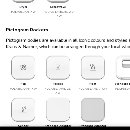
Dryer
Microwave
PDLP381PDY-XW
PDLP381AMICROWV-
XW
Pictogram Rockers
Pictogram dollies are available in all Iconic colours and style
Kraus & Naimer, which can be arranged through your local who
Fan
Fridge
Heat
Standard 
PDLP381AFAN-XW
PDLP381AFRIDGE-
PDLP381AHEAT-XW
PDLP381
XW
Sensor
Standard Adaptor
Standard Adaptor