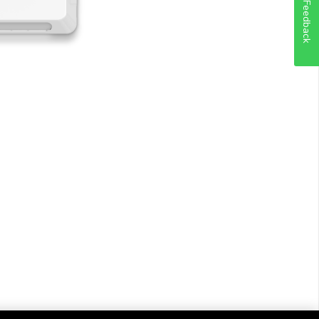
Feedback