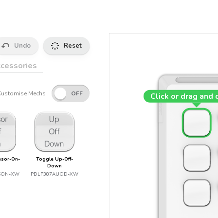
Undo
Reset
cessories
Customise Mechs
Click or drag and 
nsor-On-
Toggle Up-Off-
Down
SON-XW
PDLP387AUOD-XW