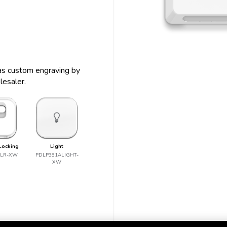
s as custom engraving by
lesaler.
Locking
Light
ALR-XW
PDLP381ALIGHT-
XW