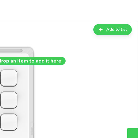
Add to list
drop an item to add it here