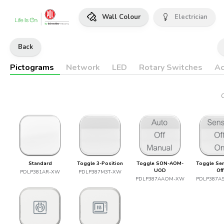
Wall Colour
Electrician
Back
Pictograms
Network
LED
Rotary Switches
Ac
Standard
Toggle 3-Position
Toggle SON-AOM-
Toggle Se
UOD
Off
PDLP381AR-XW
PDLP387M3T-XW
PDLP387AAOM-XW
PDLP387A