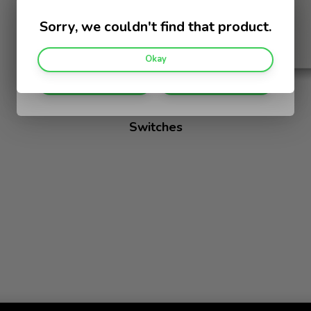
Help us customise your experience.
Sorry, we couldn't find that product.
I am a:
Okay
Home Owner
Electrician
Switches