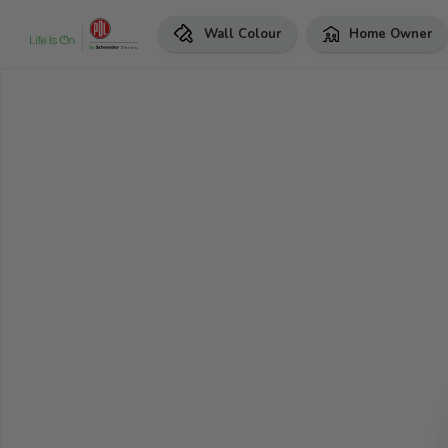
Wall Colour
Home Owner