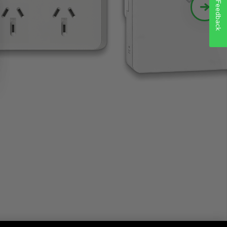
Feedback