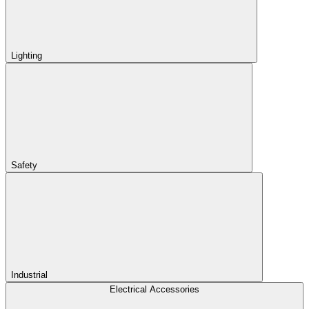
Lighting
Safety
Industrial
Electrical Accessories