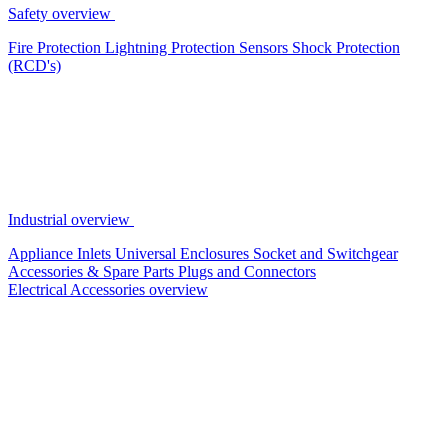
Safety overview
Fire Protection
Lightning Protection
Sensors
Shock Protection
(RCD's)
Industrial overview
Appliance Inlets
Universal Enclosures
Socket and Switchgear
Accessories & Spare Parts
Plugs and Connectors
Electrical Accessories overview