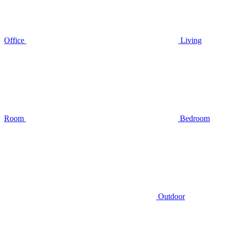
Office
Living
Room
Bedroom
Outdoor