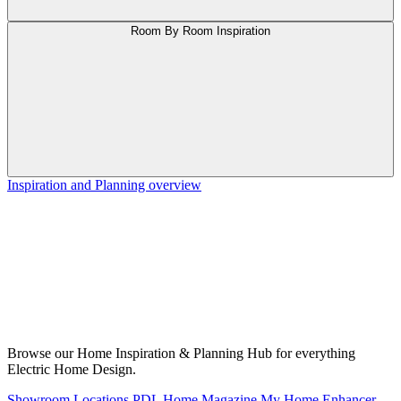
Room By Room Inspiration
Inspiration and Planning overview
Browse our Home Inspiration & Planning Hub for everything
Electric Home Design.
Showroom Locations
PDL Home Magazine
My Home Enhancer