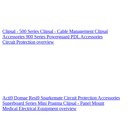
Clipsal - 500 Series
Clipsal - Cable Management
Clipsal
Accessories
900 Series
Powerguard
PDL Accessories
Circuit Protection overview
Acti9
Domae
Resi9
Sparkemate
Circuit Protection Accessories
Superboard Series
Mini Pragma
Clipsal - Panel Mount
Medical Electrical Equipment overview