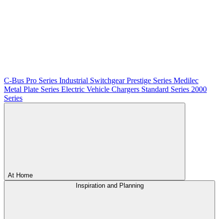
C-Bus
Pro Series
Industrial Switchgear
Prestige Series
Medilec
Metal Plate Series
Electric Vehicle Chargers
Standard Series
2000
Series
At Home
Inspiration and Planning