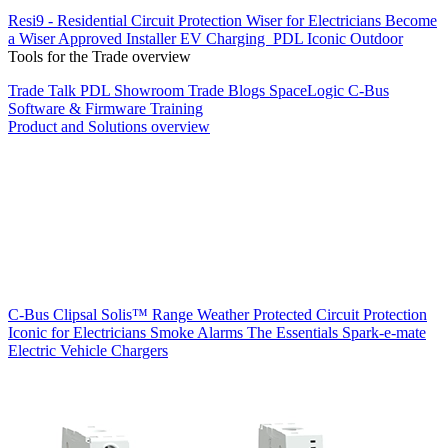
Resi9 - Residential Circuit Protection
Wiser for Electricians
Become
a Wiser Approved Installer
EV Charging
PDL Iconic Outdoor
Tools for the Trade overview
Trade Talk
PDL Showroom
Trade Blogs
SpaceLogic C-Bus
Software & Firmware
Training
Product and Solutions overview
C-Bus
Clipsal Solis™ Range
Weather Protected
Circuit Protection
Iconic for Electricians
Smoke Alarms
The Essentials
Spark-e-mate
Electric Vehicle Chargers