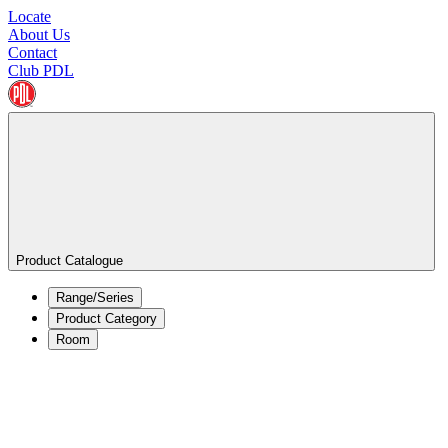
Locate
About Us
Contact
Club PDL
Product Catalogue
Range/Series
Product Category
Room