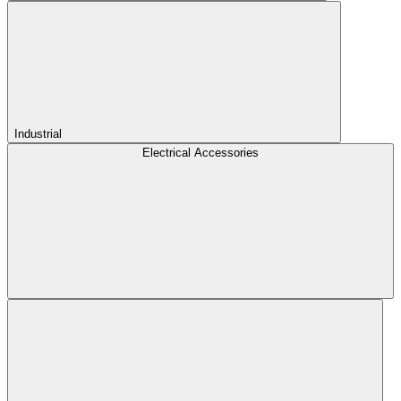
Industrial
Electrical Accessories