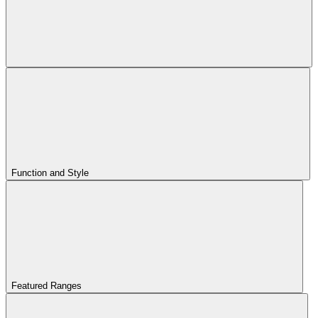
Function and Style
Featured Ranges