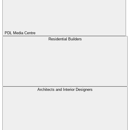
PDL Media Centre
Residential Builders
Architects and Interior Designers