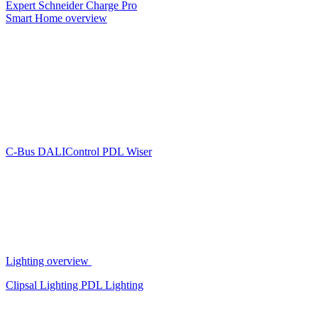
Expert
Schneider Charge Pro
Smart Home overview
C-Bus
DALIControl
PDL Wiser
Lighting overview
Clipsal Lighting
PDL Lighting