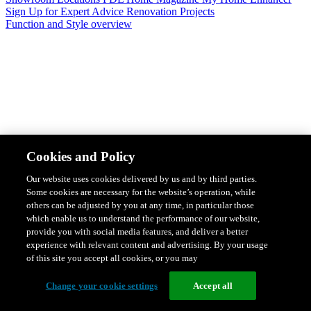
Sign Up for Expert Advice
Renovation Projects
Function and Style overview
Design & Style
Safety & Protection
Smart Home Solutions
Energy
Cookies and Policy
Efficiency
Featured Ranges overview
Our website uses cookies delivered by us and by third parties.
Some cookies are necessary for the website’s operation, while
others can be adjusted by you at any time, in particular those
which enable us to understand the performance of our website,
provide you with social media features, and deliver a better
experience with relevant content and advertising. By your usage
of this site you accept all cookies, or you may
Change your cookie settings
Accept all
Solis Switches and Power Points
Iconic Switches & Power Points