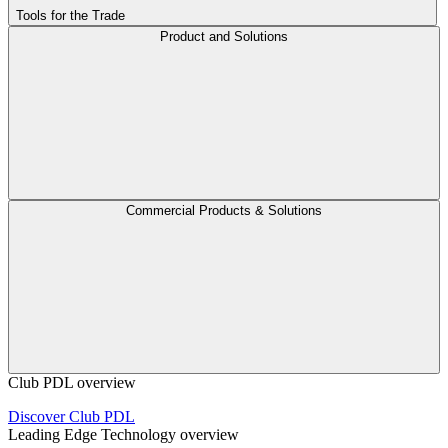
Tools for the Trade
Product and Solutions
Commercial Products & Solutions
Club PDL overview
Discover Club PDL
Leading Edge Technology overview