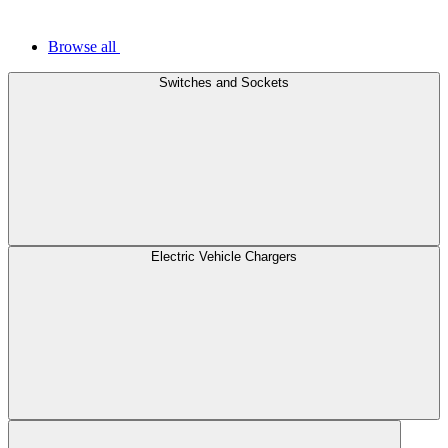
Browse all
Switches and Sockets
Electric Vehicle Chargers