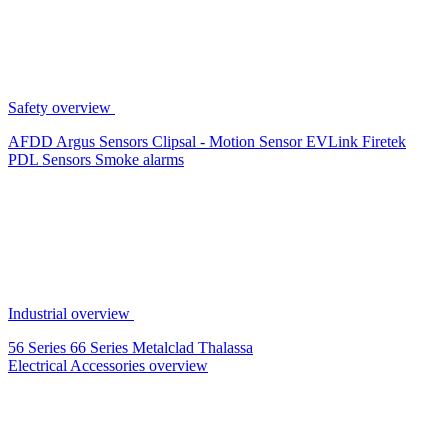
Safety overview
AFDD
Argus Sensors
Clipsal - Motion Sensor
EVLink
Firetek
PDL Sensors
Smoke alarms
Industrial overview
56 Series
66 Series
Metalclad
Thalassa
Electrical Accessories overview