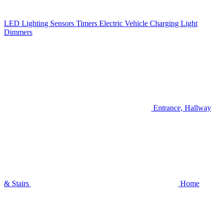
LED Lighting
Sensors
Timers
Electric Vehicle Charging
Light
Dimmers
Entrance, Hallway
& Stairs
Home