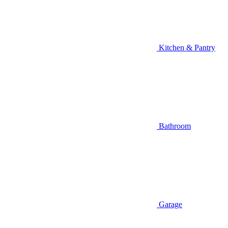
Kitchen & Pantry
Bathroom
Garage