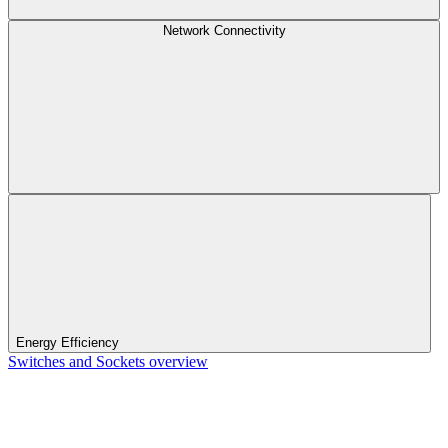
Network Connectivity
Energy Efficiency
Switches and Sockets overview