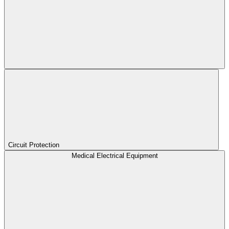
Circuit Protection
Medical Electrical Equipment