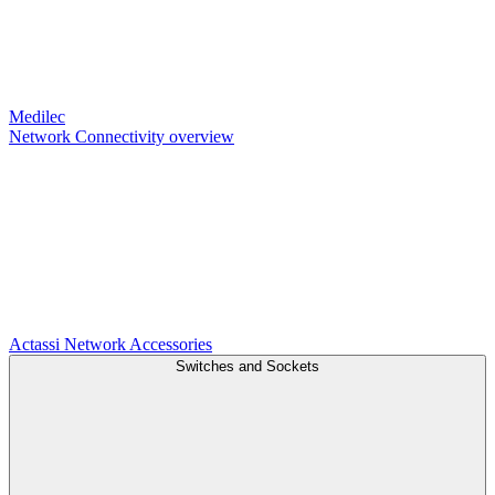
Medilec
Network Connectivity overview
Actassi
Network Accessories
Switches and Sockets