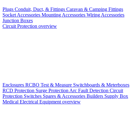
Plugs
Conduit, Duct, & Fittings
Caravan & Camping Fittings
Socket Accessories
Mounting Accessories
Wiring Accessories
Junction Boxes
Circuit Protection overview
Enclosures
RCBO
Test & Measure
Switchboards & Meterboxes
RCD Protection
Surge Protection
Arc Fault Detection
Circuit
Protection Switches
Spares & Accessories
Builders Supply Box
Medical Electrical Equipment overview