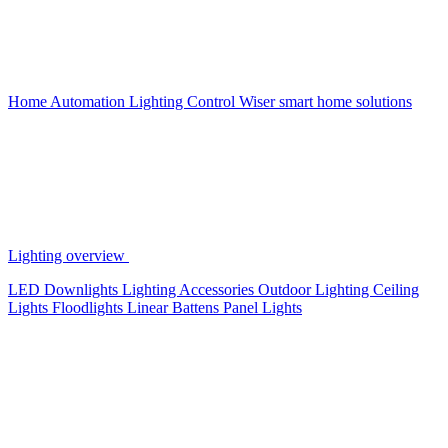
Home Automation
Lighting Control
Wiser smart home solutions
Lighting overview
LED Downlights
Lighting Accessories
Outdoor Lighting
Ceiling
Lights
Floodlights
Linear Battens
Panel Lights