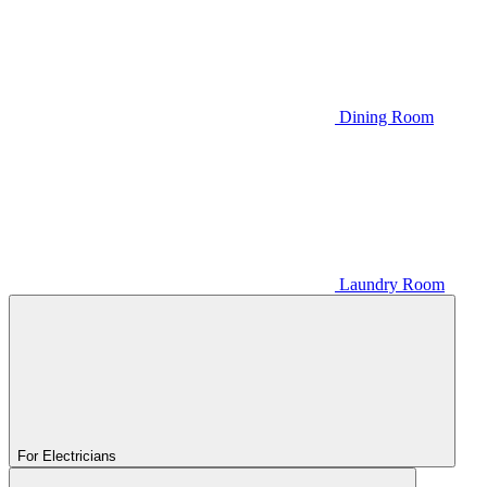
Dining Room
Laundry Room
For Electricians