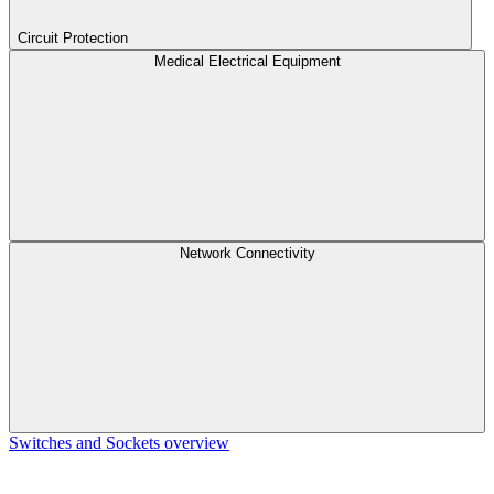
Circuit Protection
Medical Electrical Equipment
Network Connectivity
Switches and Sockets overview