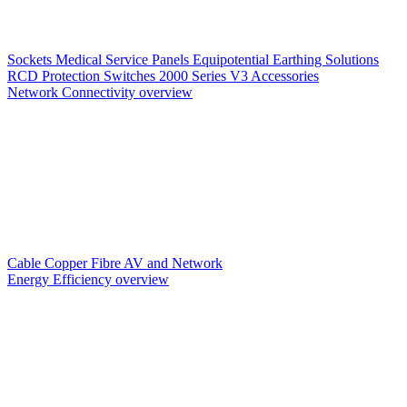
Sockets
Medical Service Panels
Equipotential Earthing Solutions
RCD Protection
Switches
2000 Series V3
Accessories
Network Connectivity overview
Cable
Copper
Fibre
AV and Network
Energy Efficiency overview