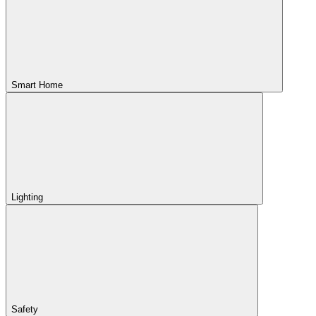
Smart Home
Lighting
Safety