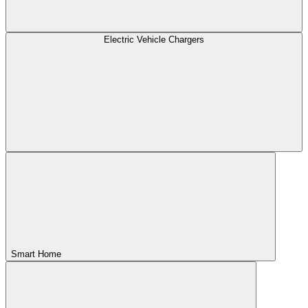
Electric Vehicle Chargers
Smart Home