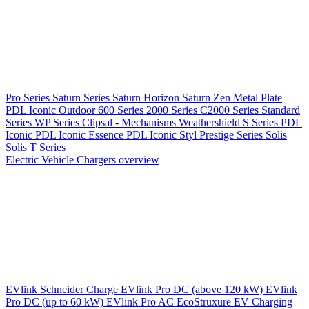
Pro Series
Saturn Series
Saturn Horizon
Saturn Zen
Metal Plate
PDL Iconic Outdoor
600 Series
2000 Series
C2000 Series
Standard
Series
WP Series
Clipsal - Mechanisms
Weathershield
S Series
PDL
Iconic
PDL Iconic Essence
PDL Iconic Styl
Prestige Series
Solis
Solis T Series
Electric Vehicle Chargers overview
EVlink
Schneider Charge
EVlink Pro DC (above 120 kW)
EVlink
Pro DC (up to 60 kW)
EVlink Pro AC
EcoStruxure EV Charging