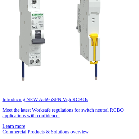
Introducing NEW Acti9 iSPN Vigi RCBOs
Meet the latest Worksafe regulations for switch neutral RCBO
applications with confidence.
Learn more
Commercial Products & Solutions overview