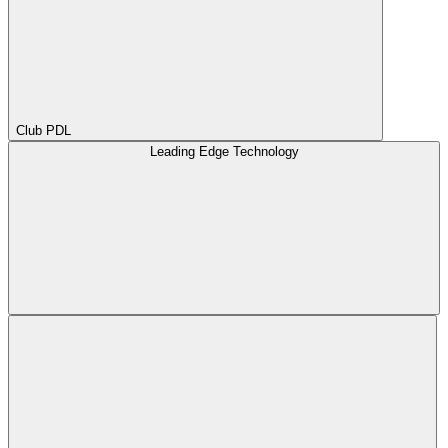
Club PDL
Leading Edge Technology