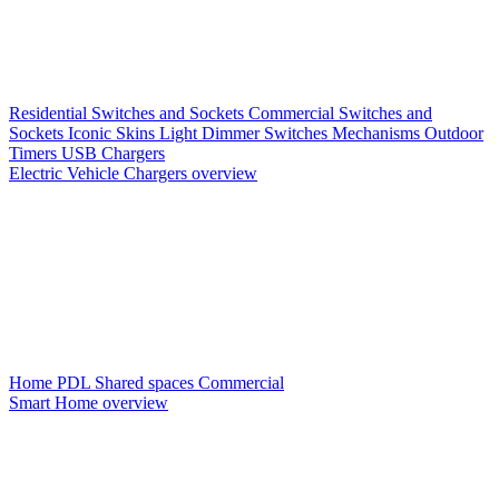
Residential Switches and Sockets
Commercial Switches and
Sockets
Iconic Skins
Light Dimmer Switches
Mechanisms
Outdoor
Timers
USB Chargers
Electric Vehicle Chargers overview
Home PDL
Shared spaces
Commercial
Smart Home overview