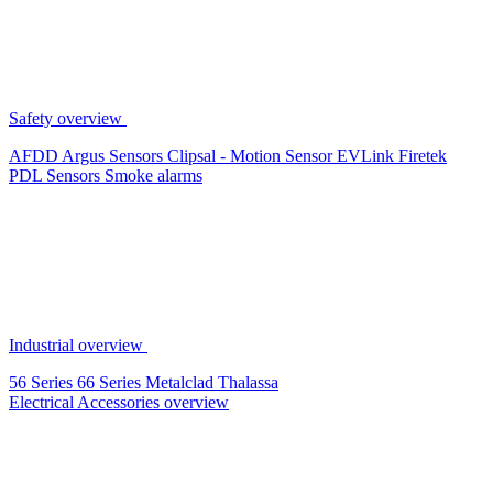
Safety overview
AFDD
Argus Sensors
Clipsal - Motion Sensor
EVLink
Firetek
PDL Sensors
Smoke alarms
Industrial overview
56 Series
66 Series
Metalclad
Thalassa
Electrical Accessories overview