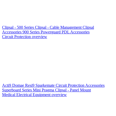
Clipsal - 500 Series
Clipsal - Cable Management
Clipsal
Accessories
900 Series
Powerguard
PDL Accessories
Circuit Protection overview
Acti9
Domae
Resi9
Sparkemate
Circuit Protection Accessories
Superboard Series
Mini Pragma
Clipsal - Panel Mount
Medical Electrical Equipment overview