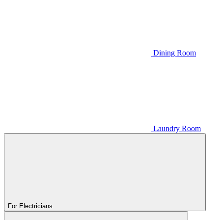
Dining Room
Laundry Room
For Electricians