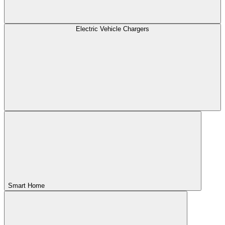
Electric Vehicle Chargers
Smart Home