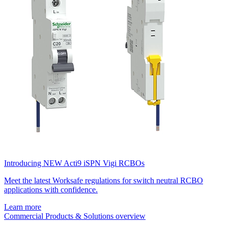
Introducing NEW Acti9 iSPN Vigi RCBOs
Meet the latest Worksafe regulations for switch neutral RCBO
applications with confidence.
Learn more
Commercial Products & Solutions overview