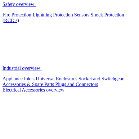
Safety overview
Fire Protection
Lightning Protection
Sensors
Shock Protection
(RCD's)
Industrial overview
Appliance Inlets
Universal Enclosures
Socket and Switchgear
Accessories & Spare Parts
Plugs and Connectors
Electrical Accessories overview