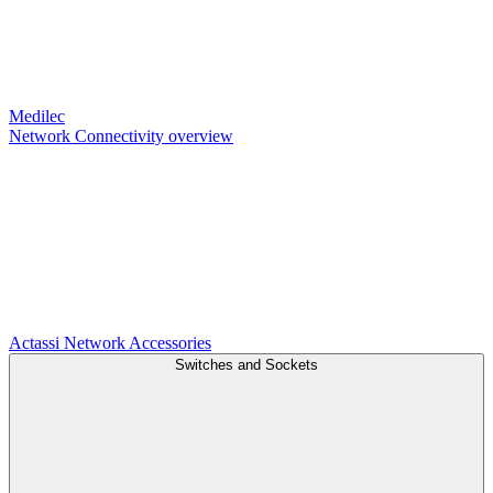
Medilec
Network Connectivity overview
Actassi
Network Accessories
Switches and Sockets