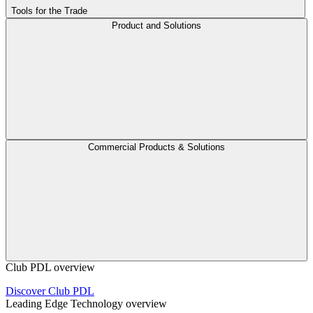
Tools for the Trade
Product and Solutions
Commercial Products & Solutions
Club PDL overview
Discover Club PDL
Leading Edge Technology overview