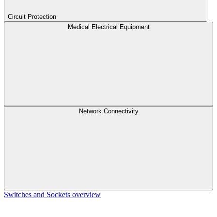
Circuit Protection
Medical Electrical Equipment
Network Connectivity
Switches and Sockets overview