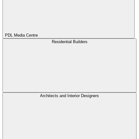
PDL Media Centre
Residential Builders
Architects and Interior Designers