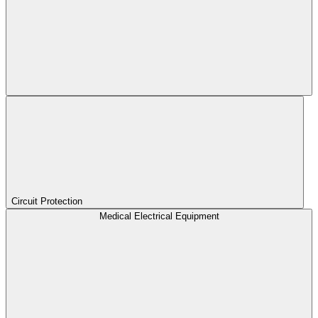
Circuit Protection
Medical Electrical Equipment