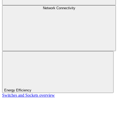
Network Connectivity
Energy Efficiency
Switches and Sockets overview