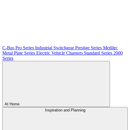
C-Bus
Pro Series
Industrial Switchgear
Prestige Series
Medilec
Metal Plate Series
Electric Vehicle Chargers
Standard Series
2000
Series
At Home
Inspiration and Planning