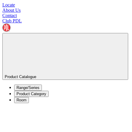
Locate
About Us
Contact
Club PDL
Product Catalogue
Range/Series
Product Category
Room