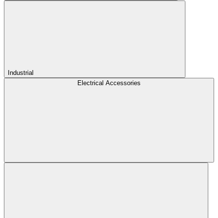
Industrial
Electrical Accessories