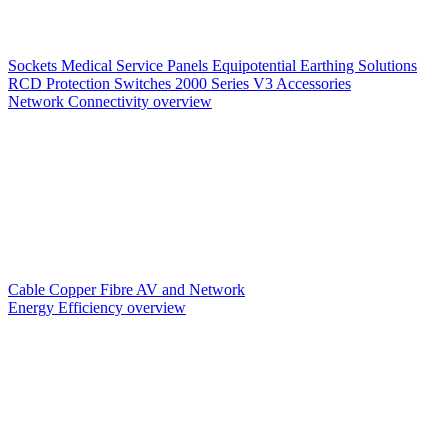
Sockets
Medical Service Panels
Equipotential Earthing Solutions
RCD Protection
Switches
2000 Series V3
Accessories
Network Connectivity overview
Cable
Copper
Fibre
AV and Network
Energy Efficiency overview