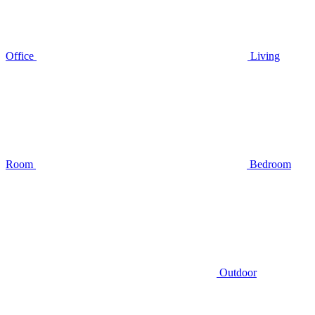
Office
Living
Room
Bedroom
Outdoor