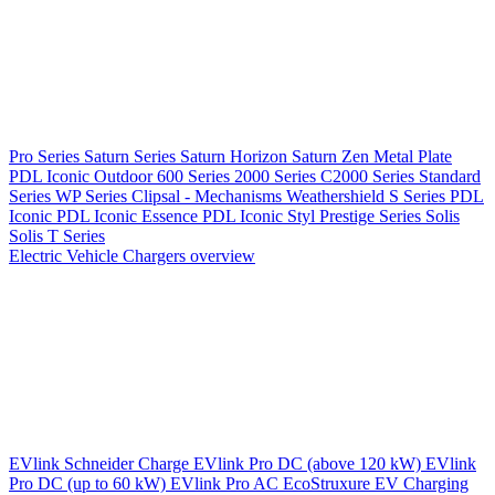
Pro Series
Saturn Series
Saturn Horizon
Saturn Zen
Metal Plate
PDL Iconic Outdoor
600 Series
2000 Series
C2000 Series
Standard
Series
WP Series
Clipsal - Mechanisms
Weathershield
S Series
PDL
Iconic
PDL Iconic Essence
PDL Iconic Styl
Prestige Series
Solis
Solis T Series
Electric Vehicle Chargers overview
EVlink
Schneider Charge
EVlink Pro DC (above 120 kW)
EVlink
Pro DC (up to 60 kW)
EVlink Pro AC
EcoStruxure EV Charging