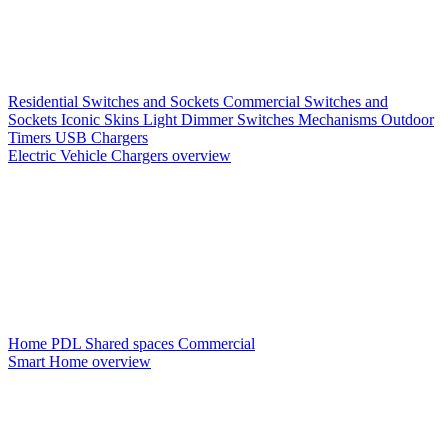
Residential Switches and Sockets
Commercial Switches and
Sockets
Iconic Skins
Light Dimmer Switches
Mechanisms
Outdoor
Timers
USB Chargers
Electric Vehicle Chargers overview
Home PDL
Shared spaces
Commercial
Smart Home overview