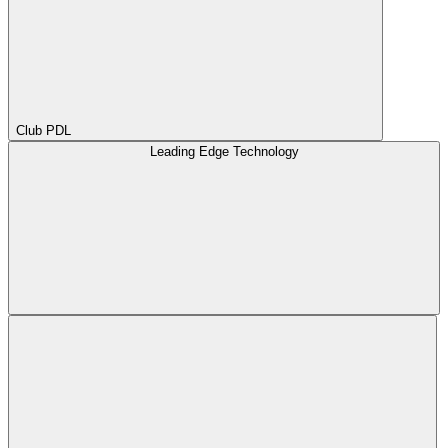
Club PDL
Leading Edge Technology