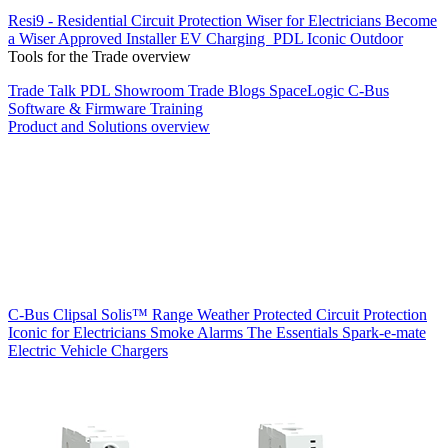
Resi9 - Residential Circuit Protection
Wiser for Electricians
Become
a Wiser Approved Installer
EV Charging
PDL Iconic Outdoor
Tools for the Trade overview
Trade Talk
PDL Showroom
Trade Blogs
SpaceLogic C-Bus
Software & Firmware
Training
Product and Solutions overview
C-Bus
Clipsal Solis™ Range
Weather Protected
Circuit Protection
Iconic for Electricians
Smoke Alarms
The Essentials
Spark-e-mate
Electric Vehicle Chargers