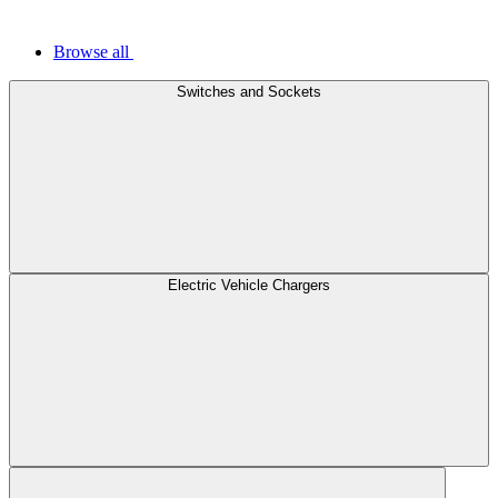
Browse all
Switches and Sockets
Electric Vehicle Chargers