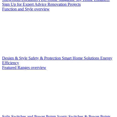
Sign Up for Expert Advice
Renovation Projects
Function and Style overview
Design & Style
Safety & Protection
Smart Home Solutions
Energy
Efficiency
Featured Ranges overview
Solis Switches and Power Points
Iconic Switches & Power Points