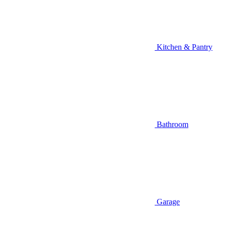
Kitchen & Pantry
Bathroom
Garage