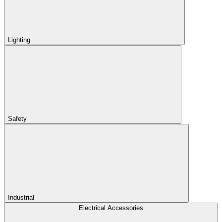
Lighting
Safety
Industrial
Electrical Accessories