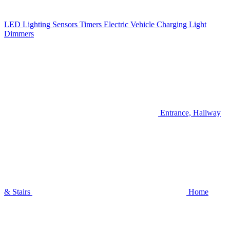
LED Lighting
Sensors
Timers
Electric Vehicle Charging
Light
Dimmers
Entrance, Hallway
& Stairs
Home