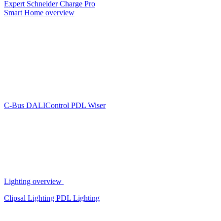
Expert
Schneider Charge Pro
Smart Home overview
C-Bus
DALIControl
PDL Wiser
Lighting overview
Clipsal Lighting
PDL Lighting