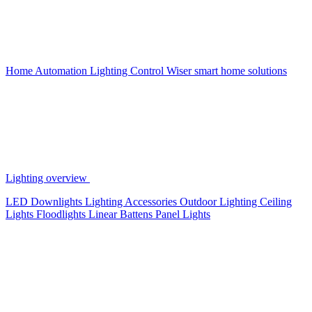
Home Automation
Lighting Control
Wiser smart home solutions
Lighting overview
LED Downlights
Lighting Accessories
Outdoor Lighting
Ceiling
Lights
Floodlights
Linear Battens
Panel Lights