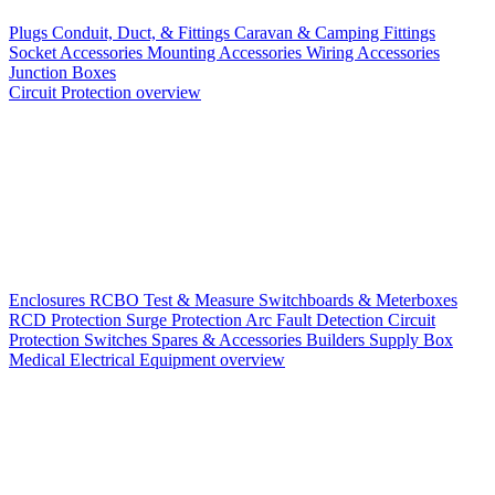
Plugs
Conduit, Duct, & Fittings
Caravan & Camping Fittings
Socket Accessories
Mounting Accessories
Wiring Accessories
Junction Boxes
Circuit Protection overview
Enclosures
RCBO
Test & Measure
Switchboards & Meterboxes
RCD Protection
Surge Protection
Arc Fault Detection
Circuit
Protection Switches
Spares & Accessories
Builders Supply Box
Medical Electrical Equipment overview