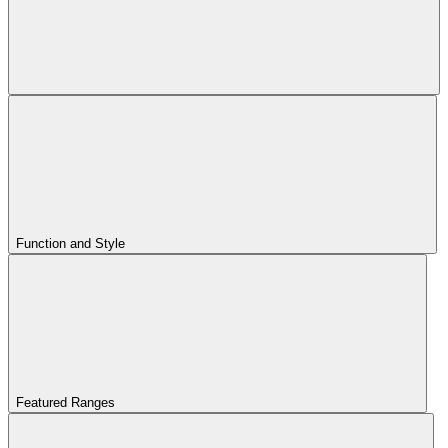
Function and Style
Featured Ranges