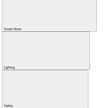
Smart Home
Lighting
Safety