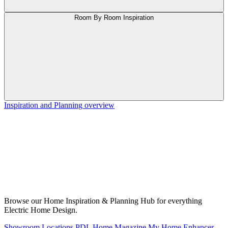
Room By Room Inspiration
Inspiration and Planning overview
Browse our Home Inspiration & Planning Hub for everything
Electric Home Design.
Showroom Locations
PDL Home Magazine
My Home Enhancer