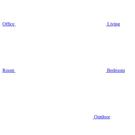
Office
Living
Room
Bedroom
Outdoor