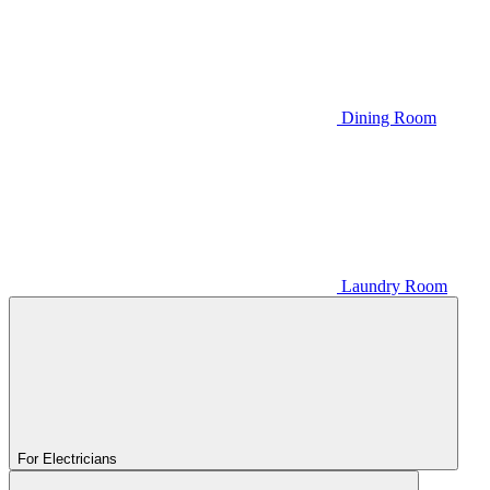
Dining Room
Laundry Room
For Electricians