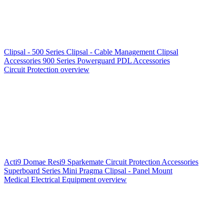
Clipsal - 500 Series
Clipsal - Cable Management
Clipsal
Accessories
900 Series
Powerguard
PDL Accessories
Circuit Protection overview
Acti9
Domae
Resi9
Sparkemate
Circuit Protection Accessories
Superboard Series
Mini Pragma
Clipsal - Panel Mount
Medical Electrical Equipment overview