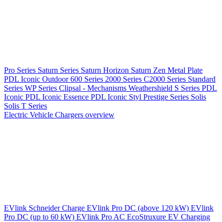
Pro Series
Saturn Series
Saturn Horizon
Saturn Zen
Metal Plate
PDL Iconic Outdoor
600 Series
2000 Series
C2000 Series
Standard
Series
WP Series
Clipsal - Mechanisms
Weathershield
S Series
PDL
Iconic
PDL Iconic Essence
PDL Iconic Styl
Prestige Series
Solis
Solis T Series
Electric Vehicle Chargers overview
EVlink
Schneider Charge
EVlink Pro DC (above 120 kW)
EVlink
Pro DC (up to 60 kW)
EVlink Pro AC
EcoStruxure EV Charging