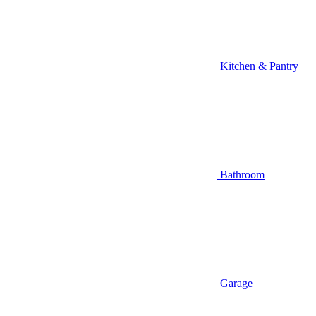
Kitchen & Pantry
Bathroom
Garage