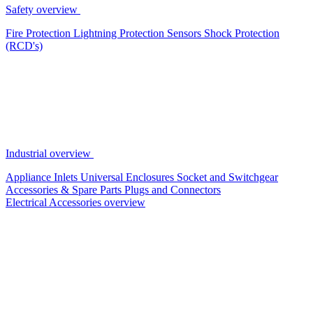
Safety overview
Fire Protection
Lightning Protection
Sensors
Shock Protection
(RCD's)
Industrial overview
Appliance Inlets
Universal Enclosures
Socket and Switchgear
Accessories & Spare Parts
Plugs and Connectors
Electrical Accessories overview