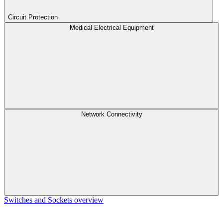
Circuit Protection
Medical Electrical Equipment
Network Connectivity
Switches and Sockets overview