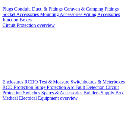
Plugs
Conduit, Duct, & Fittings
Caravan & Camping Fittings
Socket Accessories
Mounting Accessories
Wiring Accessories
Junction Boxes
Circuit Protection overview
Enclosures
RCBO
Test & Measure
Switchboards & Meterboxes
RCD Protection
Surge Protection
Arc Fault Detection
Circuit
Protection Switches
Spares & Accessories
Builders Supply Box
Medical Electrical Equipment overview