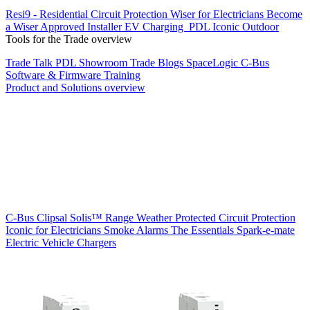
Resi9 - Residential Circuit Protection
Wiser for Electricians
Become
a Wiser Approved Installer
EV Charging
PDL Iconic Outdoor
Tools for the Trade overview
Trade Talk
PDL Showroom
Trade Blogs
SpaceLogic C-Bus
Software & Firmware
Training
Product and Solutions overview
C-Bus
Clipsal Solis™ Range
Weather Protected
Circuit Protection
Iconic for Electricians
Smoke Alarms
The Essentials
Spark-e-mate
Electric Vehicle Chargers