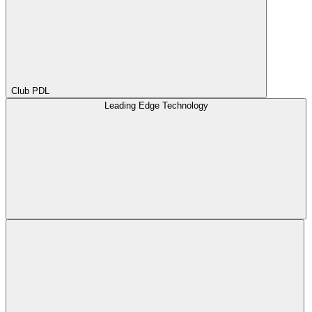
Club PDL
Leading Edge Technology