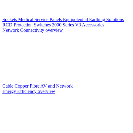
Sockets
Medical Service Panels
Equipotential Earthing Solutions
RCD Protection
Switches
2000 Series V3
Accessories
Network Connectivity overview
Cable
Copper
Fibre
AV and Network
Energy Efficiency overview