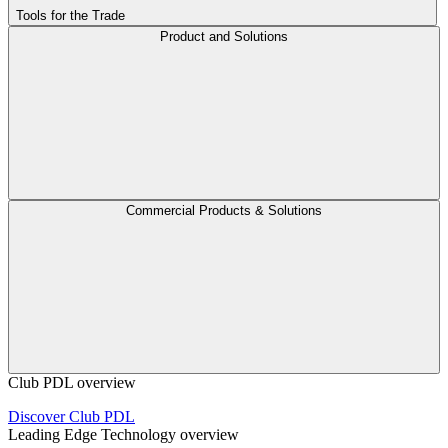
Tools for the Trade
Product and Solutions
Commercial Products & Solutions
Club PDL overview
Discover Club PDL
Leading Edge Technology overview