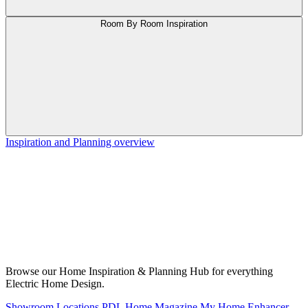
Room By Room Inspiration
Inspiration and Planning overview
Browse our Home Inspiration & Planning Hub for everything
Electric Home Design.
Showroom Locations
PDL Home Magazine
My Home Enhancer