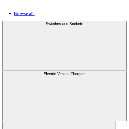
Browse all
Switches and Sockets
Electric Vehicle Chargers