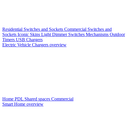
Residential Switches and Sockets
Commercial Switches and
Sockets
Iconic Skins
Light Dimmer Switches
Mechanisms
Outdoor
Timers
USB Chargers
Electric Vehicle Chargers overview
Home PDL
Shared spaces
Commercial
Smart Home overview