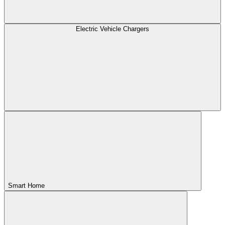
Electric Vehicle Chargers
Smart Home