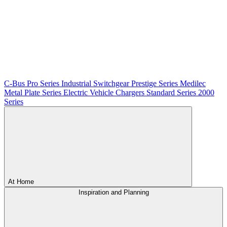
C-Bus
Pro Series
Industrial Switchgear
Prestige Series
Medilec
Metal Plate Series
Electric Vehicle Chargers
Standard Series
2000
Series
At Home
Inspiration and Planning