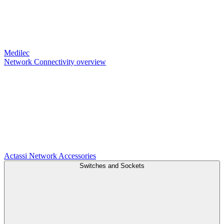
Medilec
Network Connectivity overview
Actassi
Network Accessories
Switches and Sockets