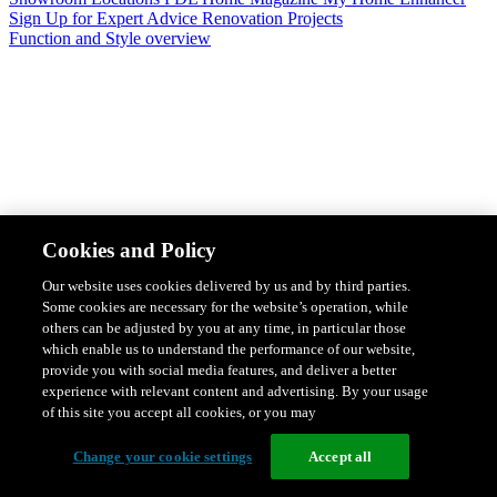
Sign Up for Expert Advice
Renovation Projects
Function and Style overview
Design & Style
Safety & Protection
Smart Home Solutions
Energy
Cookies and Policy
Efficiency
Featured Ranges overview
Our website uses cookies delivered by us and by third parties.
Some cookies are necessary for the website’s operation, while
others can be adjusted by you at any time, in particular those
which enable us to understand the performance of our website,
provide you with social media features, and deliver a better
experience with relevant content and advertising. By your usage
of this site you accept all cookies, or you may
Change your cookie settings
Accept all
Solis Switches and Power Points
Iconic Switches & Power Points