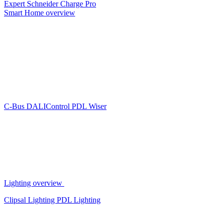
Expert
Schneider Charge Pro
Smart Home overview
C-Bus
DALIControl
PDL Wiser
Lighting overview
Clipsal Lighting
PDL Lighting