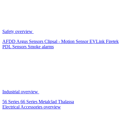
Safety overview
AFDD
Argus Sensors
Clipsal - Motion Sensor
EVLink
Firetek
PDL Sensors
Smoke alarms
Industrial overview
56 Series
66 Series
Metalclad
Thalassa
Electrical Accessories overview