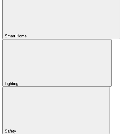
Smart Home
Lighting
Safety