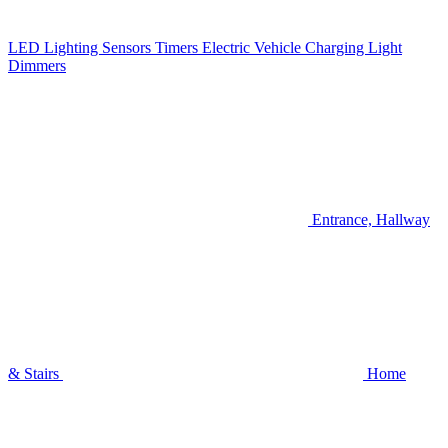
LED Lighting
Sensors
Timers
Electric Vehicle Charging
Light
Dimmers
Entrance, Hallway
& Stairs
Home