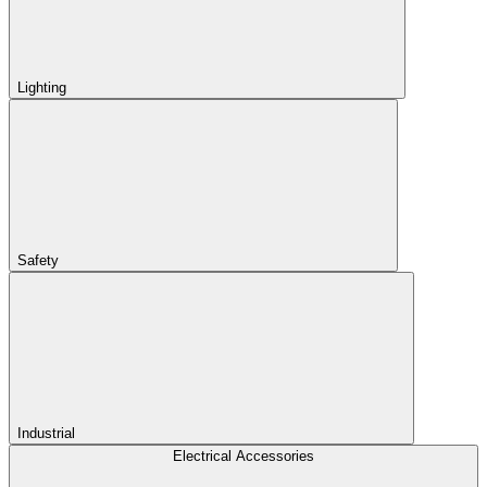
Lighting
Safety
Industrial
Electrical Accessories