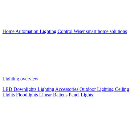
Home Automation
Lighting Control
Wiser smart home solutions
Lighting overview
LED Downlights
Lighting Accessories
Outdoor Lighting
Ceiling
Lights
Floodlights
Linear Battens
Panel Lights