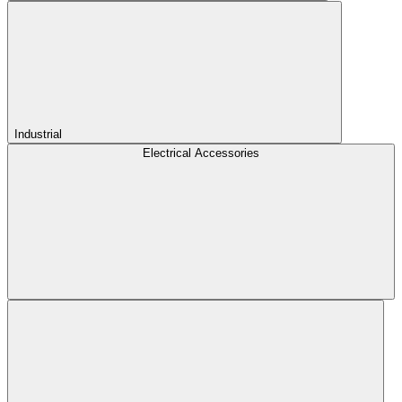
Industrial
Electrical Accessories