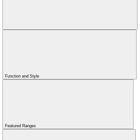
Function and Style
Featured Ranges