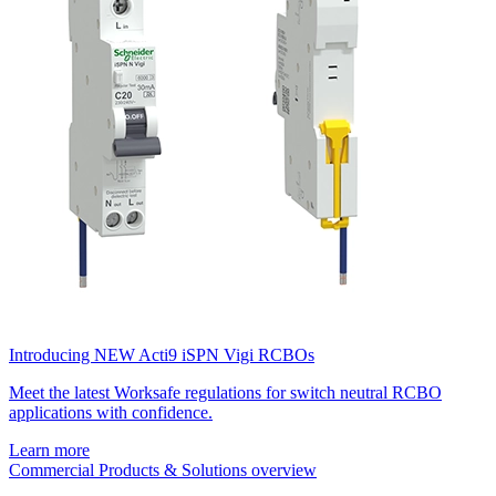
Introducing NEW Acti9 iSPN Vigi RCBOs
Meet the latest Worksafe regulations for switch neutral RCBO
applications with confidence.
Learn more
Commercial Products & Solutions overview