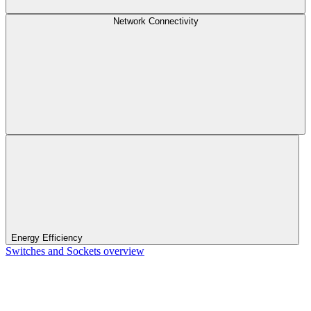
Network Connectivity
Energy Efficiency
Switches and Sockets overview