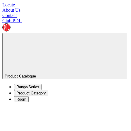
Locate
About Us
Contact
Club PDL
Product Catalogue
Range/Series
Product Category
Room