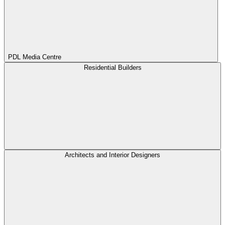
PDL Media Centre
Residential Builders
Architects and Interior Designers