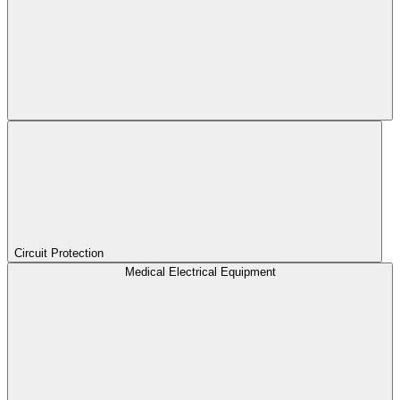
Circuit Protection
Medical Electrical Equipment