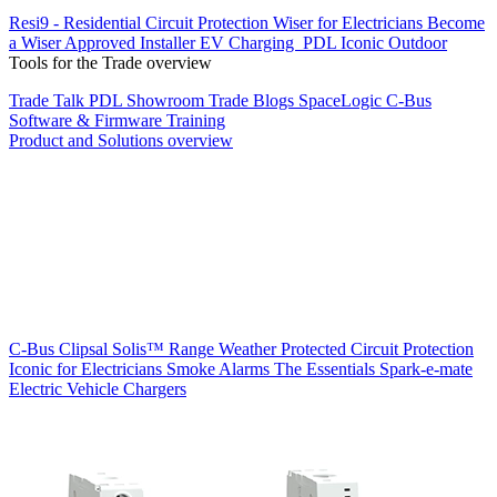
Resi9 - Residential Circuit Protection
Wiser for Electricians
Become
a Wiser Approved Installer
EV Charging
PDL Iconic Outdoor
Tools for the Trade overview
Trade Talk
PDL Showroom
Trade Blogs
SpaceLogic C-Bus
Software & Firmware
Training
Product and Solutions overview
C-Bus
Clipsal Solis™ Range
Weather Protected
Circuit Protection
Iconic for Electricians
Smoke Alarms
The Essentials
Spark-e-mate
Electric Vehicle Chargers