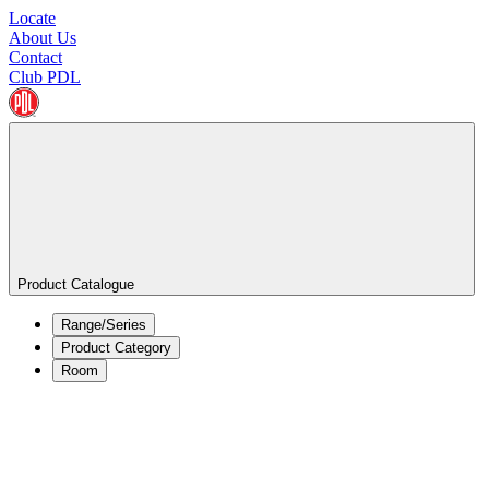
Locate
About Us
Contact
Club PDL
Product Catalogue
Range/Series
Product Category
Room