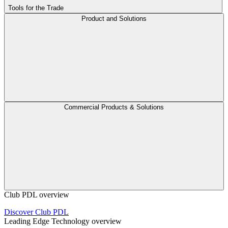
Tools for the Trade
Product and Solutions
Commercial Products & Solutions
Club PDL overview
Discover Club PDL
Leading Edge Technology overview