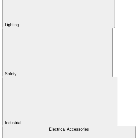
Lighting
Safety
Industrial
Electrical Accessories