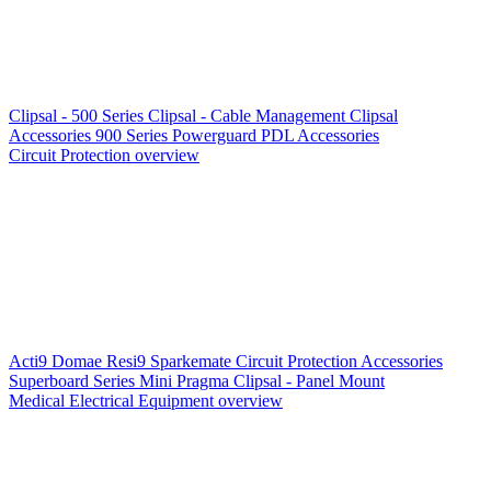
Clipsal - 500 Series
Clipsal - Cable Management
Clipsal
Accessories
900 Series
Powerguard
PDL Accessories
Circuit Protection overview
Acti9
Domae
Resi9
Sparkemate
Circuit Protection Accessories
Superboard Series
Mini Pragma
Clipsal - Panel Mount
Medical Electrical Equipment overview