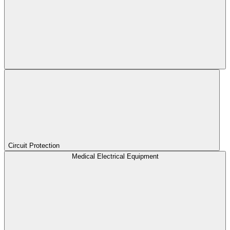
Circuit Protection
Medical Electrical Equipment