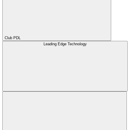
Club PDL
Leading Edge Technology