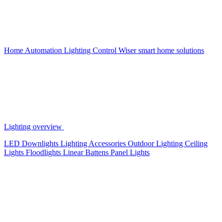
Home Automation
Lighting Control
Wiser smart home solutions
Lighting overview
LED Downlights
Lighting Accessories
Outdoor Lighting
Ceiling
Lights
Floodlights
Linear Battens
Panel Lights