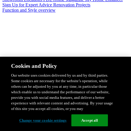
Sign Up for Expert Advice
Renovation Projects
Function and Style overview
Design & Style
Safety & Protection
Smart Home Solutions
Energy
Cookies and Policy
Efficiency
Featured Ranges overview
Our website uses cookies delivered by us and by third parties.
Some cookies are necessary for the website’s operation, while
others can be adjusted by you at any time, in particular those
which enable us to understand the performance of our website,
provide you with social media features, and deliver a better
experience with relevant content and advertising. By your usage
of this site you accept all cookies, or you may
Change your cookie settings
Accept all
Solis Switches and Power Points
Iconic Switches & Power Points