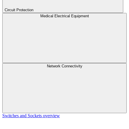
Circuit Protection
Medical Electrical Equipment
Network Connectivity
Switches and Sockets overview