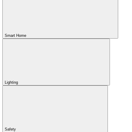
Smart Home
Lighting
Safety