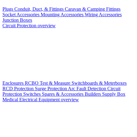
Plugs
Conduit, Duct, & Fittings
Caravan & Camping Fittings
Socket Accessories
Mounting Accessories
Wiring Accessories
Junction Boxes
Circuit Protection overview
Enclosures
RCBO
Test & Measure
Switchboards & Meterboxes
RCD Protection
Surge Protection
Arc Fault Detection
Circuit
Protection Switches
Spares & Accessories
Builders Supply Box
Medical Electrical Equipment overview