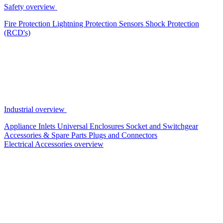
Safety overview
Fire Protection
Lightning Protection
Sensors
Shock Protection
(RCD's)
Industrial overview
Appliance Inlets
Universal Enclosures
Socket and Switchgear
Accessories & Spare Parts
Plugs and Connectors
Electrical Accessories overview