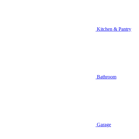
Kitchen & Pantry
Bathroom
Garage