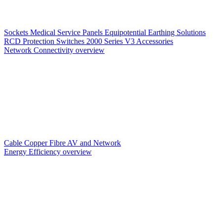
Sockets
Medical Service Panels
Equipotential Earthing Solutions
RCD Protection
Switches
2000 Series V3
Accessories
Network Connectivity overview
Cable
Copper
Fibre
AV and Network
Energy Efficiency overview