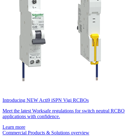
Introducing NEW Acti9 iSPN Vigi RCBOs
Meet the latest Worksafe regulations for switch neutral RCBO
applications with confidence.
Learn more
Commercial Products & Solutions overview