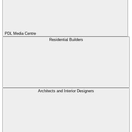
PDL Media Centre
Residential Builders
Architects and Interior Designers