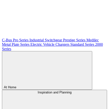
C-Bus
Pro Series
Industrial Switchgear
Prestige Series
Medilec
Metal Plate Series
Electric Vehicle Chargers
Standard Series
2000
Series
At Home
Inspiration and Planning