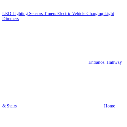
LED Lighting
Sensors
Timers
Electric Vehicle Charging
Light
Dimmers
Entrance, Hallway
& Stairs
Home