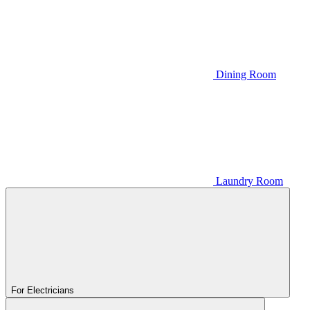
Dining Room
Laundry Room
For Electricians