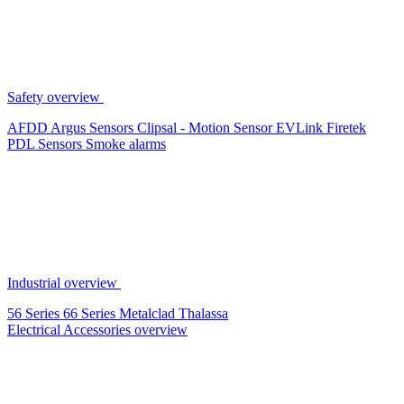
Safety overview
AFDD
Argus Sensors
Clipsal - Motion Sensor
EVLink
Firetek
PDL Sensors
Smoke alarms
Industrial overview
56 Series
66 Series
Metalclad
Thalassa
Electrical Accessories overview