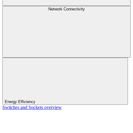
Network Connectivity
Energy Efficiency
Switches and Sockets overview