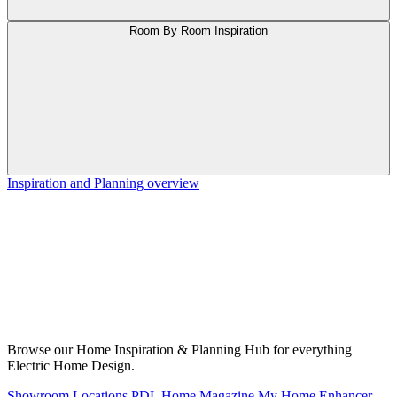
Room By Room Inspiration
Inspiration and Planning overview
Browse our Home Inspiration & Planning Hub for everything
Electric Home Design.
Showroom Locations
PDL Home Magazine
My Home Enhancer