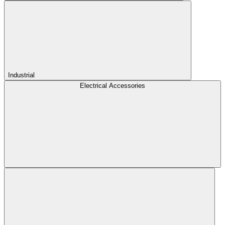
Industrial
Electrical Accessories