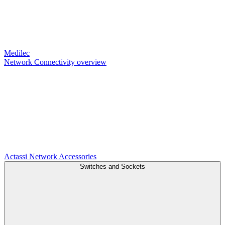
Medilec
Network Connectivity overview
Actassi
Network Accessories
Switches and Sockets