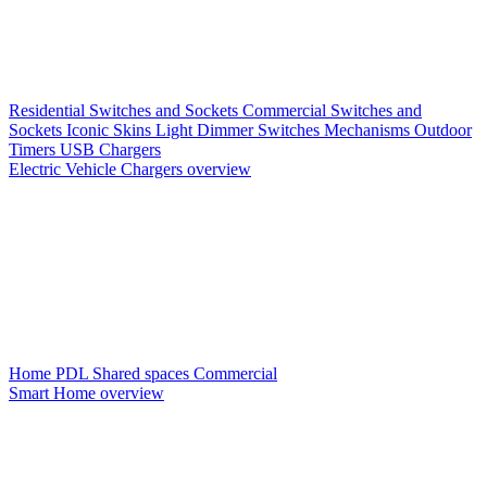
Residential Switches and Sockets
Commercial Switches and
Sockets
Iconic Skins
Light Dimmer Switches
Mechanisms
Outdoor
Timers
USB Chargers
Electric Vehicle Chargers overview
Home PDL
Shared spaces
Commercial
Smart Home overview