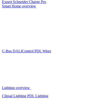
Expert
Schneider Charge Pro
Smart Home overview
C-Bus
DALIControl
PDL Wiser
Lighting overview
Clipsal Lighting
PDL Lighting