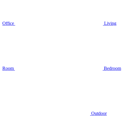
Office
Living
Room
Bedroom
Outdoor