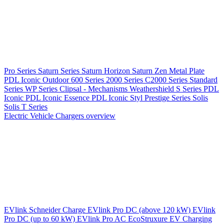
Pro Series
Saturn Series
Saturn Horizon
Saturn Zen
Metal Plate
PDL Iconic Outdoor
600 Series
2000 Series
C2000 Series
Standard
Series
WP Series
Clipsal - Mechanisms
Weathershield
S Series
PDL
Iconic
PDL Iconic Essence
PDL Iconic Styl
Prestige Series
Solis
Solis T Series
Electric Vehicle Chargers overview
EVlink
Schneider Charge
EVlink Pro DC (above 120 kW)
EVlink
Pro DC (up to 60 kW)
EVlink Pro AC
EcoStruxure EV Charging