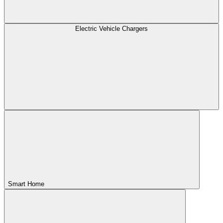
Electric Vehicle Chargers
Smart Home