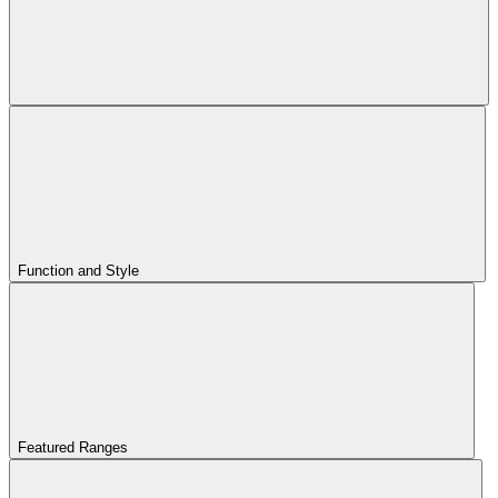
Function and Style
Featured Ranges