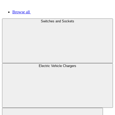
Browse all
Switches and Sockets
Electric Vehicle Chargers