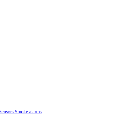
Sensors
Smoke alarms