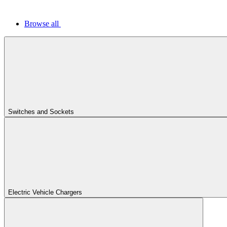
Browse all
Switches and Sockets
Electric Vehicle Chargers