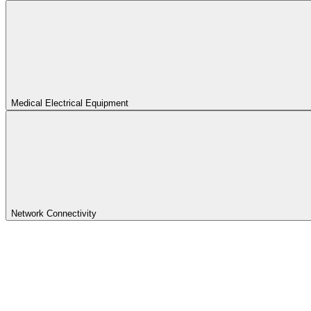
Medical Electrical Equipment
Network Connectivity