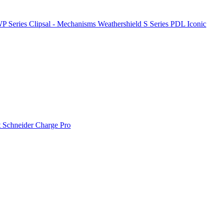
P Series
Clipsal - Mechanisms
Weathershield
S Series
PDL Iconic
t
Schneider Charge Pro