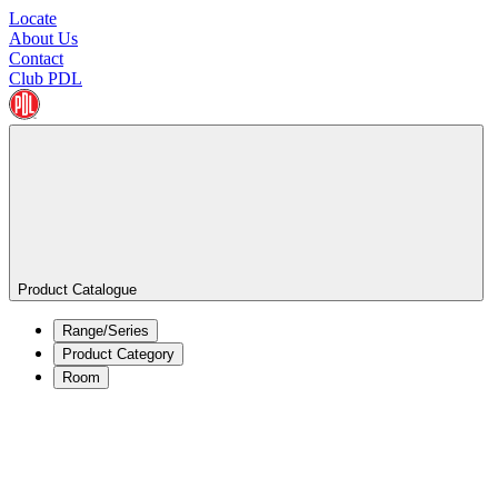
Locate
About Us
Contact
Club PDL
Product Catalogue
Range/Series
Product Category
Room