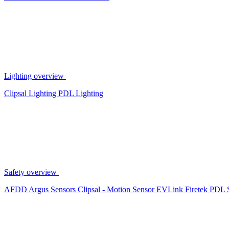
Lighting overview
Clipsal Lighting
PDL Lighting
Safety overview
AFDD
Argus Sensors
Clipsal - Motion Sensor
EVLink
Firetek
PDL 