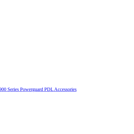
900 Series
Powerguard
PDL Accessories