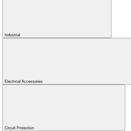
Industrial
Electrical Accessories
Circuit Protection