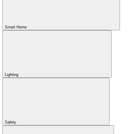
Smart Home
Lighting
Safety