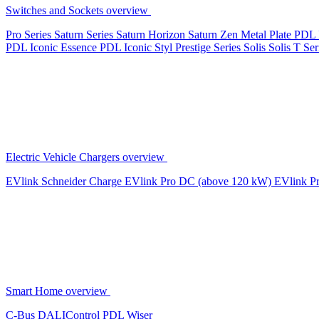
Switches and Sockets overview
Pro Series
Saturn Series
Saturn Horizon
Saturn Zen
Metal Plate
PDL 
PDL Iconic Essence
PDL Iconic Styl
Prestige Series
Solis
Solis T Ser
Electric Vehicle Chargers overview
EVlink
Schneider Charge
EVlink Pro DC (above 120 kW)
EVlink P
Smart Home overview
C-Bus
DALIControl
PDL Wiser