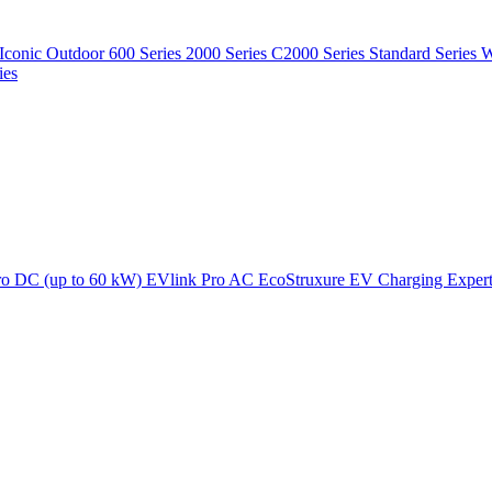
Iconic Outdoor
600 Series
2000 Series
C2000 Series
Standard Series
W
ies
ro DC (up to 60 kW)
EVlink Pro AC
EcoStruxure EV Charging Exper