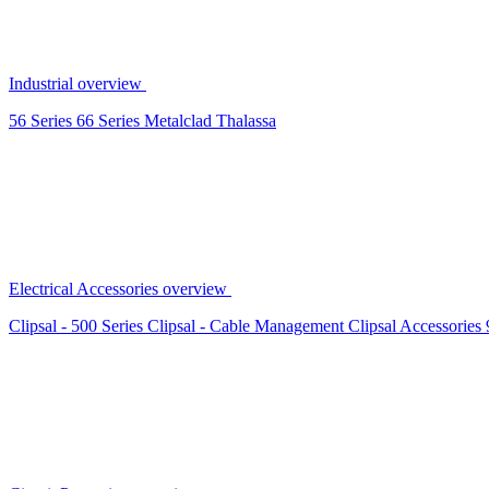
Industrial overview
56 Series
66 Series
Metalclad
Thalassa
Electrical Accessories overview
Clipsal - 500 Series
Clipsal - Cable Management
Clipsal Accessories