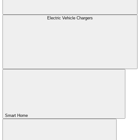
Electric Vehicle Chargers
Smart Home