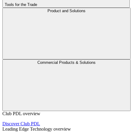
Tools for the Trade
Product and Solutions
Commercial Products & Solutions
Club PDL overview
Discover Club PDL
Leading Edge Technology overview