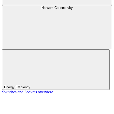
Network Connectivity
Energy Efficiency
Switches and Sockets overview