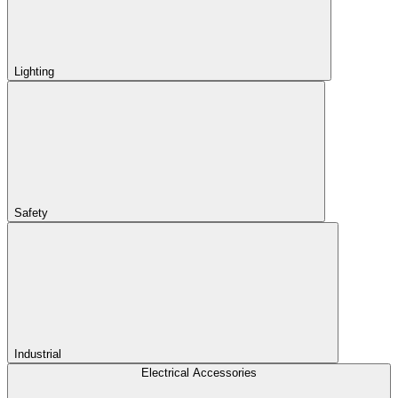
Lighting
Safety
Industrial
Electrical Accessories