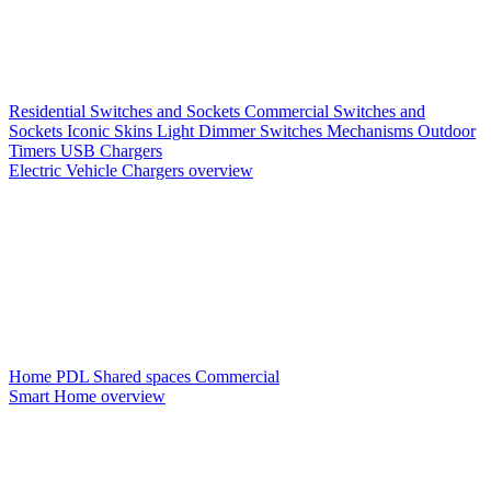
Residential Switches and Sockets
Commercial Switches and
Sockets
Iconic Skins
Light Dimmer Switches
Mechanisms
Outdoor
Timers
USB Chargers
Electric Vehicle Chargers overview
Home PDL
Shared spaces
Commercial
Smart Home overview