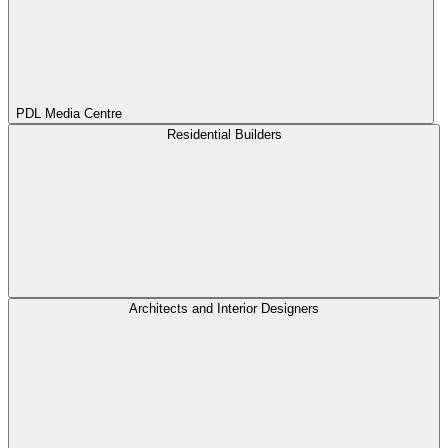
PDL Media Centre
Residential Builders
Architects and Interior Designers