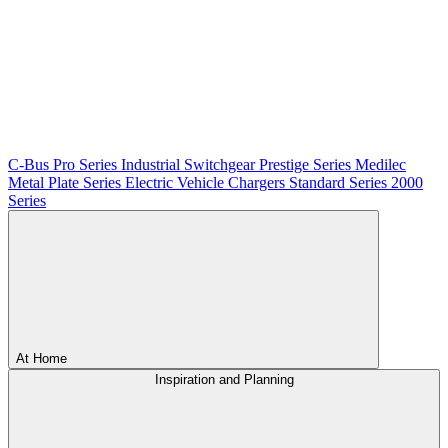
C-Bus
Pro Series
Industrial Switchgear
Prestige Series
Medilec
Metal Plate Series
Electric Vehicle Chargers
Standard Series
2000
Series
At Home
Inspiration and Planning