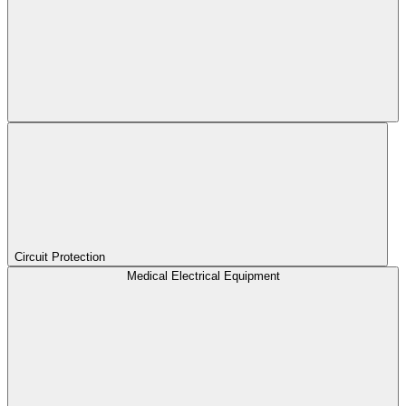
Circuit Protection
Medical Electrical Equipment