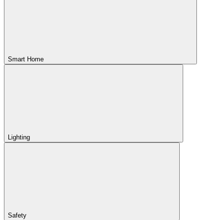
Smart Home
Lighting
Safety