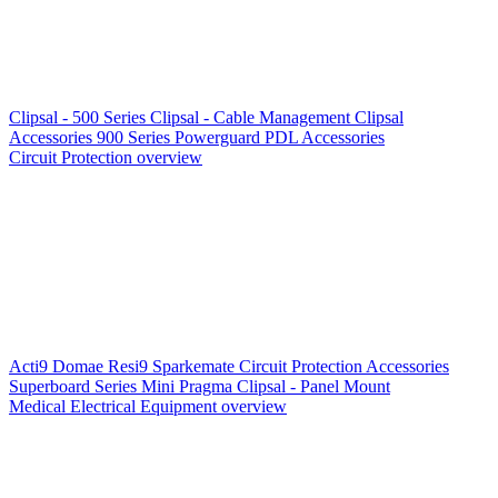
Clipsal - 500 Series
Clipsal - Cable Management
Clipsal
Accessories
900 Series
Powerguard
PDL Accessories
Circuit Protection overview
Acti9
Domae
Resi9
Sparkemate
Circuit Protection Accessories
Superboard Series
Mini Pragma
Clipsal - Panel Mount
Medical Electrical Equipment overview