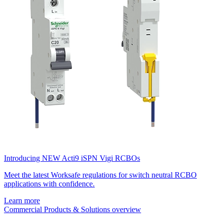
Introducing NEW Acti9 iSPN Vigi RCBOs
Meet the latest Worksafe regulations for switch neutral RCBO
applications with confidence.
Learn more
Commercial Products & Solutions overview