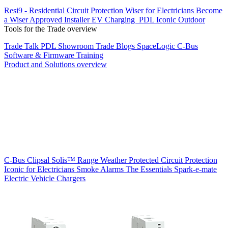
Resi9 - Residential Circuit Protection
Wiser for Electricians
Become
a Wiser Approved Installer
EV Charging
PDL Iconic Outdoor
Tools for the Trade overview
Trade Talk
PDL Showroom
Trade Blogs
SpaceLogic C-Bus
Software & Firmware
Training
Product and Solutions overview
C-Bus
Clipsal Solis™ Range
Weather Protected
Circuit Protection
Iconic for Electricians
Smoke Alarms
The Essentials
Spark-e-mate
Electric Vehicle Chargers