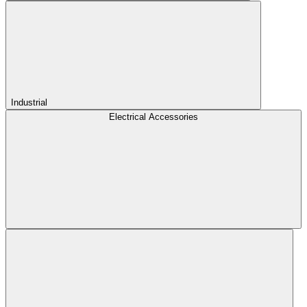
Industrial
Electrical Accessories