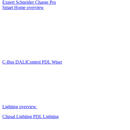
Expert
Schneider Charge Pro
Smart Home overview
C-Bus
DALIControl
PDL Wiser
Lighting overview
Clipsal Lighting
PDL Lighting