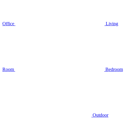
Office
Living
Room
Bedroom
Outdoor