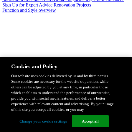
Sign Up for Expert Advice
Renovation Projects
Function and Style overview
Design & Style
Safety & Protection
Smart Home Solutions
Energy
Cookies and Policy
Efficiency
Featured Ranges overview
Our website uses cookies delivered by us and by third parties.
Some cookies are necessary for the website’s operation, while
others can be adjusted by you at any time, in particular those
which enable us to understand the performance of our website,
provide you with social media features, and deliver a better
experience with relevant content and advertising. By your usage
of this site you accept all cookies, or you may
Change your cookie settings
Accept all
Solis Switches and Power Points
Iconic Switches & Power Points