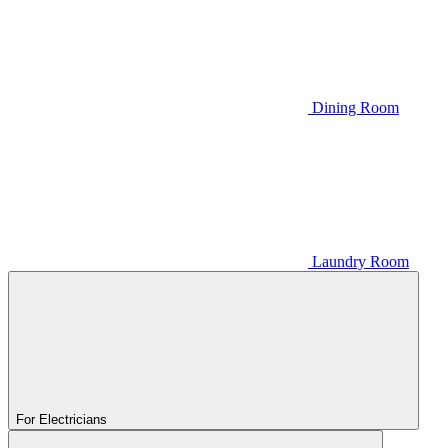
Dining Room
Laundry Room
For Electricians