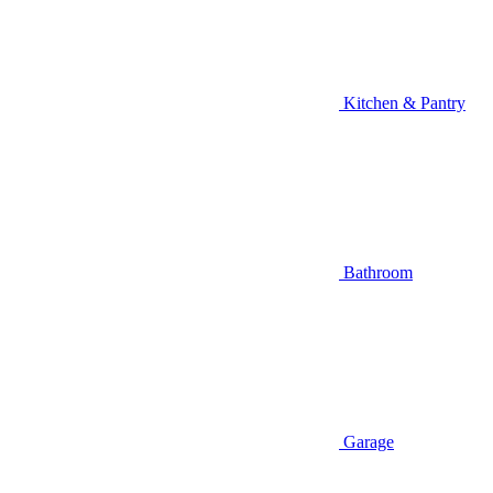
Kitchen & Pantry
Bathroom
Garage