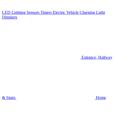
LED Lighting
Sensors
Timers
Electric Vehicle Charging
Light
Dimmers
Entrance, Hallway
& Stairs
Home