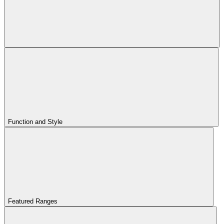
Function and Style
Featured Ranges