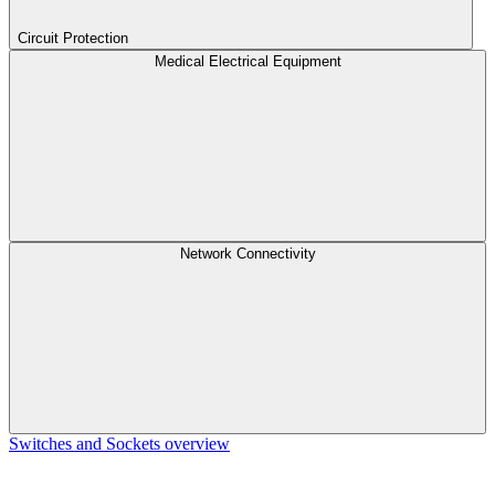
Circuit Protection
Medical Electrical Equipment
Network Connectivity
Switches and Sockets overview