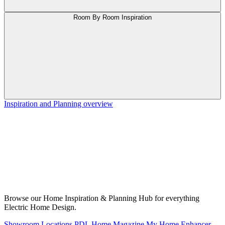
Room By Room Inspiration
Inspiration and Planning overview
Browse our Home Inspiration & Planning Hub for everything
Electric Home Design.
Showroom Locations
PDL Home Magazine
My Home Enhancer