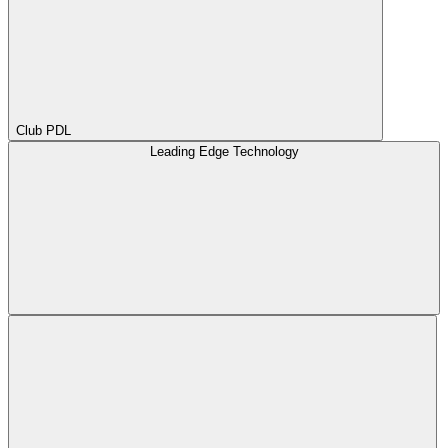
Club PDL
Leading Edge Technology