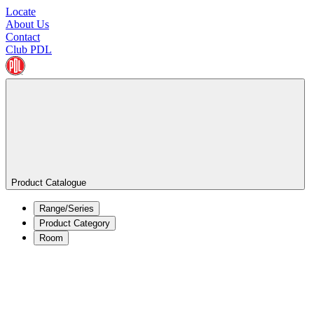
Locate
About Us
Contact
Club PDL
Product Catalogue
Range/Series
Product Category
Room