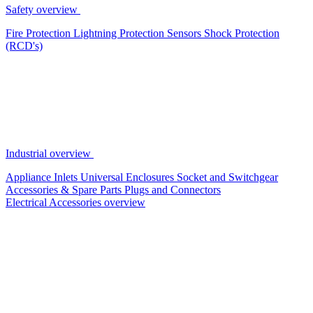
Safety overview
Fire Protection
Lightning Protection
Sensors
Shock Protection
(RCD's)
Industrial overview
Appliance Inlets
Universal Enclosures
Socket and Switchgear
Accessories & Spare Parts
Plugs and Connectors
Electrical Accessories overview