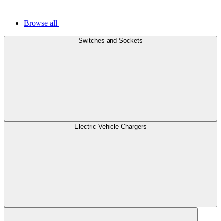
Browse all
Switches and Sockets
Electric Vehicle Chargers