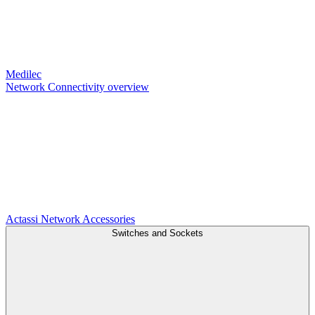
Medilec
Network Connectivity overview
Actassi
Network Accessories
Switches and Sockets