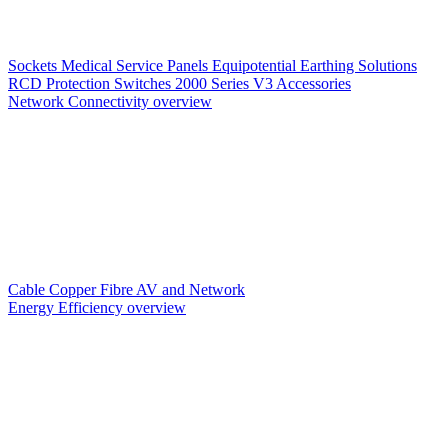
Sockets
Medical Service Panels
Equipotential Earthing Solutions
RCD Protection
Switches
2000 Series V3
Accessories
Network Connectivity overview
Cable
Copper
Fibre
AV and Network
Energy Efficiency overview