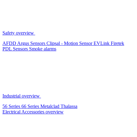
Safety overview
AFDD
Argus Sensors
Clipsal - Motion Sensor
EVLink
Firetek
PDL Sensors
Smoke alarms
Industrial overview
56 Series
66 Series
Metalclad
Thalassa
Electrical Accessories overview