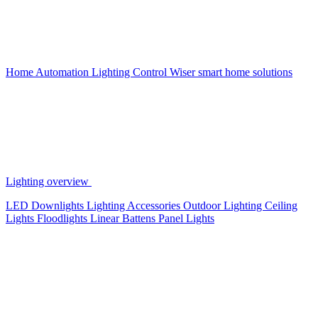
Home Automation
Lighting Control
Wiser smart home solutions
Lighting overview
LED Downlights
Lighting Accessories
Outdoor Lighting
Ceiling
Lights
Floodlights
Linear Battens
Panel Lights