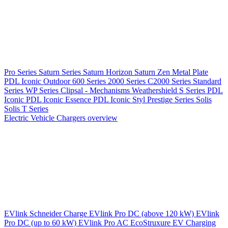
Pro Series
Saturn Series
Saturn Horizon
Saturn Zen
Metal Plate
PDL Iconic Outdoor
600 Series
2000 Series
C2000 Series
Standard
Series
WP Series
Clipsal - Mechanisms
Weathershield
S Series
PDL
Iconic
PDL Iconic Essence
PDL Iconic Styl
Prestige Series
Solis
Solis T Series
Electric Vehicle Chargers overview
EVlink
Schneider Charge
EVlink Pro DC (above 120 kW)
EVlink
Pro DC (up to 60 kW)
EVlink Pro AC
EcoStruxure EV Charging