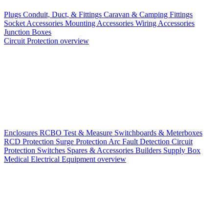
Plugs
Conduit, Duct, & Fittings
Caravan & Camping Fittings
Socket Accessories
Mounting Accessories
Wiring Accessories
Junction Boxes
Circuit Protection overview
Enclosures
RCBO
Test & Measure
Switchboards & Meterboxes
RCD Protection
Surge Protection
Arc Fault Detection
Circuit
Protection Switches
Spares & Accessories
Builders Supply Box
Medical Electrical Equipment overview