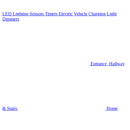
LED Lighting
Sensors
Timers
Electric Vehicle Charging
Light
Dimmers
Entrance, Hallway
& Stairs
Home