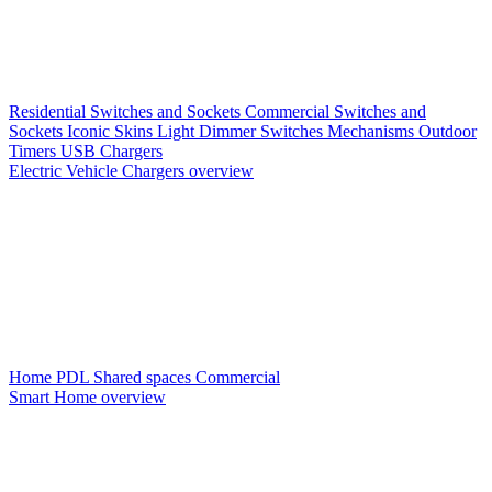
Residential Switches and Sockets
Commercial Switches and
Sockets
Iconic Skins
Light Dimmer Switches
Mechanisms
Outdoor
Timers
USB Chargers
Electric Vehicle Chargers overview
Home PDL
Shared spaces
Commercial
Smart Home overview