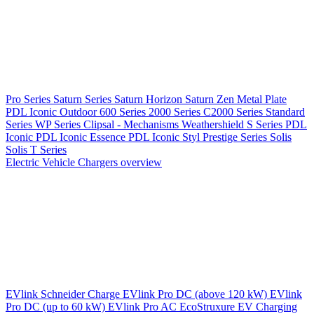
Pro Series
Saturn Series
Saturn Horizon
Saturn Zen
Metal Plate
PDL Iconic Outdoor
600 Series
2000 Series
C2000 Series
Standard
Series
WP Series
Clipsal - Mechanisms
Weathershield
S Series
PDL
Iconic
PDL Iconic Essence
PDL Iconic Styl
Prestige Series
Solis
Solis T Series
Electric Vehicle Chargers overview
EVlink
Schneider Charge
EVlink Pro DC (above 120 kW)
EVlink
Pro DC (up to 60 kW)
EVlink Pro AC
EcoStruxure EV Charging