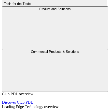
Tools for the Trade
Product and Solutions
Commercial Products & Solutions
Club PDL overview
Discover Club PDL
Leading Edge Technology overview