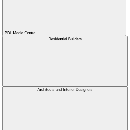
PDL Media Centre
Residential Builders
Architects and Interior Designers