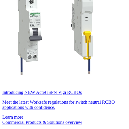
Introducing NEW Acti9 iSPN Vigi RCBOs
Meet the latest Worksafe regulations for switch neutral RCBO
applications with confidence.
Learn more
Commercial Products & Solutions overview