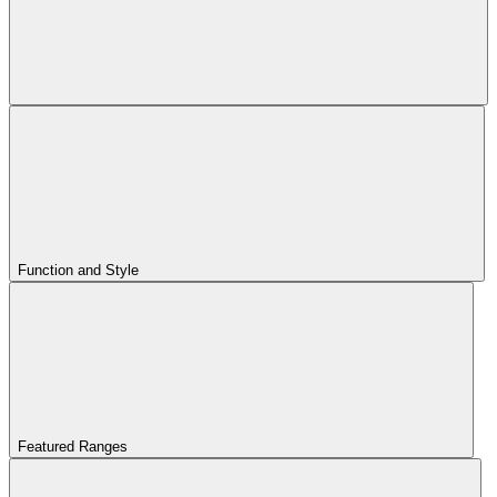
Function and Style
Featured Ranges