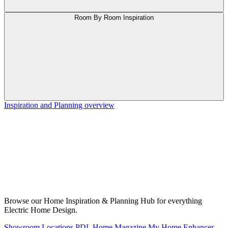
Room By Room Inspiration
Inspiration and Planning overview
Browse our Home Inspiration & Planning Hub for everything
Electric Home Design.
Showroom Locations
PDL Home Magazine
My Home Enhancer