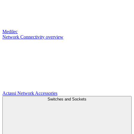
Medilec
Network Connectivity overview
Actassi
Network Accessories
Switches and Sockets