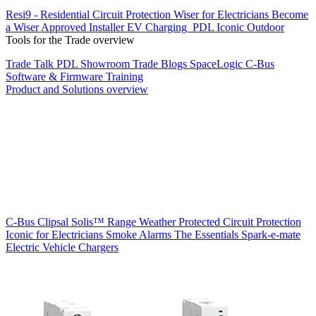
Resi9 - Residential Circuit Protection
Wiser for Electricians
Become
a Wiser Approved Installer
EV Charging
PDL Iconic Outdoor
Tools for the Trade overview
Trade Talk
PDL Showroom
Trade Blogs
SpaceLogic C-Bus
Software & Firmware
Training
Product and Solutions overview
C-Bus
Clipsal Solis™ Range
Weather Protected
Circuit Protection
Iconic for Electricians
Smoke Alarms
The Essentials
Spark-e-mate
Electric Vehicle Chargers