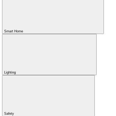
Smart Home
Lighting
Safety