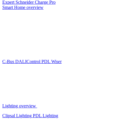
Expert
Schneider Charge Pro
Smart Home overview
C-Bus
DALIControl
PDL Wiser
Lighting overview
Clipsal Lighting
PDL Lighting