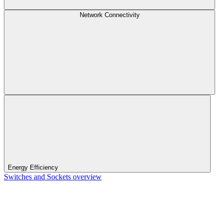
Network Connectivity
Energy Efficiency
Switches and Sockets overview