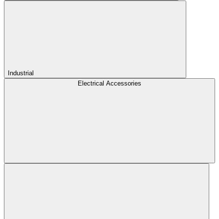
Industrial
Electrical Accessories