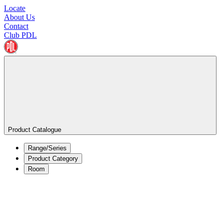
Locate
About Us
Contact
Club PDL
Product Catalogue
Range/Series
Product Category
Room