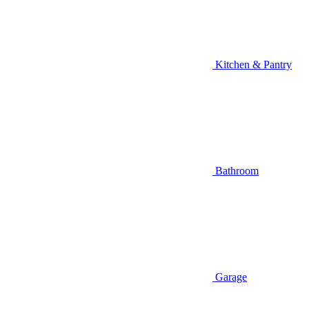
Kitchen & Pantry
Bathroom
Garage