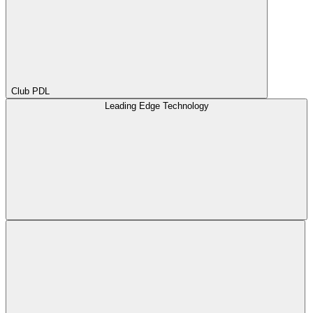
Club PDL
Leading Edge Technology