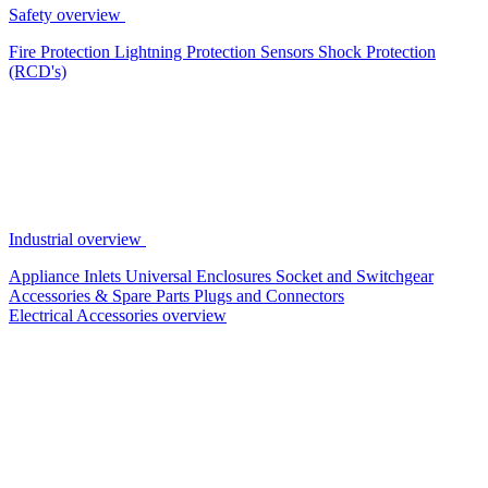
Safety overview
Fire Protection
Lightning Protection
Sensors
Shock Protection
(RCD's)
Industrial overview
Appliance Inlets
Universal Enclosures
Socket and Switchgear
Accessories & Spare Parts
Plugs and Connectors
Electrical Accessories overview