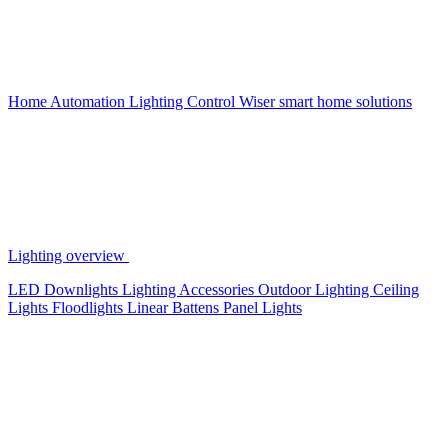
Home Automation
Lighting Control
Wiser smart home solutions
Lighting overview
LED Downlights
Lighting Accessories
Outdoor Lighting
Ceiling
Lights
Floodlights
Linear Battens
Panel Lights