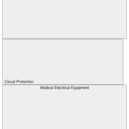
Circuit Protection
Medical Electrical Equipment