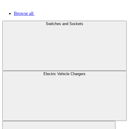
Browse all
Switches and Sockets
Electric Vehicle Chargers