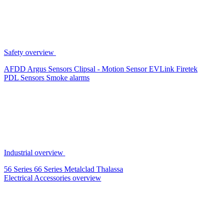
Safety overview
AFDD
Argus Sensors
Clipsal - Motion Sensor
EVLink
Firetek
PDL Sensors
Smoke alarms
Industrial overview
56 Series
66 Series
Metalclad
Thalassa
Electrical Accessories overview