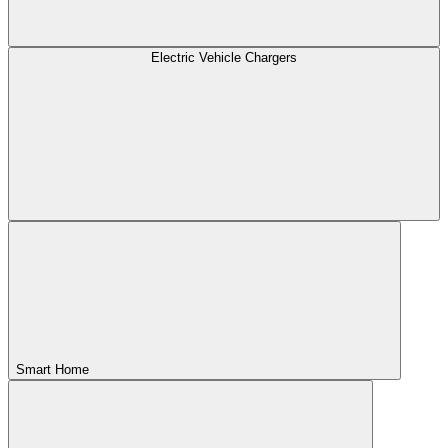
Electric Vehicle Chargers
Smart Home