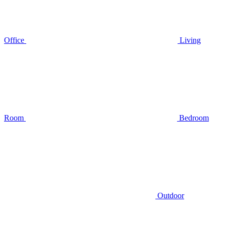
Office
Living
Room
Bedroom
Outdoor