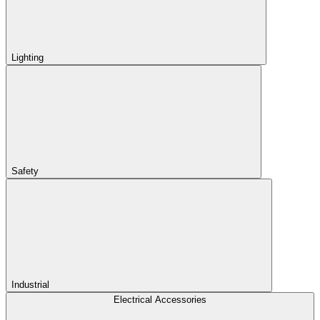
Lighting
Safety
Industrial
Electrical Accessories