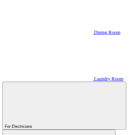
Dining Room
Laundry Room
For Electricians