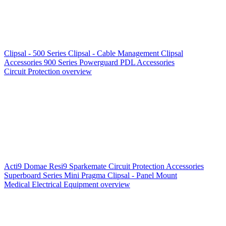
Clipsal - 500 Series
Clipsal - Cable Management
Clipsal
Accessories
900 Series
Powerguard
PDL Accessories
Circuit Protection overview
Acti9
Domae
Resi9
Sparkemate
Circuit Protection Accessories
Superboard Series
Mini Pragma
Clipsal - Panel Mount
Medical Electrical Equipment overview