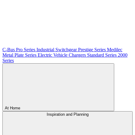
C-Bus
Pro Series
Industrial Switchgear
Prestige Series
Medilec
Metal Plate Series
Electric Vehicle Chargers
Standard Series
2000
Series
At Home
Inspiration and Planning