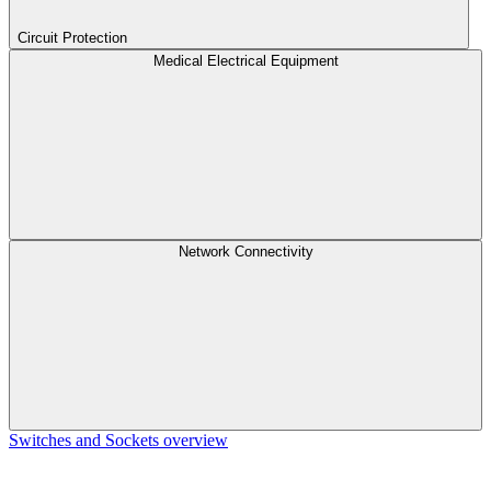
Circuit Protection
Medical Electrical Equipment
Network Connectivity
Switches and Sockets overview