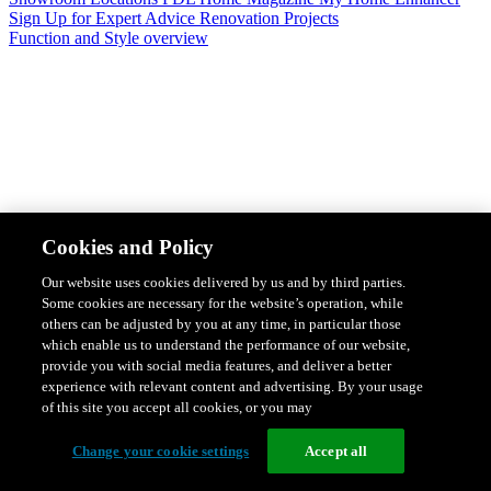
Sign Up for Expert Advice
Renovation Projects
Function and Style overview
Design & Style
Safety & Protection
Smart Home Solutions
Energy
Cookies and Policy
Efficiency
Featured Ranges overview
Our website uses cookies delivered by us and by third parties.
Some cookies are necessary for the website’s operation, while
others can be adjusted by you at any time, in particular those
which enable us to understand the performance of our website,
provide you with social media features, and deliver a better
experience with relevant content and advertising. By your usage
of this site you accept all cookies, or you may
Change your cookie settings
Accept all
Solis Switches and Power Points
Iconic Switches & Power Points