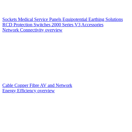
Sockets
Medical Service Panels
Equipotential Earthing Solutions
RCD Protection
Switches
2000 Series V3
Accessories
Network Connectivity overview
Cable
Copper
Fibre
AV and Network
Energy Efficiency overview