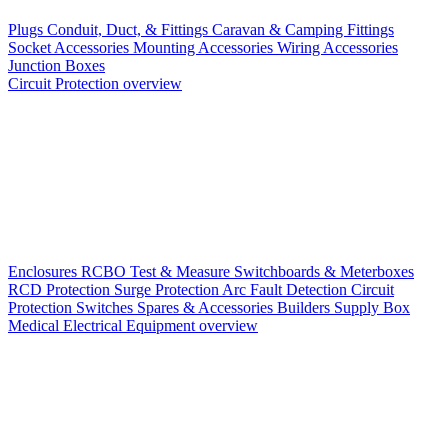
Plugs
Conduit, Duct, & Fittings
Caravan & Camping Fittings
Socket Accessories
Mounting Accessories
Wiring Accessories
Junction Boxes
Circuit Protection overview
Enclosures
RCBO
Test & Measure
Switchboards & Meterboxes
RCD Protection
Surge Protection
Arc Fault Detection
Circuit
Protection Switches
Spares & Accessories
Builders Supply Box
Medical Electrical Equipment overview