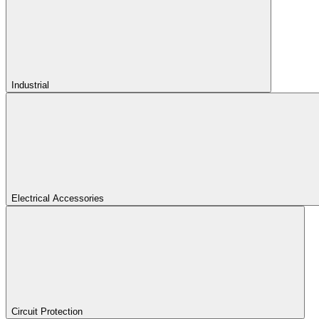
Industrial
Electrical Accessories
Circuit Protection