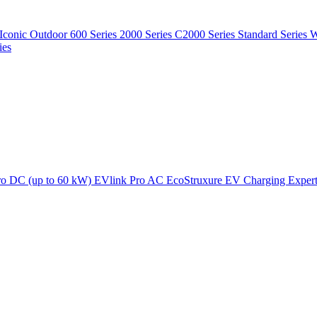
Iconic Outdoor
600 Series
2000 Series
C2000 Series
Standard Series
W
ies
ro DC (up to 60 kW)
EVlink Pro AC
EcoStruxure EV Charging Exper