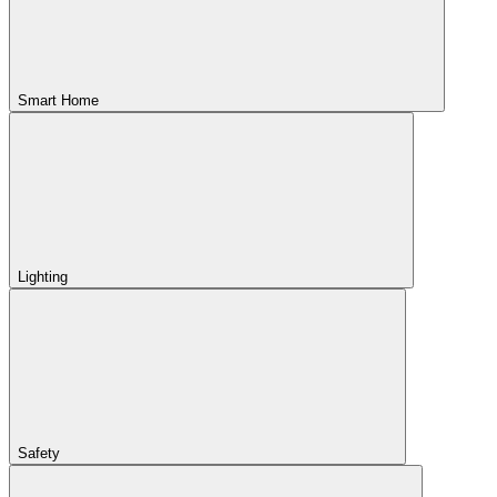
Smart Home
Lighting
Safety