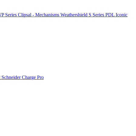
P Series
Clipsal - Mechanisms
Weathershield
S Series
PDL Iconic
t
Schneider Charge Pro