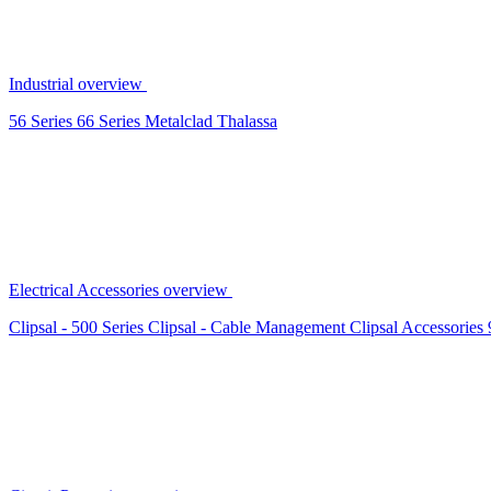
Industrial overview
56 Series
66 Series
Metalclad
Thalassa
Electrical Accessories overview
Clipsal - 500 Series
Clipsal - Cable Management
Clipsal Accessories