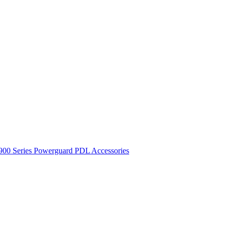
900 Series
Powerguard
PDL Accessories