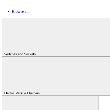
Browse all
Switches and Sockets
Electric Vehicle Chargers