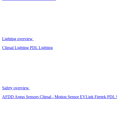
Lighting overview
Clipsal Lighting
PDL Lighting
Safety overview
AFDD
Argus Sensors
Clipsal - Motion Sensor
EVLink
Firetek
PDL 