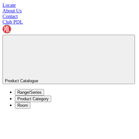
Locate
About Us
Contact
Club PDL
Product Catalogue
Range/Series
Product Category
Room