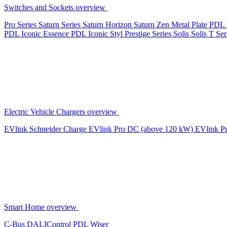
Switches and Sockets overview
Pro Series
Saturn Series
Saturn Horizon
Saturn Zen
Metal Plate
PDL 
PDL Iconic Essence
PDL Iconic Styl
Prestige Series
Solis
Solis T Ser
Electric Vehicle Chargers overview
EVlink
Schneider Charge
EVlink Pro DC (above 120 kW)
EVlink P
Smart Home overview
C-Bus
DALIControl
PDL Wiser