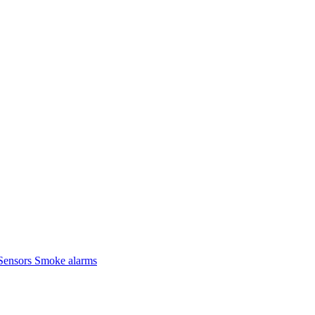
Sensors
Smoke alarms