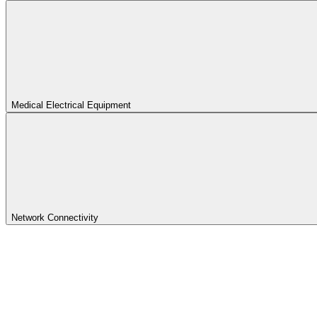
Medical Electrical Equipment
Network Connectivity