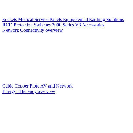
Sockets
Medical Service Panels
Equipotential Earthing Solutions
RCD Protection
Switches
2000 Series V3
Accessories
Network Connectivity overview
Cable
Copper
Fibre
AV and Network
Energy Efficiency overview