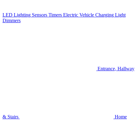
LED Lighting
Sensors
Timers
Electric Vehicle Charging
Light
Dimmers
Entrance, Hallway
& Stairs
Home