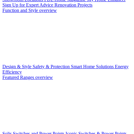
Sign Up for Expert Advice
Renovation Projects
Function and Style overview
Design & Style
Safety & Protection
Smart Home Solutions
Energy
Efficiency
Featured Ranges overview
Solis Switches and Power Points
Iconic Switches & Power Points