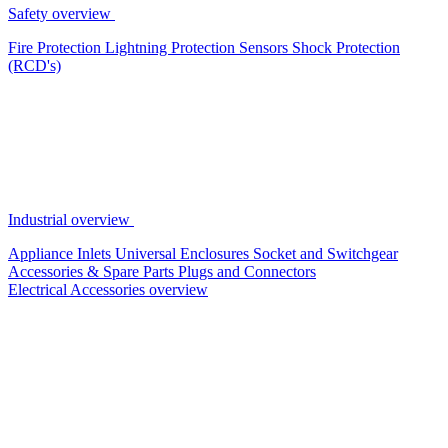
Safety overview
Fire Protection
Lightning Protection
Sensors
Shock Protection
(RCD's)
Industrial overview
Appliance Inlets
Universal Enclosures
Socket and Switchgear
Accessories & Spare Parts
Plugs and Connectors
Electrical Accessories overview