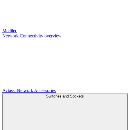
Medilec
Network Connectivity overview
Actassi
Network Accessories
Switches and Sockets