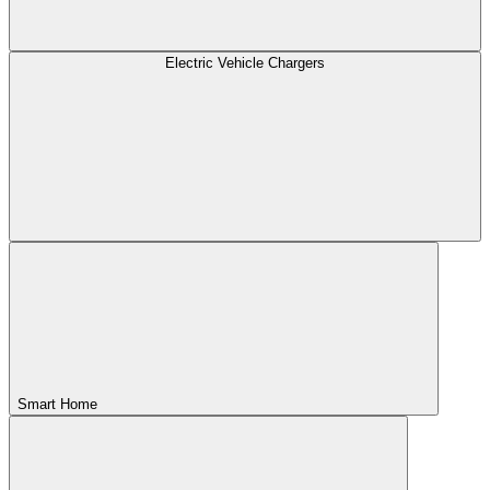
Electric Vehicle Chargers
Smart Home