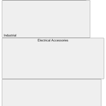
Industrial
Electrical Accessories