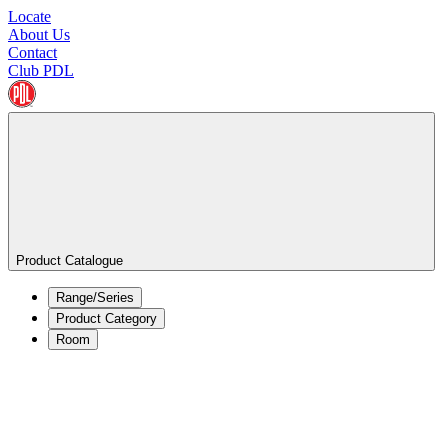
Locate
About Us
Contact
Club PDL
Product Catalogue
Range/Series
Product Category
Room