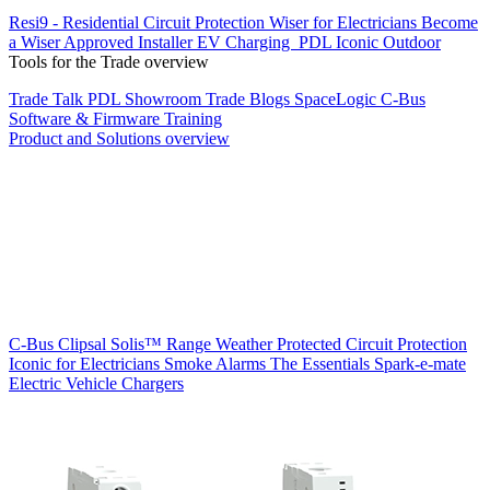
Resi9 - Residential Circuit Protection
Wiser for Electricians
Become
a Wiser Approved Installer
EV Charging
PDL Iconic Outdoor
Tools for the Trade overview
Trade Talk
PDL Showroom
Trade Blogs
SpaceLogic C-Bus
Software & Firmware
Training
Product and Solutions overview
C-Bus
Clipsal Solis™ Range
Weather Protected
Circuit Protection
Iconic for Electricians
Smoke Alarms
The Essentials
Spark-e-mate
Electric Vehicle Chargers