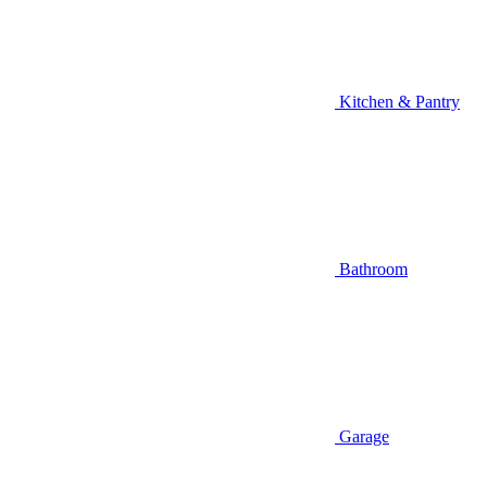
Kitchen & Pantry
Bathroom
Garage