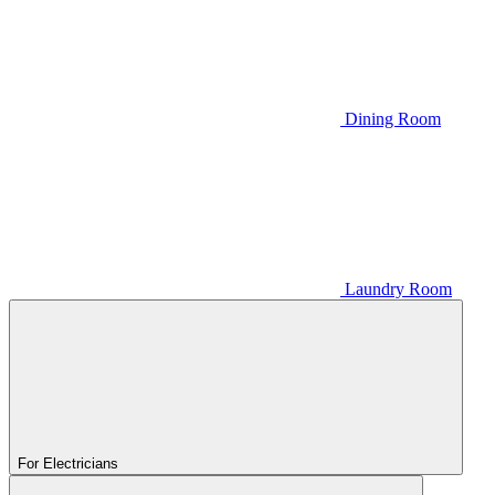
Dining Room
Laundry Room
For Electricians