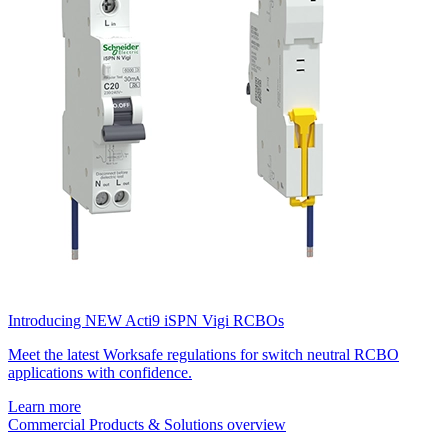
Introducing NEW Acti9 iSPN Vigi RCBOs
Meet the latest Worksafe regulations for switch neutral RCBO
applications with confidence.
Learn more
Commercial Products & Solutions overview