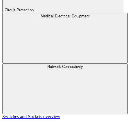
Circuit Protection
Medical Electrical Equipment
Network Connectivity
Switches and Sockets overview