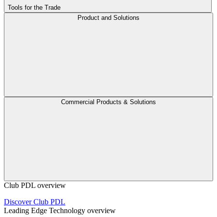
Tools for the Trade
Product and Solutions
Commercial Products & Solutions
Club PDL overview
Discover Club PDL
Leading Edge Technology overview