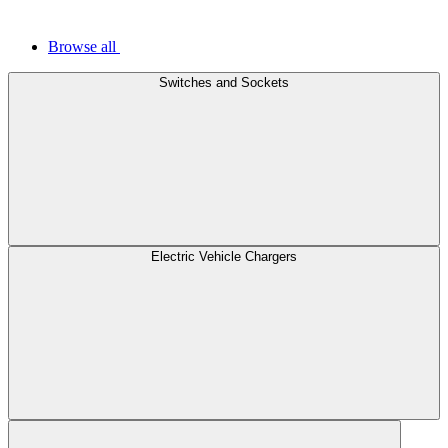
Browse all
Switches and Sockets
Electric Vehicle Chargers