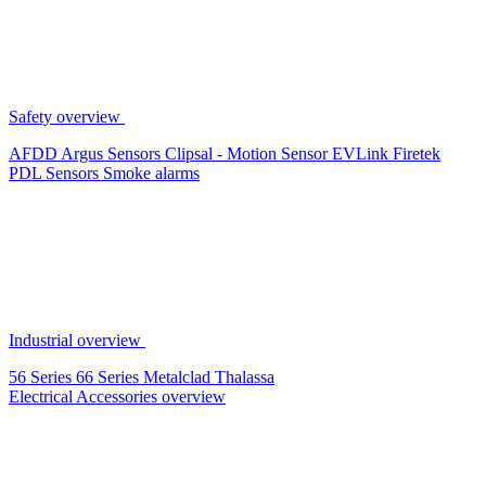
Safety overview
AFDD
Argus Sensors
Clipsal - Motion Sensor
EVLink
Firetek
PDL Sensors
Smoke alarms
Industrial overview
56 Series
66 Series
Metalclad
Thalassa
Electrical Accessories overview