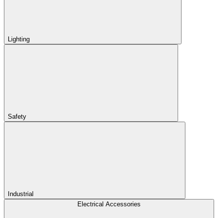
Lighting
Safety
Industrial
Electrical Accessories