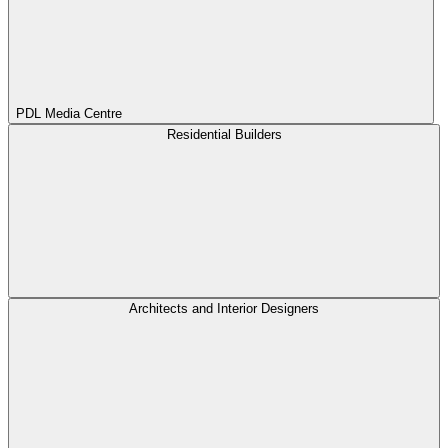
PDL Media Centre
Residential Builders
Architects and Interior Designers