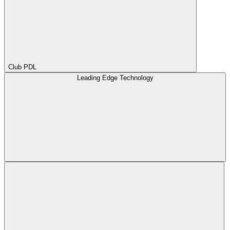
Club PDL
Leading Edge Technology