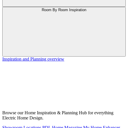
Room By Room Inspiration
Inspiration and Planning overview
Browse our Home Inspiration & Planning Hub for everything
Electric Home Design.
Showroom Locations
PDL Home Magazine
My Home Enhancer