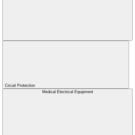
Circuit Protection
Medical Electrical Equipment