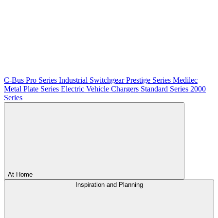
C-Bus
Pro Series
Industrial Switchgear
Prestige Series
Medilec
Metal Plate Series
Electric Vehicle Chargers
Standard Series
2000
Series
At Home
Inspiration and Planning