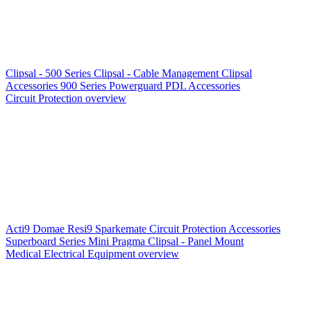
Clipsal - 500 Series
Clipsal - Cable Management
Clipsal
Accessories
900 Series
Powerguard
PDL Accessories
Circuit Protection overview
Acti9
Domae
Resi9
Sparkemate
Circuit Protection Accessories
Superboard Series
Mini Pragma
Clipsal - Panel Mount
Medical Electrical Equipment overview