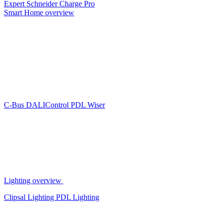
Expert
Schneider Charge Pro
Smart Home overview
C-Bus
DALIControl
PDL Wiser
Lighting overview
Clipsal Lighting
PDL Lighting