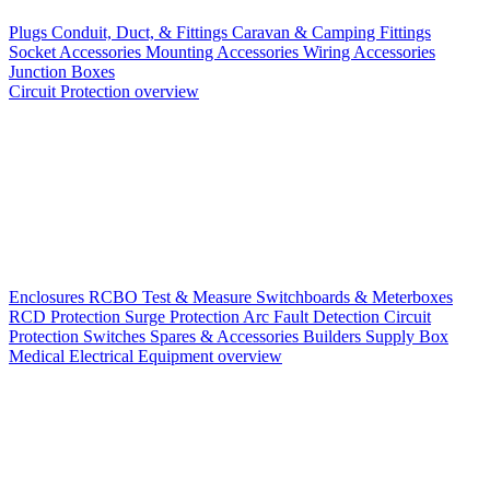
Plugs
Conduit, Duct, & Fittings
Caravan & Camping Fittings
Socket Accessories
Mounting Accessories
Wiring Accessories
Junction Boxes
Circuit Protection overview
Enclosures
RCBO
Test & Measure
Switchboards & Meterboxes
RCD Protection
Surge Protection
Arc Fault Detection
Circuit
Protection Switches
Spares & Accessories
Builders Supply Box
Medical Electrical Equipment overview