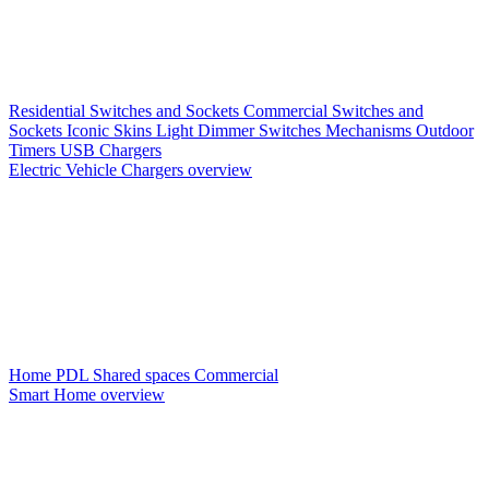
Residential Switches and Sockets
Commercial Switches and
Sockets
Iconic Skins
Light Dimmer Switches
Mechanisms
Outdoor
Timers
USB Chargers
Electric Vehicle Chargers overview
Home PDL
Shared spaces
Commercial
Smart Home overview