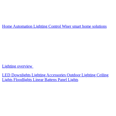
Home Automation
Lighting Control
Wiser smart home solutions
Lighting overview
LED Downlights
Lighting Accessories
Outdoor Lighting
Ceiling
Lights
Floodlights
Linear Battens
Panel Lights