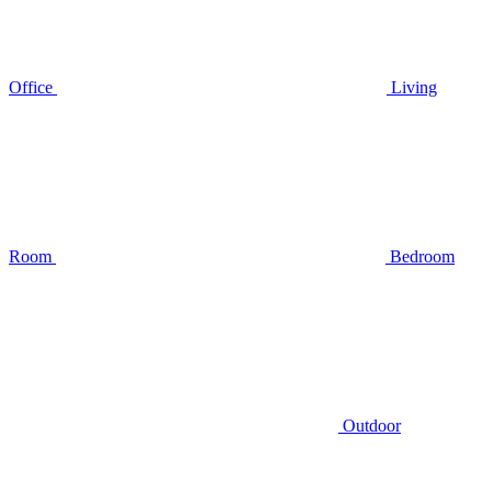
Office
Living
Room
Bedroom
Outdoor