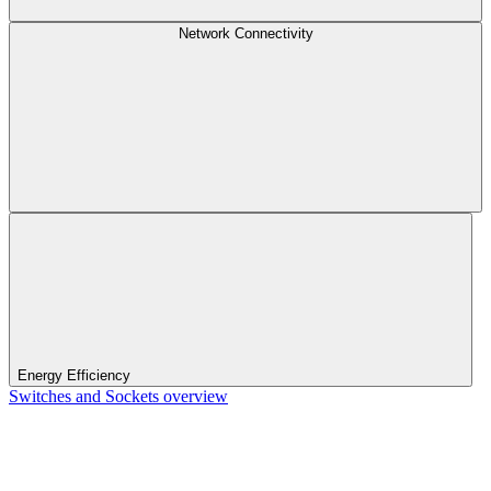
Network Connectivity
Energy Efficiency
Switches and Sockets overview