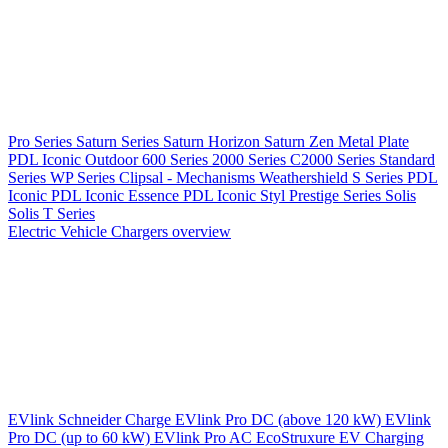
Pro Series
Saturn Series
Saturn Horizon
Saturn Zen
Metal Plate
PDL Iconic Outdoor
600 Series
2000 Series
C2000 Series
Standard
Series
WP Series
Clipsal - Mechanisms
Weathershield
S Series
PDL
Iconic
PDL Iconic Essence
PDL Iconic Styl
Prestige Series
Solis
Solis T Series
Electric Vehicle Chargers overview
EVlink
Schneider Charge
EVlink Pro DC (above 120 kW)
EVlink
Pro DC (up to 60 kW)
EVlink Pro AC
EcoStruxure EV Charging