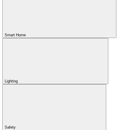
Smart Home
Lighting
Safety