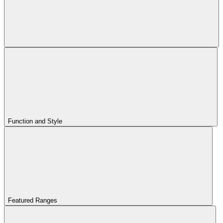
Function and Style
Featured Ranges