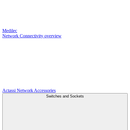
Medilec
Network Connectivity overview
Actassi
Network Accessories
Switches and Sockets