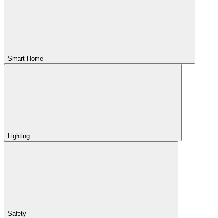
Smart Home
Lighting
Safety