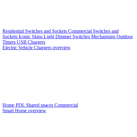
Residential Switches and Sockets
Commercial Switches and
Sockets
Iconic Skins
Light Dimmer Switches
Mechanisms
Outdoor
Timers
USB Chargers
Electric Vehicle Chargers overview
Home PDL
Shared spaces
Commercial
Smart Home overview