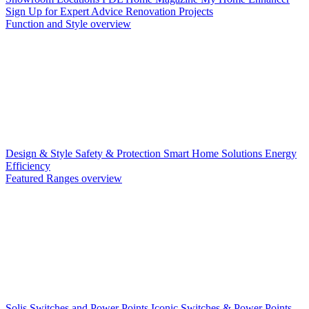
Sign Up for Expert Advice
Renovation Projects
Function and Style overview
Design & Style
Safety & Protection
Smart Home Solutions
Energy
Efficiency
Featured Ranges overview
Solis Switches and Power Points
Iconic Switches & Power Points