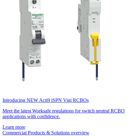
Introducing NEW Acti9 iSPN Vigi RCBOs
Meet the latest Worksafe regulations for switch neutral RCBO
applications with confidence.
Learn more
Commercial Products & Solutions overview