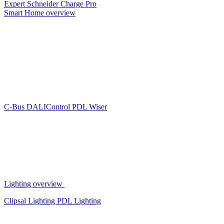
Expert
Schneider Charge Pro
Smart Home overview
C-Bus
DALIControl
PDL Wiser
Lighting overview
Clipsal Lighting
PDL Lighting