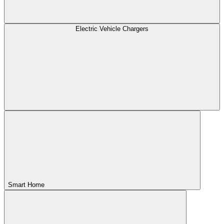
Electric Vehicle Chargers
Smart Home