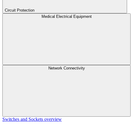
Circuit Protection
Medical Electrical Equipment
Network Connectivity
Switches and Sockets overview