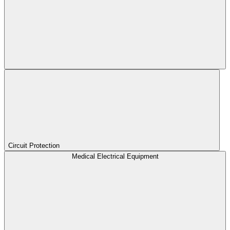
Circuit Protection
Medical Electrical Equipment