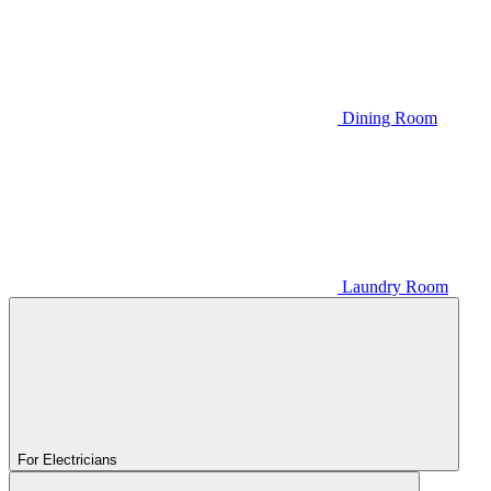
Dining Room
Laundry Room
For Electricians