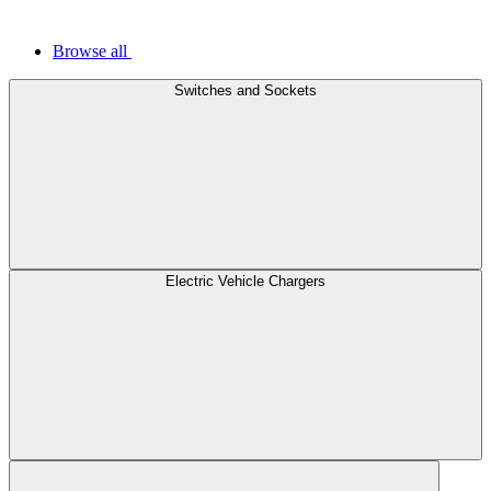
Browse all
Switches and Sockets
Electric Vehicle Chargers