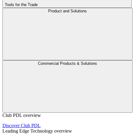
Tools for the Trade
Product and Solutions
Commercial Products & Solutions
Club PDL overview
Discover Club PDL
Leading Edge Technology overview