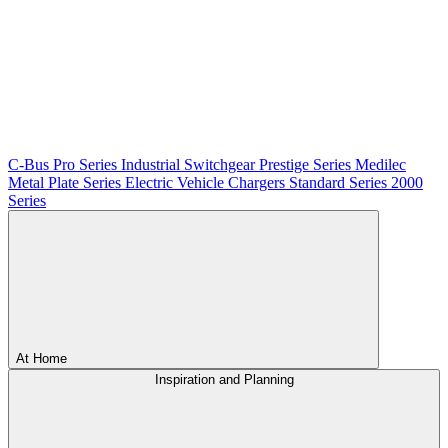
C-Bus
Pro Series
Industrial Switchgear
Prestige Series
Medilec
Metal Plate Series
Electric Vehicle Chargers
Standard Series
2000
Series
At Home
Inspiration and Planning