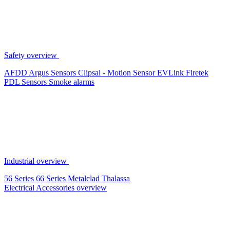
Safety overview
AFDD
Argus Sensors
Clipsal - Motion Sensor
EVLink
Firetek
PDL Sensors
Smoke alarms
Industrial overview
56 Series
66 Series
Metalclad
Thalassa
Electrical Accessories overview