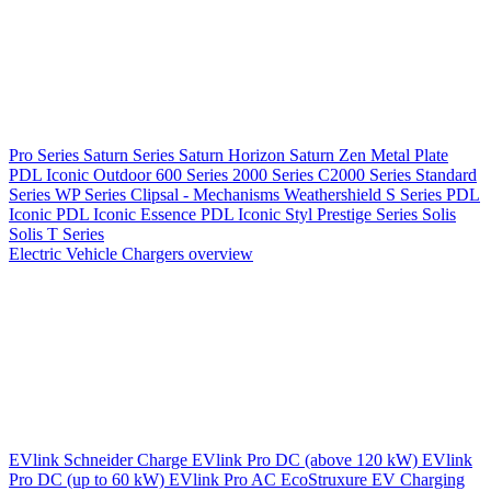
Pro Series
Saturn Series
Saturn Horizon
Saturn Zen
Metal Plate
PDL Iconic Outdoor
600 Series
2000 Series
C2000 Series
Standard
Series
WP Series
Clipsal - Mechanisms
Weathershield
S Series
PDL
Iconic
PDL Iconic Essence
PDL Iconic Styl
Prestige Series
Solis
Solis T Series
Electric Vehicle Chargers overview
EVlink
Schneider Charge
EVlink Pro DC (above 120 kW)
EVlink
Pro DC (up to 60 kW)
EVlink Pro AC
EcoStruxure EV Charging