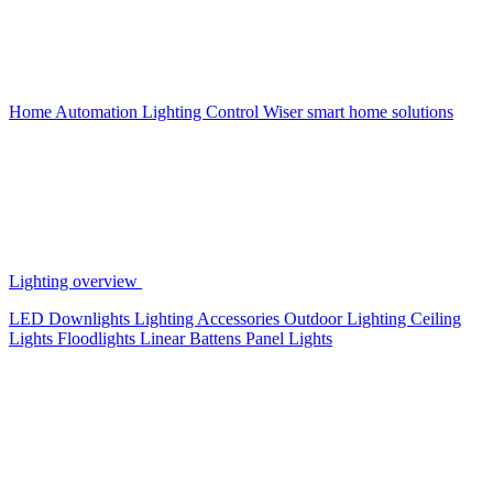
Home Automation
Lighting Control
Wiser smart home solutions
Lighting overview
LED Downlights
Lighting Accessories
Outdoor Lighting
Ceiling
Lights
Floodlights
Linear Battens
Panel Lights