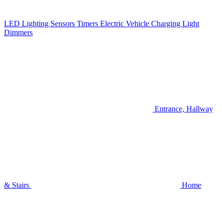
LED Lighting
Sensors
Timers
Electric Vehicle Charging
Light
Dimmers
Entrance, Hallway
& Stairs
Home