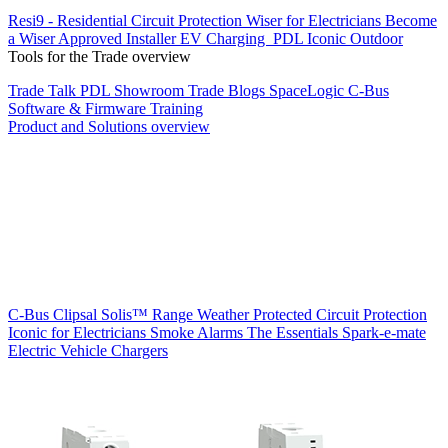
Resi9 - Residential Circuit Protection
Wiser for Electricians
Become
a Wiser Approved Installer
EV Charging
PDL Iconic Outdoor
Tools for the Trade overview
Trade Talk
PDL Showroom
Trade Blogs
SpaceLogic C-Bus
Software & Firmware
Training
Product and Solutions overview
C-Bus
Clipsal Solis™ Range
Weather Protected
Circuit Protection
Iconic for Electricians
Smoke Alarms
The Essentials
Spark-e-mate
Electric Vehicle Chargers