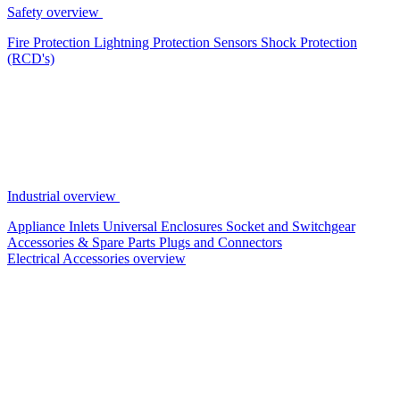
Safety overview
Fire Protection
Lightning Protection
Sensors
Shock Protection
(RCD's)
Industrial overview
Appliance Inlets
Universal Enclosures
Socket and Switchgear
Accessories & Spare Parts
Plugs and Connectors
Electrical Accessories overview