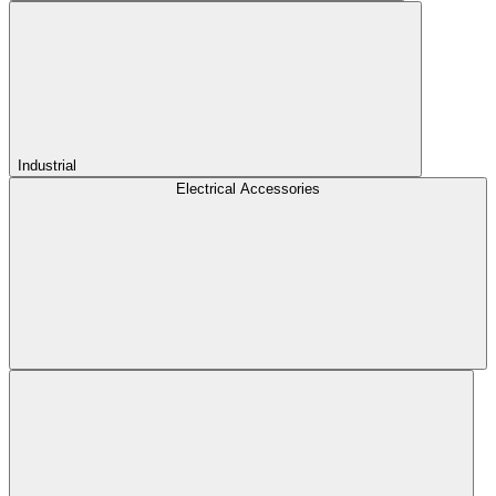
Industrial
Electrical Accessories