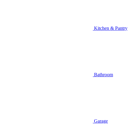
Kitchen & Pantry
Bathroom
Garage