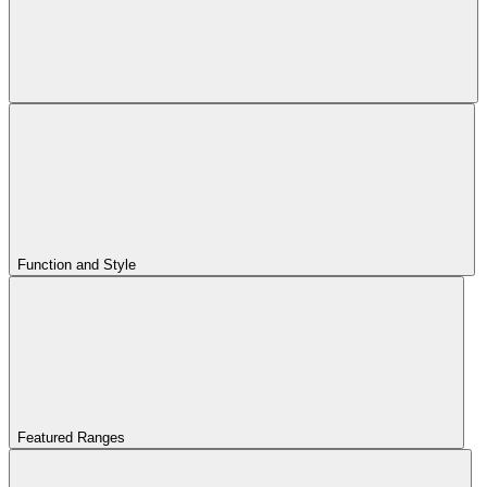
Function and Style
Featured Ranges