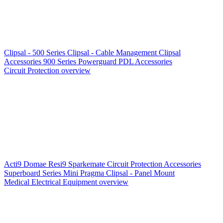
Clipsal - 500 Series
Clipsal - Cable Management
Clipsal
Accessories
900 Series
Powerguard
PDL Accessories
Circuit Protection overview
Acti9
Domae
Resi9
Sparkemate
Circuit Protection Accessories
Superboard Series
Mini Pragma
Clipsal - Panel Mount
Medical Electrical Equipment overview