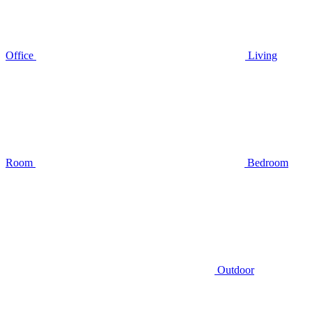
Office
Living
Room
Bedroom
Outdoor