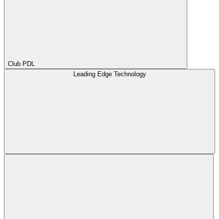
Club PDL
Leading Edge Technology