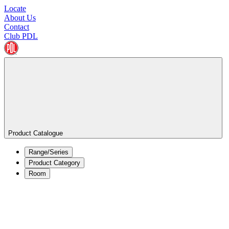
Locate
About Us
Contact
Club PDL
Product Catalogue
Range/Series
Product Category
Room