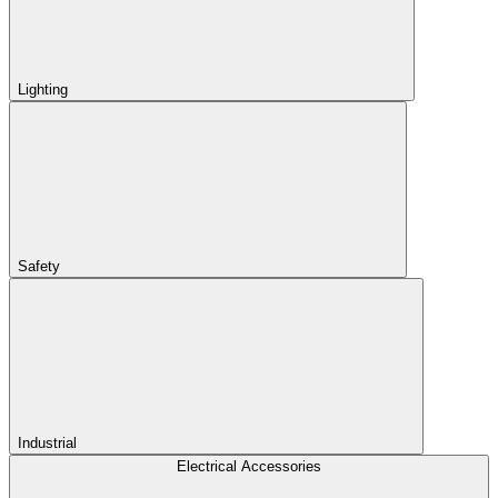
Lighting
Safety
Industrial
Electrical Accessories