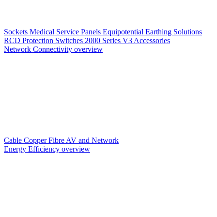
Sockets
Medical Service Panels
Equipotential Earthing Solutions
RCD Protection
Switches
2000 Series V3
Accessories
Network Connectivity overview
Cable
Copper
Fibre
AV and Network
Energy Efficiency overview