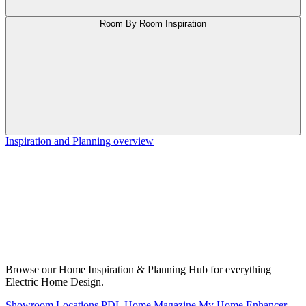
Room By Room Inspiration
Inspiration and Planning overview
Browse our Home Inspiration & Planning Hub for everything
Electric Home Design.
Showroom Locations
PDL Home Magazine
My Home Enhancer