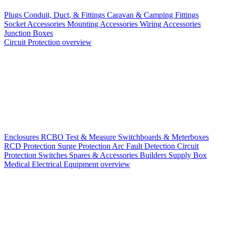
Plugs
Conduit, Duct, & Fittings
Caravan & Camping Fittings
Socket Accessories
Mounting Accessories
Wiring Accessories
Junction Boxes
Circuit Protection overview
Enclosures
RCBO
Test & Measure
Switchboards & Meterboxes
RCD Protection
Surge Protection
Arc Fault Detection
Circuit
Protection Switches
Spares & Accessories
Builders Supply Box
Medical Electrical Equipment overview