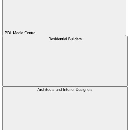
PDL Media Centre
Residential Builders
Architects and Interior Designers