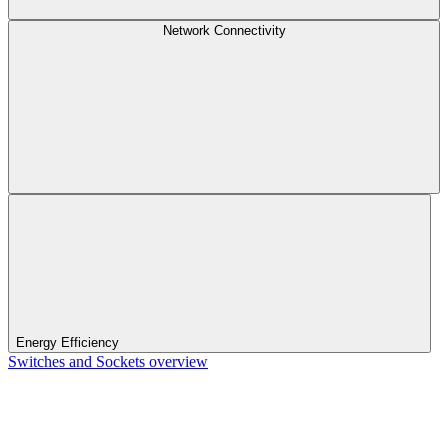
Network Connectivity
Energy Efficiency
Switches and Sockets overview