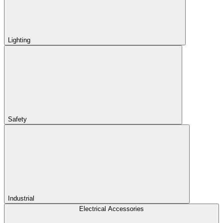
Lighting
Safety
Industrial
Electrical Accessories