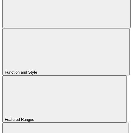
Function and Style
Featured Ranges