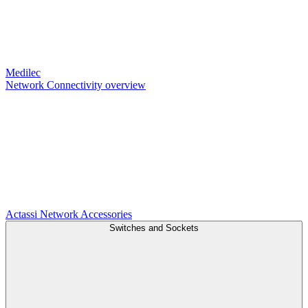
Medilec
Network Connectivity overview
Actassi
Network Accessories
Switches and Sockets