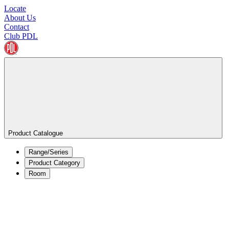
Locate
About Us
Contact
Club PDL
Product Catalogue
Range/Series
Product Category
Room