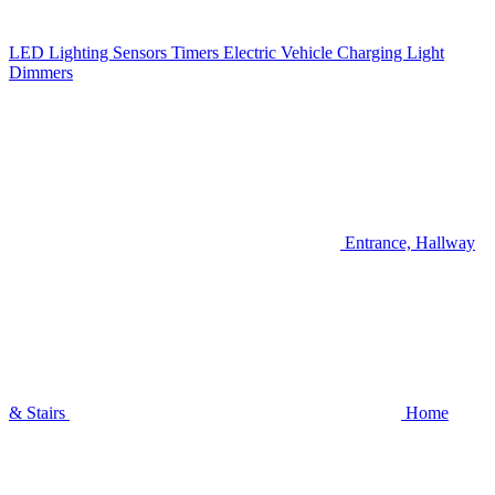
LED Lighting
Sensors
Timers
Electric Vehicle Charging
Light
Dimmers
Entrance, Hallway
& Stairs
Home