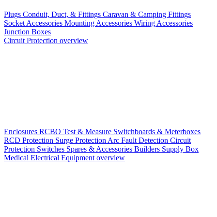
Plugs
Conduit, Duct, & Fittings
Caravan & Camping Fittings
Socket Accessories
Mounting Accessories
Wiring Accessories
Junction Boxes
Circuit Protection overview
Enclosures
RCBO
Test & Measure
Switchboards & Meterboxes
RCD Protection
Surge Protection
Arc Fault Detection
Circuit
Protection Switches
Spares & Accessories
Builders Supply Box
Medical Electrical Equipment overview