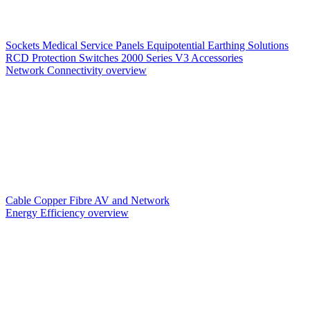
Sockets
Medical Service Panels
Equipotential Earthing Solutions
RCD Protection
Switches
2000 Series V3
Accessories
Network Connectivity overview
Cable
Copper
Fibre
AV and Network
Energy Efficiency overview