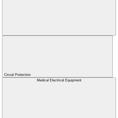
Circuit Protection
Medical Electrical Equipment