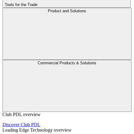
Tools for the Trade
Product and Solutions
Commercial Products & Solutions
Club PDL overview
Discover Club PDL
Leading Edge Technology overview