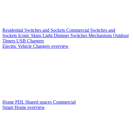
Residential Switches and Sockets
Commercial Switches and
Sockets
Iconic Skins
Light Dimmer Switches
Mechanisms
Outdoor
Timers
USB Chargers
Electric Vehicle Chargers overview
Home PDL
Shared spaces
Commercial
Smart Home overview