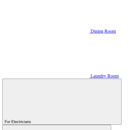
Dining Room
Laundry Room
For Electricians