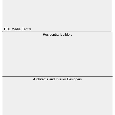
PDL Media Centre
Residential Builders
Architects and Interior Designers