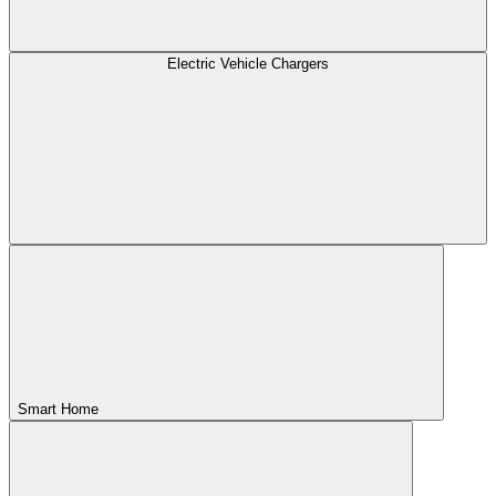
Electric Vehicle Chargers
Smart Home