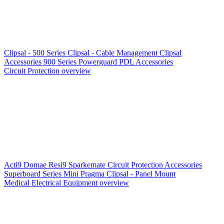
Clipsal - 500 Series
Clipsal - Cable Management
Clipsal
Accessories
900 Series
Powerguard
PDL Accessories
Circuit Protection overview
Acti9
Domae
Resi9
Sparkemate
Circuit Protection Accessories
Superboard Series
Mini Pragma
Clipsal - Panel Mount
Medical Electrical Equipment overview