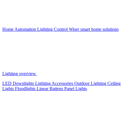
Home Automation
Lighting Control
Wiser smart home solutions
Lighting overview
LED Downlights
Lighting Accessories
Outdoor Lighting
Ceiling
Lights
Floodlights
Linear Battens
Panel Lights