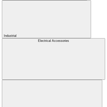
Industrial
Electrical Accessories