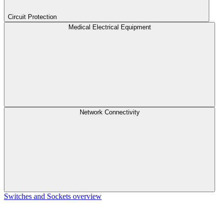
Circuit Protection
Medical Electrical Equipment
Network Connectivity
Switches and Sockets overview