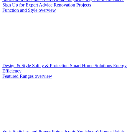
Sign Up for Expert Advice
Renovation Projects
Function and Style overview
Design & Style
Safety & Protection
Smart Home Solutions
Energy
Efficiency
Featured Ranges overview
Solis Switches and Power Points
Iconic Switches & Power Points