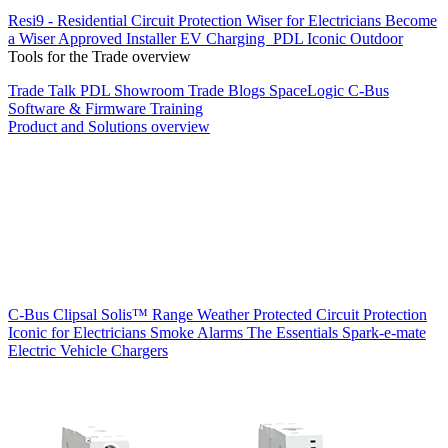
Resi9 - Residential Circuit Protection
Wiser for Electricians
Become
a Wiser Approved Installer
EV Charging
PDL Iconic Outdoor
Tools for the Trade overview
Trade Talk
PDL Showroom
Trade Blogs
SpaceLogic C-Bus
Software & Firmware
Training
Product and Solutions overview
C-Bus
Clipsal Solis™ Range
Weather Protected
Circuit Protection
Iconic for Electricians
Smoke Alarms
The Essentials
Spark-e-mate
Electric Vehicle Chargers