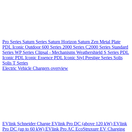
Pro Series
Saturn Series
Saturn Horizon
Saturn Zen
Metal Plate
PDL Iconic Outdoor
600 Series
2000 Series
C2000 Series
Standard
Series
WP Series
Clipsal - Mechanisms
Weathershield
S Series
PDL
Iconic
PDL Iconic Essence
PDL Iconic Styl
Prestige Series
Solis
Solis T Series
Electric Vehicle Chargers overview
EVlink
Schneider Charge
EVlink Pro DC (above 120 kW)
EVlink
Pro DC (up to 60 kW)
EVlink Pro AC
EcoStruxure EV Charging