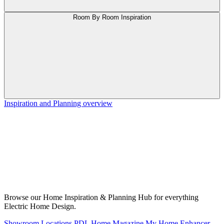
Room By Room Inspiration
Inspiration and Planning overview
Browse our Home Inspiration & Planning Hub for everything
Electric Home Design.
Showroom Locations
PDL Home Magazine
My Home Enhancer