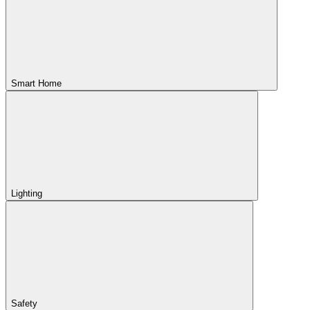
Smart Home
Lighting
Safety