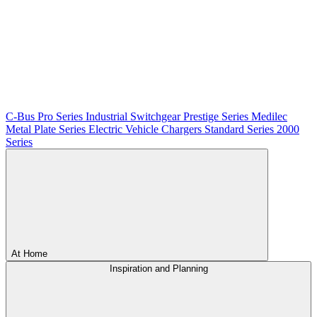
C-Bus
Pro Series
Industrial Switchgear
Prestige Series
Medilec
Metal Plate Series
Electric Vehicle Chargers
Standard Series
2000
Series
At Home
Inspiration and Planning