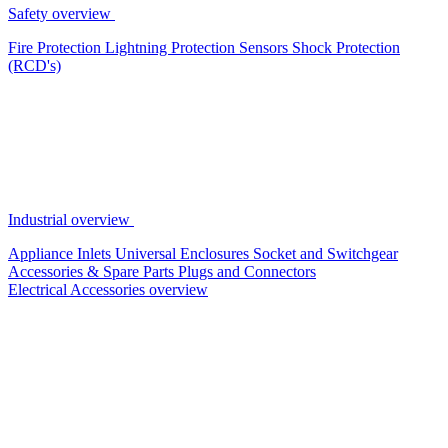
Safety overview
Fire Protection
Lightning Protection
Sensors
Shock Protection
(RCD's)
Industrial overview
Appliance Inlets
Universal Enclosures
Socket and Switchgear
Accessories & Spare Parts
Plugs and Connectors
Electrical Accessories overview