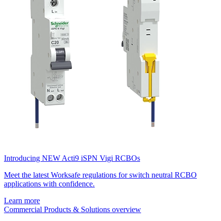
Introducing NEW Acti9 iSPN Vigi RCBOs
Meet the latest Worksafe regulations for switch neutral RCBO
applications with confidence.
Learn more
Commercial Products & Solutions overview