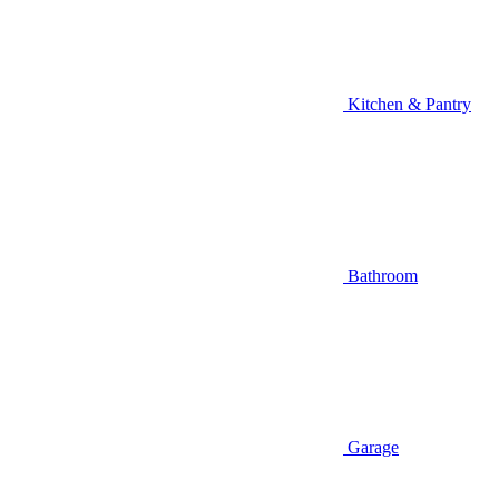
Kitchen & Pantry
Bathroom
Garage