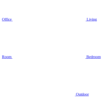
Office
Living
Room
Bedroom
Outdoor