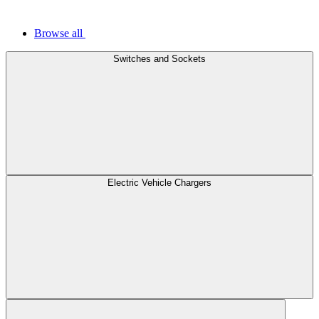
Browse all
Switches and Sockets
Electric Vehicle Chargers