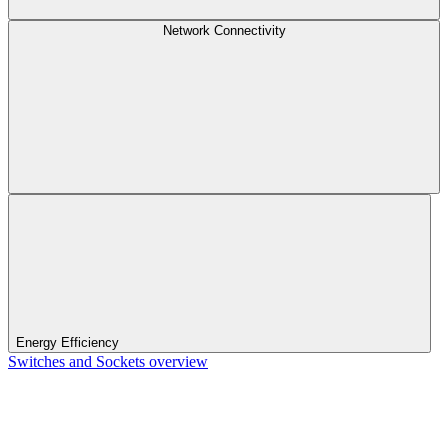
Network Connectivity
Energy Efficiency
Switches and Sockets overview