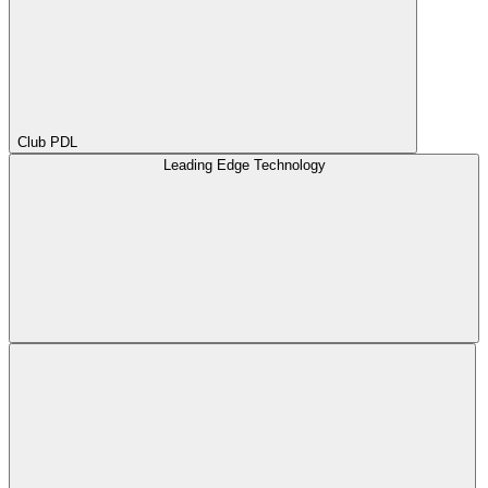
Club PDL
Leading Edge Technology