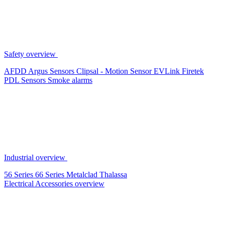
Safety overview
AFDD
Argus Sensors
Clipsal - Motion Sensor
EVLink
Firetek
PDL Sensors
Smoke alarms
Industrial overview
56 Series
66 Series
Metalclad
Thalassa
Electrical Accessories overview