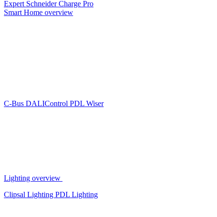
Expert
Schneider Charge Pro
Smart Home overview
C-Bus
DALIControl
PDL Wiser
Lighting overview
Clipsal Lighting
PDL Lighting