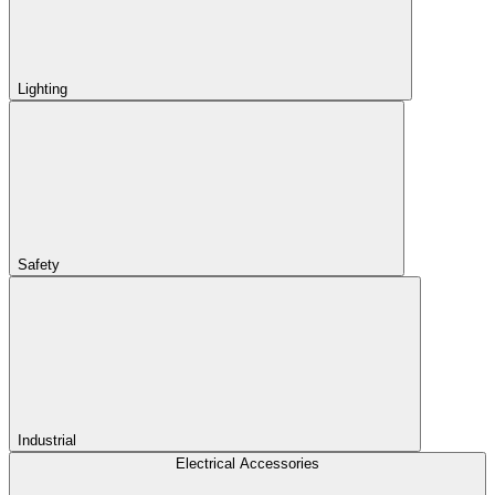
Lighting
Safety
Industrial
Electrical Accessories