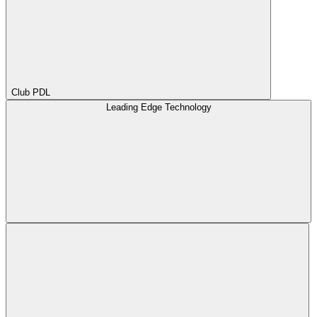
Club PDL
Leading Edge Technology