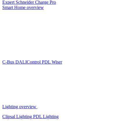
Expert
Schneider Charge Pro
Smart Home overview
C-Bus
DALIControl
PDL Wiser
Lighting overview
Clipsal Lighting
PDL Lighting