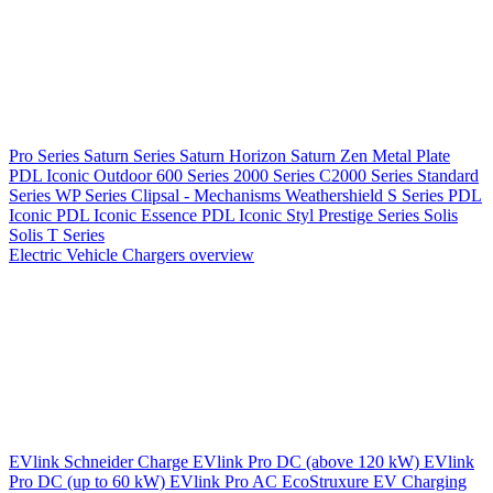
Pro Series
Saturn Series
Saturn Horizon
Saturn Zen
Metal Plate
PDL Iconic Outdoor
600 Series
2000 Series
C2000 Series
Standard
Series
WP Series
Clipsal - Mechanisms
Weathershield
S Series
PDL
Iconic
PDL Iconic Essence
PDL Iconic Styl
Prestige Series
Solis
Solis T Series
Electric Vehicle Chargers overview
EVlink
Schneider Charge
EVlink Pro DC (above 120 kW)
EVlink
Pro DC (up to 60 kW)
EVlink Pro AC
EcoStruxure EV Charging