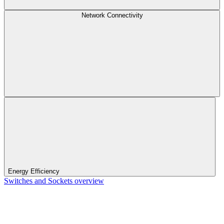
Network Connectivity
Energy Efficiency
Switches and Sockets overview