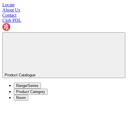
Locate
About Us
Contact
Club PDL
Product Catalogue
Range/Series
Product Category
Room