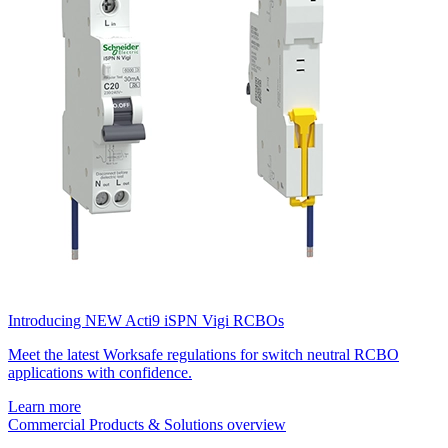
Introducing NEW Acti9 iSPN Vigi RCBOs
Meet the latest Worksafe regulations for switch neutral RCBO
applications with confidence.
Learn more
Commercial Products & Solutions overview