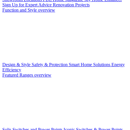
Sign Up for Expert Advice
Renovation Projects
Function and Style overview
Design & Style
Safety & Protection
Smart Home Solutions
Energy
Efficiency
Featured Ranges overview
Solis Switches and Power Points
Iconic Switches & Power Points