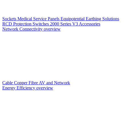
Sockets
Medical Service Panels
Equipotential Earthing Solutions
RCD Protection
Switches
2000 Series V3
Accessories
Network Connectivity overview
Cable
Copper
Fibre
AV and Network
Energy Efficiency overview