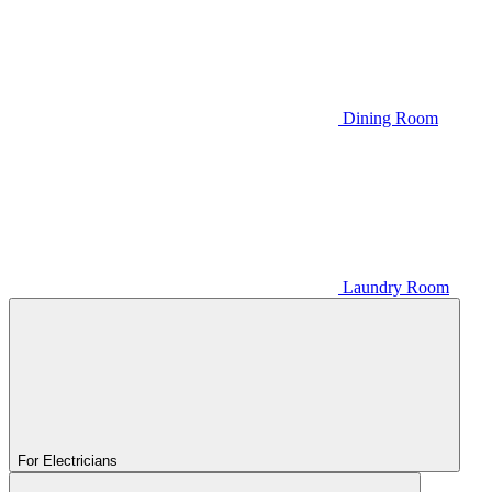
Dining Room
Laundry Room
For Electricians