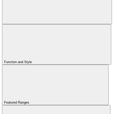
Function and Style
Featured Ranges