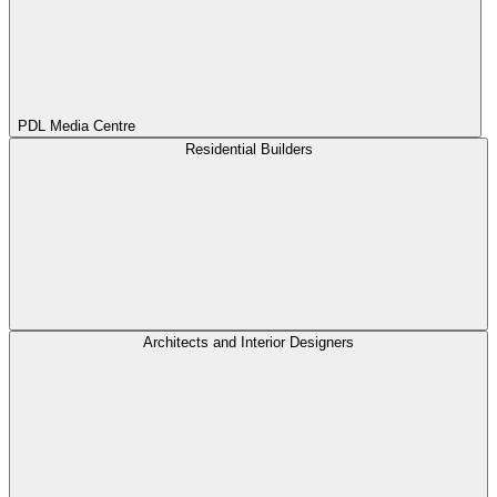
PDL Media Centre
Residential Builders
Architects and Interior Designers