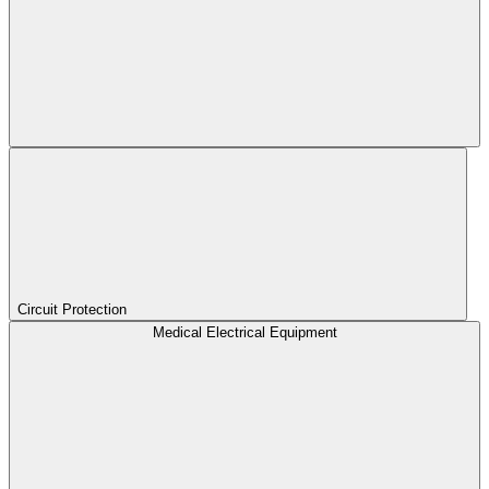
Circuit Protection
Medical Electrical Equipment