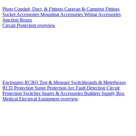
Plugs
Conduit, Duct, & Fittings
Caravan & Camping Fittings
Socket Accessories
Mounting Accessories
Wiring Accessories
Junction Boxes
Circuit Protection overview
Enclosures
RCBO
Test & Measure
Switchboards & Meterboxes
RCD Protection
Surge Protection
Arc Fault Detection
Circuit
Protection Switches
Spares & Accessories
Builders Supply Box
Medical Electrical Equipment overview