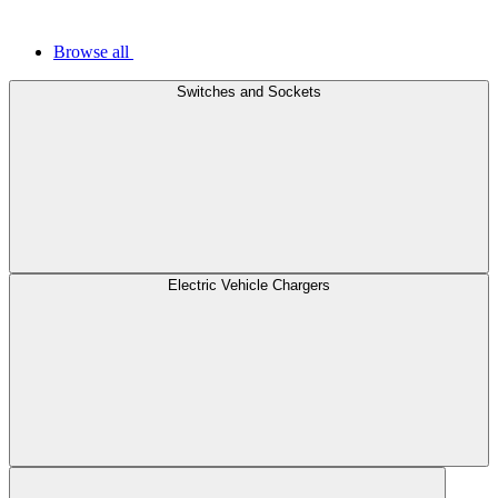
Browse all
Switches and Sockets
Electric Vehicle Chargers