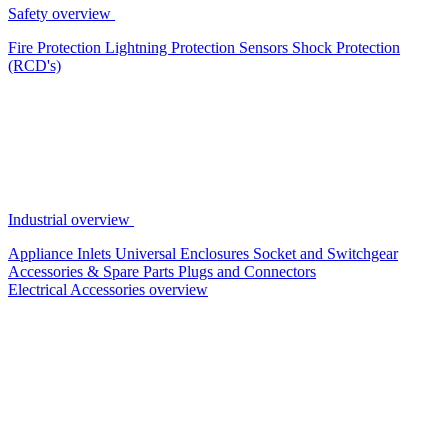
Safety overview
Fire Protection
Lightning Protection
Sensors
Shock Protection
(RCD's)
Industrial overview
Appliance Inlets
Universal Enclosures
Socket and Switchgear
Accessories & Spare Parts
Plugs and Connectors
Electrical Accessories overview