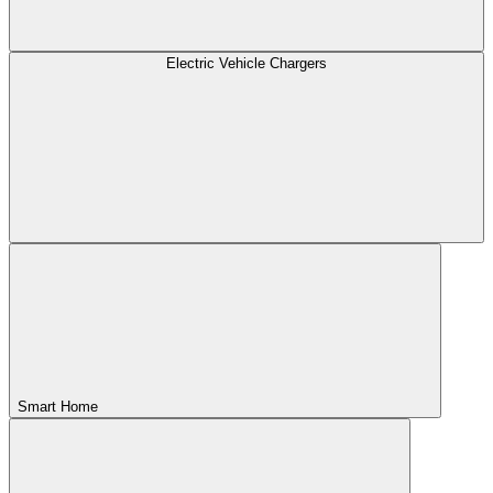
Electric Vehicle Chargers
Smart Home