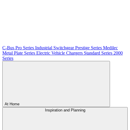
C-Bus
Pro Series
Industrial Switchgear
Prestige Series
Medilec
Metal Plate Series
Electric Vehicle Chargers
Standard Series
2000
Series
At Home
Inspiration and Planning