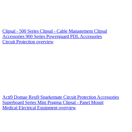
Clipsal - 500 Series
Clipsal - Cable Management
Clipsal
Accessories
900 Series
Powerguard
PDL Accessories
Circuit Protection overview
Acti9
Domae
Resi9
Sparkemate
Circuit Protection Accessories
Superboard Series
Mini Pragma
Clipsal - Panel Mount
Medical Electrical Equipment overview