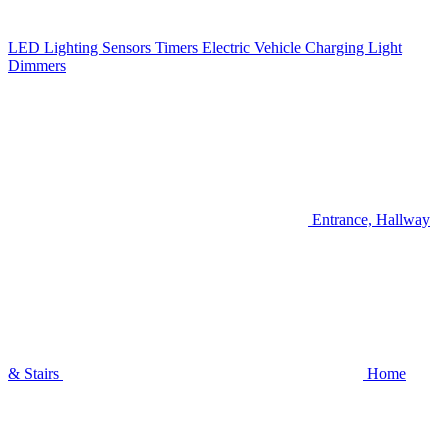
LED Lighting
Sensors
Timers
Electric Vehicle Charging
Light
Dimmers
Entrance, Hallway
& Stairs
Home