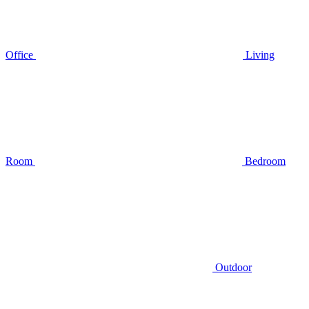
Office
Living
Room
Bedroom
Outdoor