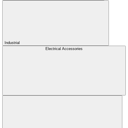
Industrial
Electrical Accessories