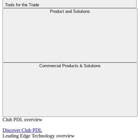
Tools for the Trade
Product and Solutions
Commercial Products & Solutions
Club PDL overview
Discover Club PDL
Leading Edge Technology overview