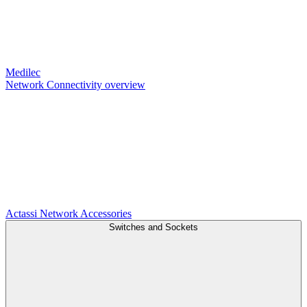
Medilec
Network Connectivity overview
Actassi
Network Accessories
Switches and Sockets