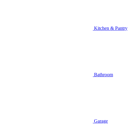
Kitchen & Pantry
Bathroom
Garage