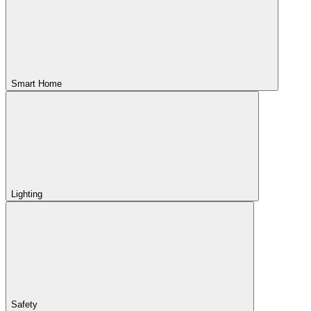
Smart Home
Lighting
Safety