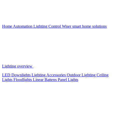
Home Automation
Lighting Control
Wiser smart home solutions
Lighting overview
LED Downlights
Lighting Accessories
Outdoor Lighting
Ceiling
Lights
Floodlights
Linear Battens
Panel Lights