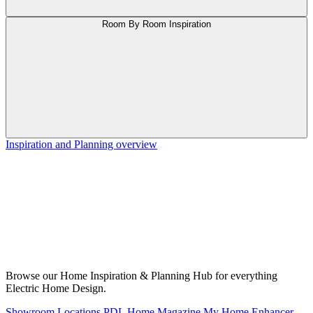
Room By Room Inspiration
Inspiration and Planning overview
Browse our Home Inspiration & Planning Hub for everything
Electric Home Design.
Showroom Locations
PDL Home Magazine
My Home Enhancer