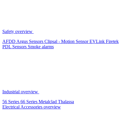
Safety overview
AFDD
Argus Sensors
Clipsal - Motion Sensor
EVLink
Firetek
PDL Sensors
Smoke alarms
Industrial overview
56 Series
66 Series
Metalclad
Thalassa
Electrical Accessories overview