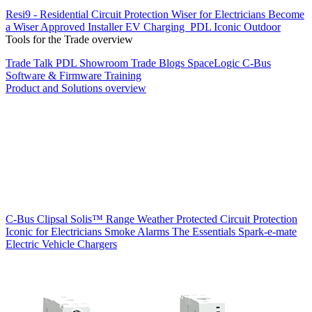
Resi9 - Residential Circuit Protection
Wiser for Electricians
Become
a Wiser Approved Installer
EV Charging
PDL Iconic Outdoor
Tools for the Trade overview
Trade Talk
PDL Showroom
Trade Blogs
SpaceLogic C-Bus
Software & Firmware
Training
Product and Solutions overview
C-Bus
Clipsal Solis™ Range
Weather Protected
Circuit Protection
Iconic for Electricians
Smoke Alarms
The Essentials
Spark-e-mate
Electric Vehicle Chargers