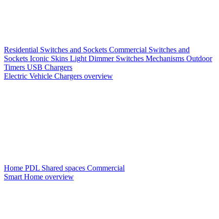
Residential Switches and Sockets
Commercial Switches and
Sockets
Iconic Skins
Light Dimmer Switches
Mechanisms
Outdoor
Timers
USB Chargers
Electric Vehicle Chargers overview
Home PDL
Shared spaces
Commercial
Smart Home overview