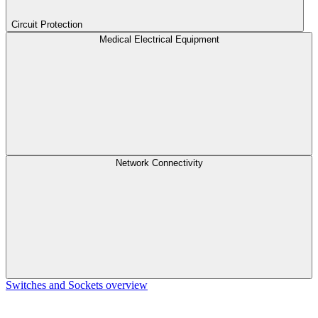
Circuit Protection
Medical Electrical Equipment
Network Connectivity
Switches and Sockets overview