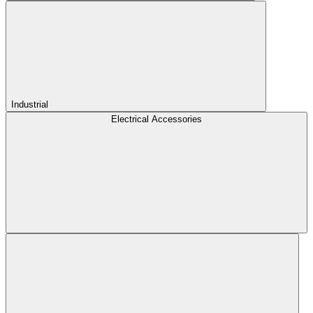
Industrial
Electrical Accessories