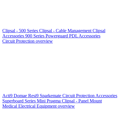
Clipsal - 500 Series
Clipsal - Cable Management
Clipsal
Accessories
900 Series
Powerguard
PDL Accessories
Circuit Protection overview
Acti9
Domae
Resi9
Sparkemate
Circuit Protection Accessories
Superboard Series
Mini Pragma
Clipsal - Panel Mount
Medical Electrical Equipment overview