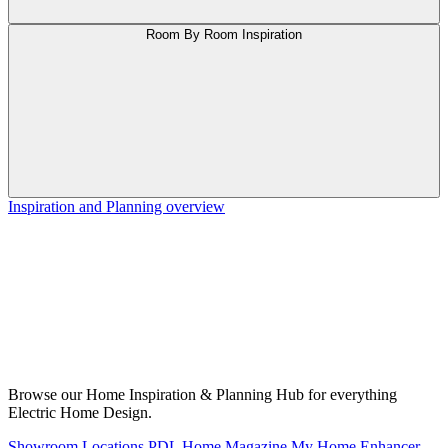
Room By Room Inspiration
Inspiration and Planning overview
Browse our Home Inspiration & Planning Hub for everything
Electric Home Design.
Showroom Locations
PDL Home Magazine
My Home Enhancer