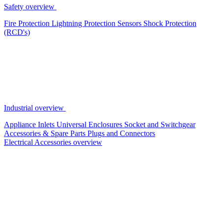
Safety overview
Fire Protection
Lightning Protection
Sensors
Shock Protection
(RCD's)
Industrial overview
Appliance Inlets
Universal Enclosures
Socket and Switchgear
Accessories & Spare Parts
Plugs and Connectors
Electrical Accessories overview