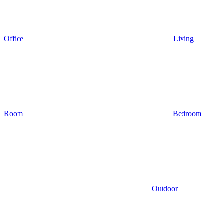
Office
Living
Room
Bedroom
Outdoor