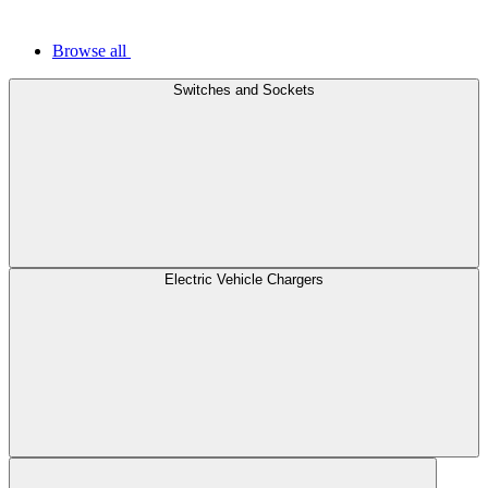
Browse all
Switches and Sockets
Electric Vehicle Chargers