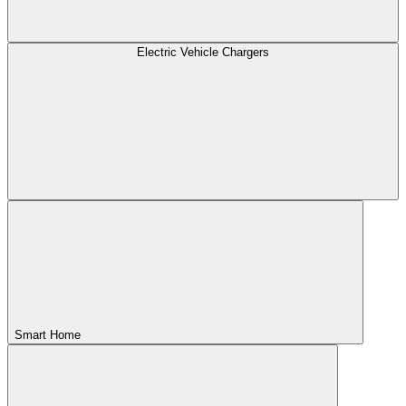
Electric Vehicle Chargers
Smart Home