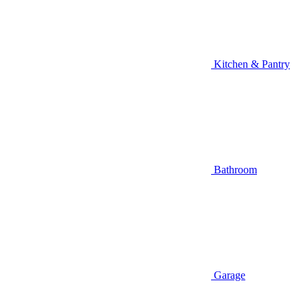
Kitchen & Pantry
Bathroom
Garage