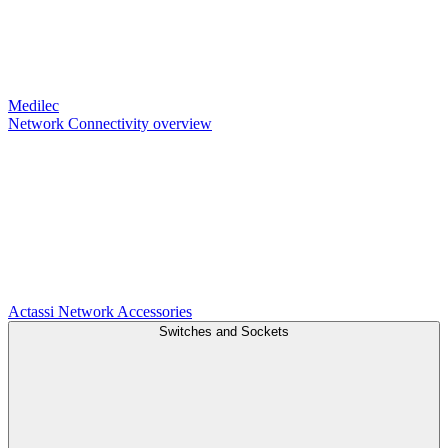
Medilec
Network Connectivity overview
Actassi
Network Accessories
Switches and Sockets