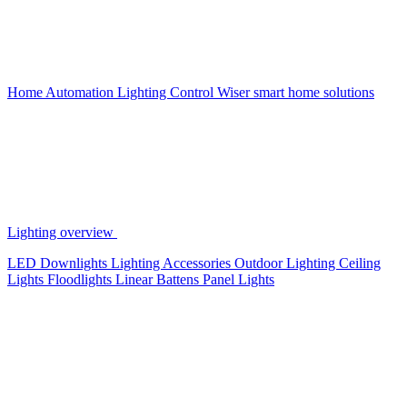
Home Automation
Lighting Control
Wiser smart home solutions
Lighting overview
LED Downlights
Lighting Accessories
Outdoor Lighting
Ceiling
Lights
Floodlights
Linear Battens
Panel Lights