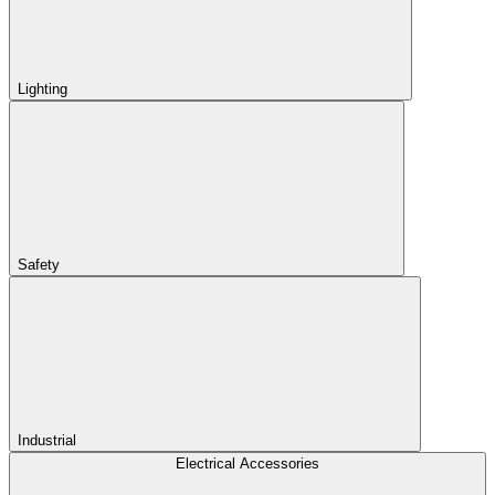
Lighting
Safety
Industrial
Electrical Accessories