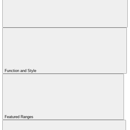
Function and Style
Featured Ranges