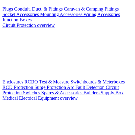
Plugs
Conduit, Duct, & Fittings
Caravan & Camping Fittings
Socket Accessories
Mounting Accessories
Wiring Accessories
Junction Boxes
Circuit Protection overview
Enclosures
RCBO
Test & Measure
Switchboards & Meterboxes
RCD Protection
Surge Protection
Arc Fault Detection
Circuit
Protection Switches
Spares & Accessories
Builders Supply Box
Medical Electrical Equipment overview