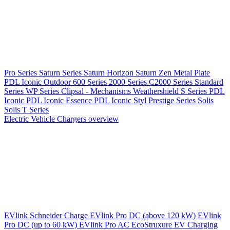
Pro Series
Saturn Series
Saturn Horizon
Saturn Zen
Metal Plate
PDL Iconic Outdoor
600 Series
2000 Series
C2000 Series
Standard
Series
WP Series
Clipsal - Mechanisms
Weathershield
S Series
PDL
Iconic
PDL Iconic Essence
PDL Iconic Styl
Prestige Series
Solis
Solis T Series
Electric Vehicle Chargers overview
EVlink
Schneider Charge
EVlink Pro DC (above 120 kW)
EVlink
Pro DC (up to 60 kW)
EVlink Pro AC
EcoStruxure EV Charging