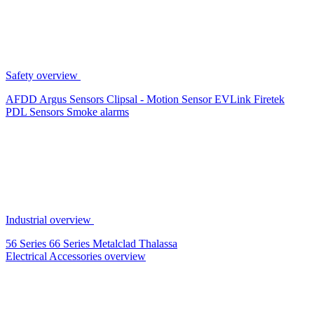
Safety overview
AFDD
Argus Sensors
Clipsal - Motion Sensor
EVLink
Firetek
PDL Sensors
Smoke alarms
Industrial overview
56 Series
66 Series
Metalclad
Thalassa
Electrical Accessories overview