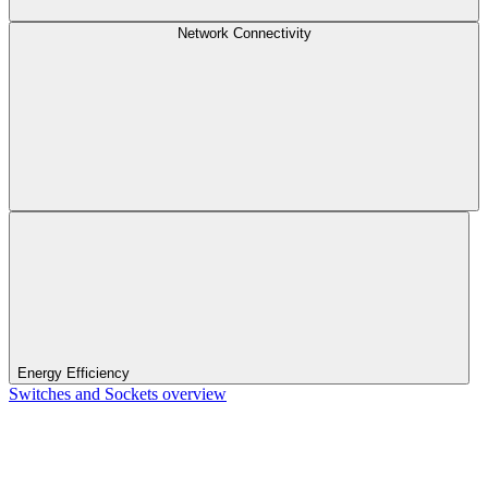
Network Connectivity
Energy Efficiency
Switches and Sockets overview