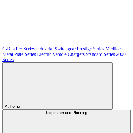
C-Bus
Pro Series
Industrial Switchgear
Prestige Series
Medilec
Metal Plate Series
Electric Vehicle Chargers
Standard Series
2000
Series
At Home
Inspiration and Planning