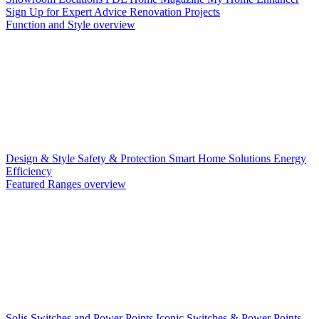
Sign Up for Expert Advice
Renovation Projects
Function and Style overview
Design & Style
Safety & Protection
Smart Home Solutions
Energy
Efficiency
Featured Ranges overview
Solis Switches and Power Points
Iconic Switches & Power Points