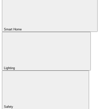
Smart Home
Lighting
Safety