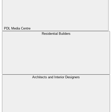
PDL Media Centre
Residential Builders
Architects and Interior Designers