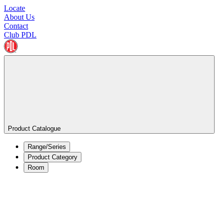
Locate
About Us
Contact
Club PDL
Product Catalogue
Range/Series
Product Category
Room