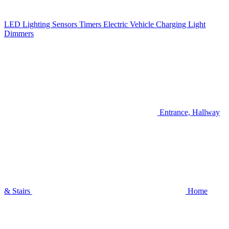
LED Lighting
Sensors
Timers
Electric Vehicle Charging
Light
Dimmers
Entrance, Hallway
& Stairs
Home