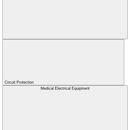
Circuit Protection
Medical Electrical Equipment