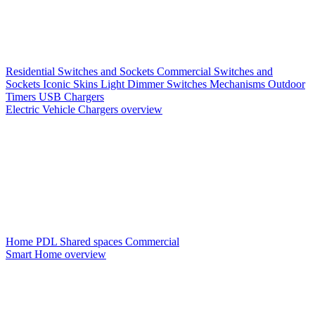
Residential Switches and Sockets
Commercial Switches and
Sockets
Iconic Skins
Light Dimmer Switches
Mechanisms
Outdoor
Timers
USB Chargers
Electric Vehicle Chargers overview
Home PDL
Shared spaces
Commercial
Smart Home overview