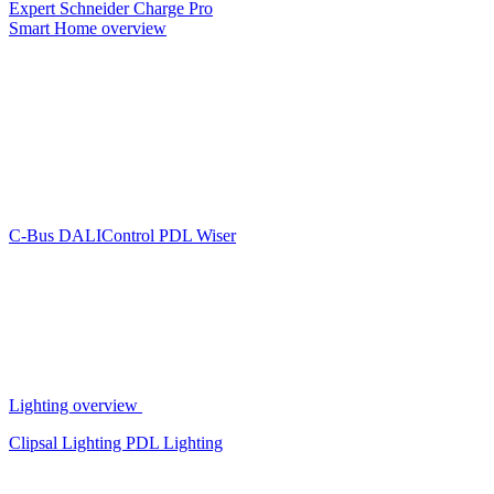
Expert
Schneider Charge Pro
Smart Home overview
C-Bus
DALIControl
PDL Wiser
Lighting overview
Clipsal Lighting
PDL Lighting