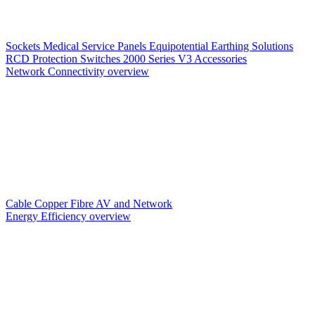
Sockets
Medical Service Panels
Equipotential Earthing Solutions
RCD Protection
Switches
2000 Series V3
Accessories
Network Connectivity overview
Cable
Copper
Fibre
AV and Network
Energy Efficiency overview