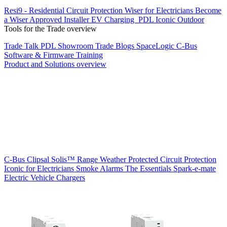
Resi9 - Residential Circuit Protection
Wiser for Electricians
Become
a Wiser Approved Installer
EV Charging
PDL Iconic Outdoor
Tools for the Trade overview
Trade Talk
PDL Showroom
Trade Blogs
SpaceLogic C-Bus
Software & Firmware
Training
Product and Solutions overview
C-Bus
Clipsal Solis™ Range
Weather Protected
Circuit Protection
Iconic for Electricians
Smoke Alarms
The Essentials
Spark-e-mate
Electric Vehicle Chargers