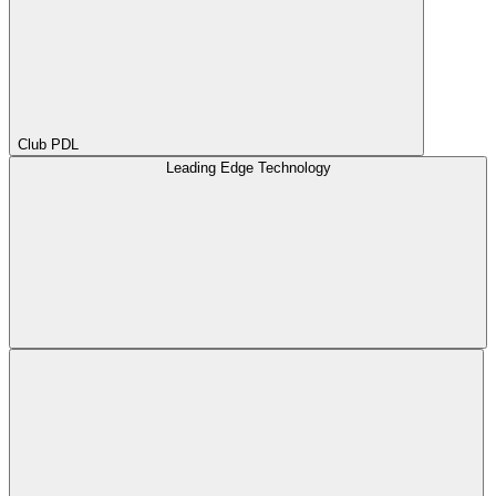
Club PDL
Leading Edge Technology