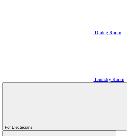
Dining Room
Laundry Room
For Electricians