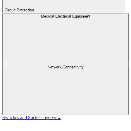
Circuit Protection
Medical Electrical Equipment
Network Connectivity
Switches and Sockets overview