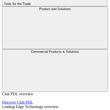
Tools for the Trade
Product and Solutions
Commercial Products & Solutions
Club PDL overview
Discover Club PDL
Leading Edge Technology overview