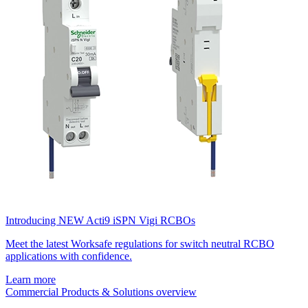
Introducing NEW Acti9 iSPN Vigi RCBOs
Meet the latest Worksafe regulations for switch neutral RCBO
applications with confidence.
Learn more
Commercial Products & Solutions overview