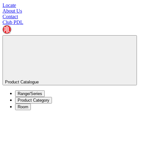
Locate
About Us
Contact
Club PDL
Product Catalogue
Range/Series
Product Category
Room