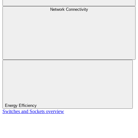
Network Connectivity
Energy Efficiency
Switches and Sockets overview