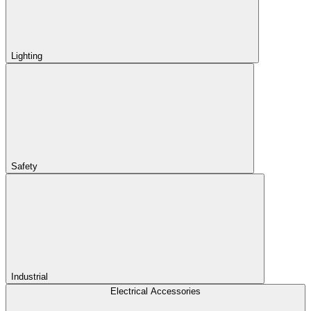
Lighting
Safety
Industrial
Electrical Accessories