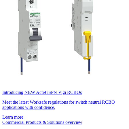
Introducing NEW Acti9 iSPN Vigi RCBOs
Meet the latest Worksafe regulations for switch neutral RCBO
applications with confidence.
Learn more
Commercial Products & Solutions overview