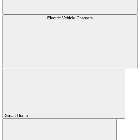
Electric Vehicle Chargers
Smart Home