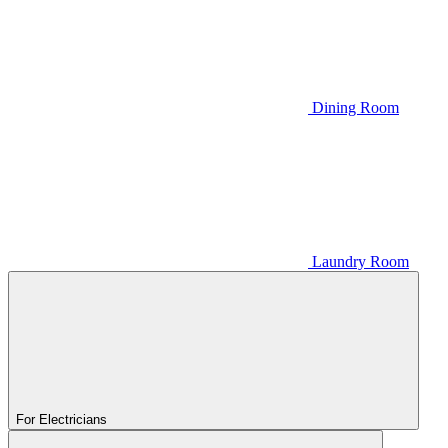
Dining Room
Laundry Room
For Electricians