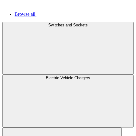
Browse all
Switches and Sockets
Electric Vehicle Chargers