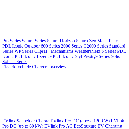
Pro Series
Saturn Series
Saturn Horizon
Saturn Zen
Metal Plate
PDL Iconic Outdoor
600 Series
2000 Series
C2000 Series
Standard
Series
WP Series
Clipsal - Mechanisms
Weathershield
S Series
PDL
Iconic
PDL Iconic Essence
PDL Iconic Styl
Prestige Series
Solis
Solis T Series
Electric Vehicle Chargers overview
EVlink
Schneider Charge
EVlink Pro DC (above 120 kW)
EVlink
Pro DC (up to 60 kW)
EVlink Pro AC
EcoStruxure EV Charging