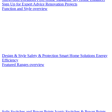
Sign Up for Expert Advice
Renovation Projects
Function and Style overview
Design & Style
Safety & Protection
Smart Home Solutions
Energy
Efficiency
Featured Ranges overview
Solis Switches and Power Points
Iconic Switches & Power Points