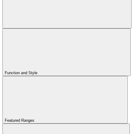
Function and Style
Featured Ranges