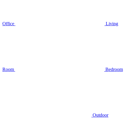
Office
Living
Room
Bedroom
Outdoor