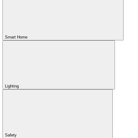
Smart Home
Lighting
Safety