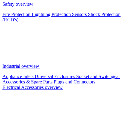
Safety overview
Fire Protection
Lightning Protection
Sensors
Shock Protection
(RCD's)
Industrial overview
Appliance Inlets
Universal Enclosures
Socket and Switchgear
Accessories & Spare Parts
Plugs and Connectors
Electrical Accessories overview