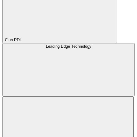
Club PDL
Leading Edge Technology