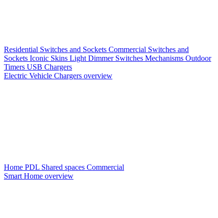
Residential Switches and Sockets
Commercial Switches and
Sockets
Iconic Skins
Light Dimmer Switches
Mechanisms
Outdoor
Timers
USB Chargers
Electric Vehicle Chargers overview
Home PDL
Shared spaces
Commercial
Smart Home overview