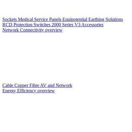
Sockets
Medical Service Panels
Equipotential Earthing Solutions
RCD Protection
Switches
2000 Series V3
Accessories
Network Connectivity overview
Cable
Copper
Fibre
AV and Network
Energy Efficiency overview