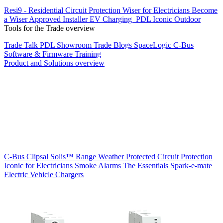
Resi9 - Residential Circuit Protection
Wiser for Electricians
Become
a Wiser Approved Installer
EV Charging
PDL Iconic Outdoor
Tools for the Trade overview
Trade Talk
PDL Showroom
Trade Blogs
SpaceLogic C-Bus
Software & Firmware
Training
Product and Solutions overview
C-Bus
Clipsal Solis™ Range
Weather Protected
Circuit Protection
Iconic for Electricians
Smoke Alarms
The Essentials
Spark-e-mate
Electric Vehicle Chargers