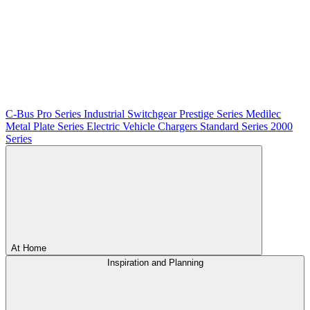
C-Bus
Pro Series
Industrial Switchgear
Prestige Series
Medilec
Metal Plate Series
Electric Vehicle Chargers
Standard Series
2000
Series
At Home
Inspiration and Planning