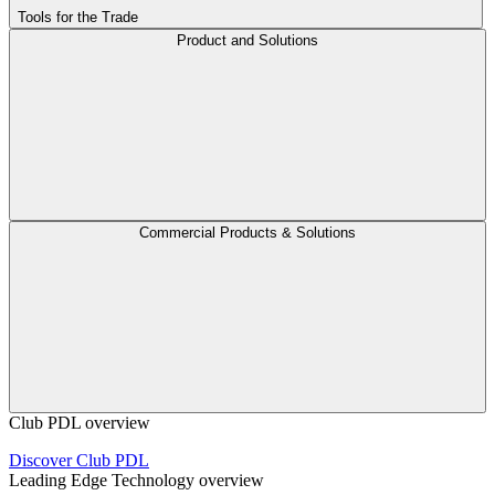
Tools for the Trade
Product and Solutions
Commercial Products & Solutions
Club PDL overview
Discover Club PDL
Leading Edge Technology overview