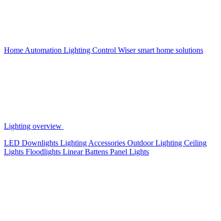
Home Automation
Lighting Control
Wiser smart home solutions
Lighting overview
LED Downlights
Lighting Accessories
Outdoor Lighting
Ceiling
Lights
Floodlights
Linear Battens
Panel Lights