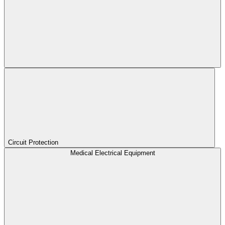
Circuit Protection
Medical Electrical Equipment