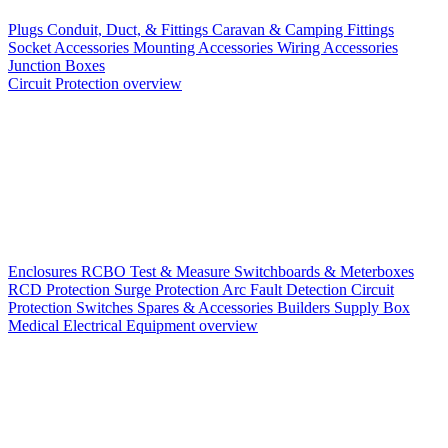
Plugs
Conduit, Duct, & Fittings
Caravan & Camping Fittings
Socket Accessories
Mounting Accessories
Wiring Accessories
Junction Boxes
Circuit Protection overview
Enclosures
RCBO
Test & Measure
Switchboards & Meterboxes
RCD Protection
Surge Protection
Arc Fault Detection
Circuit
Protection Switches
Spares & Accessories
Builders Supply Box
Medical Electrical Equipment overview