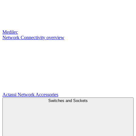
Medilec
Network Connectivity overview
Actassi
Network Accessories
Switches and Sockets