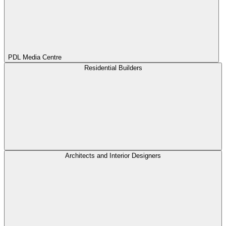
PDL Media Centre
Residential Builders
Architects and Interior Designers