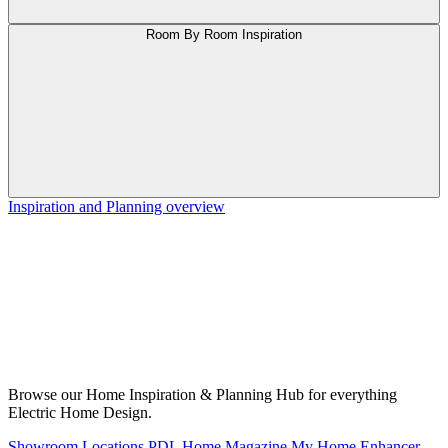
Room By Room Inspiration
Inspiration and Planning overview
Browse our Home Inspiration & Planning Hub for everything
Electric Home Design.
Showroom Locations
PDL Home Magazine
My Home Enhancer