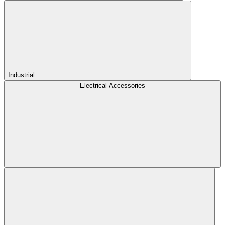
Industrial
Electrical Accessories