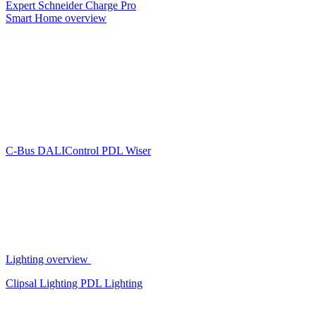
Expert
Schneider Charge Pro
Smart Home overview
C-Bus
DALIControl
PDL Wiser
Lighting overview
Clipsal Lighting
PDL Lighting