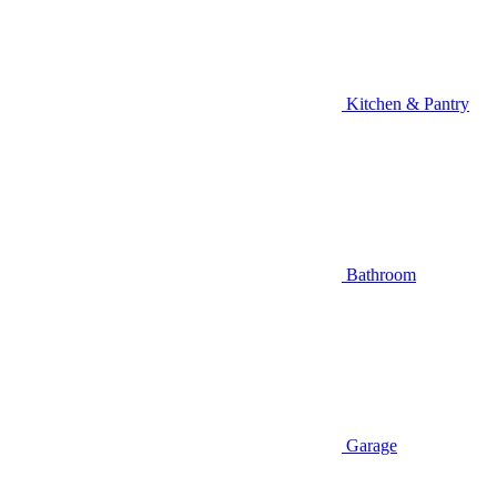
Kitchen & Pantry
Bathroom
Garage