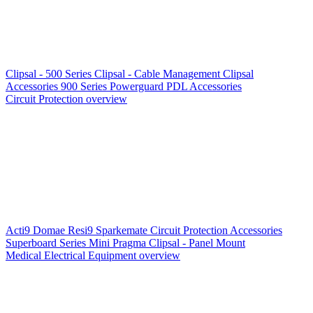
Clipsal - 500 Series
Clipsal - Cable Management
Clipsal
Accessories
900 Series
Powerguard
PDL Accessories
Circuit Protection overview
Acti9
Domae
Resi9
Sparkemate
Circuit Protection Accessories
Superboard Series
Mini Pragma
Clipsal - Panel Mount
Medical Electrical Equipment overview