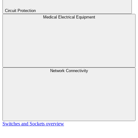
Circuit Protection
Medical Electrical Equipment
Network Connectivity
Switches and Sockets overview