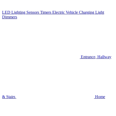
LED Lighting
Sensors
Timers
Electric Vehicle Charging
Light
Dimmers
Entrance, Hallway
& Stairs
Home