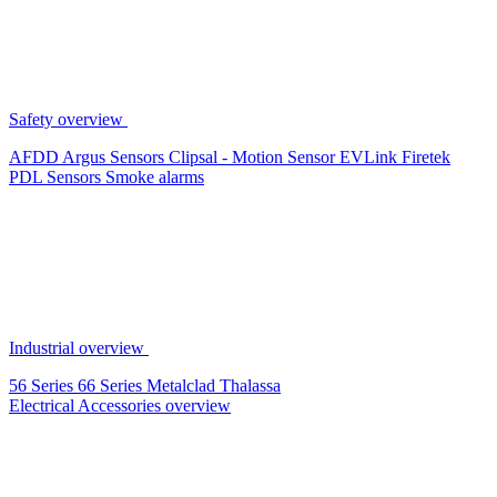
Safety overview
AFDD
Argus Sensors
Clipsal - Motion Sensor
EVLink
Firetek
PDL Sensors
Smoke alarms
Industrial overview
56 Series
66 Series
Metalclad
Thalassa
Electrical Accessories overview