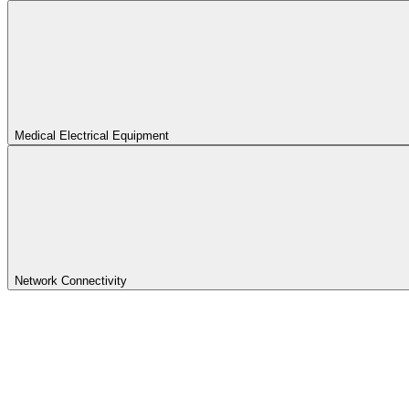
Medical Electrical Equipment
Network Connectivity