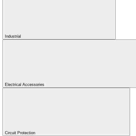
Industrial
Electrical Accessories
Circuit Protection