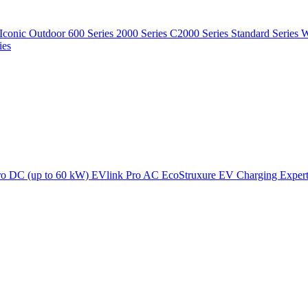
Iconic Outdoor
600 Series
2000 Series
C2000 Series
Standard Series
W
ies
ro DC (up to 60 kW)
EVlink Pro AC
EcoStruxure EV Charging Exper