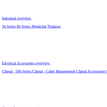
Industrial overview
56 Series
66 Series
Metalclad
Thalassa
Electrical Accessories overview
Clipsal - 500 Series
Clipsal - Cable Management
Clipsal Accessories