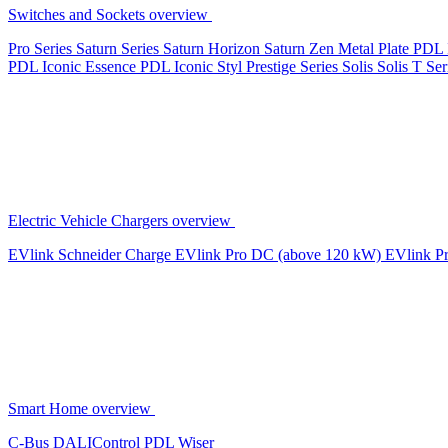
Switches and Sockets overview
Pro Series
Saturn Series
Saturn Horizon
Saturn Zen
Metal Plate
PDL 
PDL Iconic Essence
PDL Iconic Styl
Prestige Series
Solis
Solis T Ser
Electric Vehicle Chargers overview
EVlink
Schneider Charge
EVlink Pro DC (above 120 kW)
EVlink P
Smart Home overview
C-Bus
DALIControl
PDL Wiser