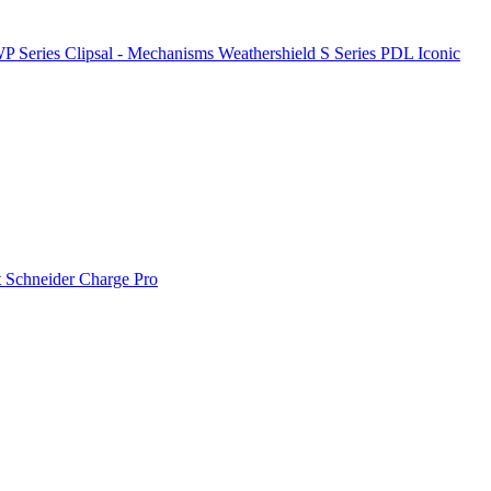
P Series
Clipsal - Mechanisms
Weathershield
S Series
PDL Iconic
t
Schneider Charge Pro