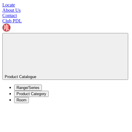
Locate
About Us
Contact
Club PDL
Product Catalogue
Range/Series
Product Category
Room