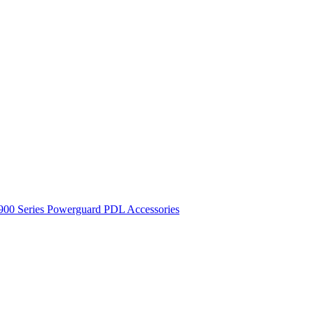
900 Series
Powerguard
PDL Accessories