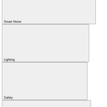
Smart Home
Lighting
Safety