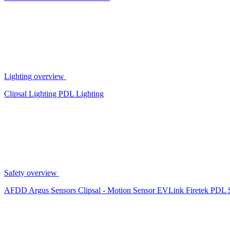
Lighting overview
Clipsal Lighting
PDL Lighting
Safety overview
AFDD
Argus Sensors
Clipsal - Motion Sensor
EVLink
Firetek
PDL 