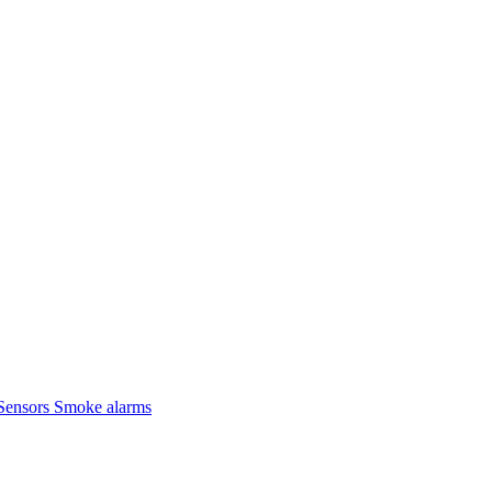
Sensors
Smoke alarms