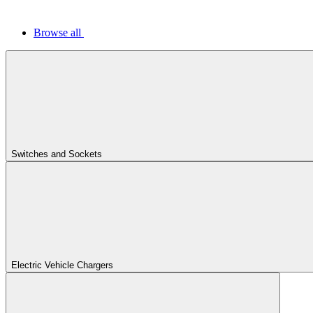
Browse all
Switches and Sockets
Electric Vehicle Chargers