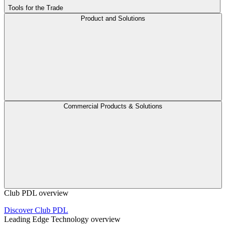
Tools for the Trade
Product and Solutions
Commercial Products & Solutions
Club PDL overview
Discover Club PDL
Leading Edge Technology overview