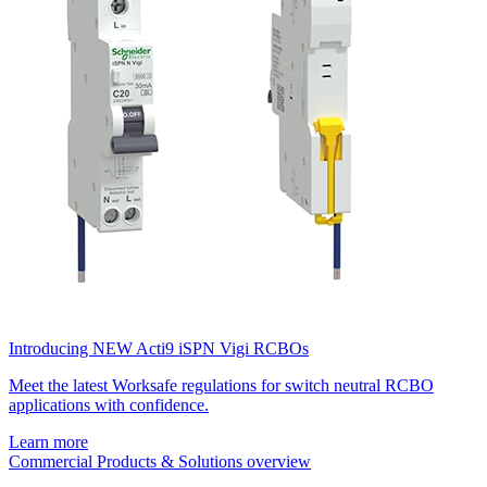
Introducing NEW Acti9 iSPN Vigi RCBOs
Meet the latest Worksafe regulations for switch neutral RCBO
applications with confidence.
Learn more
Commercial Products & Solutions overview