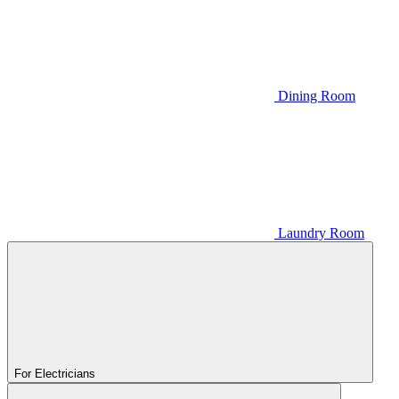
Dining Room
Laundry Room
For Electricians