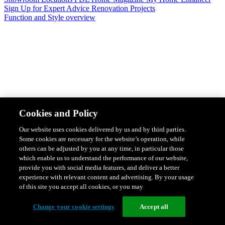
Sign Up for Expert Advice
Renovation Projects
Function and Style overview
Design & Style
Safety & Protection
Smart Home Solutions
Energy
Cookies and Policy
Efficiency
Featured Ranges overview
Our website uses cookies delivered by us and by third parties.
Some cookies are necessary for the website’s operation, while
others can be adjusted by you at any time, in particular those
which enable us to understand the performance of our website,
provide you with social media features, and deliver a better
experience with relevant content and advertising. By your usage
of this site you accept all cookies, or you may
Change your cookie settings
Accept all
Solis Switches and Power Points
Iconic Switches & Power Points