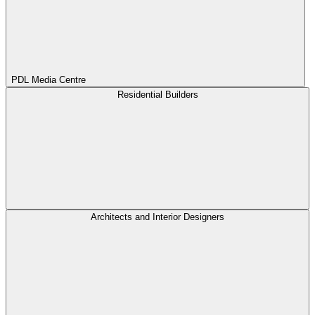
PDL Media Centre
Residential Builders
Architects and Interior Designers