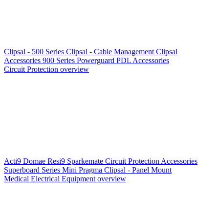
Clipsal - 500 Series
Clipsal - Cable Management
Clipsal
Accessories
900 Series
Powerguard
PDL Accessories
Circuit Protection overview
Acti9
Domae
Resi9
Sparkemate
Circuit Protection Accessories
Superboard Series
Mini Pragma
Clipsal - Panel Mount
Medical Electrical Equipment overview