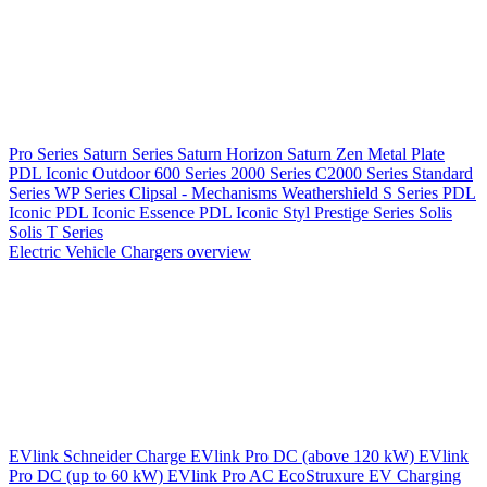
Pro Series
Saturn Series
Saturn Horizon
Saturn Zen
Metal Plate
PDL Iconic Outdoor
600 Series
2000 Series
C2000 Series
Standard
Series
WP Series
Clipsal - Mechanisms
Weathershield
S Series
PDL
Iconic
PDL Iconic Essence
PDL Iconic Styl
Prestige Series
Solis
Solis T Series
Electric Vehicle Chargers overview
EVlink
Schneider Charge
EVlink Pro DC (above 120 kW)
EVlink
Pro DC (up to 60 kW)
EVlink Pro AC
EcoStruxure EV Charging