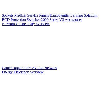
Sockets
Medical Service Panels
Equipotential Earthing Solutions
RCD Protection
Switches
2000 Series V3
Accessories
Network Connectivity overview
Cable
Copper
Fibre
AV and Network
Energy Efficiency overview