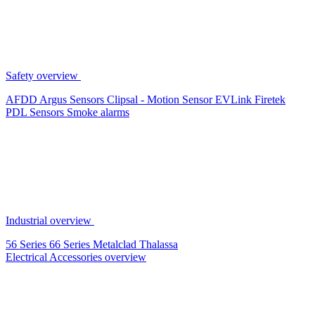
Safety overview
AFDD
Argus Sensors
Clipsal - Motion Sensor
EVLink
Firetek
PDL Sensors
Smoke alarms
Industrial overview
56 Series
66 Series
Metalclad
Thalassa
Electrical Accessories overview