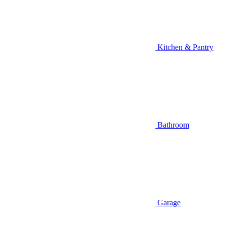
Kitchen & Pantry
Bathroom
Garage