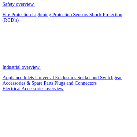
Safety overview
Fire Protection
Lightning Protection
Sensors
Shock Protection
(RCD's)
Industrial overview
Appliance Inlets
Universal Enclosures
Socket and Switchgear
Accessories & Spare Parts
Plugs and Connectors
Electrical Accessories overview