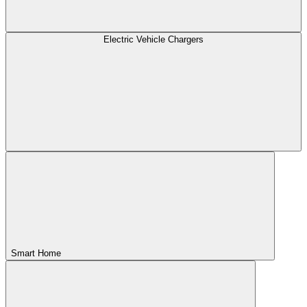
Electric Vehicle Chargers
Smart Home