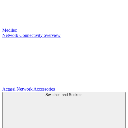
Medilec
Network Connectivity overview
Actassi
Network Accessories
Switches and Sockets