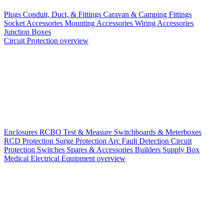
Plugs
Conduit, Duct, & Fittings
Caravan & Camping Fittings
Socket Accessories
Mounting Accessories
Wiring Accessories
Junction Boxes
Circuit Protection overview
Enclosures
RCBO
Test & Measure
Switchboards & Meterboxes
RCD Protection
Surge Protection
Arc Fault Detection
Circuit
Protection Switches
Spares & Accessories
Builders Supply Box
Medical Electrical Equipment overview