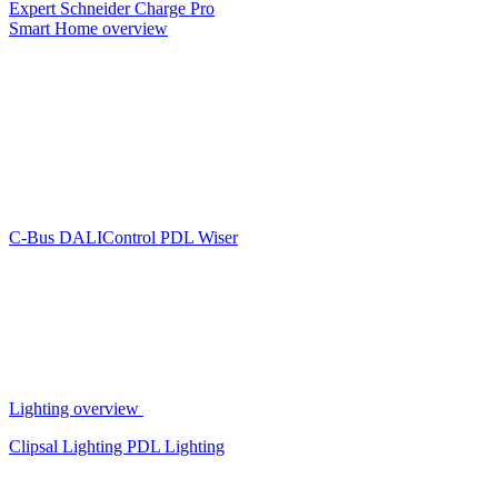
Expert
Schneider Charge Pro
Smart Home overview
C-Bus
DALIControl
PDL Wiser
Lighting overview
Clipsal Lighting
PDL Lighting