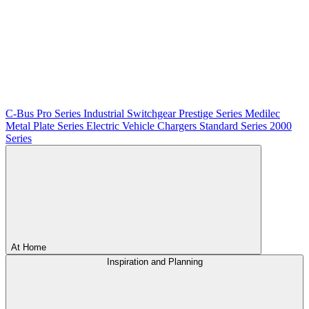
C-Bus
Pro Series
Industrial Switchgear
Prestige Series
Medilec
Metal Plate Series
Electric Vehicle Chargers
Standard Series
2000
Series
At Home
Inspiration and Planning