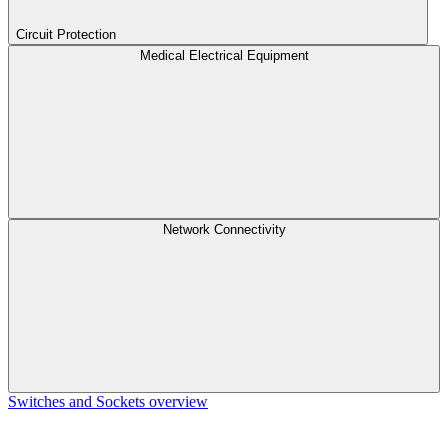
Circuit Protection
Medical Electrical Equipment
Network Connectivity
Switches and Sockets overview