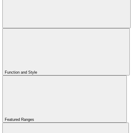
Function and Style
Featured Ranges