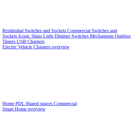
Residential Switches and Sockets
Commercial Switches and
Sockets
Iconic Skins
Light Dimmer Switches
Mechanisms
Outdoor
Timers
USB Chargers
Electric Vehicle Chargers overview
Home PDL
Shared spaces
Commercial
Smart Home overview