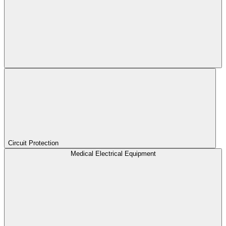
Circuit Protection
Medical Electrical Equipment