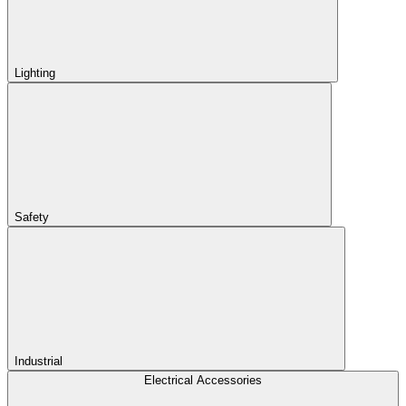
Lighting
Safety
Industrial
Electrical Accessories