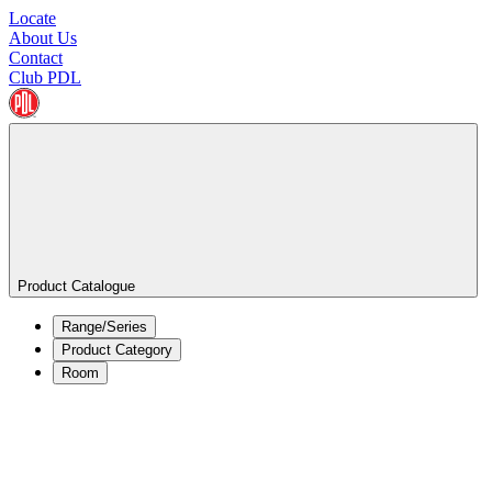
Locate
About Us
Contact
Club PDL
Product Catalogue
Range/Series
Product Category
Room