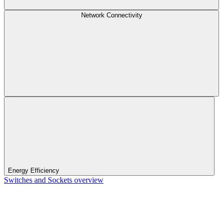
Network Connectivity
Energy Efficiency
Switches and Sockets overview