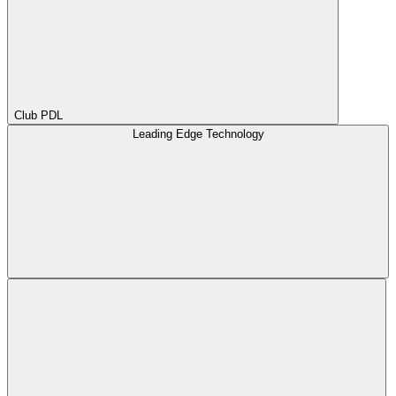
Club PDL
Leading Edge Technology