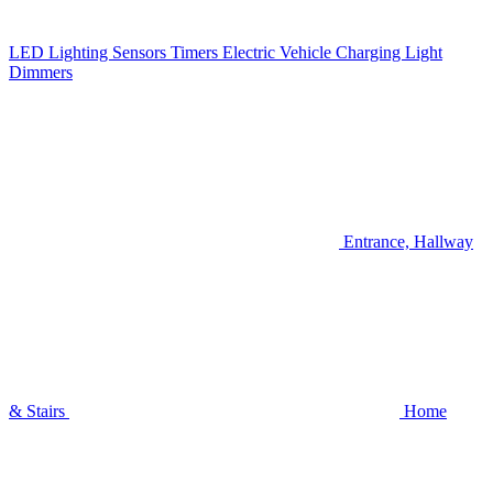
LED Lighting
Sensors
Timers
Electric Vehicle Charging
Light
Dimmers
Entrance, Hallway
& Stairs
Home