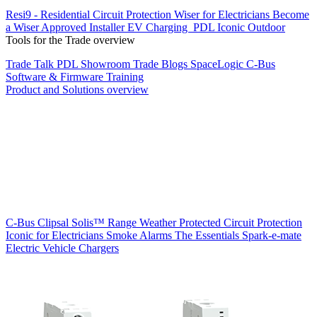
Resi9 - Residential Circuit Protection
Wiser for Electricians
Become
a Wiser Approved Installer
EV Charging
PDL Iconic Outdoor
Tools for the Trade overview
Trade Talk
PDL Showroom
Trade Blogs
SpaceLogic C-Bus
Software & Firmware
Training
Product and Solutions overview
C-Bus
Clipsal Solis™ Range
Weather Protected
Circuit Protection
Iconic for Electricians
Smoke Alarms
The Essentials
Spark-e-mate
Electric Vehicle Chargers