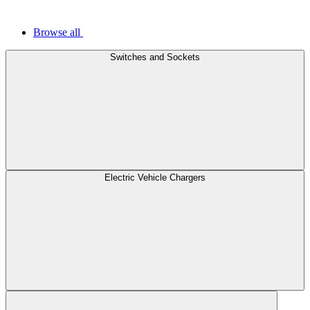
Browse all
Switches and Sockets
Electric Vehicle Chargers