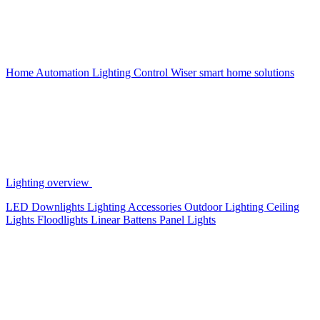
Home Automation
Lighting Control
Wiser smart home solutions
Lighting overview
LED Downlights
Lighting Accessories
Outdoor Lighting
Ceiling
Lights
Floodlights
Linear Battens
Panel Lights