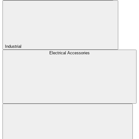
Industrial
Electrical Accessories