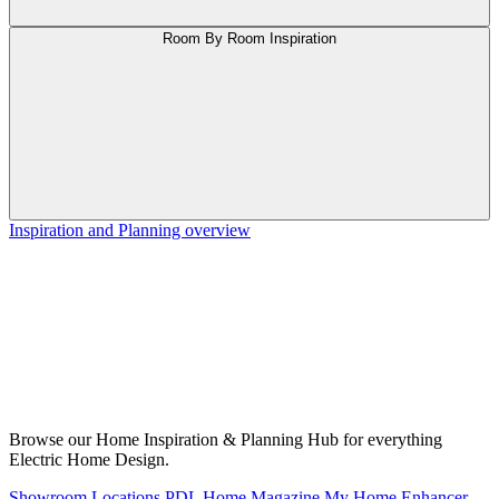
Room By Room Inspiration
Inspiration and Planning overview
Browse our Home Inspiration & Planning Hub for everything
Electric Home Design.
Showroom Locations
PDL Home Magazine
My Home Enhancer