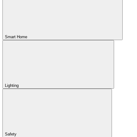
Smart Home
Lighting
Safety