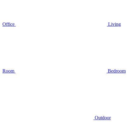
Office
Living
Room
Bedroom
Outdoor