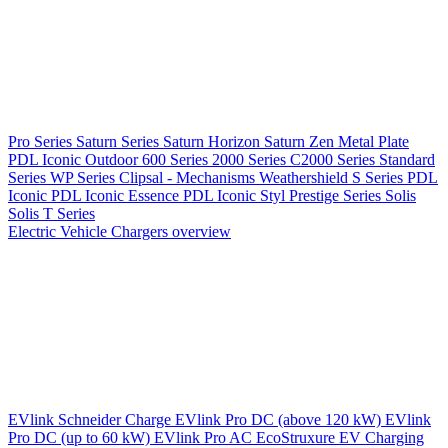
Pro Series
Saturn Series
Saturn Horizon
Saturn Zen
Metal Plate
PDL Iconic Outdoor
600 Series
2000 Series
C2000 Series
Standard
Series
WP Series
Clipsal - Mechanisms
Weathershield
S Series
PDL
Iconic
PDL Iconic Essence
PDL Iconic Styl
Prestige Series
Solis
Solis T Series
Electric Vehicle Chargers overview
EVlink
Schneider Charge
EVlink Pro DC (above 120 kW)
EVlink
Pro DC (up to 60 kW)
EVlink Pro AC
EcoStruxure EV Charging