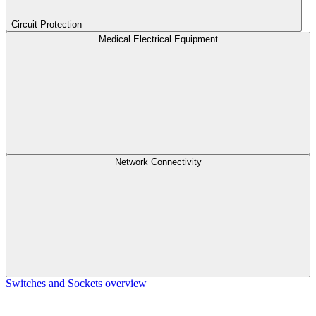
Circuit Protection
Medical Electrical Equipment
Network Connectivity
Switches and Sockets overview