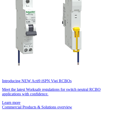
Introducing NEW Acti9 iSPN Vigi RCBOs
Meet the latest Worksafe regulations for switch neutral RCBO
applications with confidence.
Learn more
Commercial Products & Solutions overview