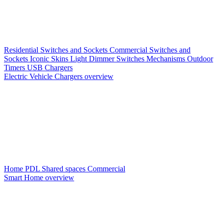
Residential Switches and Sockets
Commercial Switches and
Sockets
Iconic Skins
Light Dimmer Switches
Mechanisms
Outdoor
Timers
USB Chargers
Electric Vehicle Chargers overview
Home PDL
Shared spaces
Commercial
Smart Home overview