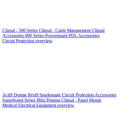
Clipsal - 500 Series
Clipsal - Cable Management
Clipsal
Accessories
900 Series
Powerguard
PDL Accessories
Circuit Protection overview
Acti9
Domae
Resi9
Sparkemate
Circuit Protection Accessories
Superboard Series
Mini Pragma
Clipsal - Panel Mount
Medical Electrical Equipment overview