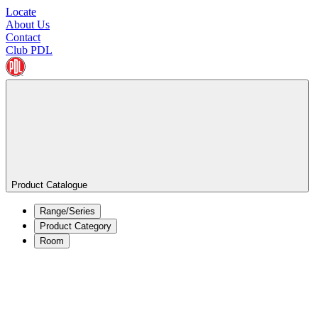
Locate
About Us
Contact
Club PDL
Product Catalogue
Range/Series
Product Category
Room