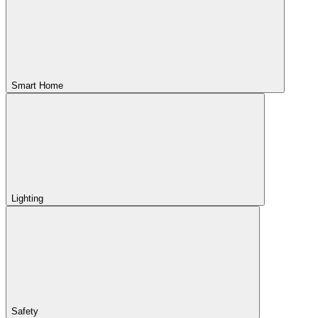
Smart Home
Lighting
Safety