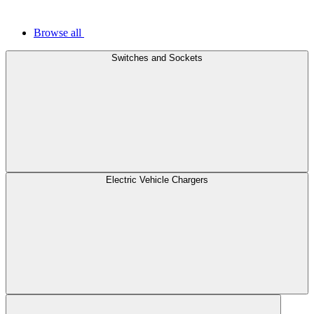
Browse all
Switches and Sockets
Electric Vehicle Chargers