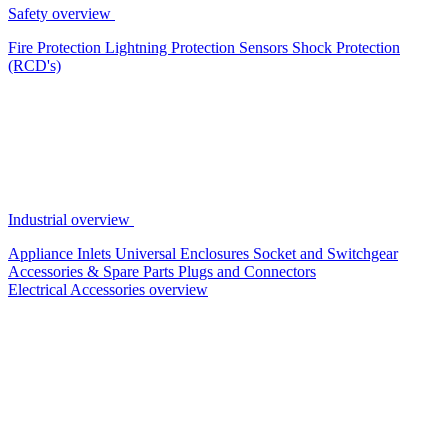
Safety overview
Fire Protection
Lightning Protection
Sensors
Shock Protection
(RCD's)
Industrial overview
Appliance Inlets
Universal Enclosures
Socket and Switchgear
Accessories & Spare Parts
Plugs and Connectors
Electrical Accessories overview