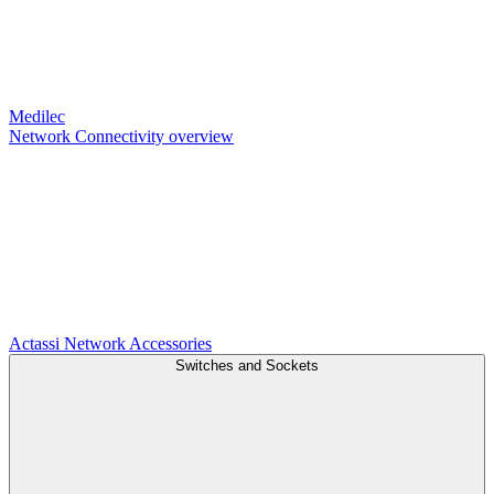
Medilec
Network Connectivity overview
Actassi
Network Accessories
Switches and Sockets