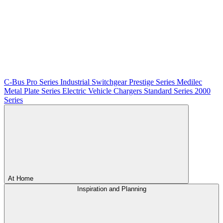
C-Bus
Pro Series
Industrial Switchgear
Prestige Series
Medilec
Metal Plate Series
Electric Vehicle Chargers
Standard Series
2000
Series
At Home
Inspiration and Planning