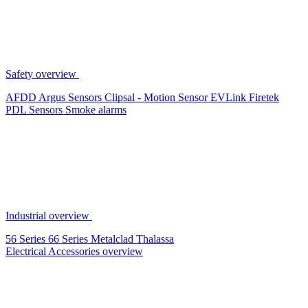
Safety overview
AFDD
Argus Sensors
Clipsal - Motion Sensor
EVLink
Firetek
PDL Sensors
Smoke alarms
Industrial overview
56 Series
66 Series
Metalclad
Thalassa
Electrical Accessories overview