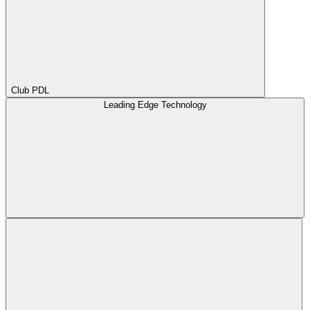
Club PDL
Leading Edge Technology