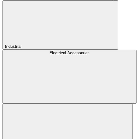
Industrial
Electrical Accessories