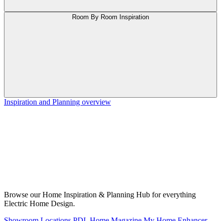
Room By Room Inspiration
Inspiration and Planning overview
Browse our Home Inspiration & Planning Hub for everything
Electric Home Design.
Showroom Locations
PDL Home Magazine
My Home Enhancer