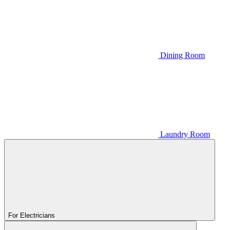
Dining Room
Laundry Room
For Electricians