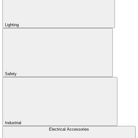
Lighting
Safety
Industrial
Electrical Accessories