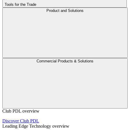
Tools for the Trade
Product and Solutions
Commercial Products & Solutions
Club PDL overview
Discover Club PDL
Leading Edge Technology overview