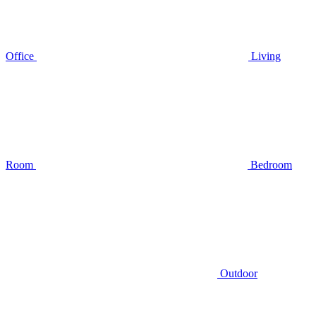
Office
Living
Room
Bedroom
Outdoor