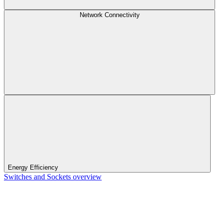
Network Connectivity
Energy Efficiency
Switches and Sockets overview