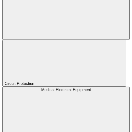
Circuit Protection
Medical Electrical Equipment