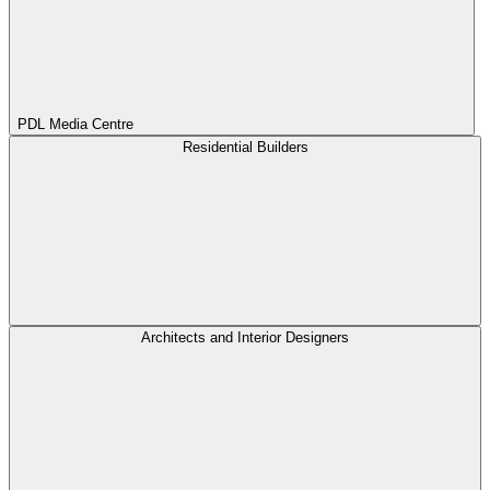
PDL Media Centre
Residential Builders
Architects and Interior Designers