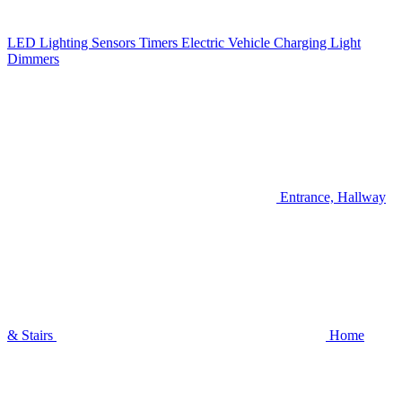
LED Lighting
Sensors
Timers
Electric Vehicle Charging
Light
Dimmers
Entrance, Hallway
& Stairs
Home