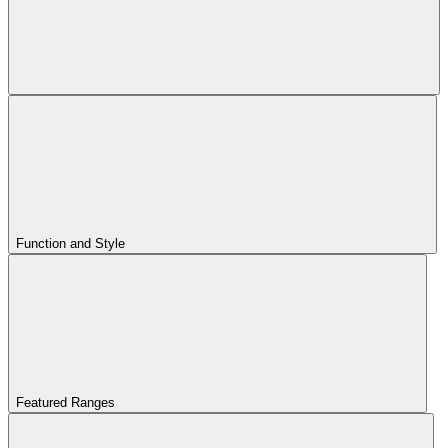
Function and Style
Featured Ranges