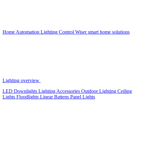
Home Automation
Lighting Control
Wiser smart home solutions
Lighting overview
LED Downlights
Lighting Accessories
Outdoor Lighting
Ceiling
Lights
Floodlights
Linear Battens
Panel Lights