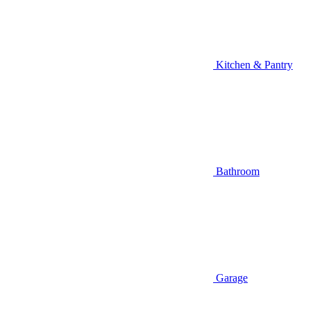
Kitchen & Pantry
Bathroom
Garage