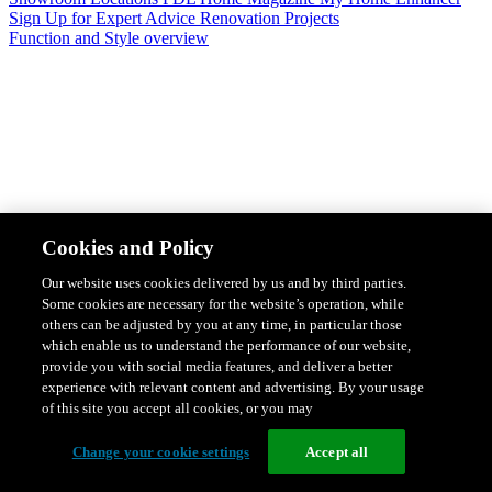
Sign Up for Expert Advice
Renovation Projects
Function and Style overview
Design & Style
Safety & Protection
Smart Home Solutions
Energy
Cookies and Policy
Efficiency
Featured Ranges overview
Our website uses cookies delivered by us and by third parties.
Some cookies are necessary for the website’s operation, while
others can be adjusted by you at any time, in particular those
which enable us to understand the performance of our website,
provide you with social media features, and deliver a better
experience with relevant content and advertising. By your usage
of this site you accept all cookies, or you may
Change your cookie settings
Accept all
Solis Switches and Power Points
Iconic Switches & Power Points