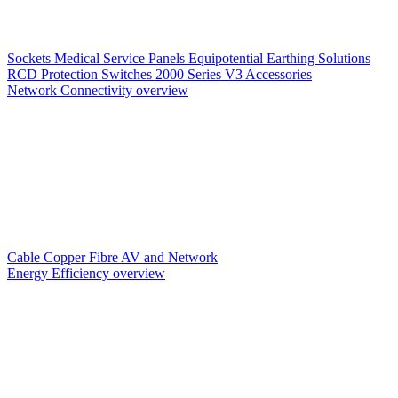
Sockets
Medical Service Panels
Equipotential Earthing Solutions
RCD Protection
Switches
2000 Series V3
Accessories
Network Connectivity overview
Cable
Copper
Fibre
AV and Network
Energy Efficiency overview