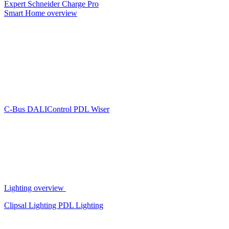
Expert
Schneider Charge Pro
Smart Home overview
C-Bus
DALIControl
PDL Wiser
Lighting overview
Clipsal Lighting
PDL Lighting