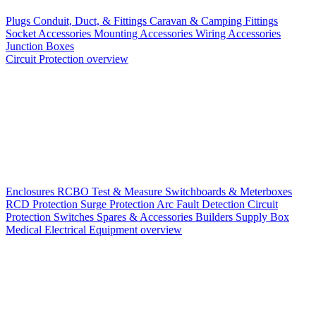
Plugs
Conduit, Duct, & Fittings
Caravan & Camping Fittings
Socket Accessories
Mounting Accessories
Wiring Accessories
Junction Boxes
Circuit Protection overview
Enclosures
RCBO
Test & Measure
Switchboards & Meterboxes
RCD Protection
Surge Protection
Arc Fault Detection
Circuit
Protection Switches
Spares & Accessories
Builders Supply Box
Medical Electrical Equipment overview