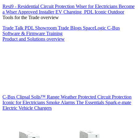
Resi9 - Residential Circuit Protection
Wiser for Electricians
Become
a Wiser Approved Installer
EV Charging
PDL Iconic Outdoor
Tools for the Trade overview
Trade Talk
PDL Showroom
Trade Blogs
SpaceLogic C-Bus
Software & Firmware
Training
Product and Solutions overview
C-Bus
Clipsal Solis™ Range
Weather Protected
Circuit Protection
Iconic for Electricians
Smoke Alarms
The Essentials
Spark-e-mate
Electric Vehicle Chargers