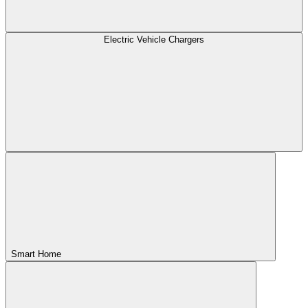
Electric Vehicle Chargers
Smart Home