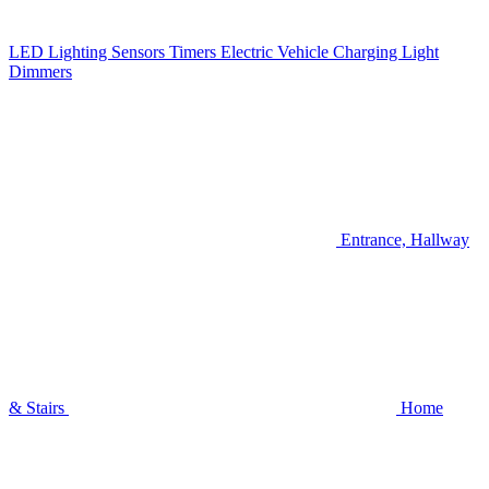
LED Lighting
Sensors
Timers
Electric Vehicle Charging
Light
Dimmers
Entrance, Hallway
& Stairs
Home