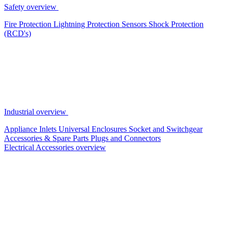
Safety overview
Fire Protection
Lightning Protection
Sensors
Shock Protection
(RCD's)
Industrial overview
Appliance Inlets
Universal Enclosures
Socket and Switchgear
Accessories & Spare Parts
Plugs and Connectors
Electrical Accessories overview