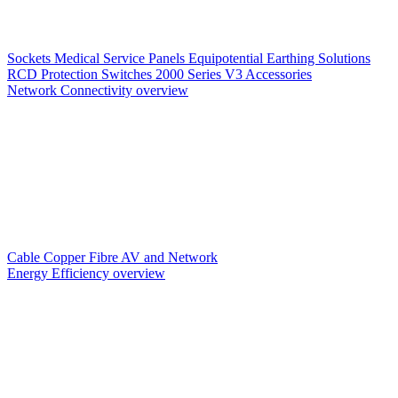
Sockets
Medical Service Panels
Equipotential Earthing Solutions
RCD Protection
Switches
2000 Series V3
Accessories
Network Connectivity overview
Cable
Copper
Fibre
AV and Network
Energy Efficiency overview