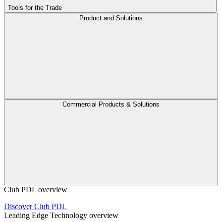
Tools for the Trade
Product and Solutions
Commercial Products & Solutions
Club PDL overview
Discover Club PDL
Leading Edge Technology overview