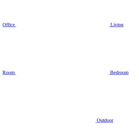
Office
Living
Room
Bedroom
Outdoor