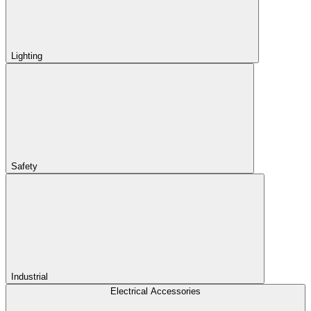
Lighting
Safety
Industrial
Electrical Accessories