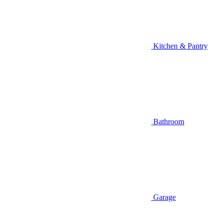
Kitchen & Pantry
Bathroom
Garage