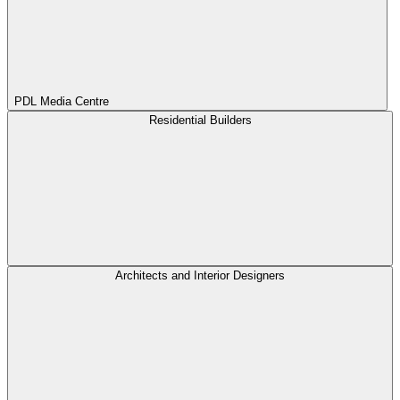
PDL Media Centre
Residential Builders
Architects and Interior Designers