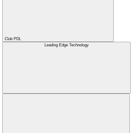
Club PDL
Leading Edge Technology