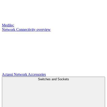
Medilec
Network Connectivity overview
Actassi
Network Accessories
Switches and Sockets