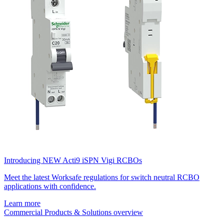
Introducing NEW Acti9 iSPN Vigi RCBOs
Meet the latest Worksafe regulations for switch neutral RCBO
applications with confidence.
Learn more
Commercial Products & Solutions overview