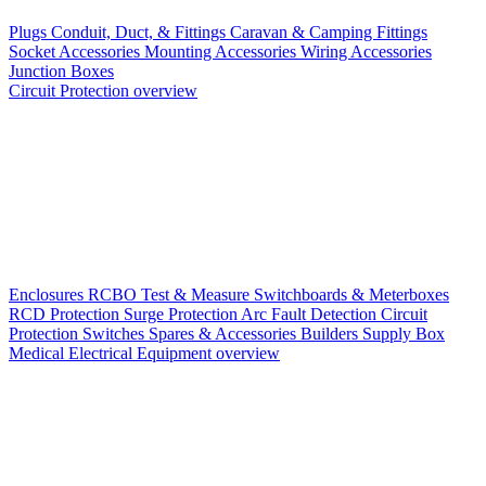
Plugs
Conduit, Duct, & Fittings
Caravan & Camping Fittings
Socket Accessories
Mounting Accessories
Wiring Accessories
Junction Boxes
Circuit Protection overview
Enclosures
RCBO
Test & Measure
Switchboards & Meterboxes
RCD Protection
Surge Protection
Arc Fault Detection
Circuit
Protection Switches
Spares & Accessories
Builders Supply Box
Medical Electrical Equipment overview