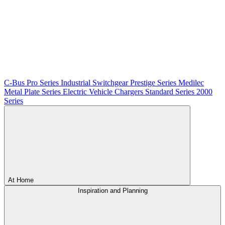
C-Bus
Pro Series
Industrial Switchgear
Prestige Series
Medilec
Metal Plate Series
Electric Vehicle Chargers
Standard Series
2000
Series
At Home
Inspiration and Planning