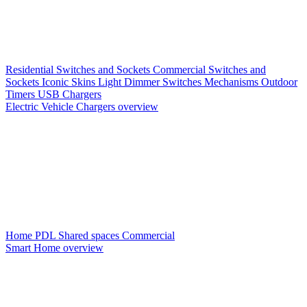
Residential Switches and Sockets
Commercial Switches and
Sockets
Iconic Skins
Light Dimmer Switches
Mechanisms
Outdoor
Timers
USB Chargers
Electric Vehicle Chargers overview
Home PDL
Shared spaces
Commercial
Smart Home overview