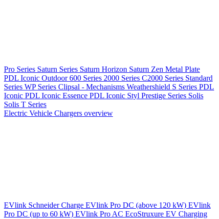
Pro Series
Saturn Series
Saturn Horizon
Saturn Zen
Metal Plate
PDL Iconic Outdoor
600 Series
2000 Series
C2000 Series
Standard
Series
WP Series
Clipsal - Mechanisms
Weathershield
S Series
PDL
Iconic
PDL Iconic Essence
PDL Iconic Styl
Prestige Series
Solis
Solis T Series
Electric Vehicle Chargers overview
EVlink
Schneider Charge
EVlink Pro DC (above 120 kW)
EVlink
Pro DC (up to 60 kW)
EVlink Pro AC
EcoStruxure EV Charging