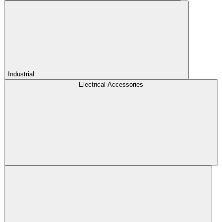
Industrial
Electrical Accessories