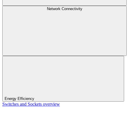
Network Connectivity
Energy Efficiency
Switches and Sockets overview