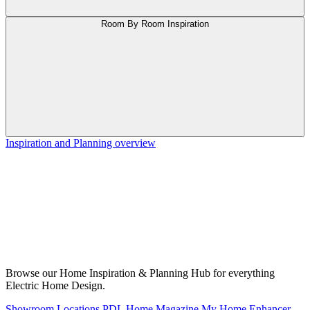
Room By Room Inspiration
Inspiration and Planning overview
Browse our Home Inspiration & Planning Hub for everything
Electric Home Design.
Showroom Locations
PDL Home Magazine
My Home Enhancer