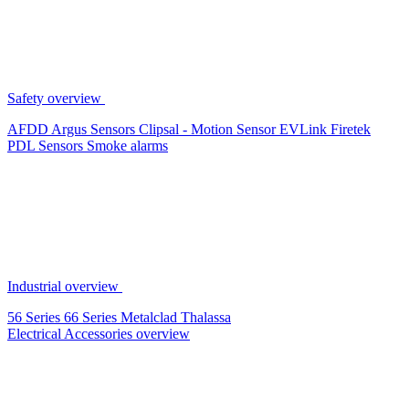
Safety overview
AFDD
Argus Sensors
Clipsal - Motion Sensor
EVLink
Firetek
PDL Sensors
Smoke alarms
Industrial overview
56 Series
66 Series
Metalclad
Thalassa
Electrical Accessories overview