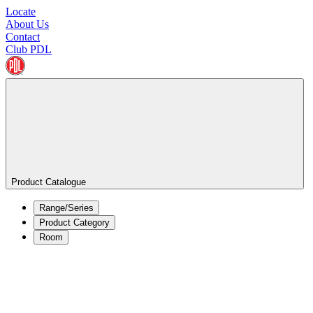
Locate
About Us
Contact
Club PDL
Product Catalogue
Range/Series
Product Category
Room