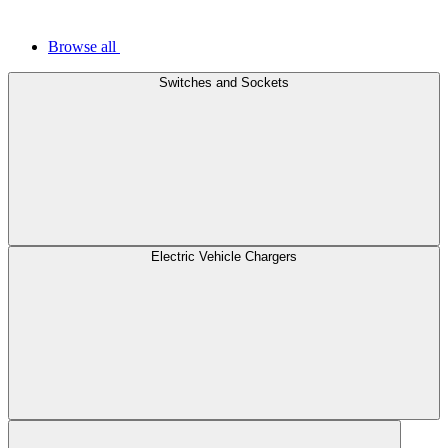
Browse all
Switches and Sockets
Electric Vehicle Chargers