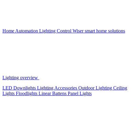
Home Automation
Lighting Control
Wiser smart home solutions
Lighting overview
LED Downlights
Lighting Accessories
Outdoor Lighting
Ceiling
Lights
Floodlights
Linear Battens
Panel Lights