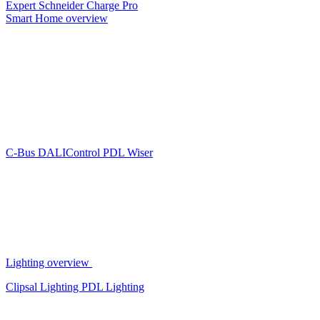
Expert
Schneider Charge Pro
Smart Home overview
C-Bus
DALIControl
PDL Wiser
Lighting overview
Clipsal Lighting
PDL Lighting