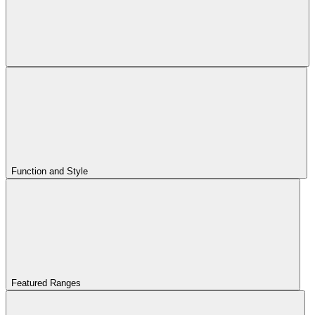
Function and Style
Featured Ranges