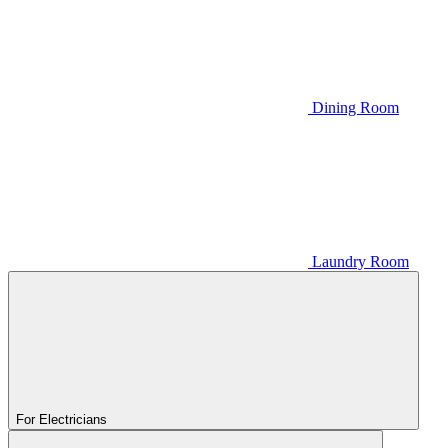
Dining Room
Laundry Room
For Electricians