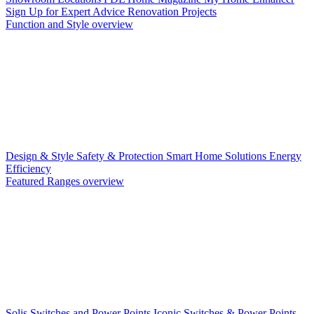
Sign Up for Expert Advice
Renovation Projects
Function and Style overview
Design & Style
Safety & Protection
Smart Home Solutions
Energy
Efficiency
Featured Ranges overview
Solis Switches and Power Points
Iconic Switches & Power Points