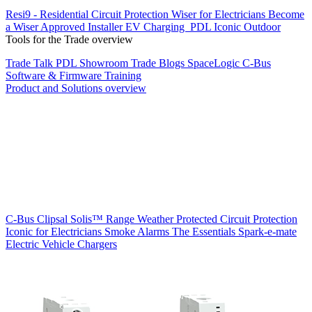
Resi9 - Residential Circuit Protection
Wiser for Electricians
Become
a Wiser Approved Installer
EV Charging
PDL Iconic Outdoor
Tools for the Trade overview
Trade Talk
PDL Showroom
Trade Blogs
SpaceLogic C-Bus
Software & Firmware
Training
Product and Solutions overview
C-Bus
Clipsal Solis™ Range
Weather Protected
Circuit Protection
Iconic for Electricians
Smoke Alarms
The Essentials
Spark-e-mate
Electric Vehicle Chargers