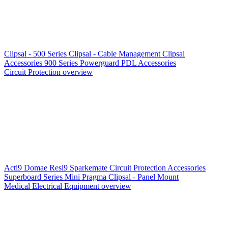
Clipsal - 500 Series
Clipsal - Cable Management
Clipsal
Accessories
900 Series
Powerguard
PDL Accessories
Circuit Protection overview
Acti9
Domae
Resi9
Sparkemate
Circuit Protection Accessories
Superboard Series
Mini Pragma
Clipsal - Panel Mount
Medical Electrical Equipment overview