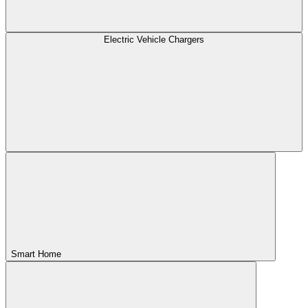
Electric Vehicle Chargers
Smart Home