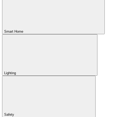
Smart Home
Lighting
Safety