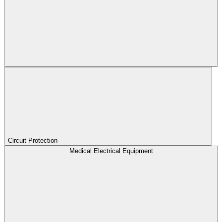
Circuit Protection
Medical Electrical Equipment