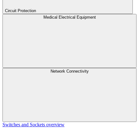
Circuit Protection
Medical Electrical Equipment
Network Connectivity
Switches and Sockets overview