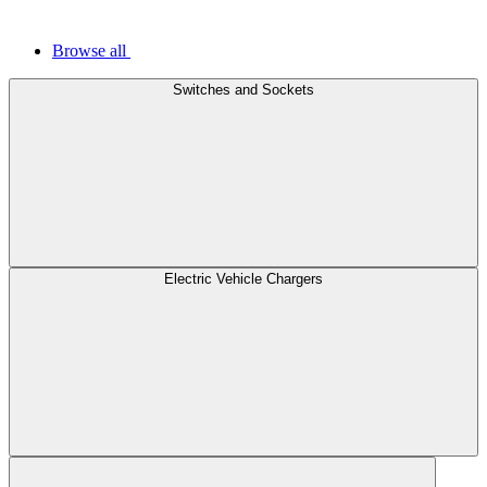
Browse all
Switches and Sockets
Electric Vehicle Chargers