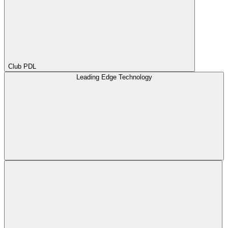
Club PDL
Leading Edge Technology