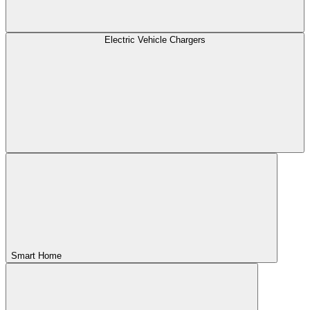
Electric Vehicle Chargers
Smart Home