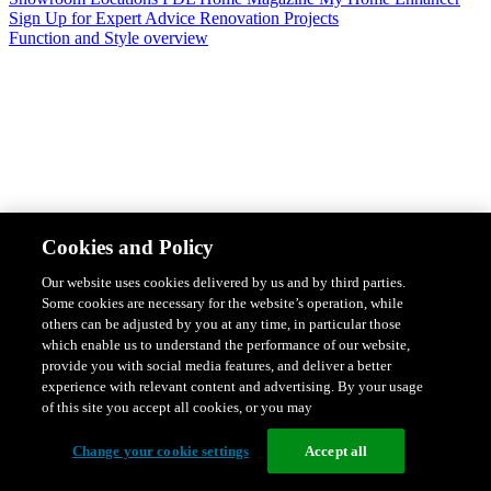
Sign Up for Expert Advice
Renovation Projects
Function and Style overview
Design & Style
Safety & Protection
Smart Home Solutions
Energy
Cookies and Policy
Efficiency
Featured Ranges overview
Our website uses cookies delivered by us and by third parties.
Some cookies are necessary for the website’s operation, while
others can be adjusted by you at any time, in particular those
which enable us to understand the performance of our website,
provide you with social media features, and deliver a better
experience with relevant content and advertising. By your usage
of this site you accept all cookies, or you may
Change your cookie settings
Accept all
Solis Switches and Power Points
Iconic Switches & Power Points