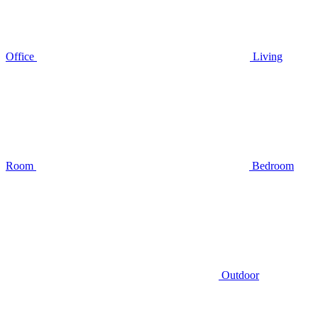
Office
Living
Room
Bedroom
Outdoor