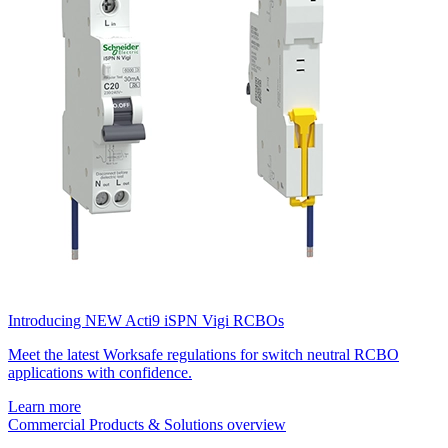
Introducing NEW Acti9 iSPN Vigi RCBOs
Meet the latest Worksafe regulations for switch neutral RCBO
applications with confidence.
Learn more
Commercial Products & Solutions overview