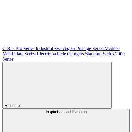
C-Bus
Pro Series
Industrial Switchgear
Prestige Series
Medilec
Metal Plate Series
Electric Vehicle Chargers
Standard Series
2000
Series
At Home
Inspiration and Planning