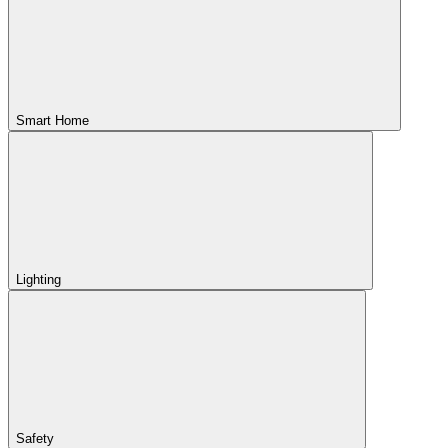
Smart Home
Lighting
Safety