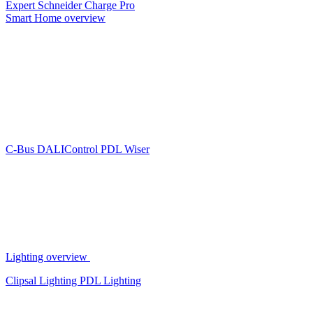
Expert
Schneider Charge Pro
Smart Home overview
C-Bus
DALIControl
PDL Wiser
Lighting overview
Clipsal Lighting
PDL Lighting