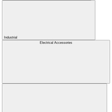
Industrial
Electrical Accessories