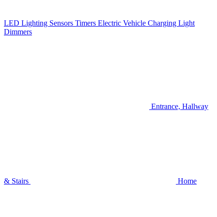
LED Lighting
Sensors
Timers
Electric Vehicle Charging
Light
Dimmers
Entrance, Hallway
& Stairs
Home