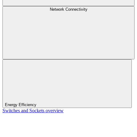
Network Connectivity
Energy Efficiency
Switches and Sockets overview