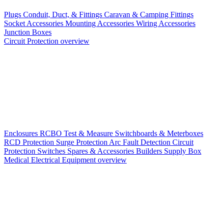
Plugs
Conduit, Duct, & Fittings
Caravan & Camping Fittings
Socket Accessories
Mounting Accessories
Wiring Accessories
Junction Boxes
Circuit Protection overview
Enclosures
RCBO
Test & Measure
Switchboards & Meterboxes
RCD Protection
Surge Protection
Arc Fault Detection
Circuit
Protection Switches
Spares & Accessories
Builders Supply Box
Medical Electrical Equipment overview