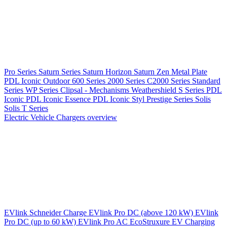
Pro Series
Saturn Series
Saturn Horizon
Saturn Zen
Metal Plate
PDL Iconic Outdoor
600 Series
2000 Series
C2000 Series
Standard
Series
WP Series
Clipsal - Mechanisms
Weathershield
S Series
PDL
Iconic
PDL Iconic Essence
PDL Iconic Styl
Prestige Series
Solis
Solis T Series
Electric Vehicle Chargers overview
EVlink
Schneider Charge
EVlink Pro DC (above 120 kW)
EVlink
Pro DC (up to 60 kW)
EVlink Pro AC
EcoStruxure EV Charging