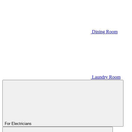
Dining Room
Laundry Room
For Electricians