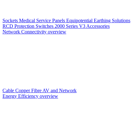
Sockets
Medical Service Panels
Equipotential Earthing Solutions
RCD Protection
Switches
2000 Series V3
Accessories
Network Connectivity overview
Cable
Copper
Fibre
AV and Network
Energy Efficiency overview