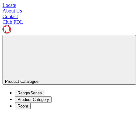
Locate
About Us
Contact
Club PDL
Product Catalogue
Range/Series
Product Category
Room