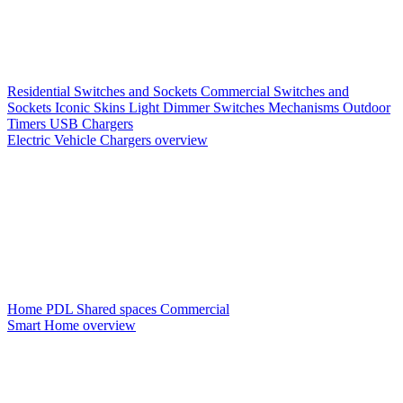
Residential Switches and Sockets
Commercial Switches and
Sockets
Iconic Skins
Light Dimmer Switches
Mechanisms
Outdoor
Timers
USB Chargers
Electric Vehicle Chargers overview
Home PDL
Shared spaces
Commercial
Smart Home overview