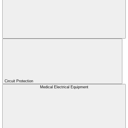
Circuit Protection
Medical Electrical Equipment