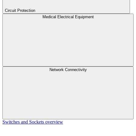
Circuit Protection
Medical Electrical Equipment
Network Connectivity
Switches and Sockets overview