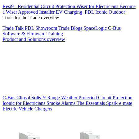
Resi9 - Residential Circuit Protection
Wiser for Electricians
Become
a Wiser Approved Installer
EV Charging
PDL Iconic Outdoor
Tools for the Trade overview
Trade Talk
PDL Showroom
Trade Blogs
SpaceLogic C-Bus
Software & Firmware
Training
Product and Solutions overview
C-Bus
Clipsal Solis™ Range
Weather Protected
Circuit Protection
Iconic for Electricians
Smoke Alarms
The Essentials
Spark-e-mate
Electric Vehicle Chargers