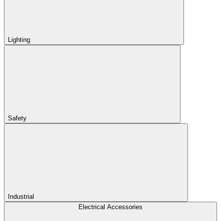
Lighting
Safety
Industrial
Electrical Accessories