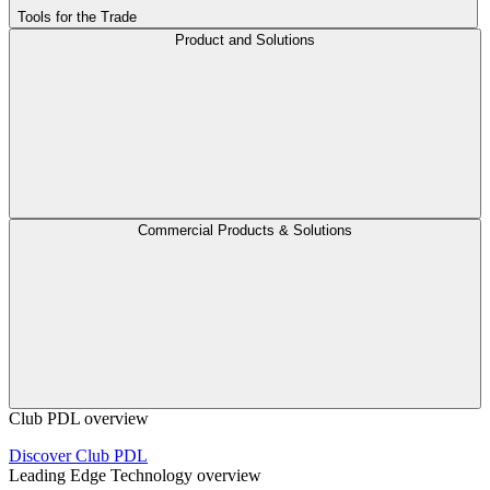
Tools for the Trade
Product and Solutions
Commercial Products & Solutions
Club PDL overview
Discover Club PDL
Leading Edge Technology overview