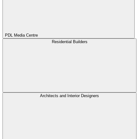
PDL Media Centre
Residential Builders
Architects and Interior Designers