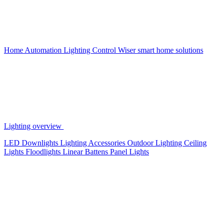
Home Automation
Lighting Control
Wiser smart home solutions
Lighting overview
LED Downlights
Lighting Accessories
Outdoor Lighting
Ceiling
Lights
Floodlights
Linear Battens
Panel Lights