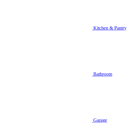
Kitchen & Pantry
Bathroom
Garage