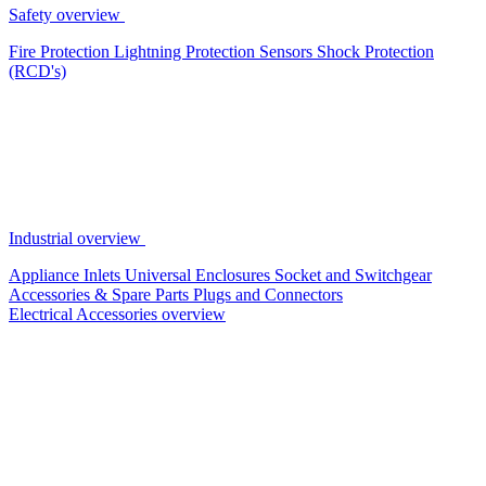
Safety overview
Fire Protection
Lightning Protection
Sensors
Shock Protection
(RCD's)
Industrial overview
Appliance Inlets
Universal Enclosures
Socket and Switchgear
Accessories & Spare Parts
Plugs and Connectors
Electrical Accessories overview