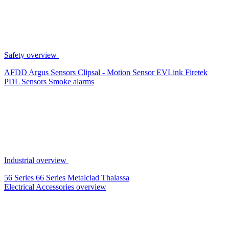
Safety overview
AFDD
Argus Sensors
Clipsal - Motion Sensor
EVLink
Firetek
PDL Sensors
Smoke alarms
Industrial overview
56 Series
66 Series
Metalclad
Thalassa
Electrical Accessories overview