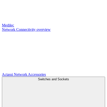
Medilec
Network Connectivity overview
Actassi
Network Accessories
Switches and Sockets