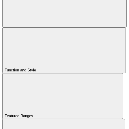
Function and Style
Featured Ranges