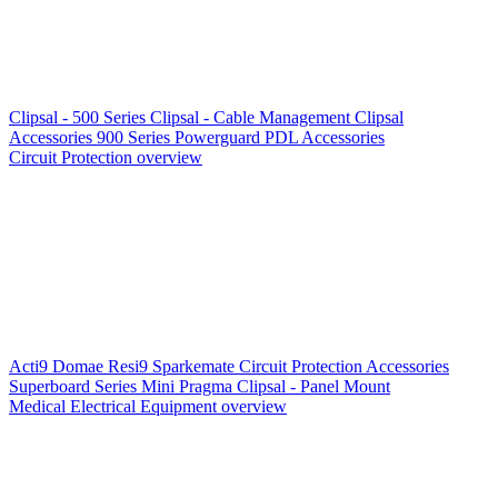
Clipsal - 500 Series
Clipsal - Cable Management
Clipsal
Accessories
900 Series
Powerguard
PDL Accessories
Circuit Protection overview
Acti9
Domae
Resi9
Sparkemate
Circuit Protection Accessories
Superboard Series
Mini Pragma
Clipsal - Panel Mount
Medical Electrical Equipment overview