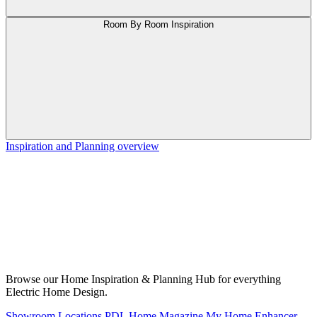
Room By Room Inspiration
Inspiration and Planning overview
Browse our Home Inspiration & Planning Hub for everything
Electric Home Design.
Showroom Locations
PDL Home Magazine
My Home Enhancer