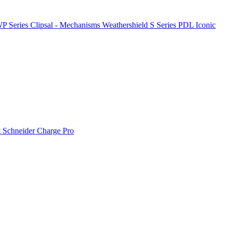
P Series
Clipsal - Mechanisms
Weathershield
S Series
PDL Iconic
t
Schneider Charge Pro