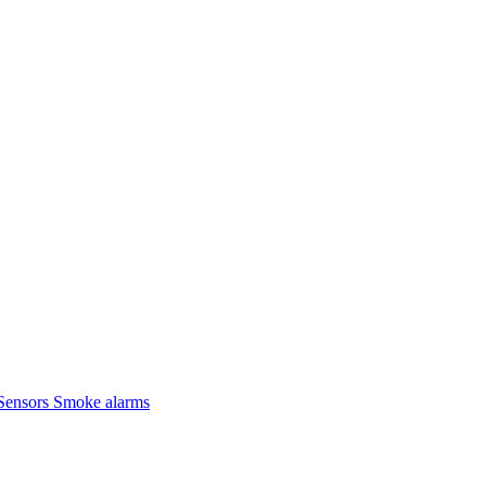
Sensors
Smoke alarms