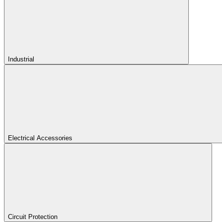
Industrial
Electrical Accessories
Circuit Protection