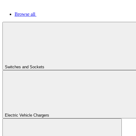
Browse all
Switches and Sockets
Electric Vehicle Chargers