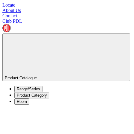
Locate
About Us
Contact
Club PDL
Product Catalogue
Range/Series
Product Category
Room