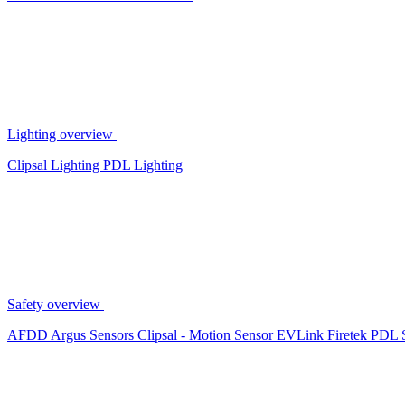
Lighting overview
Clipsal Lighting
PDL Lighting
Safety overview
AFDD
Argus Sensors
Clipsal - Motion Sensor
EVLink
Firetek
PDL 