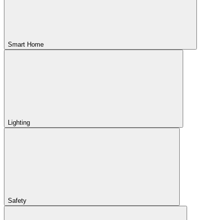
Smart Home
Lighting
Safety