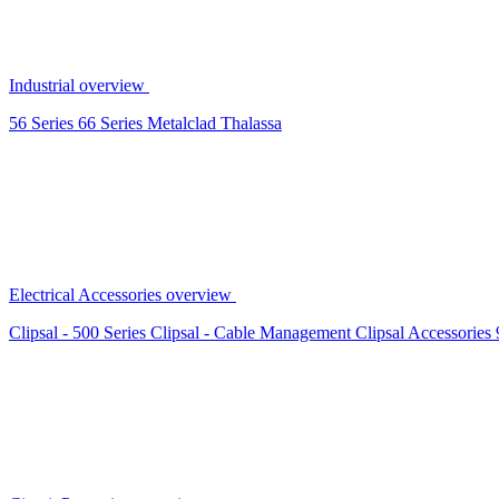
Industrial overview
56 Series
66 Series
Metalclad
Thalassa
Electrical Accessories overview
Clipsal - 500 Series
Clipsal - Cable Management
Clipsal Accessories