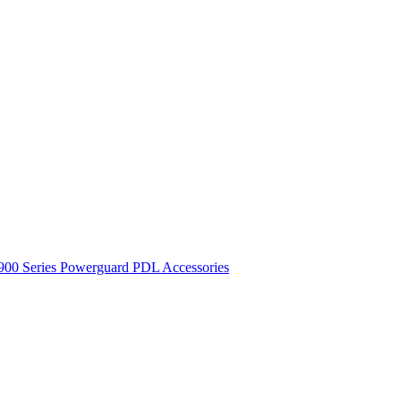
900 Series
Powerguard
PDL Accessories