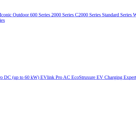
Iconic Outdoor
600 Series
2000 Series
C2000 Series
Standard Series
W
ies
ro DC (up to 60 kW)
EVlink Pro AC
EcoStruxure EV Charging Exper