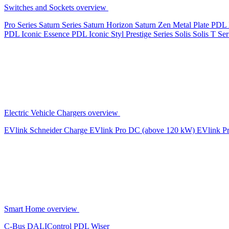
Switches and Sockets overview
Pro Series
Saturn Series
Saturn Horizon
Saturn Zen
Metal Plate
PDL 
PDL Iconic Essence
PDL Iconic Styl
Prestige Series
Solis
Solis T Ser
Electric Vehicle Chargers overview
EVlink
Schneider Charge
EVlink Pro DC (above 120 kW)
EVlink P
Smart Home overview
C-Bus
DALIControl
PDL Wiser