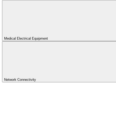
Medical Electrical Equipment
Network Connectivity