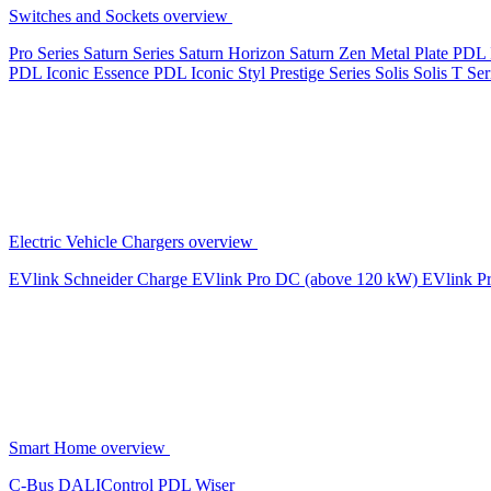
Switches and Sockets overview
Pro Series
Saturn Series
Saturn Horizon
Saturn Zen
Metal Plate
PDL 
PDL Iconic Essence
PDL Iconic Styl
Prestige Series
Solis
Solis T Ser
Electric Vehicle Chargers overview
EVlink
Schneider Charge
EVlink Pro DC (above 120 kW)
EVlink P
Smart Home overview
C-Bus
DALIControl
PDL Wiser