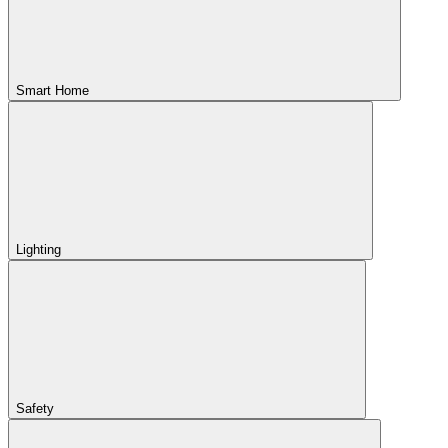
Smart Home
Lighting
Safety