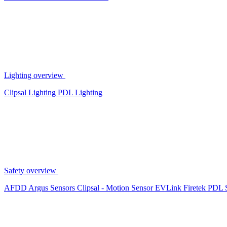
Lighting overview
Clipsal Lighting
PDL Lighting
Safety overview
AFDD
Argus Sensors
Clipsal - Motion Sensor
EVLink
Firetek
PDL 