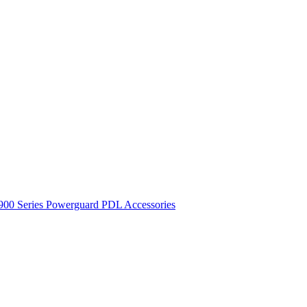
900 Series
Powerguard
PDL Accessories