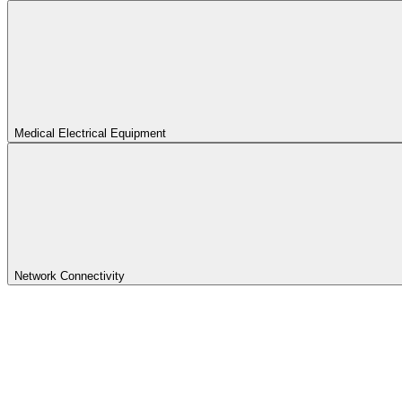
Medical Electrical Equipment
Network Connectivity