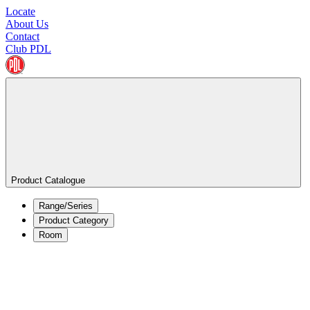
Locate
About Us
Contact
Club PDL
Product Catalogue
Range/Series
Product Category
Room