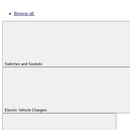
Browse all
Switches and Sockets
Electric Vehicle Chargers