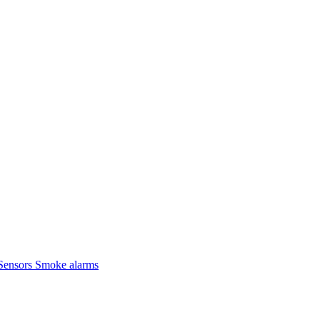
Sensors
Smoke alarms