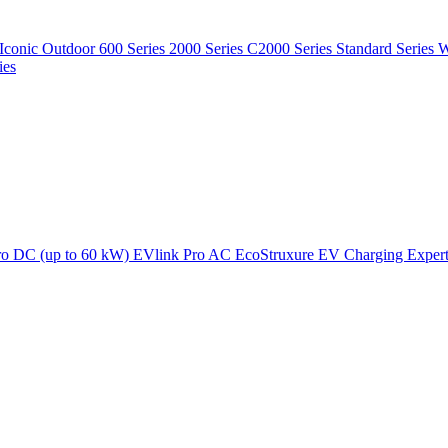
Iconic Outdoor
600 Series
2000 Series
C2000 Series
Standard Series
W
ies
ro DC (up to 60 kW)
EVlink Pro AC
EcoStruxure EV Charging Exper