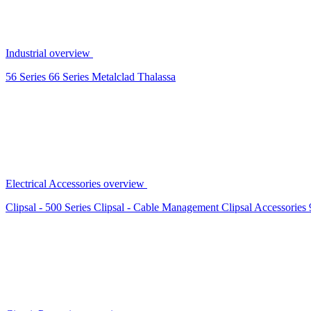
Industrial overview
56 Series
66 Series
Metalclad
Thalassa
Electrical Accessories overview
Clipsal - 500 Series
Clipsal - Cable Management
Clipsal Accessories