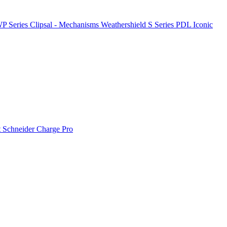
P Series
Clipsal - Mechanisms
Weathershield
S Series
PDL Iconic
t
Schneider Charge Pro