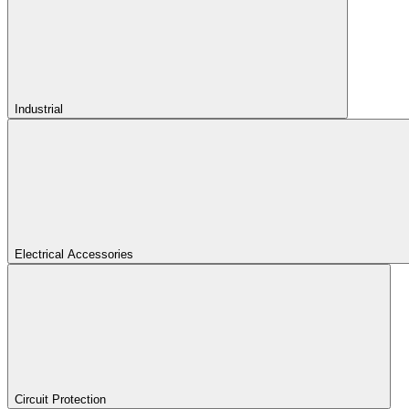
Industrial
Electrical Accessories
Circuit Protection