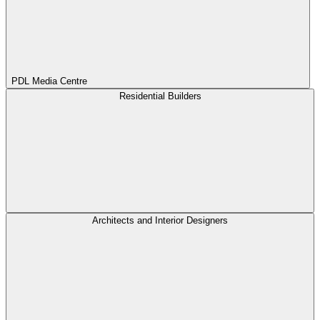
PDL Media Centre
Residential Builders
Architects and Interior Designers