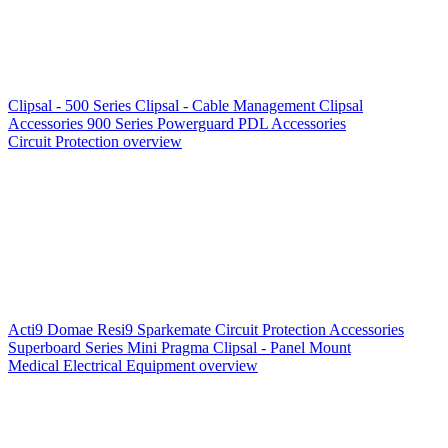
Clipsal - 500 Series
Clipsal - Cable Management
Clipsal
Accessories
900 Series
Powerguard
PDL Accessories
Circuit Protection overview
Acti9
Domae
Resi9
Sparkemate
Circuit Protection Accessories
Superboard Series
Mini Pragma
Clipsal - Panel Mount
Medical Electrical Equipment overview