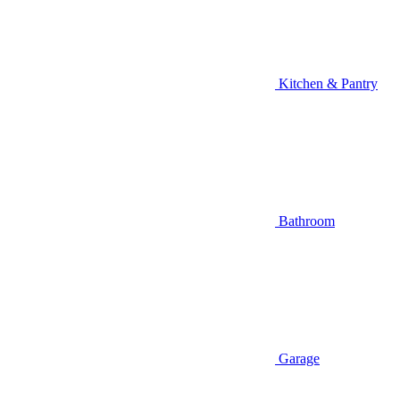
Kitchen & Pantry
Bathroom
Garage