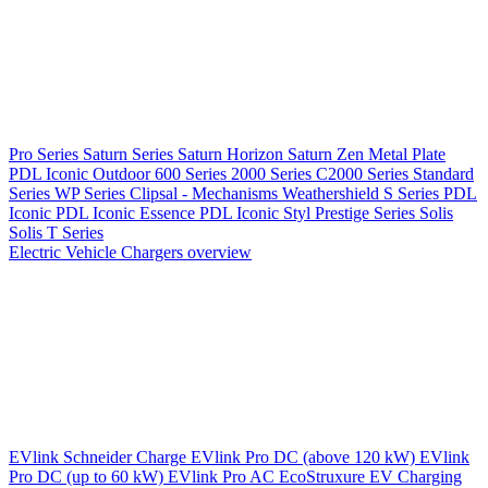
Pro Series
Saturn Series
Saturn Horizon
Saturn Zen
Metal Plate
PDL Iconic Outdoor
600 Series
2000 Series
C2000 Series
Standard
Series
WP Series
Clipsal - Mechanisms
Weathershield
S Series
PDL
Iconic
PDL Iconic Essence
PDL Iconic Styl
Prestige Series
Solis
Solis T Series
Electric Vehicle Chargers overview
EVlink
Schneider Charge
EVlink Pro DC (above 120 kW)
EVlink
Pro DC (up to 60 kW)
EVlink Pro AC
EcoStruxure EV Charging