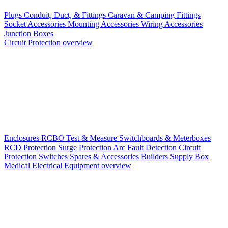
Plugs
Conduit, Duct, & Fittings
Caravan & Camping Fittings
Socket Accessories
Mounting Accessories
Wiring Accessories
Junction Boxes
Circuit Protection overview
Enclosures
RCBO
Test & Measure
Switchboards & Meterboxes
RCD Protection
Surge Protection
Arc Fault Detection
Circuit
Protection Switches
Spares & Accessories
Builders Supply Box
Medical Electrical Equipment overview