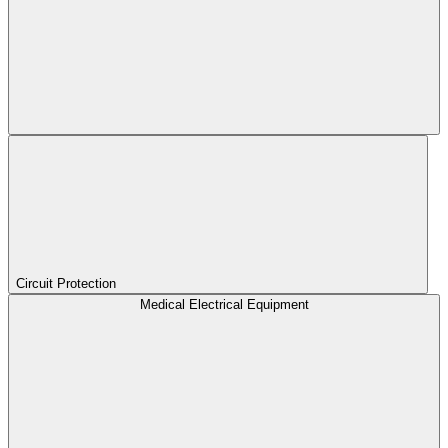
Circuit Protection
Medical Electrical Equipment