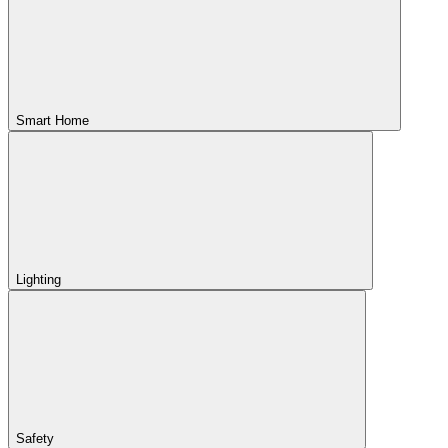
Smart Home
Lighting
Safety