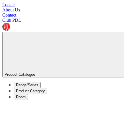
Locate
About Us
Contact
Club PDL
Product Catalogue
Range/Series
Product Category
Room