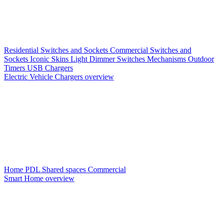
Residential Switches and Sockets
Commercial Switches and
Sockets
Iconic Skins
Light Dimmer Switches
Mechanisms
Outdoor
Timers
USB Chargers
Electric Vehicle Chargers overview
Home PDL
Shared spaces
Commercial
Smart Home overview