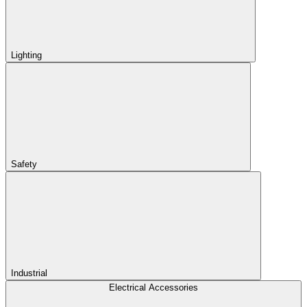
Lighting
Safety
Industrial
Electrical Accessories