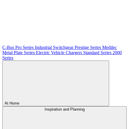
C-Bus
Pro Series
Industrial Switchgear
Prestige Series
Medilec
Metal Plate Series
Electric Vehicle Chargers
Standard Series
2000
Series
At Home
Inspiration and Planning