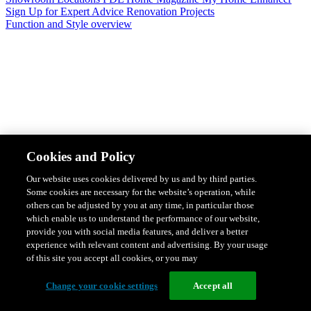
Sign Up for Expert Advice
Renovation Projects
Function and Style overview
Design & Style
Safety & Protection
Smart Home Solutions
Energy
Cookies and Policy
Efficiency
Featured Ranges overview
Our website uses cookies delivered by us and by third parties.
Some cookies are necessary for the website’s operation, while
others can be adjusted by you at any time, in particular those
which enable us to understand the performance of our website,
provide you with social media features, and deliver a better
experience with relevant content and advertising. By your usage
of this site you accept all cookies, or you may
Change your cookie settings
Accept all
Solis Switches and Power Points
Iconic Switches & Power Points