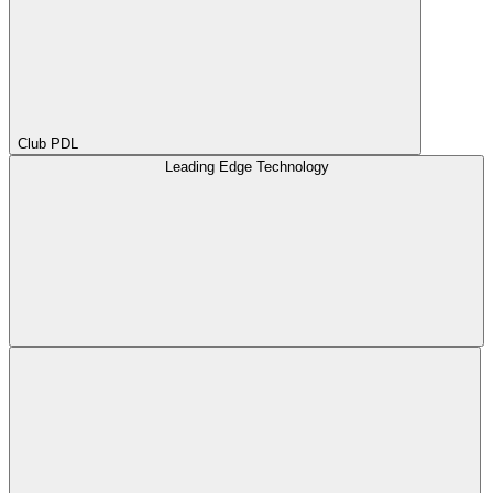
Club PDL
Leading Edge Technology