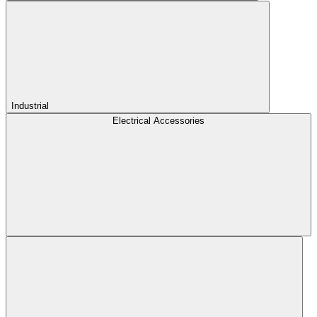
Industrial
Electrical Accessories