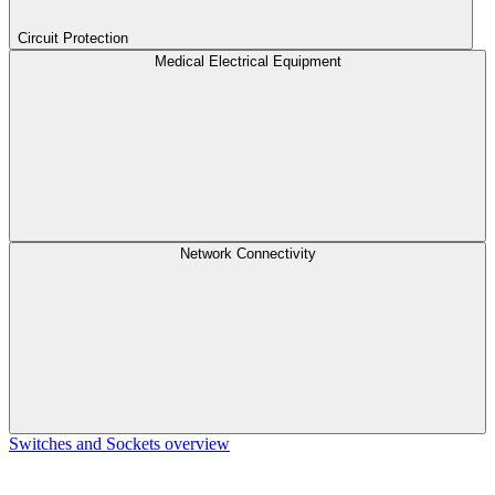
Circuit Protection
Medical Electrical Equipment
Network Connectivity
Switches and Sockets overview