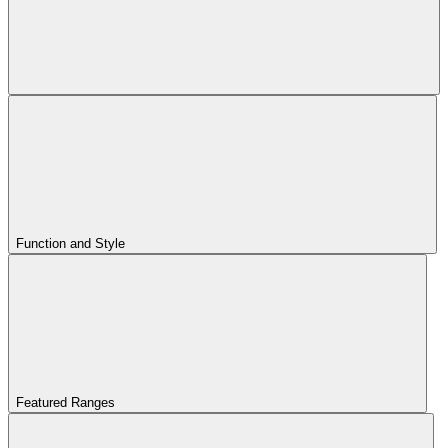
Function and Style
Featured Ranges