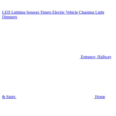
LED Lighting
Sensors
Timers
Electric Vehicle Charging
Light
Dimmers
Entrance, Hallway
& Stairs
Home