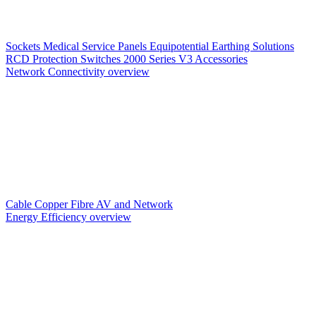
Sockets
Medical Service Panels
Equipotential Earthing Solutions
RCD Protection
Switches
2000 Series V3
Accessories
Network Connectivity overview
Cable
Copper
Fibre
AV and Network
Energy Efficiency overview