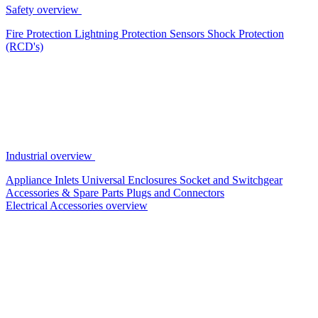
Safety overview
Fire Protection
Lightning Protection
Sensors
Shock Protection
(RCD's)
Industrial overview
Appliance Inlets
Universal Enclosures
Socket and Switchgear
Accessories & Spare Parts
Plugs and Connectors
Electrical Accessories overview