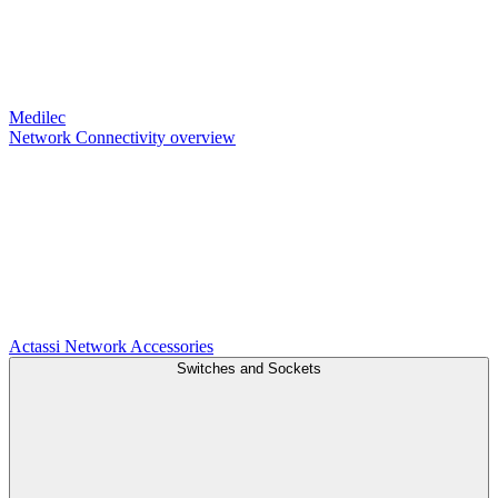
Medilec
Network Connectivity overview
Actassi
Network Accessories
Switches and Sockets