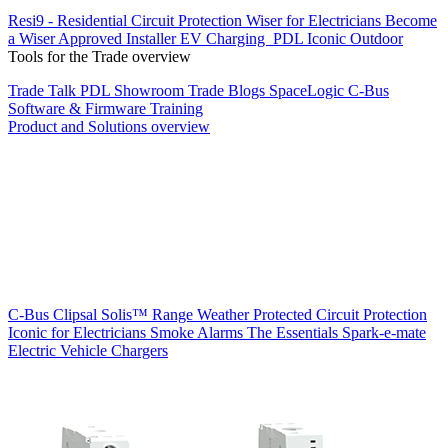
Resi9 - Residential Circuit Protection
Wiser for Electricians
Become
a Wiser Approved Installer
EV Charging
PDL Iconic Outdoor
Tools for the Trade overview
Trade Talk
PDL Showroom
Trade Blogs
SpaceLogic C-Bus
Software & Firmware
Training
Product and Solutions overview
C-Bus
Clipsal Solis™ Range
Weather Protected
Circuit Protection
Iconic for Electricians
Smoke Alarms
The Essentials
Spark-e-mate
Electric Vehicle Chargers