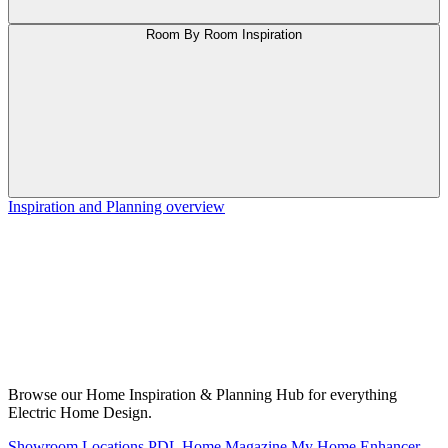
Room By Room Inspiration
Inspiration and Planning overview
Browse our Home Inspiration & Planning Hub for everything
Electric Home Design.
Showroom Locations
PDL Home Magazine
My Home Enhancer