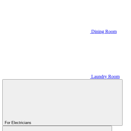
Dining Room
Laundry Room
For Electricians