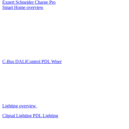
Expert
Schneider Charge Pro
Smart Home overview
C-Bus
DALIControl
PDL Wiser
Lighting overview
Clipsal Lighting
PDL Lighting