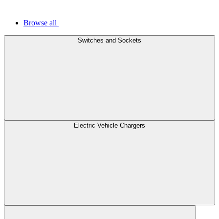
Browse all
Switches and Sockets
Electric Vehicle Chargers