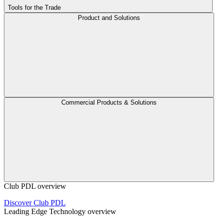
Tools for the Trade
Product and Solutions
Commercial Products & Solutions
Club PDL overview
Discover Club PDL
Leading Edge Technology overview