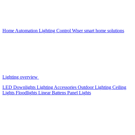
Home Automation
Lighting Control
Wiser smart home solutions
Lighting overview
LED Downlights
Lighting Accessories
Outdoor Lighting
Ceiling
Lights
Floodlights
Linear Battens
Panel Lights