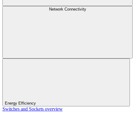
Network Connectivity
Energy Efficiency
Switches and Sockets overview