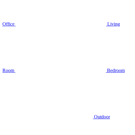
Office
Living
Room
Bedroom
Outdoor