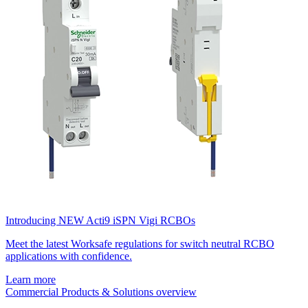
Introducing NEW Acti9 iSPN Vigi RCBOs
Meet the latest Worksafe regulations for switch neutral RCBO
applications with confidence.
Learn more
Commercial Products & Solutions overview