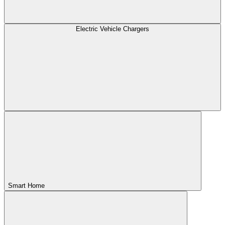
Electric Vehicle Chargers
Smart Home