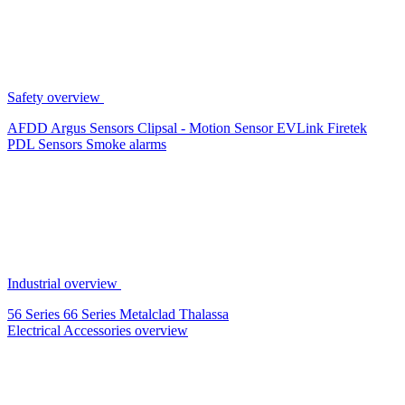
Safety overview
AFDD
Argus Sensors
Clipsal - Motion Sensor
EVLink
Firetek
PDL Sensors
Smoke alarms
Industrial overview
56 Series
66 Series
Metalclad
Thalassa
Electrical Accessories overview