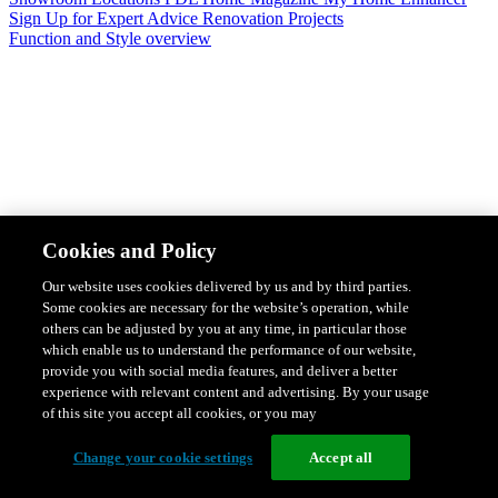
Sign Up for Expert Advice
Renovation Projects
Function and Style overview
Design & Style
Safety & Protection
Smart Home Solutions
Energy
Cookies and Policy
Efficiency
Featured Ranges overview
Our website uses cookies delivered by us and by third parties.
Some cookies are necessary for the website’s operation, while
others can be adjusted by you at any time, in particular those
which enable us to understand the performance of our website,
provide you with social media features, and deliver a better
experience with relevant content and advertising. By your usage
of this site you accept all cookies, or you may
Change your cookie settings
Accept all
Solis Switches and Power Points
Iconic Switches & Power Points