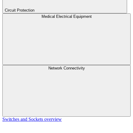
Circuit Protection
Medical Electrical Equipment
Network Connectivity
Switches and Sockets overview