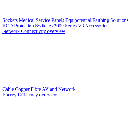
Sockets
Medical Service Panels
Equipotential Earthing Solutions
RCD Protection
Switches
2000 Series V3
Accessories
Network Connectivity overview
Cable
Copper
Fibre
AV and Network
Energy Efficiency overview