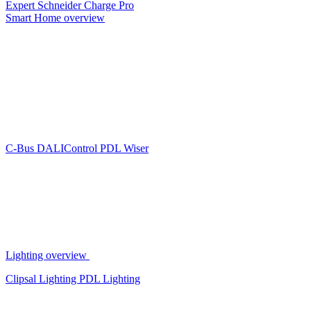
Expert
Schneider Charge Pro
Smart Home overview
C-Bus
DALIControl
PDL Wiser
Lighting overview
Clipsal Lighting
PDL Lighting