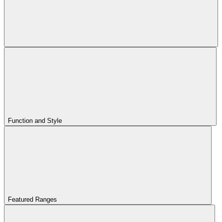
Function and Style
Featured Ranges