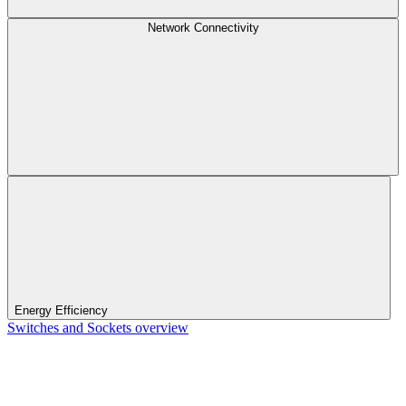
Network Connectivity
Energy Efficiency
Switches and Sockets overview