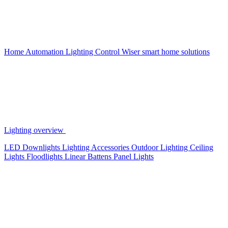
Home Automation
Lighting Control
Wiser smart home solutions
Lighting overview
LED Downlights
Lighting Accessories
Outdoor Lighting
Ceiling
Lights
Floodlights
Linear Battens
Panel Lights