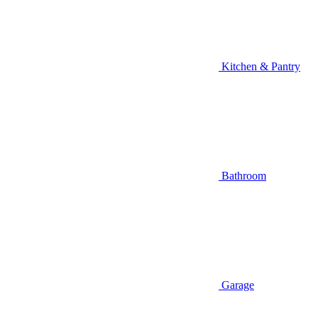
Kitchen & Pantry
Bathroom
Garage