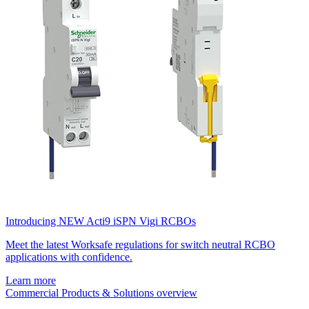
Introducing NEW Acti9 iSPN Vigi RCBOs
Meet the latest Worksafe regulations for switch neutral RCBO
applications with confidence.
Learn more
Commercial Products & Solutions overview