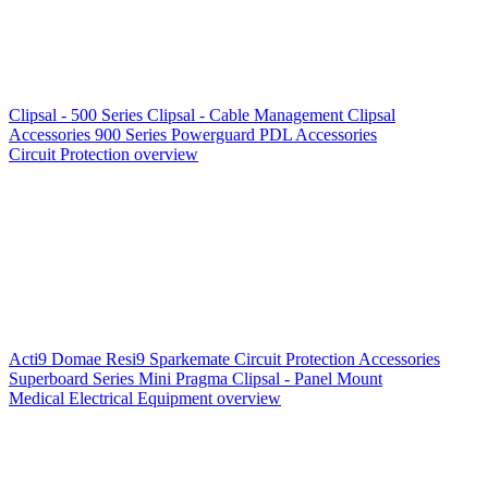
Clipsal - 500 Series
Clipsal - Cable Management
Clipsal
Accessories
900 Series
Powerguard
PDL Accessories
Circuit Protection overview
Acti9
Domae
Resi9
Sparkemate
Circuit Protection Accessories
Superboard Series
Mini Pragma
Clipsal - Panel Mount
Medical Electrical Equipment overview