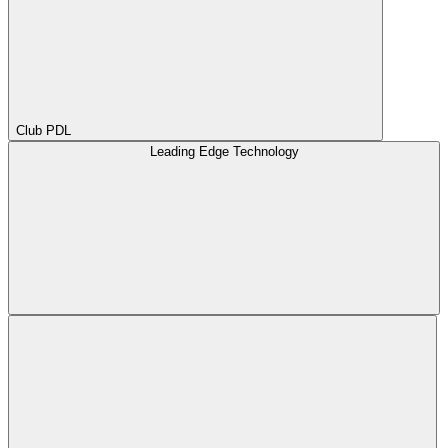
Club PDL
Leading Edge Technology