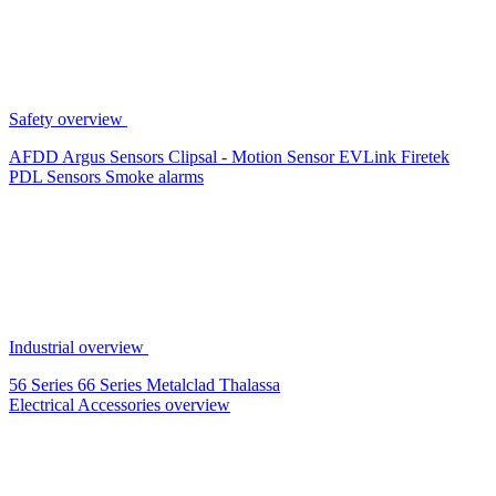
Safety overview
AFDD
Argus Sensors
Clipsal - Motion Sensor
EVLink
Firetek
PDL Sensors
Smoke alarms
Industrial overview
56 Series
66 Series
Metalclad
Thalassa
Electrical Accessories overview