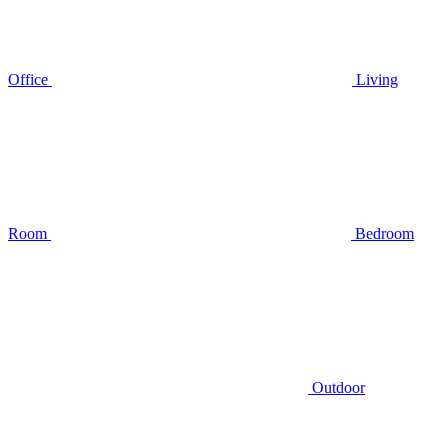
Office
Living
Room
Bedroom
Outdoor