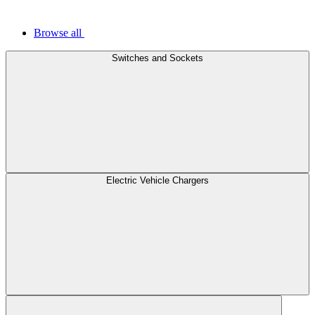
Browse all
Switches and Sockets
Electric Vehicle Chargers