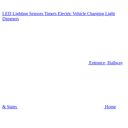
LED Lighting
Sensors
Timers
Electric Vehicle Charging
Light
Dimmers
Entrance, Hallway
& Stairs
Home