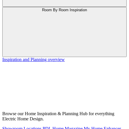
Room By Room Inspiration
Inspiration and Planning overview
Browse our Home Inspiration & Planning Hub for everything
Electric Home Design.
Showroom Locations
PDL Home Magazine
My Home Enhancer