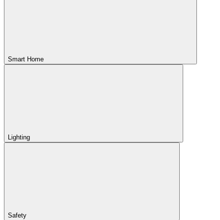
Smart Home
Lighting
Safety