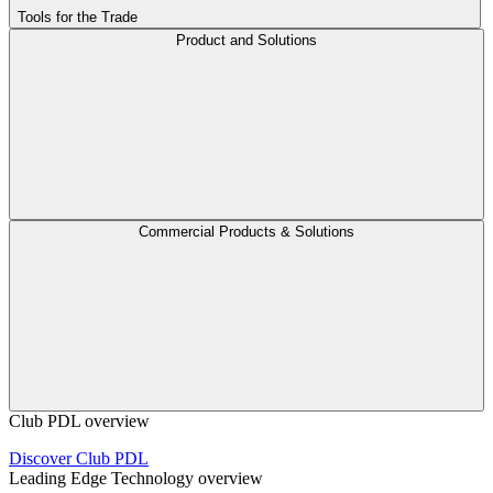
Tools for the Trade
Product and Solutions
Commercial Products & Solutions
Club PDL overview
Discover Club PDL
Leading Edge Technology overview