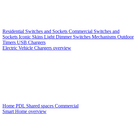
Residential Switches and Sockets
Commercial Switches and
Sockets
Iconic Skins
Light Dimmer Switches
Mechanisms
Outdoor
Timers
USB Chargers
Electric Vehicle Chargers overview
Home PDL
Shared spaces
Commercial
Smart Home overview