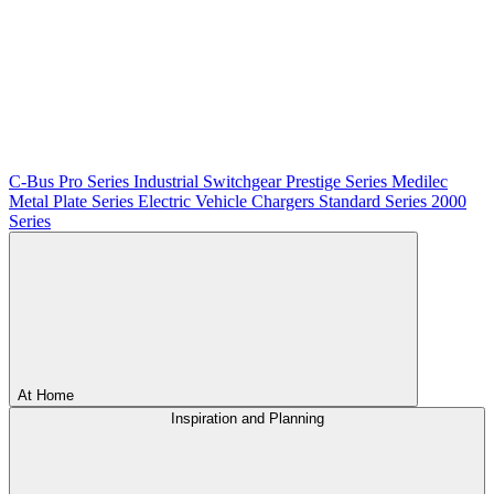
C-Bus
Pro Series
Industrial Switchgear
Prestige Series
Medilec
Metal Plate Series
Electric Vehicle Chargers
Standard Series
2000
Series
At Home
Inspiration and Planning