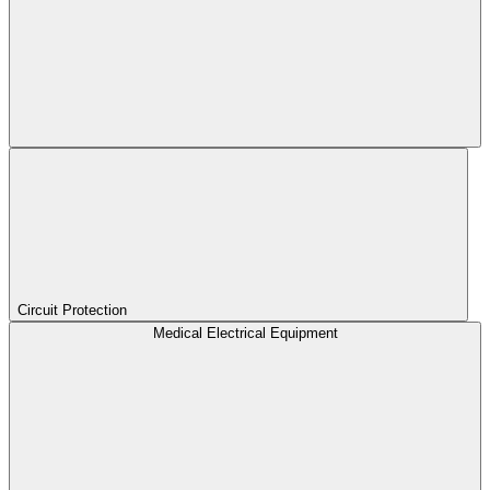
Circuit Protection
Medical Electrical Equipment