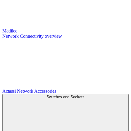
Medilec
Network Connectivity overview
Actassi
Network Accessories
Switches and Sockets