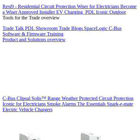
Resi9 - Residential Circuit Protection
Wiser for Electricians
Become
a Wiser Approved Installer
EV Charging
PDL Iconic Outdoor
Tools for the Trade overview
Trade Talk
PDL Showroom
Trade Blogs
SpaceLogic C-Bus
Software & Firmware
Training
Product and Solutions overview
C-Bus
Clipsal Solis™ Range
Weather Protected
Circuit Protection
Iconic for Electricians
Smoke Alarms
The Essentials
Spark-e-mate
Electric Vehicle Chargers