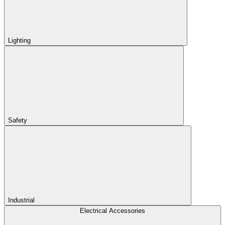
Lighting
Safety
Industrial
Electrical Accessories