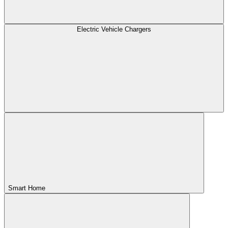
Electric Vehicle Chargers
Smart Home