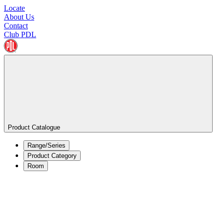
Locate
About Us
Contact
Club PDL
Product Catalogue
Range/Series
Product Category
Room