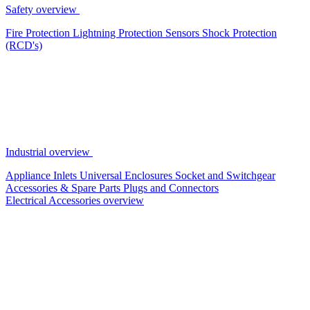
Safety overview
Fire Protection
Lightning Protection
Sensors
Shock Protection
(RCD's)
Industrial overview
Appliance Inlets
Universal Enclosures
Socket and Switchgear
Accessories & Spare Parts
Plugs and Connectors
Electrical Accessories overview