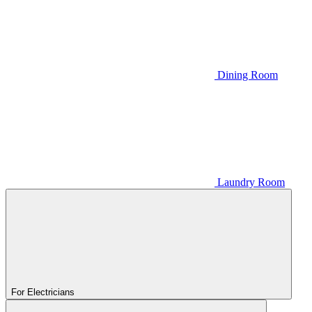
Dining Room
Laundry Room
For Electricians