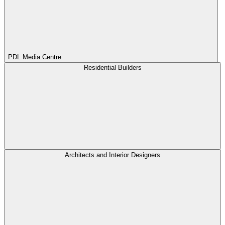
PDL Media Centre
Residential Builders
Architects and Interior Designers