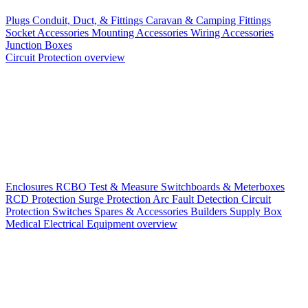
Plugs
Conduit, Duct, & Fittings
Caravan & Camping Fittings
Socket Accessories
Mounting Accessories
Wiring Accessories
Junction Boxes
Circuit Protection overview
Enclosures
RCBO
Test & Measure
Switchboards & Meterboxes
RCD Protection
Surge Protection
Arc Fault Detection
Circuit
Protection Switches
Spares & Accessories
Builders Supply Box
Medical Electrical Equipment overview