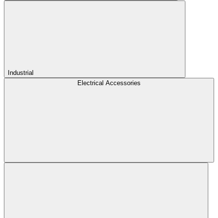
Industrial
Electrical Accessories