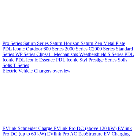
Pro Series
Saturn Series
Saturn Horizon
Saturn Zen
Metal Plate
PDL Iconic Outdoor
600 Series
2000 Series
C2000 Series
Standard
Series
WP Series
Clipsal - Mechanisms
Weathershield
S Series
PDL
Iconic
PDL Iconic Essence
PDL Iconic Styl
Prestige Series
Solis
Solis T Series
Electric Vehicle Chargers overview
EVlink
Schneider Charge
EVlink Pro DC (above 120 kW)
EVlink
Pro DC (up to 60 kW)
EVlink Pro AC
EcoStruxure EV Charging