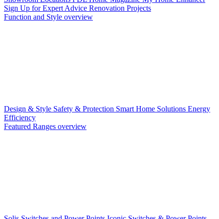
Sign Up for Expert Advice
Renovation Projects
Function and Style overview
Design & Style
Safety & Protection
Smart Home Solutions
Energy
Efficiency
Featured Ranges overview
Solis Switches and Power Points
Iconic Switches & Power Points