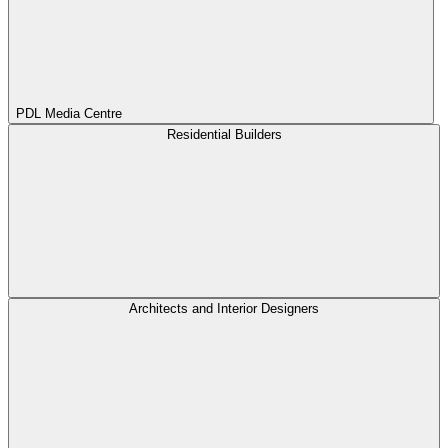
PDL Media Centre
Residential Builders
Architects and Interior Designers