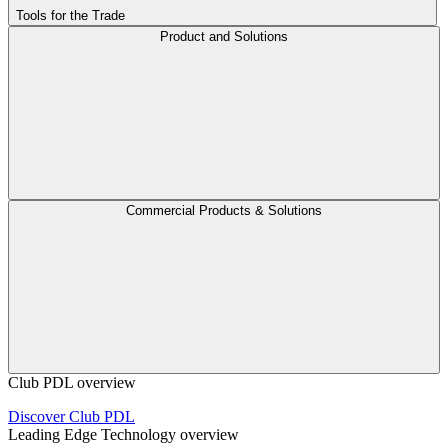
Tools for the Trade
Product and Solutions
Commercial Products & Solutions
Club PDL overview
Discover Club PDL
Leading Edge Technology overview