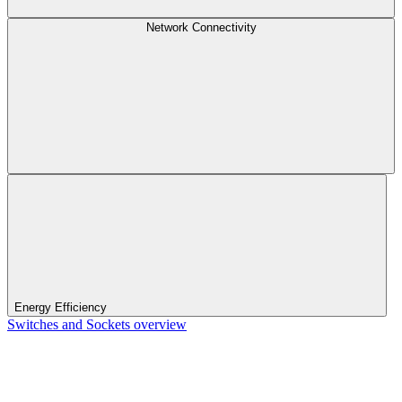
Network Connectivity
Energy Efficiency
Switches and Sockets overview