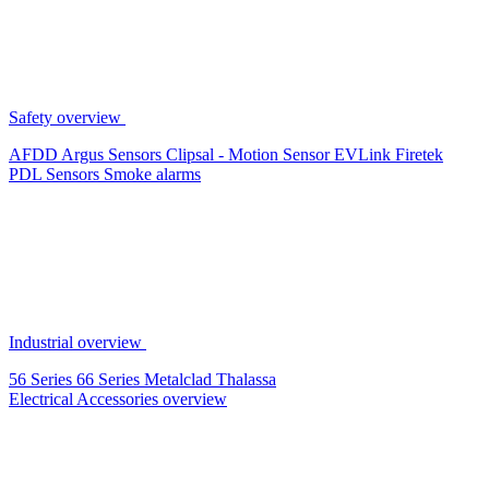
Safety overview
AFDD
Argus Sensors
Clipsal - Motion Sensor
EVLink
Firetek
PDL Sensors
Smoke alarms
Industrial overview
56 Series
66 Series
Metalclad
Thalassa
Electrical Accessories overview