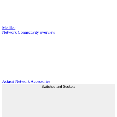
Medilec
Network Connectivity overview
Actassi
Network Accessories
Switches and Sockets