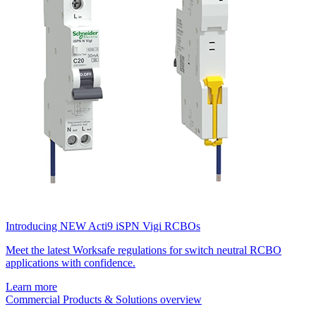
Introducing NEW Acti9 iSPN Vigi RCBOs
Meet the latest Worksafe regulations for switch neutral RCBO
applications with confidence.
Learn more
Commercial Products & Solutions overview