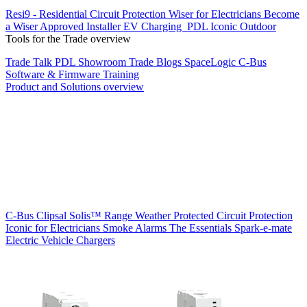
Resi9 - Residential Circuit Protection
Wiser for Electricians
Become
a Wiser Approved Installer
EV Charging
PDL Iconic Outdoor
Tools for the Trade overview
Trade Talk
PDL Showroom
Trade Blogs
SpaceLogic C-Bus
Software & Firmware
Training
Product and Solutions overview
C-Bus
Clipsal Solis™ Range
Weather Protected
Circuit Protection
Iconic for Electricians
Smoke Alarms
The Essentials
Spark-e-mate
Electric Vehicle Chargers