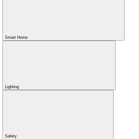
Smart Home
Lighting
Safety