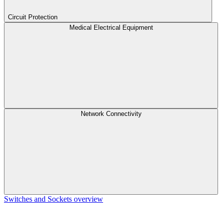
Circuit Protection
Medical Electrical Equipment
Network Connectivity
Switches and Sockets overview