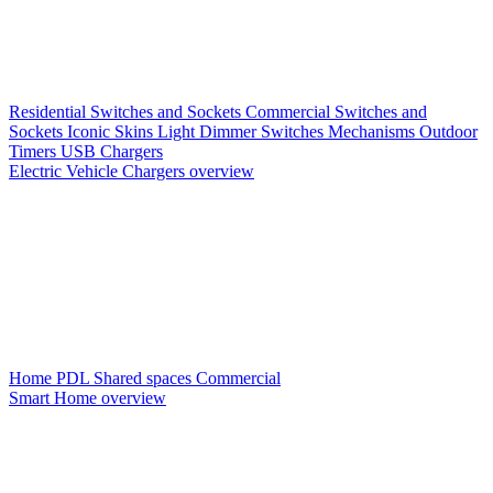
Residential Switches and Sockets
Commercial Switches and
Sockets
Iconic Skins
Light Dimmer Switches
Mechanisms
Outdoor
Timers
USB Chargers
Electric Vehicle Chargers overview
Home PDL
Shared spaces
Commercial
Smart Home overview