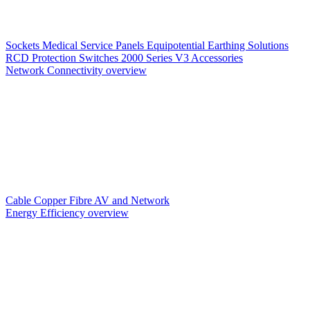
Sockets
Medical Service Panels
Equipotential Earthing Solutions
RCD Protection
Switches
2000 Series V3
Accessories
Network Connectivity overview
Cable
Copper
Fibre
AV and Network
Energy Efficiency overview