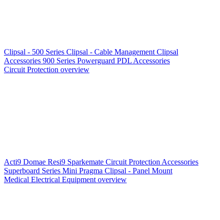
Clipsal - 500 Series
Clipsal - Cable Management
Clipsal
Accessories
900 Series
Powerguard
PDL Accessories
Circuit Protection overview
Acti9
Domae
Resi9
Sparkemate
Circuit Protection Accessories
Superboard Series
Mini Pragma
Clipsal - Panel Mount
Medical Electrical Equipment overview