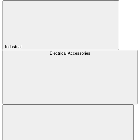
Industrial
Electrical Accessories