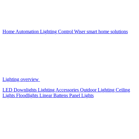
Home Automation
Lighting Control
Wiser smart home solutions
Lighting overview
LED Downlights
Lighting Accessories
Outdoor Lighting
Ceiling
Lights
Floodlights
Linear Battens
Panel Lights