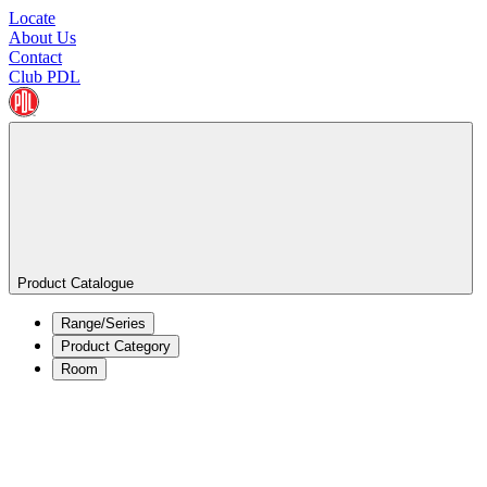
Locate
About Us
Contact
Club PDL
Product Catalogue
Range/Series
Product Category
Room