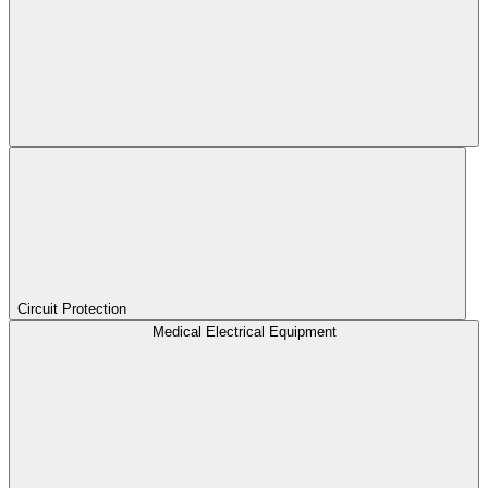
Circuit Protection
Medical Electrical Equipment