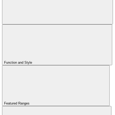
Function and Style
Featured Ranges