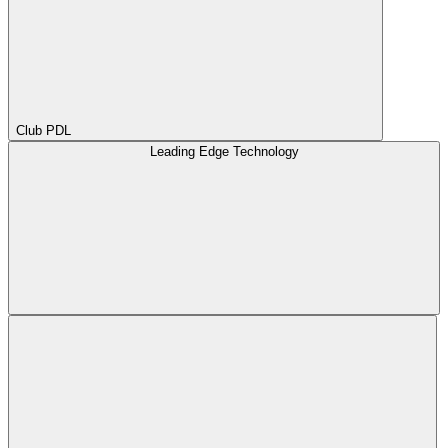
Club PDL
Leading Edge Technology