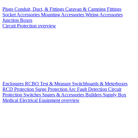
Plugs
Conduit, Duct, & Fittings
Caravan & Camping Fittings
Socket Accessories
Mounting Accessories
Wiring Accessories
Junction Boxes
Circuit Protection overview
Enclosures
RCBO
Test & Measure
Switchboards & Meterboxes
RCD Protection
Surge Protection
Arc Fault Detection
Circuit
Protection Switches
Spares & Accessories
Builders Supply Box
Medical Electrical Equipment overview