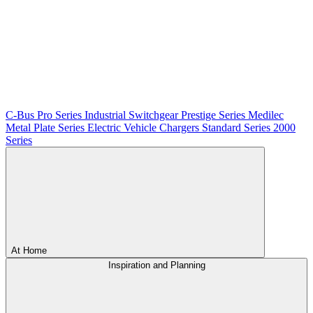
C-Bus
Pro Series
Industrial Switchgear
Prestige Series
Medilec
Metal Plate Series
Electric Vehicle Chargers
Standard Series
2000
Series
At Home
Inspiration and Planning