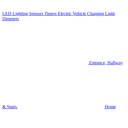
LED Lighting
Sensors
Timers
Electric Vehicle Charging
Light
Dimmers
Entrance, Hallway
& Stairs
Home