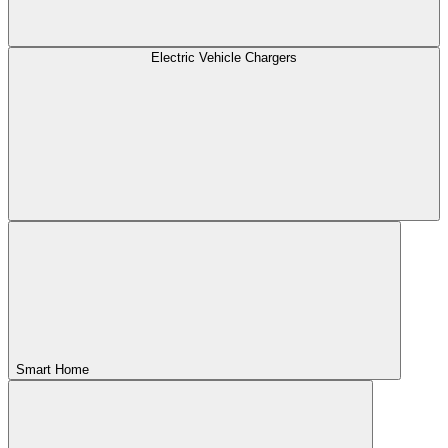
Electric Vehicle Chargers
Smart Home