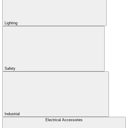
Lighting
Safety
Industrial
Electrical Accessories