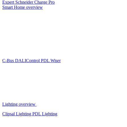
Expert
Schneider Charge Pro
Smart Home overview
C-Bus
DALIControl
PDL Wiser
Lighting overview
Clipsal Lighting
PDL Lighting