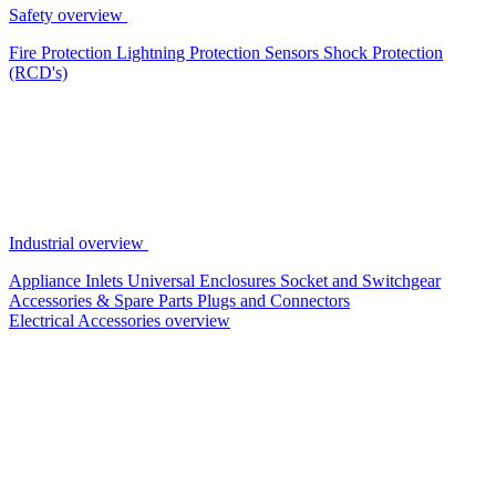
Safety overview
Fire Protection
Lightning Protection
Sensors
Shock Protection
(RCD's)
Industrial overview
Appliance Inlets
Universal Enclosures
Socket and Switchgear
Accessories & Spare Parts
Plugs and Connectors
Electrical Accessories overview