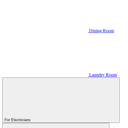
Dining Room
Laundry Room
For Electricians