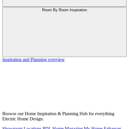
Room By Room Inspiration
Inspiration and Planning overview
Browse our Home Inspiration & Planning Hub for everything
Electric Home Design.
Showroom Locations
PDL Home Magazine
My Home Enhancer