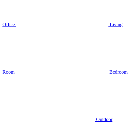
Office
Living
Room
Bedroom
Outdoor