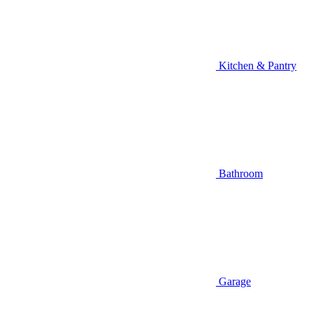
Kitchen & Pantry
Bathroom
Garage