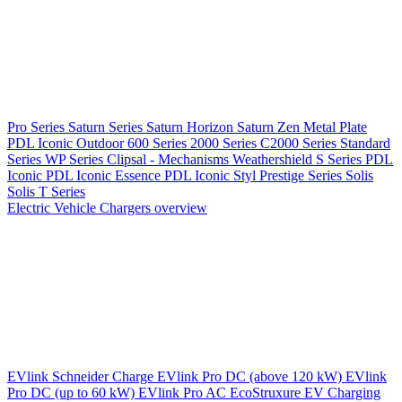
Pro Series
Saturn Series
Saturn Horizon
Saturn Zen
Metal Plate
PDL Iconic Outdoor
600 Series
2000 Series
C2000 Series
Standard
Series
WP Series
Clipsal - Mechanisms
Weathershield
S Series
PDL
Iconic
PDL Iconic Essence
PDL Iconic Styl
Prestige Series
Solis
Solis T Series
Electric Vehicle Chargers overview
EVlink
Schneider Charge
EVlink Pro DC (above 120 kW)
EVlink
Pro DC (up to 60 kW)
EVlink Pro AC
EcoStruxure EV Charging