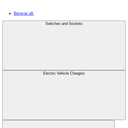
Browse all
Switches and Sockets
Electric Vehicle Chargers