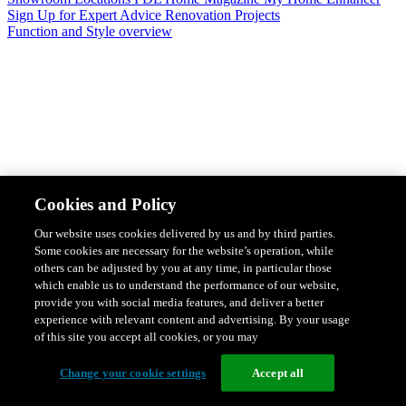
Sign Up for Expert Advice
Renovation Projects
Function and Style overview
Design & Style
Safety & Protection
Smart Home Solutions
Energy
Cookies and Policy
Efficiency
Featured Ranges overview
Our website uses cookies delivered by us and by third parties.
Some cookies are necessary for the website’s operation, while
others can be adjusted by you at any time, in particular those
which enable us to understand the performance of our website,
provide you with social media features, and deliver a better
experience with relevant content and advertising. By your usage
of this site you accept all cookies, or you may
Change your cookie settings
Accept all
Solis Switches and Power Points
Iconic Switches & Power Points