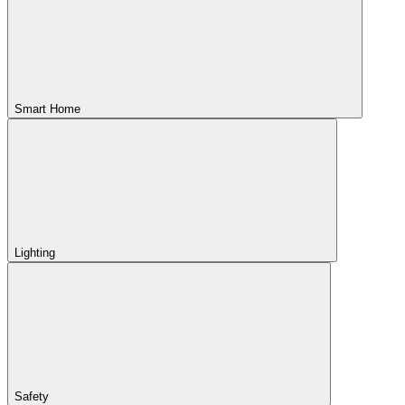
Smart Home
Lighting
Safety