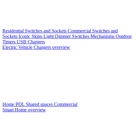
Residential Switches and Sockets
Commercial Switches and
Sockets
Iconic Skins
Light Dimmer Switches
Mechanisms
Outdoor
Timers
USB Chargers
Electric Vehicle Chargers overview
Home PDL
Shared spaces
Commercial
Smart Home overview