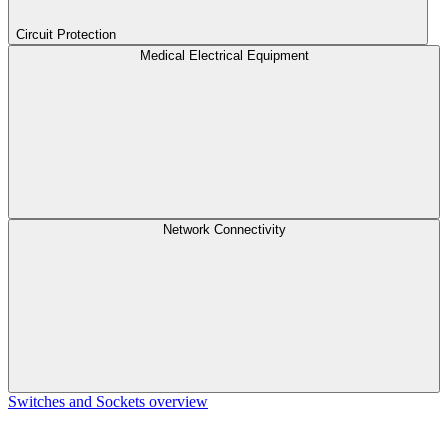
Circuit Protection
Medical Electrical Equipment
Network Connectivity
Switches and Sockets overview