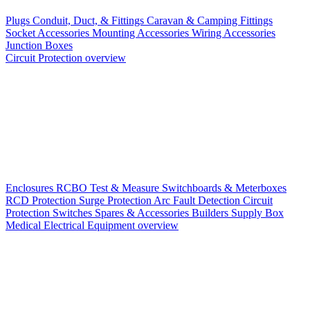
Plugs
Conduit, Duct, & Fittings
Caravan & Camping Fittings
Socket Accessories
Mounting Accessories
Wiring Accessories
Junction Boxes
Circuit Protection overview
Enclosures
RCBO
Test & Measure
Switchboards & Meterboxes
RCD Protection
Surge Protection
Arc Fault Detection
Circuit
Protection Switches
Spares & Accessories
Builders Supply Box
Medical Electrical Equipment overview