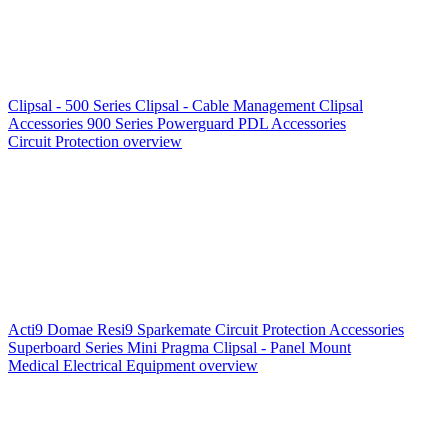
Clipsal - 500 Series
Clipsal - Cable Management
Clipsal
Accessories
900 Series
Powerguard
PDL Accessories
Circuit Protection overview
Acti9
Domae
Resi9
Sparkemate
Circuit Protection Accessories
Superboard Series
Mini Pragma
Clipsal - Panel Mount
Medical Electrical Equipment overview