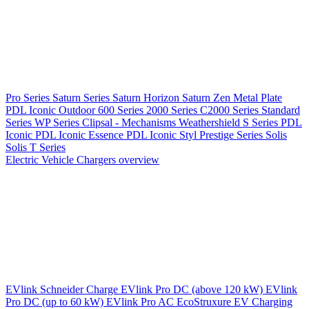
Pro Series
Saturn Series
Saturn Horizon
Saturn Zen
Metal Plate
PDL Iconic Outdoor
600 Series
2000 Series
C2000 Series
Standard
Series
WP Series
Clipsal - Mechanisms
Weathershield
S Series
PDL
Iconic
PDL Iconic Essence
PDL Iconic Styl
Prestige Series
Solis
Solis T Series
Electric Vehicle Chargers overview
EVlink
Schneider Charge
EVlink Pro DC (above 120 kW)
EVlink
Pro DC (up to 60 kW)
EVlink Pro AC
EcoStruxure EV Charging