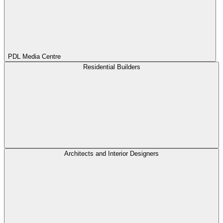
PDL Media Centre
Residential Builders
Architects and Interior Designers