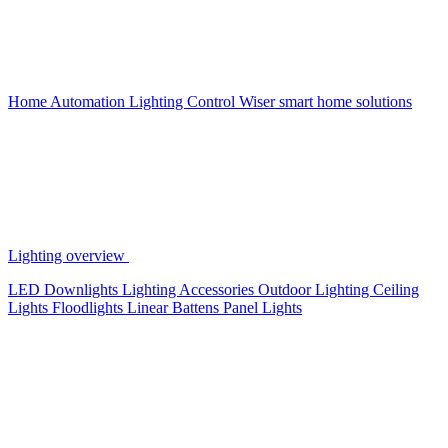
Home Automation
Lighting Control
Wiser smart home solutions
Lighting overview
LED Downlights
Lighting Accessories
Outdoor Lighting
Ceiling
Lights
Floodlights
Linear Battens
Panel Lights