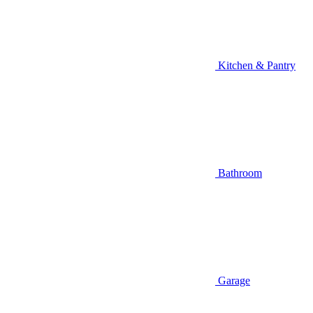
Kitchen & Pantry
Bathroom
Garage