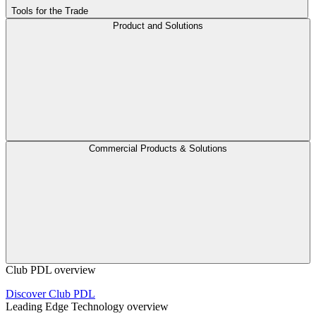
Tools for the Trade
Product and Solutions
Commercial Products & Solutions
Club PDL overview
Discover Club PDL
Leading Edge Technology overview