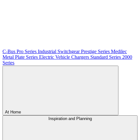
C-Bus
Pro Series
Industrial Switchgear
Prestige Series
Medilec
Metal Plate Series
Electric Vehicle Chargers
Standard Series
2000
Series
At Home
Inspiration and Planning