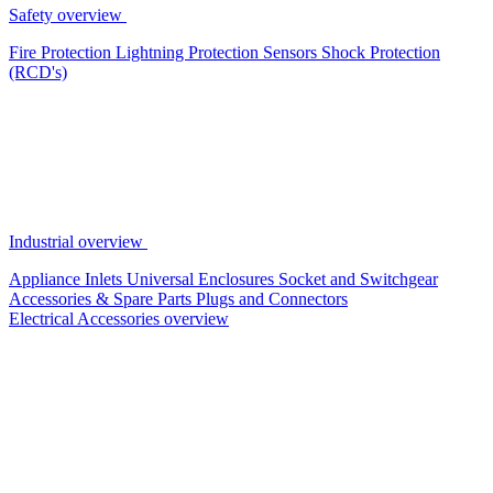
Safety overview
Fire Protection
Lightning Protection
Sensors
Shock Protection
(RCD's)
Industrial overview
Appliance Inlets
Universal Enclosures
Socket and Switchgear
Accessories & Spare Parts
Plugs and Connectors
Electrical Accessories overview