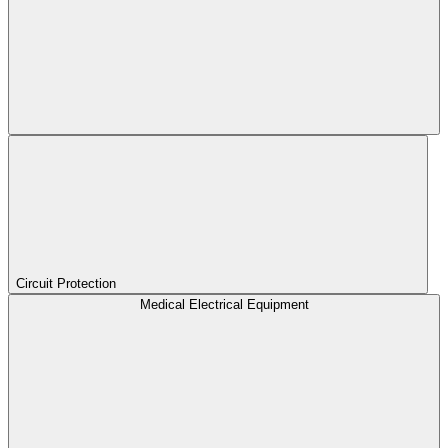
Circuit Protection
Medical Electrical Equipment