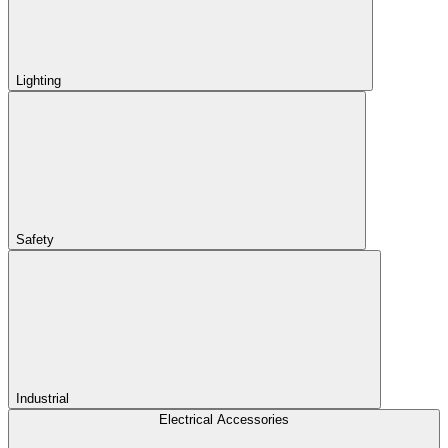
Lighting
Safety
Industrial
Electrical Accessories