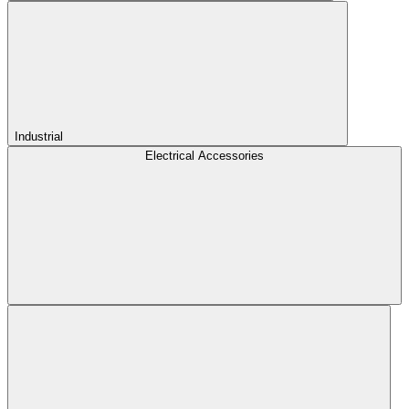
Industrial
Electrical Accessories