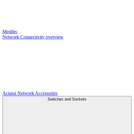
Medilec
Network Connectivity overview
Actassi
Network Accessories
Switches and Sockets