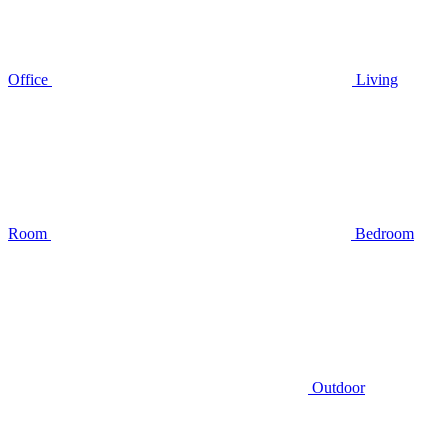
Office
Living
Room
Bedroom
Outdoor