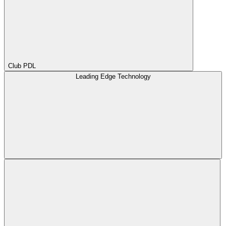
Club PDL
Leading Edge Technology