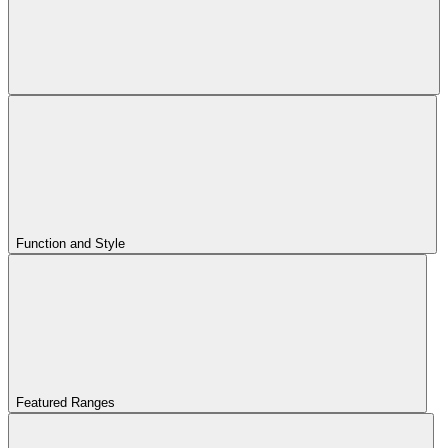
Function and Style
Featured Ranges