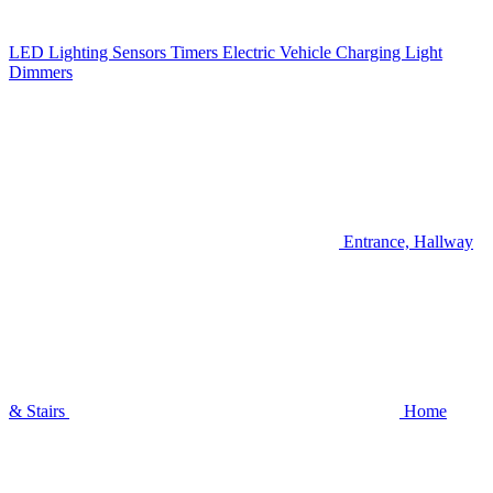
LED Lighting
Sensors
Timers
Electric Vehicle Charging
Light
Dimmers
Entrance, Hallway
& Stairs
Home