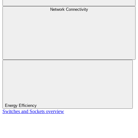
Network Connectivity
Energy Efficiency
Switches and Sockets overview