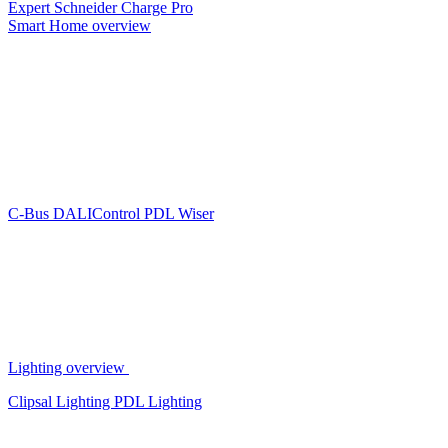
Expert
Schneider Charge Pro
Smart Home overview
C-Bus
DALIControl
PDL Wiser
Lighting overview
Clipsal Lighting
PDL Lighting