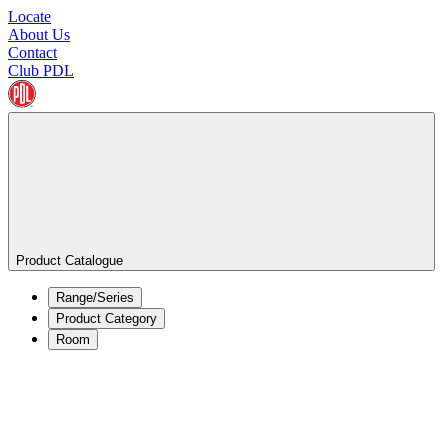
Locate
About Us
Contact
Club PDL
Product Catalogue
Range/Series
Product Category
Room