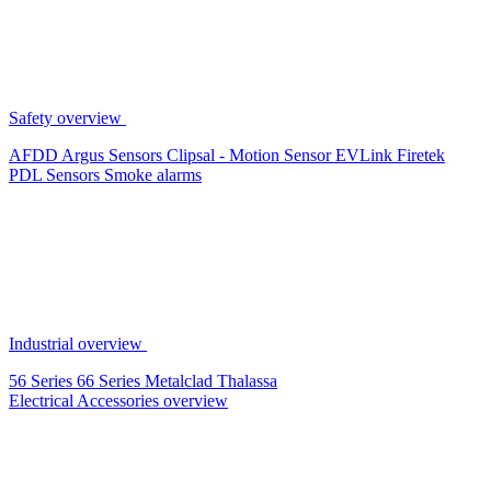
Safety overview
AFDD
Argus Sensors
Clipsal - Motion Sensor
EVLink
Firetek
PDL Sensors
Smoke alarms
Industrial overview
56 Series
66 Series
Metalclad
Thalassa
Electrical Accessories overview