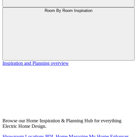
Room By Room Inspiration
Inspiration and Planning overview
Browse our Home Inspiration & Planning Hub for everything
Electric Home Design.
Showroom Locations
PDL Home Magazine
My Home Enhancer