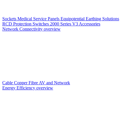
Sockets
Medical Service Panels
Equipotential Earthing Solutions
RCD Protection
Switches
2000 Series V3
Accessories
Network Connectivity overview
Cable
Copper
Fibre
AV and Network
Energy Efficiency overview