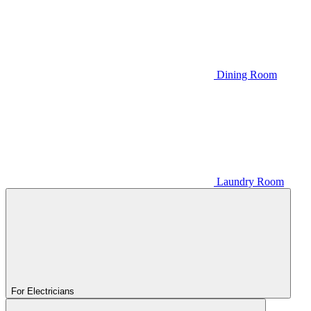
Dining Room
Laundry Room
For Electricians