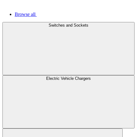
Browse all
Switches and Sockets
Electric Vehicle Chargers