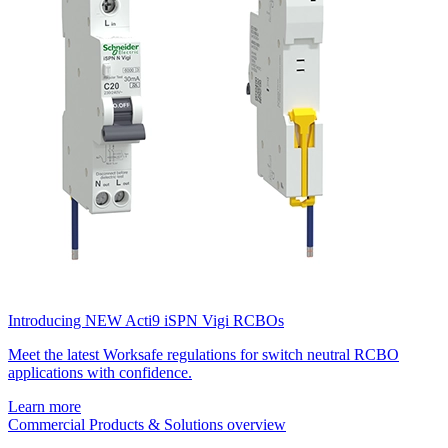
Introducing NEW Acti9 iSPN Vigi RCBOs
Meet the latest Worksafe regulations for switch neutral RCBO
applications with confidence.
Learn more
Commercial Products & Solutions overview