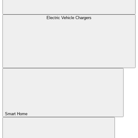
Electric Vehicle Chargers
Smart Home