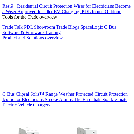
Resi9 - Residential Circuit Protection
Wiser for Electricians
Become
a Wiser Approved Installer
EV Charging
PDL Iconic Outdoor
Tools for the Trade overview
Trade Talk
PDL Showroom
Trade Blogs
SpaceLogic C-Bus
Software & Firmware
Training
Product and Solutions overview
C-Bus
Clipsal Solis™ Range
Weather Protected
Circuit Protection
Iconic for Electricians
Smoke Alarms
The Essentials
Spark-e-mate
Electric Vehicle Chargers