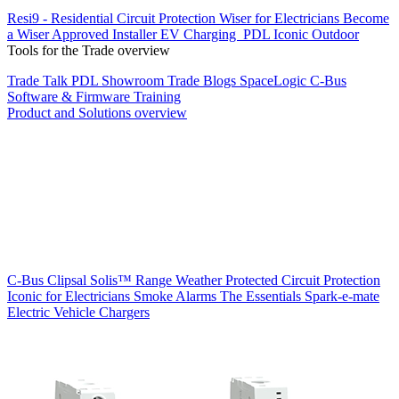
Resi9 - Residential Circuit Protection
Wiser for Electricians
Become
a Wiser Approved Installer
EV Charging
PDL Iconic Outdoor
Tools for the Trade overview
Trade Talk
PDL Showroom
Trade Blogs
SpaceLogic C-Bus
Software & Firmware
Training
Product and Solutions overview
C-Bus
Clipsal Solis™ Range
Weather Protected
Circuit Protection
Iconic for Electricians
Smoke Alarms
The Essentials
Spark-e-mate
Electric Vehicle Chargers