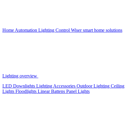
Home Automation
Lighting Control
Wiser smart home solutions
Lighting overview
LED Downlights
Lighting Accessories
Outdoor Lighting
Ceiling
Lights
Floodlights
Linear Battens
Panel Lights