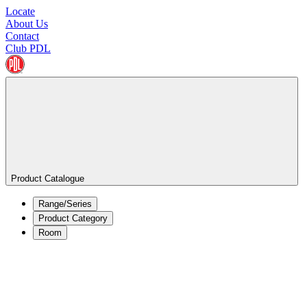
Locate
About Us
Contact
Club PDL
Product Catalogue
Range/Series
Product Category
Room