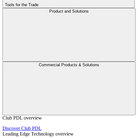
Tools for the Trade
Product and Solutions
Commercial Products & Solutions
Club PDL overview
Discover Club PDL
Leading Edge Technology overview