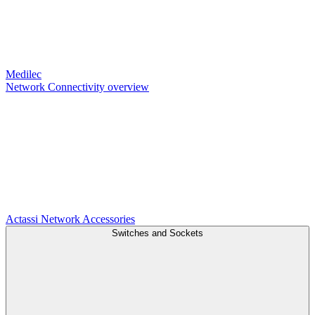
Medilec
Network Connectivity overview
Actassi
Network Accessories
Switches and Sockets