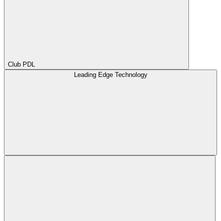
Club PDL
Leading Edge Technology