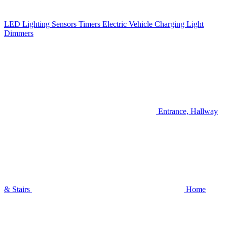
LED Lighting
Sensors
Timers
Electric Vehicle Charging
Light
Dimmers
Entrance, Hallway
& Stairs
Home