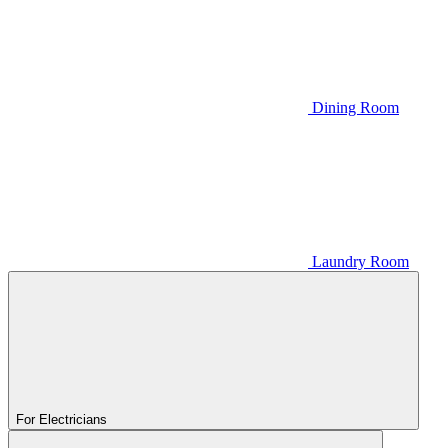
Dining Room
Laundry Room
For Electricians