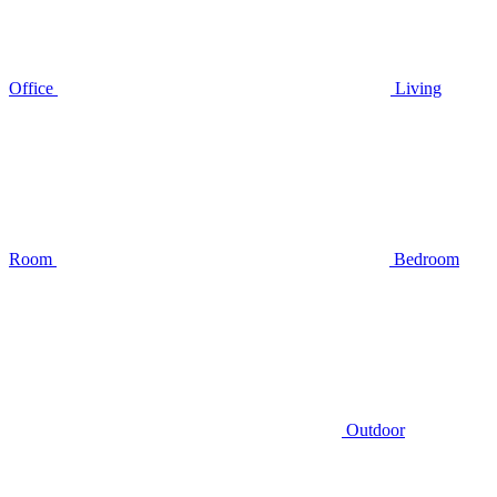
Office
Living
Room
Bedroom
Outdoor