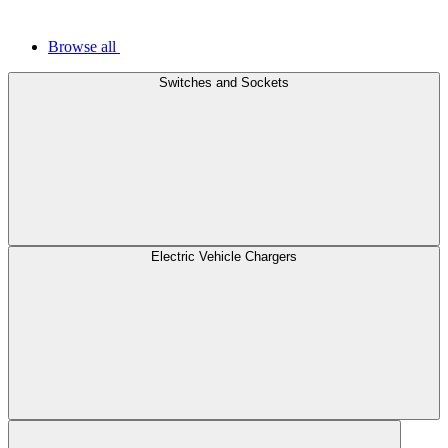
Browse all
Switches and Sockets
Electric Vehicle Chargers