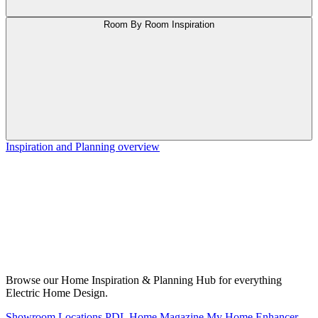
Room By Room Inspiration
Inspiration and Planning overview
Browse our Home Inspiration & Planning Hub for everything
Electric Home Design.
Showroom Locations
PDL Home Magazine
My Home Enhancer