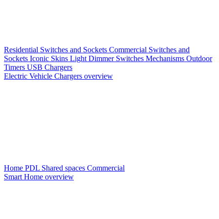
Residential Switches and Sockets
Commercial Switches and
Sockets
Iconic Skins
Light Dimmer Switches
Mechanisms
Outdoor
Timers
USB Chargers
Electric Vehicle Chargers overview
Home PDL
Shared spaces
Commercial
Smart Home overview