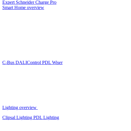
Expert
Schneider Charge Pro
Smart Home overview
C-Bus
DALIControl
PDL Wiser
Lighting overview
Clipsal Lighting
PDL Lighting