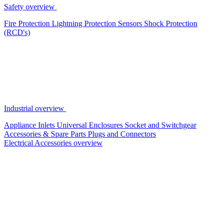
Safety overview
Fire Protection
Lightning Protection
Sensors
Shock Protection
(RCD's)
Industrial overview
Appliance Inlets
Universal Enclosures
Socket and Switchgear
Accessories & Spare Parts
Plugs and Connectors
Electrical Accessories overview