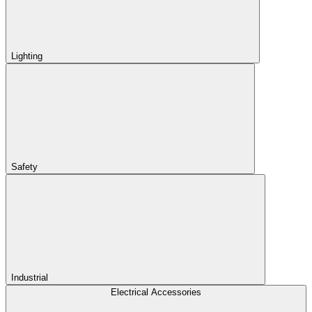
Lighting
Safety
Industrial
Electrical Accessories