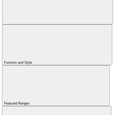
Function and Style
Featured Ranges