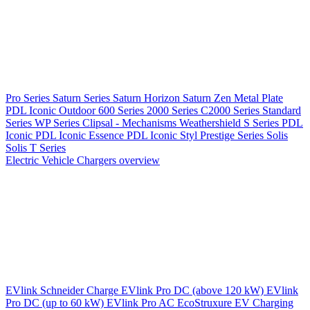
Pro Series
Saturn Series
Saturn Horizon
Saturn Zen
Metal Plate
PDL Iconic Outdoor
600 Series
2000 Series
C2000 Series
Standard
Series
WP Series
Clipsal - Mechanisms
Weathershield
S Series
PDL
Iconic
PDL Iconic Essence
PDL Iconic Styl
Prestige Series
Solis
Solis T Series
Electric Vehicle Chargers overview
EVlink
Schneider Charge
EVlink Pro DC (above 120 kW)
EVlink
Pro DC (up to 60 kW)
EVlink Pro AC
EcoStruxure EV Charging