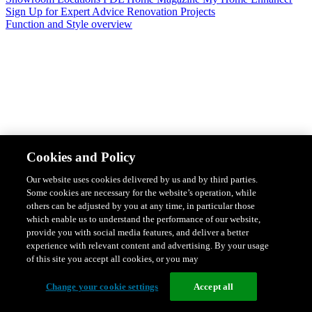
Sign Up for Expert Advice
Renovation Projects
Function and Style overview
Design & Style
Safety & Protection
Smart Home Solutions
Energy
Cookies and Policy
Efficiency
Featured Ranges overview
Our website uses cookies delivered by us and by third parties.
Some cookies are necessary for the website’s operation, while
others can be adjusted by you at any time, in particular those
which enable us to understand the performance of our website,
provide you with social media features, and deliver a better
experience with relevant content and advertising. By your usage
of this site you accept all cookies, or you may
Change your cookie settings
Accept all
Solis Switches and Power Points
Iconic Switches & Power Points