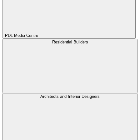
PDL Media Centre
Residential Builders
Architects and Interior Designers