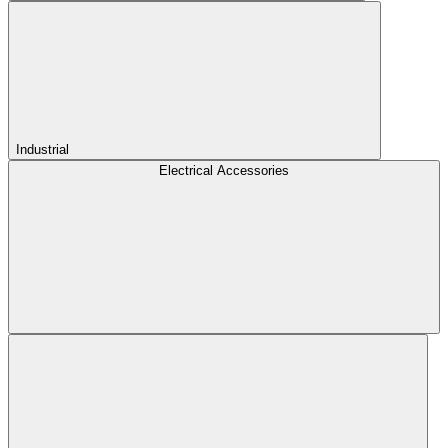
Industrial
Electrical Accessories