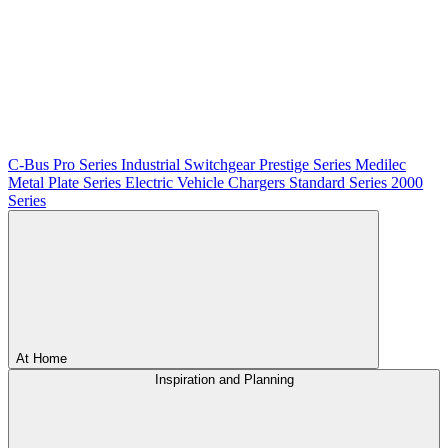
C-Bus
Pro Series
Industrial Switchgear
Prestige Series
Medilec
Metal Plate Series
Electric Vehicle Chargers
Standard Series
2000
Series
At Home
Inspiration and Planning