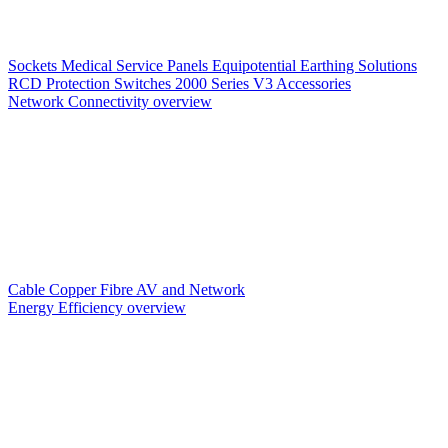
Sockets
Medical Service Panels
Equipotential Earthing Solutions
RCD Protection
Switches
2000 Series V3
Accessories
Network Connectivity overview
Cable
Copper
Fibre
AV and Network
Energy Efficiency overview