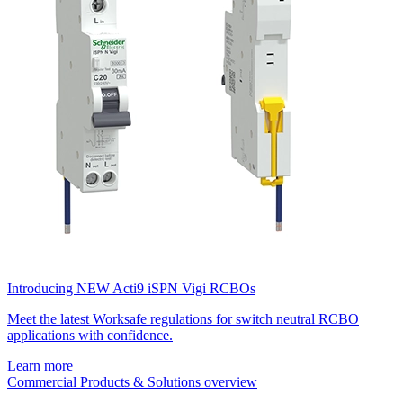
Introducing NEW Acti9 iSPN Vigi RCBOs
Meet the latest Worksafe regulations for switch neutral RCBO
applications with confidence.
Learn more
Commercial Products & Solutions overview