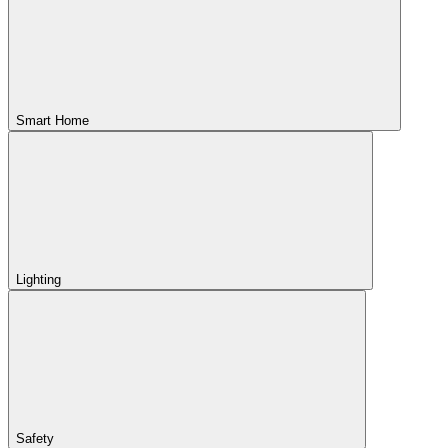
Smart Home
Lighting
Safety