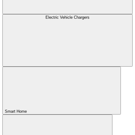
Electric Vehicle Chargers
Smart Home