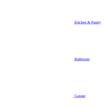
Kitchen & Pantry
Bathroom
Garage