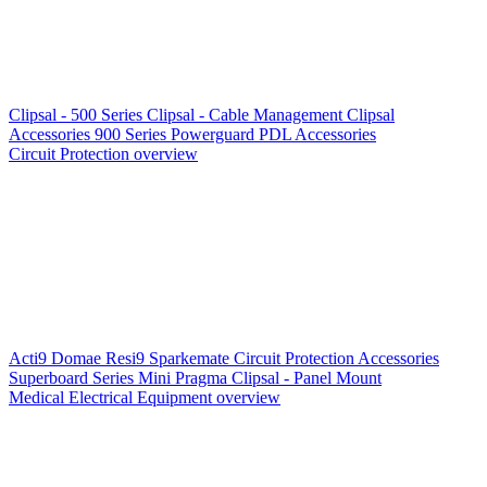
Clipsal - 500 Series
Clipsal - Cable Management
Clipsal
Accessories
900 Series
Powerguard
PDL Accessories
Circuit Protection overview
Acti9
Domae
Resi9
Sparkemate
Circuit Protection Accessories
Superboard Series
Mini Pragma
Clipsal - Panel Mount
Medical Electrical Equipment overview