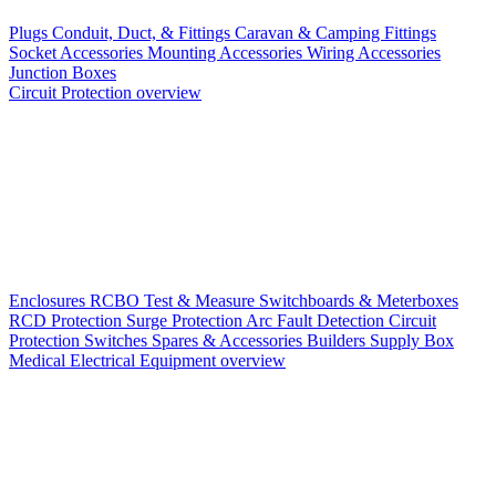
Plugs
Conduit, Duct, & Fittings
Caravan & Camping Fittings
Socket Accessories
Mounting Accessories
Wiring Accessories
Junction Boxes
Circuit Protection overview
Enclosures
RCBO
Test & Measure
Switchboards & Meterboxes
RCD Protection
Surge Protection
Arc Fault Detection
Circuit
Protection Switches
Spares & Accessories
Builders Supply Box
Medical Electrical Equipment overview