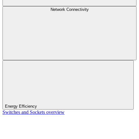
Network Connectivity
Energy Efficiency
Switches and Sockets overview