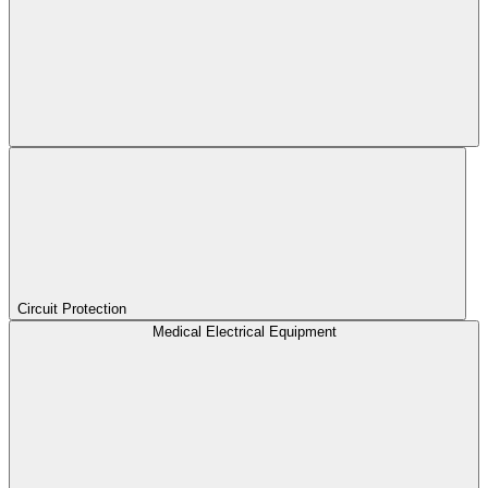
Circuit Protection
Medical Electrical Equipment