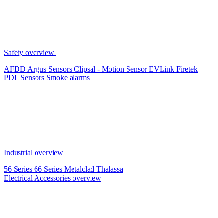
Safety overview
AFDD
Argus Sensors
Clipsal - Motion Sensor
EVLink
Firetek
PDL Sensors
Smoke alarms
Industrial overview
56 Series
66 Series
Metalclad
Thalassa
Electrical Accessories overview