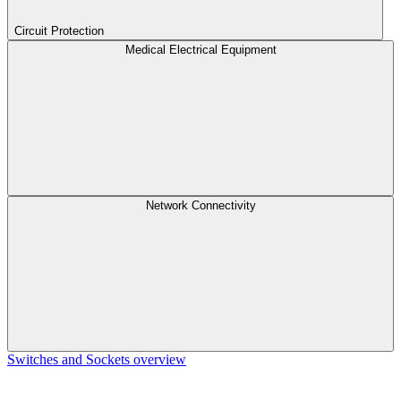
Circuit Protection
Medical Electrical Equipment
Network Connectivity
Switches and Sockets overview