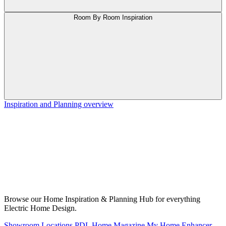
Room By Room Inspiration
Inspiration and Planning overview
Browse our Home Inspiration & Planning Hub for everything
Electric Home Design.
Showroom Locations
PDL Home Magazine
My Home Enhancer