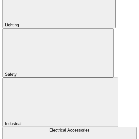
Lighting
Safety
Industrial
Electrical Accessories