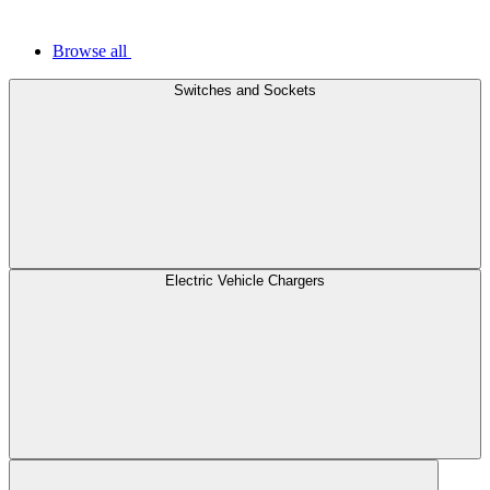
Browse all
Switches and Sockets
Electric Vehicle Chargers