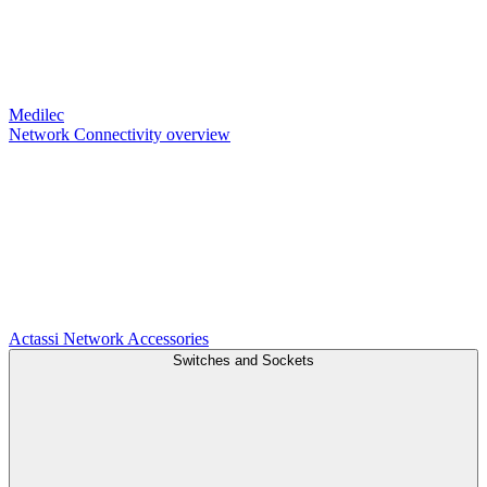
Medilec
Network Connectivity overview
Actassi
Network Accessories
Switches and Sockets