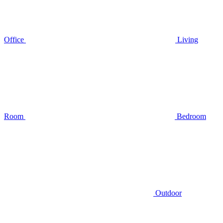
Office
Living
Room
Bedroom
Outdoor