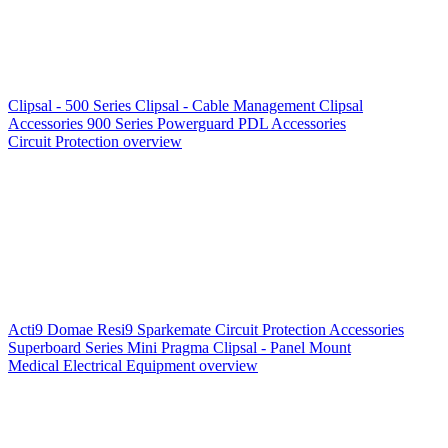
Clipsal - 500 Series
Clipsal - Cable Management
Clipsal
Accessories
900 Series
Powerguard
PDL Accessories
Circuit Protection overview
Acti9
Domae
Resi9
Sparkemate
Circuit Protection Accessories
Superboard Series
Mini Pragma
Clipsal - Panel Mount
Medical Electrical Equipment overview