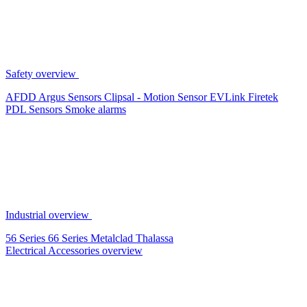
Safety overview
AFDD
Argus Sensors
Clipsal - Motion Sensor
EVLink
Firetek
PDL Sensors
Smoke alarms
Industrial overview
56 Series
66 Series
Metalclad
Thalassa
Electrical Accessories overview