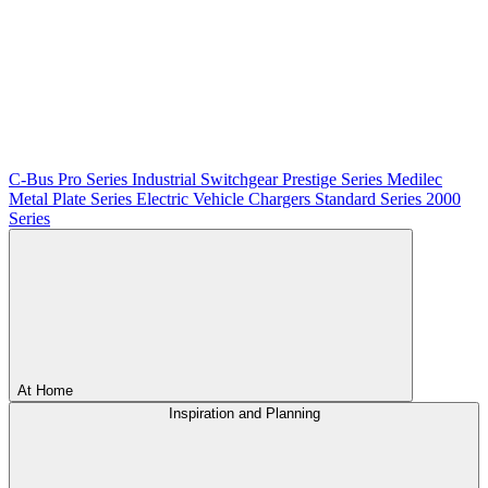
C-Bus
Pro Series
Industrial Switchgear
Prestige Series
Medilec
Metal Plate Series
Electric Vehicle Chargers
Standard Series
2000
Series
At Home
Inspiration and Planning