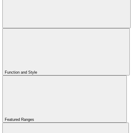
Function and Style
Featured Ranges