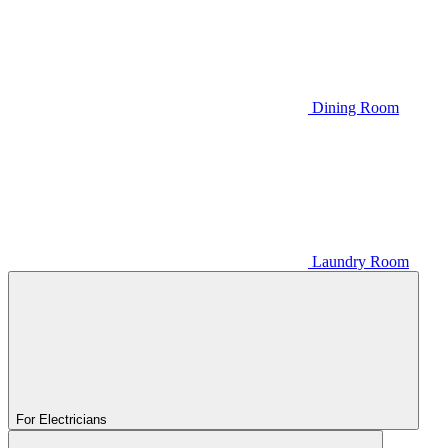
Dining Room
Laundry Room
For Electricians