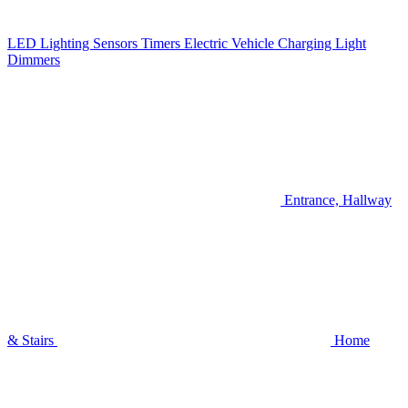
LED Lighting
Sensors
Timers
Electric Vehicle Charging
Light
Dimmers
Entrance, Hallway
& Stairs
Home