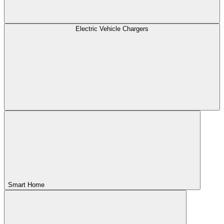
Electric Vehicle Chargers
Smart Home