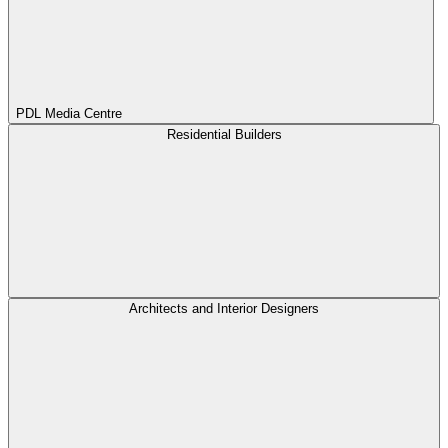
PDL Media Centre
Residential Builders
Architects and Interior Designers