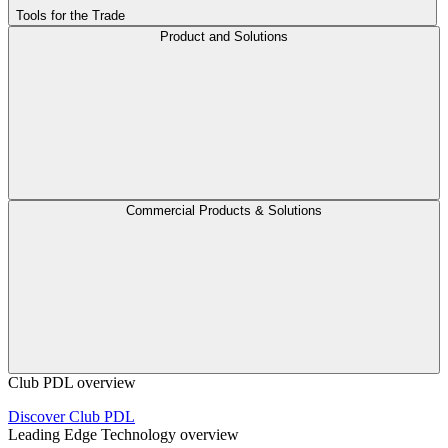
Tools for the Trade
Product and Solutions
Commercial Products & Solutions
Club PDL overview
Discover Club PDL
Leading Edge Technology overview