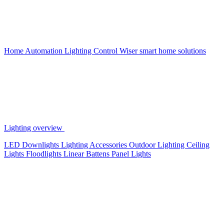
Home Automation
Lighting Control
Wiser smart home solutions
Lighting overview
LED Downlights
Lighting Accessories
Outdoor Lighting
Ceiling
Lights
Floodlights
Linear Battens
Panel Lights