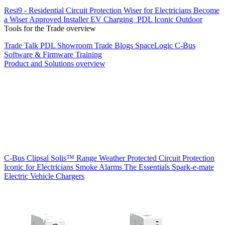
Resi9 - Residential Circuit Protection
Wiser for Electricians
Become
a Wiser Approved Installer
EV Charging
PDL Iconic Outdoor
Tools for the Trade overview
Trade Talk
PDL Showroom
Trade Blogs
SpaceLogic C-Bus
Software & Firmware
Training
Product and Solutions overview
C-Bus
Clipsal Solis™ Range
Weather Protected
Circuit Protection
Iconic for Electricians
Smoke Alarms
The Essentials
Spark-e-mate
Electric Vehicle Chargers