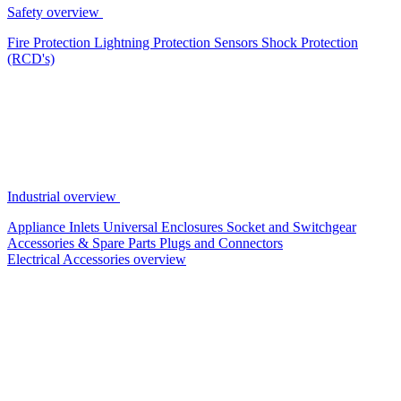
Safety overview
Fire Protection
Lightning Protection
Sensors
Shock Protection
(RCD's)
Industrial overview
Appliance Inlets
Universal Enclosures
Socket and Switchgear
Accessories & Spare Parts
Plugs and Connectors
Electrical Accessories overview