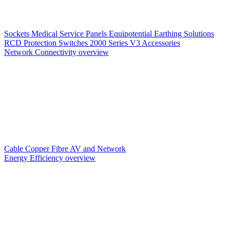
Sockets
Medical Service Panels
Equipotential Earthing Solutions
RCD Protection
Switches
2000 Series V3
Accessories
Network Connectivity overview
Cable
Copper
Fibre
AV and Network
Energy Efficiency overview