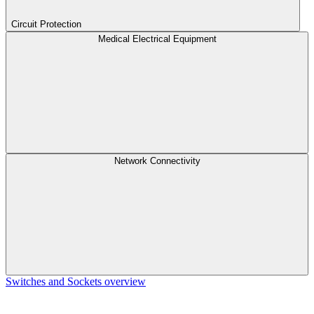
Circuit Protection
Medical Electrical Equipment
Network Connectivity
Switches and Sockets overview