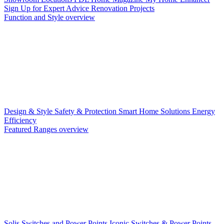
Sign Up for Expert Advice
Renovation Projects
Function and Style overview
Design & Style
Safety & Protection
Smart Home Solutions
Energy
Efficiency
Featured Ranges overview
Solis Switches and Power Points
Iconic Switches & Power Points