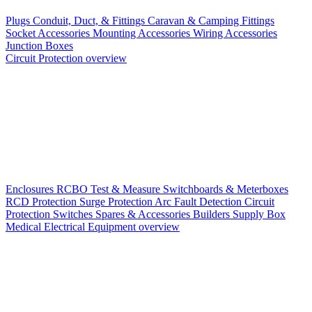
Plugs
Conduit, Duct, & Fittings
Caravan & Camping Fittings
Socket Accessories
Mounting Accessories
Wiring Accessories
Junction Boxes
Circuit Protection overview
Enclosures
RCBO
Test & Measure
Switchboards & Meterboxes
RCD Protection
Surge Protection
Arc Fault Detection
Circuit
Protection Switches
Spares & Accessories
Builders Supply Box
Medical Electrical Equipment overview