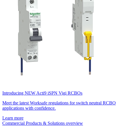
Introducing NEW Acti9 iSPN Vigi RCBOs
Meet the latest Worksafe regulations for switch neutral RCBO
applications with confidence.
Learn more
Commercial Products & Solutions overview