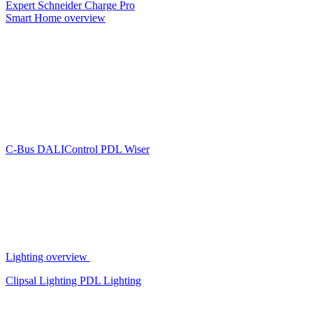
Expert
Schneider Charge Pro
Smart Home overview
C-Bus
DALIControl
PDL Wiser
Lighting overview
Clipsal Lighting
PDL Lighting