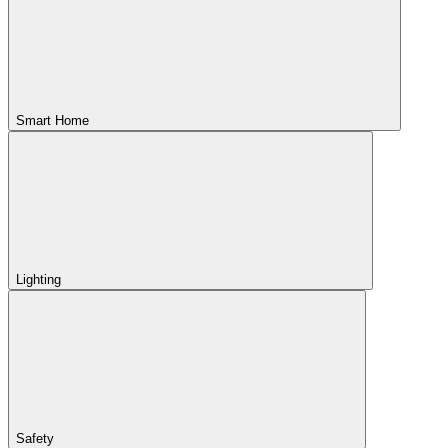
Smart Home
Lighting
Safety