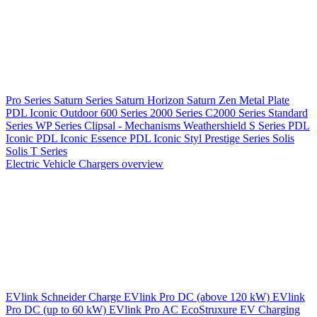
Pro Series
Saturn Series
Saturn Horizon
Saturn Zen
Metal Plate
PDL Iconic Outdoor
600 Series
2000 Series
C2000 Series
Standard
Series
WP Series
Clipsal - Mechanisms
Weathershield
S Series
PDL
Iconic
PDL Iconic Essence
PDL Iconic Styl
Prestige Series
Solis
Solis T Series
Electric Vehicle Chargers overview
EVlink
Schneider Charge
EVlink Pro DC (above 120 kW)
EVlink
Pro DC (up to 60 kW)
EVlink Pro AC
EcoStruxure EV Charging