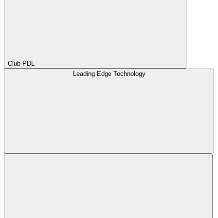
Club PDL
Leading Edge Technology