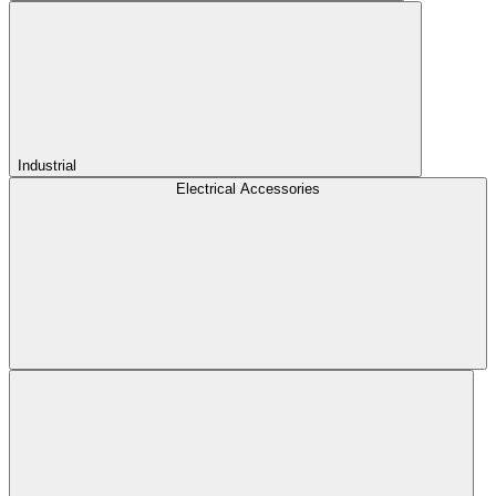
Industrial
Electrical Accessories