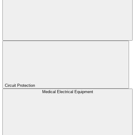
Circuit Protection
Medical Electrical Equipment