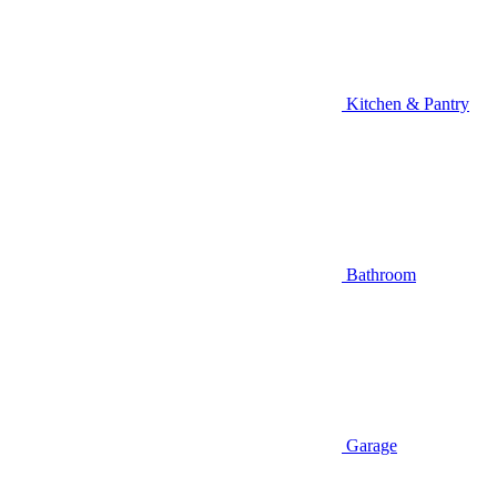
Kitchen & Pantry
Bathroom
Garage