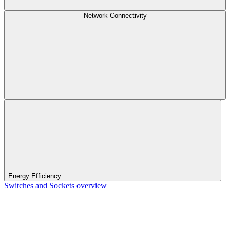
Network Connectivity
Energy Efficiency
Switches and Sockets overview