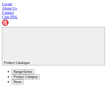
Locate
About Us
Contact
Club PDL
Product Catalogue
Range/Series
Product Category
Room