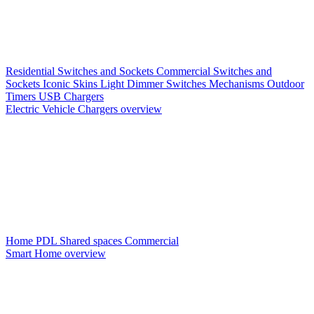
Residential Switches and Sockets
Commercial Switches and
Sockets
Iconic Skins
Light Dimmer Switches
Mechanisms
Outdoor
Timers
USB Chargers
Electric Vehicle Chargers overview
Home PDL
Shared spaces
Commercial
Smart Home overview