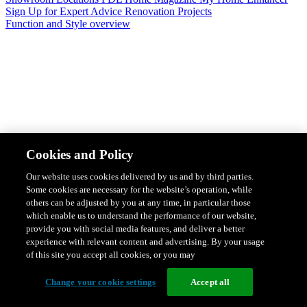
Sign Up for Expert Advice
Renovation Projects
Function and Style overview
Design & Style
Safety & Protection
Smart Home Solutions
Energy
Cookies and Policy
Efficiency
Featured Ranges overview
Our website uses cookies delivered by us and by third parties.
Some cookies are necessary for the website’s operation, while
others can be adjusted by you at any time, in particular those
which enable us to understand the performance of our website,
provide you with social media features, and deliver a better
experience with relevant content and advertising. By your usage
of this site you accept all cookies, or you may
Change your cookie settings
Accept all
Solis Switches and Power Points
Iconic Switches & Power Points