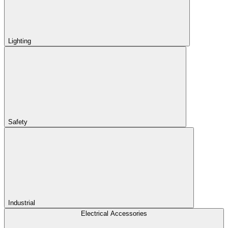
Lighting
Safety
Industrial
Electrical Accessories