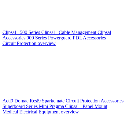
Clipsal - 500 Series
Clipsal - Cable Management
Clipsal
Accessories
900 Series
Powerguard
PDL Accessories
Circuit Protection overview
Acti9
Domae
Resi9
Sparkemate
Circuit Protection Accessories
Superboard Series
Mini Pragma
Clipsal - Panel Mount
Medical Electrical Equipment overview