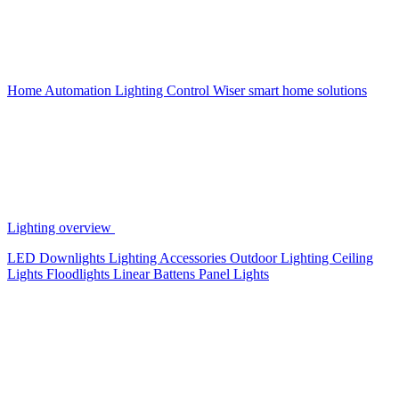
Home Automation
Lighting Control
Wiser smart home solutions
Lighting overview
LED Downlights
Lighting Accessories
Outdoor Lighting
Ceiling
Lights
Floodlights
Linear Battens
Panel Lights