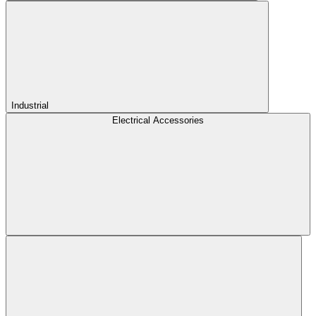
Industrial
Electrical Accessories