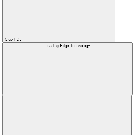
Club PDL
Leading Edge Technology