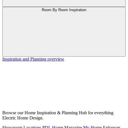
Room By Room Inspiration
Inspiration and Planning overview
Browse our Home Inspiration & Planning Hub for everything
Electric Home Design.
Showroom Locations
PDL Home Magazine
My Home Enhancer