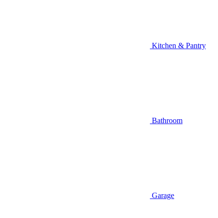
Kitchen & Pantry
Bathroom
Garage