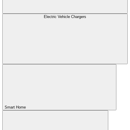
Electric Vehicle Chargers
Smart Home