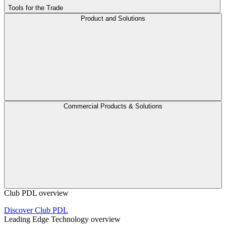
Tools for the Trade
Product and Solutions
Commercial Products & Solutions
Club PDL overview
Discover Club PDL
Leading Edge Technology overview