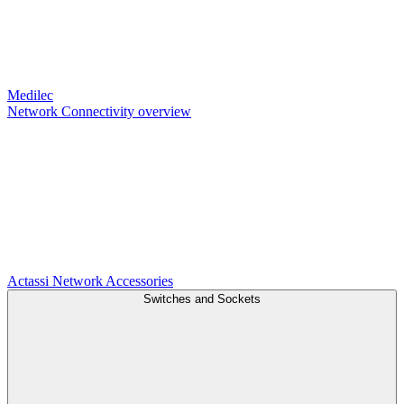
Medilec
Network Connectivity overview
Actassi
Network Accessories
Switches and Sockets