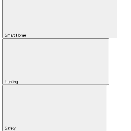
Smart Home
Lighting
Safety