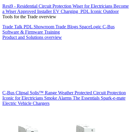
Resi9 - Residential Circuit Protection
Wiser for Electricians
Become
a Wiser Approved Installer
EV Charging
PDL Iconic Outdoor
Tools for the Trade overview
Trade Talk
PDL Showroom
Trade Blogs
SpaceLogic C-Bus
Software & Firmware
Training
Product and Solutions overview
C-Bus
Clipsal Solis™ Range
Weather Protected
Circuit Protection
Iconic for Electricians
Smoke Alarms
The Essentials
Spark-e-mate
Electric Vehicle Chargers