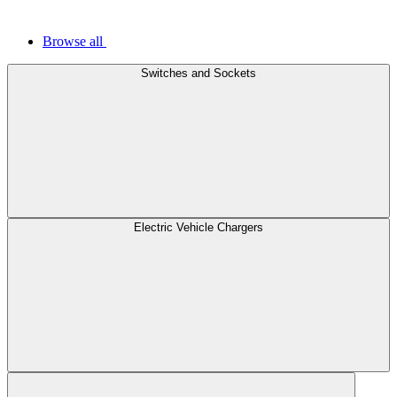
Browse all
Switches and Sockets
Electric Vehicle Chargers