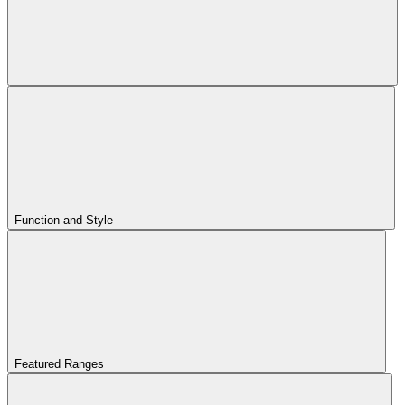
Function and Style
Featured Ranges