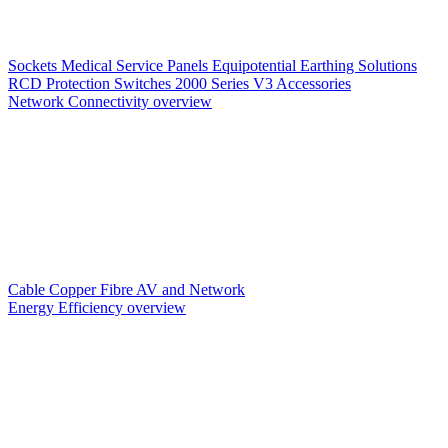
Sockets
Medical Service Panels
Equipotential Earthing Solutions
RCD Protection
Switches
2000 Series V3
Accessories
Network Connectivity overview
Cable
Copper
Fibre
AV and Network
Energy Efficiency overview