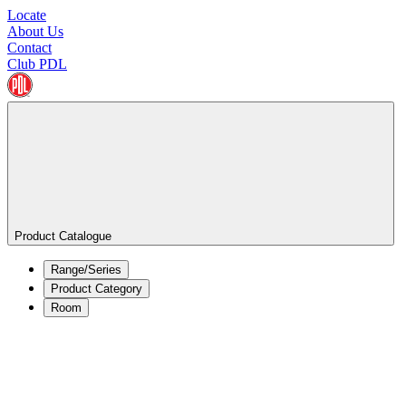
Locate
About Us
Contact
Club PDL
Product Catalogue
Range/Series
Product Category
Room