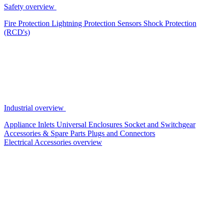
Safety overview
Fire Protection
Lightning Protection
Sensors
Shock Protection
(RCD's)
Industrial overview
Appliance Inlets
Universal Enclosures
Socket and Switchgear
Accessories & Spare Parts
Plugs and Connectors
Electrical Accessories overview