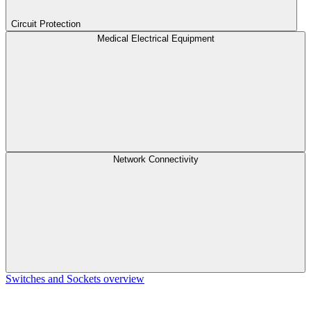
Circuit Protection
Medical Electrical Equipment
Network Connectivity
Switches and Sockets overview