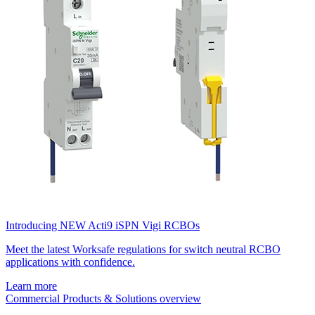
Introducing NEW Acti9 iSPN Vigi RCBOs
Meet the latest Worksafe regulations for switch neutral RCBO
applications with confidence.
Learn more
Commercial Products & Solutions overview