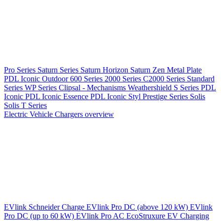
Pro Series
Saturn Series
Saturn Horizon
Saturn Zen
Metal Plate
PDL Iconic Outdoor
600 Series
2000 Series
C2000 Series
Standard
Series
WP Series
Clipsal - Mechanisms
Weathershield
S Series
PDL
Iconic
PDL Iconic Essence
PDL Iconic Styl
Prestige Series
Solis
Solis T Series
Electric Vehicle Chargers overview
EVlink
Schneider Charge
EVlink Pro DC (above 120 kW)
EVlink
Pro DC (up to 60 kW)
EVlink Pro AC
EcoStruxure EV Charging