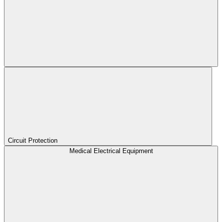
Circuit Protection
Medical Electrical Equipment