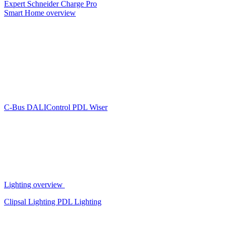
Expert
Schneider Charge Pro
Smart Home overview
C-Bus
DALIControl
PDL Wiser
Lighting overview
Clipsal Lighting
PDL Lighting