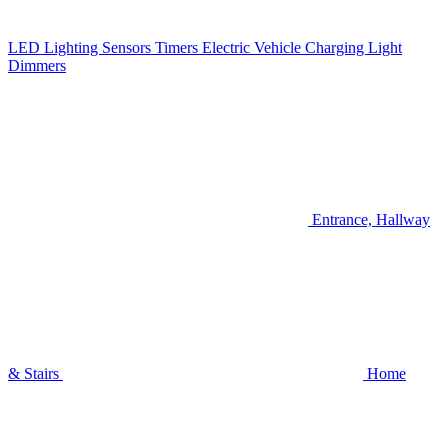
LED Lighting
Sensors
Timers
Electric Vehicle Charging
Light
Dimmers
Entrance, Hallway
& Stairs
Home