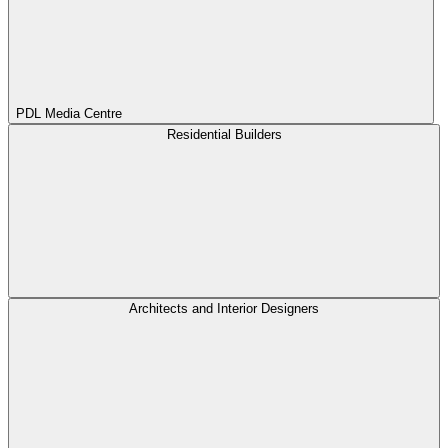
PDL Media Centre
Residential Builders
Architects and Interior Designers