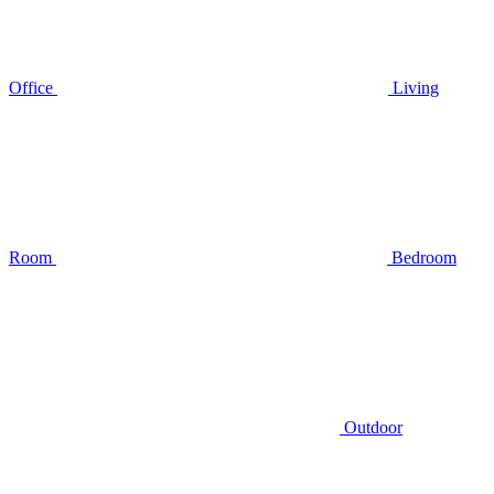
Office
Living
Room
Bedroom
Outdoor