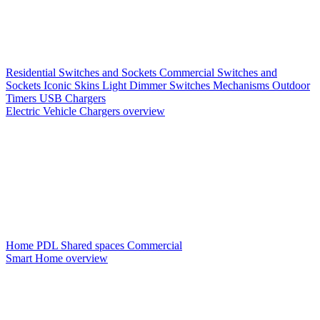
Residential Switches and Sockets
Commercial Switches and
Sockets
Iconic Skins
Light Dimmer Switches
Mechanisms
Outdoor
Timers
USB Chargers
Electric Vehicle Chargers overview
Home PDL
Shared spaces
Commercial
Smart Home overview