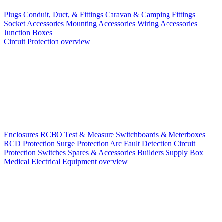
Plugs
Conduit, Duct, & Fittings
Caravan & Camping Fittings
Socket Accessories
Mounting Accessories
Wiring Accessories
Junction Boxes
Circuit Protection overview
Enclosures
RCBO
Test & Measure
Switchboards & Meterboxes
RCD Protection
Surge Protection
Arc Fault Detection
Circuit
Protection Switches
Spares & Accessories
Builders Supply Box
Medical Electrical Equipment overview