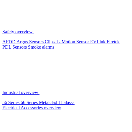
Safety overview
AFDD
Argus Sensors
Clipsal - Motion Sensor
EVLink
Firetek
PDL Sensors
Smoke alarms
Industrial overview
56 Series
66 Series
Metalclad
Thalassa
Electrical Accessories overview