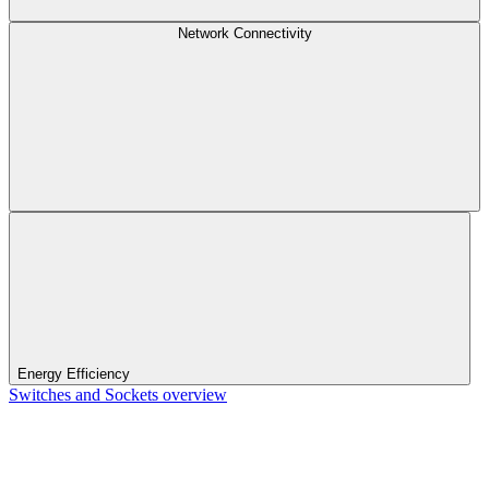
Network Connectivity
Energy Efficiency
Switches and Sockets overview