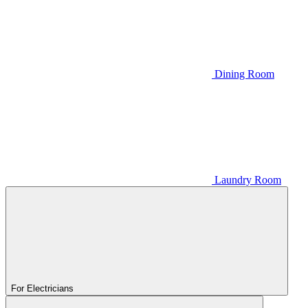
Dining Room
Laundry Room
For Electricians