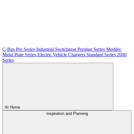
C-Bus
Pro Series
Industrial Switchgear
Prestige Series
Medilec
Metal Plate Series
Electric Vehicle Chargers
Standard Series
2000
Series
At Home
Inspiration and Planning