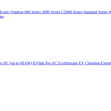
Iconic Outdoor
600 Series
2000 Series
C2000 Series
Standard Series
W
ies
ro DC (up to 60 kW)
EVlink Pro AC
EcoStruxure EV Charging Exper