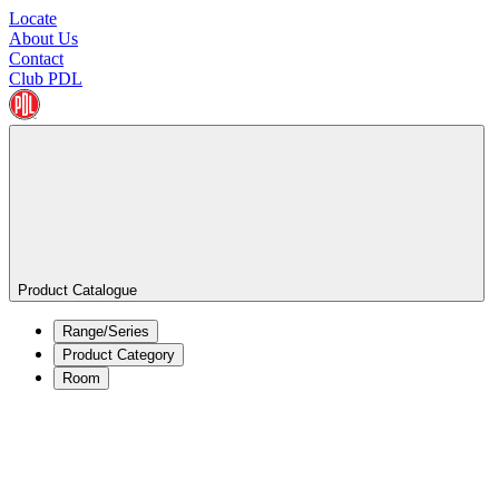
Locate
About Us
Contact
Club PDL
Product Catalogue
Range/Series
Product Category
Room