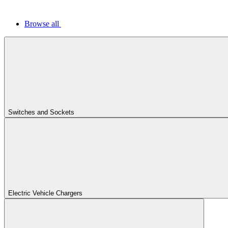
Browse all
Switches and Sockets
Electric Vehicle Chargers