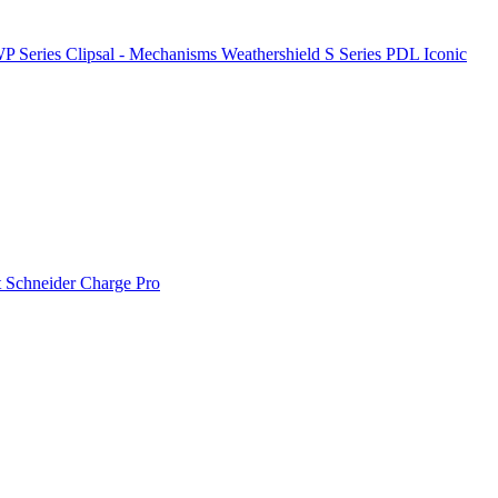
P Series
Clipsal - Mechanisms
Weathershield
S Series
PDL Iconic
t
Schneider Charge Pro