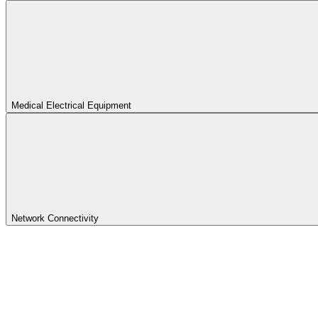
Medical Electrical Equipment
Network Connectivity