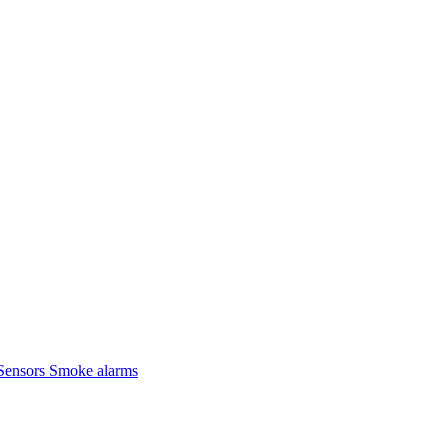
Sensors
Smoke alarms