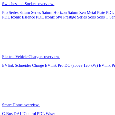
Switches and Sockets overview
Pro Series
Saturn Series
Saturn Horizon
Saturn Zen
Metal Plate
PDL 
PDL Iconic Essence
PDL Iconic Styl
Prestige Series
Solis
Solis T Ser
Electric Vehicle Chargers overview
EVlink
Schneider Charge
EVlink Pro DC (above 120 kW)
EVlink P
Smart Home overview
C-Bus
DALIControl
PDL Wiser