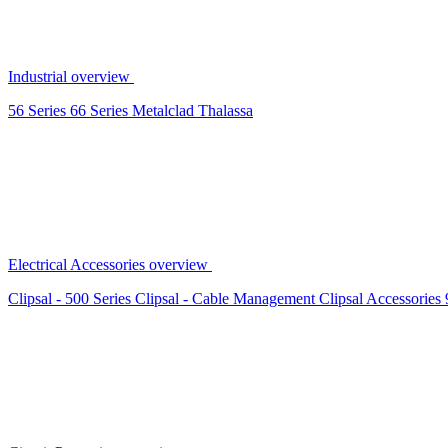
Industrial overview
56 Series
66 Series
Metalclad
Thalassa
Electrical Accessories overview
Clipsal - 500 Series
Clipsal - Cable Management
Clipsal Accessories