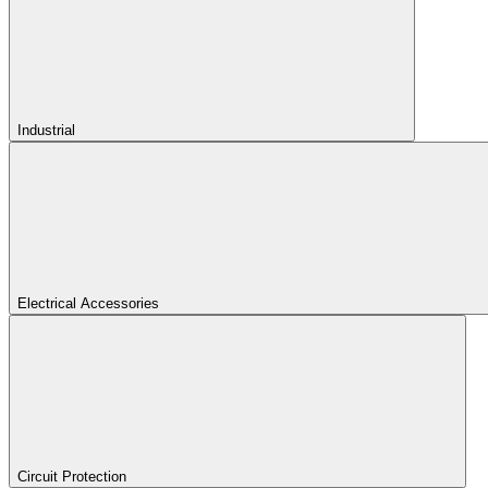
Industrial
Electrical Accessories
Circuit Protection