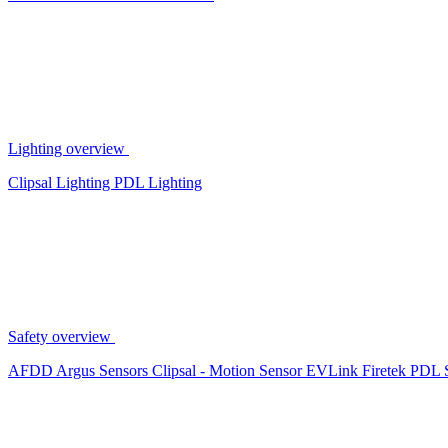
Lighting overview
Clipsal Lighting
PDL Lighting
Safety overview
AFDD
Argus Sensors
Clipsal - Motion Sensor
EVLink
Firetek
PDL 