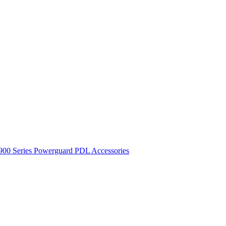
900 Series
Powerguard
PDL Accessories