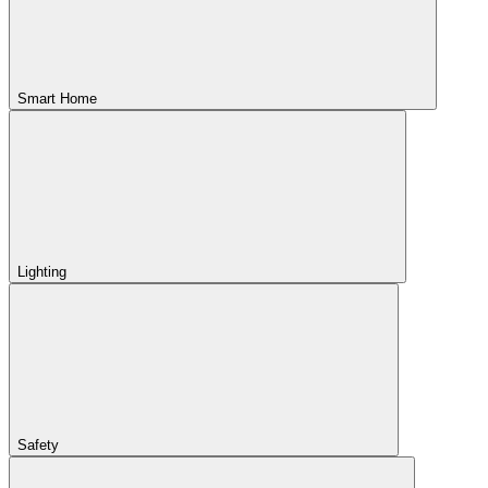
Smart Home
Lighting
Safety