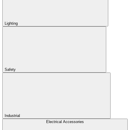
Lighting
Safety
Industrial
Electrical Accessories