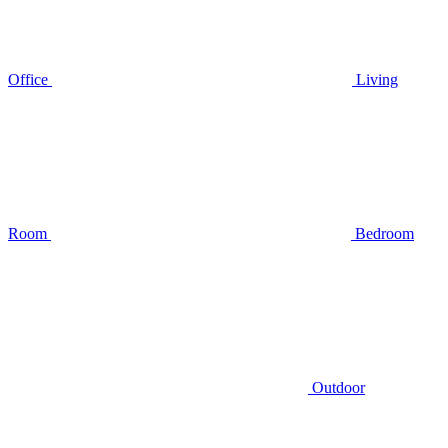
Office
Living
Room
Bedroom
Outdoor