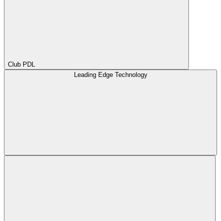
Club PDL
Leading Edge Technology