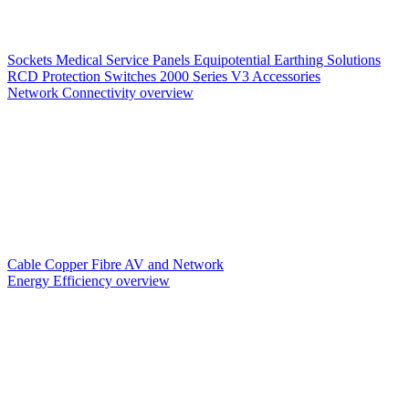
Sockets
Medical Service Panels
Equipotential Earthing Solutions
RCD Protection
Switches
2000 Series V3
Accessories
Network Connectivity overview
Cable
Copper
Fibre
AV and Network
Energy Efficiency overview