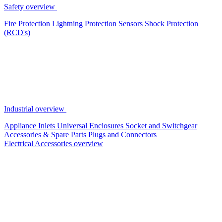
Safety overview
Fire Protection
Lightning Protection
Sensors
Shock Protection
(RCD's)
Industrial overview
Appliance Inlets
Universal Enclosures
Socket and Switchgear
Accessories & Spare Parts
Plugs and Connectors
Electrical Accessories overview