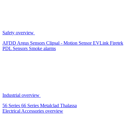
Safety overview
AFDD
Argus Sensors
Clipsal - Motion Sensor
EVLink
Firetek
PDL Sensors
Smoke alarms
Industrial overview
56 Series
66 Series
Metalclad
Thalassa
Electrical Accessories overview