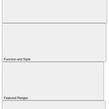
Function and Style
Featured Ranges