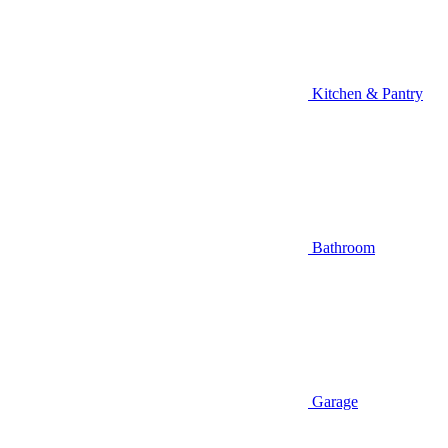
Kitchen & Pantry
Bathroom
Garage