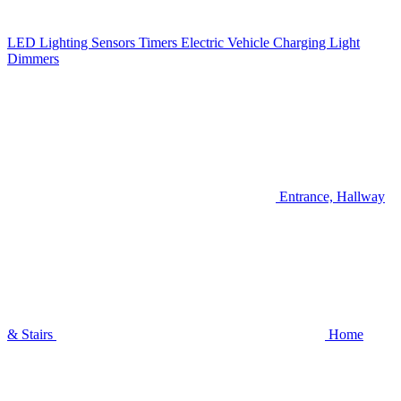
LED Lighting
Sensors
Timers
Electric Vehicle Charging
Light
Dimmers
Entrance, Hallway
& Stairs
Home