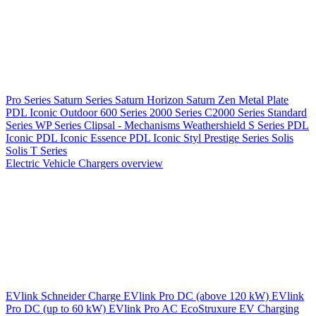
Pro Series
Saturn Series
Saturn Horizon
Saturn Zen
Metal Plate
PDL Iconic Outdoor
600 Series
2000 Series
C2000 Series
Standard
Series
WP Series
Clipsal - Mechanisms
Weathershield
S Series
PDL
Iconic
PDL Iconic Essence
PDL Iconic Styl
Prestige Series
Solis
Solis T Series
Electric Vehicle Chargers overview
EVlink
Schneider Charge
EVlink Pro DC (above 120 kW)
EVlink
Pro DC (up to 60 kW)
EVlink Pro AC
EcoStruxure EV Charging