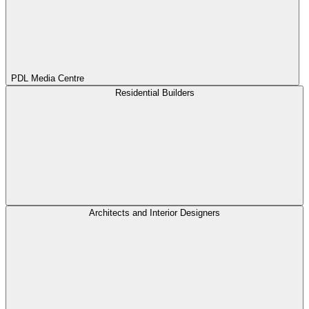
PDL Media Centre
Residential Builders
Architects and Interior Designers