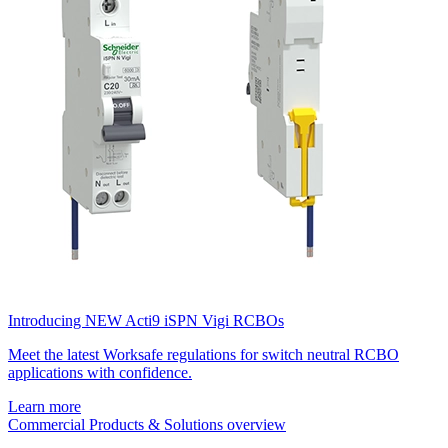
Introducing NEW Acti9 iSPN Vigi RCBOs
Meet the latest Worksafe regulations for switch neutral RCBO
applications with confidence.
Learn more
Commercial Products & Solutions overview