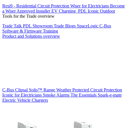
Resi9 - Residential Circuit Protection
Wiser for Electricians
Become
a Wiser Approved Installer
EV Charging
PDL Iconic Outdoor
Tools for the Trade overview
Trade Talk
PDL Showroom
Trade Blogs
SpaceLogic C-Bus
Software & Firmware
Training
Product and Solutions overview
C-Bus
Clipsal Solis™ Range
Weather Protected
Circuit Protection
Iconic for Electricians
Smoke Alarms
The Essentials
Spark-e-mate
Electric Vehicle Chargers