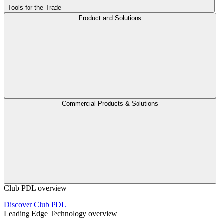
Tools for the Trade
Product and Solutions
Commercial Products & Solutions
Club PDL overview
Discover Club PDL
Leading Edge Technology overview