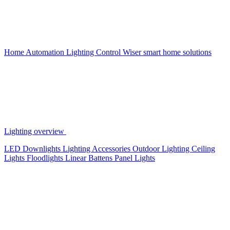
Home Automation
Lighting Control
Wiser smart home solutions
Lighting overview
LED Downlights
Lighting Accessories
Outdoor Lighting
Ceiling
Lights
Floodlights
Linear Battens
Panel Lights