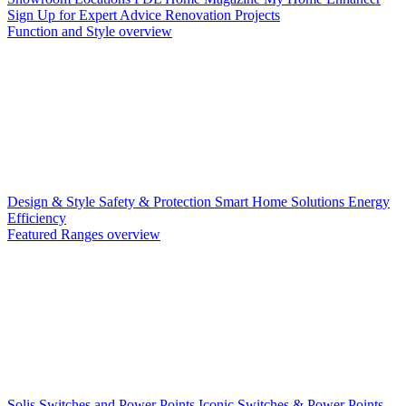
Sign Up for Expert Advice
Renovation Projects
Function and Style overview
Design & Style
Safety & Protection
Smart Home Solutions
Energy
Efficiency
Featured Ranges overview
Solis Switches and Power Points
Iconic Switches & Power Points