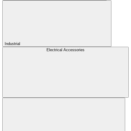
Industrial
Electrical Accessories