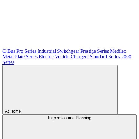
C-Bus
Pro Series
Industrial Switchgear
Prestige Series
Medilec
Metal Plate Series
Electric Vehicle Chargers
Standard Series
2000
Series
At Home
Inspiration and Planning