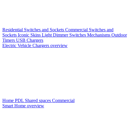
Residential Switches and Sockets
Commercial Switches and
Sockets
Iconic Skins
Light Dimmer Switches
Mechanisms
Outdoor
Timers
USB Chargers
Electric Vehicle Chargers overview
Home PDL
Shared spaces
Commercial
Smart Home overview