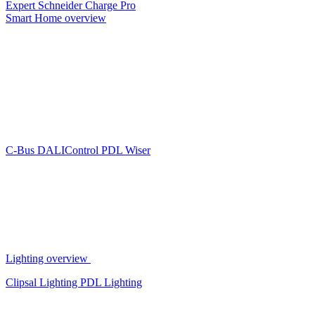
Expert
Schneider Charge Pro
Smart Home overview
C-Bus
DALIControl
PDL Wiser
Lighting overview
Clipsal Lighting
PDL Lighting