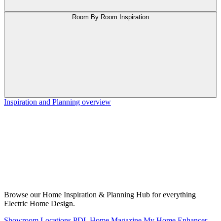
Room By Room Inspiration
Inspiration and Planning overview
Browse our Home Inspiration & Planning Hub for everything
Electric Home Design.
Showroom Locations
PDL Home Magazine
My Home Enhancer