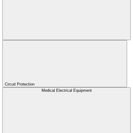
Circuit Protection
Medical Electrical Equipment