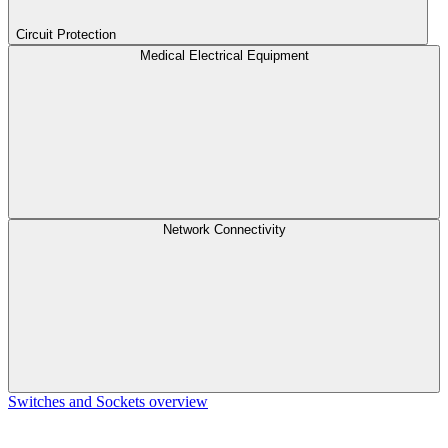
Circuit Protection
Medical Electrical Equipment
Network Connectivity
Switches and Sockets overview