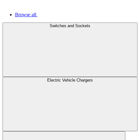
Browse all
Switches and Sockets
Electric Vehicle Chargers