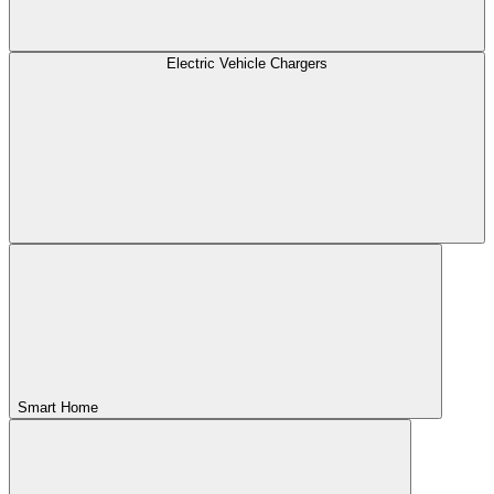
Electric Vehicle Chargers
Smart Home