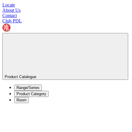
Locate
About Us
Contact
Club PDL
Product Catalogue
Range/Series
Product Category
Room