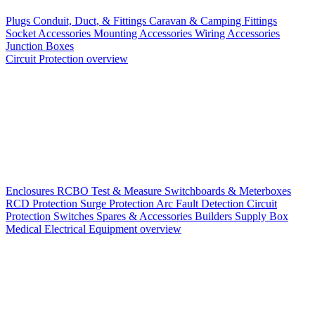
Plugs
Conduit, Duct, & Fittings
Caravan & Camping Fittings
Socket Accessories
Mounting Accessories
Wiring Accessories
Junction Boxes
Circuit Protection overview
Enclosures
RCBO
Test & Measure
Switchboards & Meterboxes
RCD Protection
Surge Protection
Arc Fault Detection
Circuit
Protection Switches
Spares & Accessories
Builders Supply Box
Medical Electrical Equipment overview