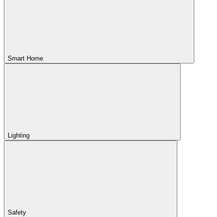
Smart Home
Lighting
Safety