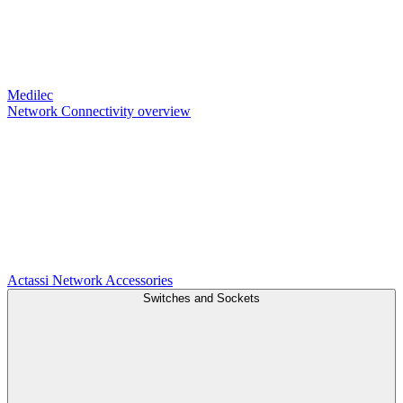
Medilec
Network Connectivity overview
Actassi
Network Accessories
Switches and Sockets