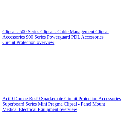
Clipsal - 500 Series
Clipsal - Cable Management
Clipsal
Accessories
900 Series
Powerguard
PDL Accessories
Circuit Protection overview
Acti9
Domae
Resi9
Sparkemate
Circuit Protection Accessories
Superboard Series
Mini Pragma
Clipsal - Panel Mount
Medical Electrical Equipment overview