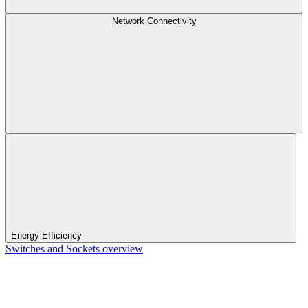
Network Connectivity
Energy Efficiency
Switches and Sockets overview