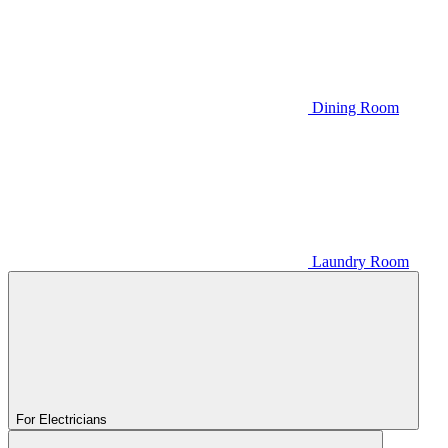
Dining Room
Laundry Room
For Electricians