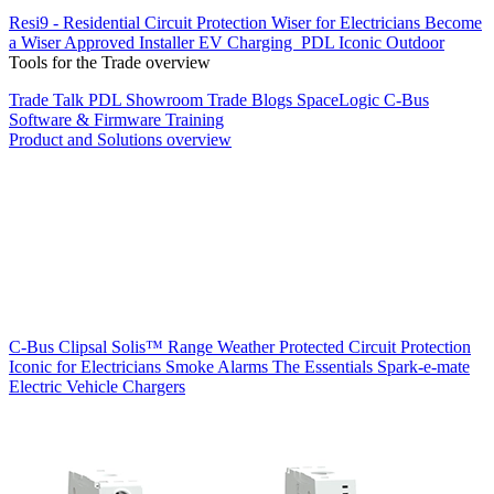
Resi9 - Residential Circuit Protection
Wiser for Electricians
Become
a Wiser Approved Installer
EV Charging
PDL Iconic Outdoor
Tools for the Trade overview
Trade Talk
PDL Showroom
Trade Blogs
SpaceLogic C-Bus
Software & Firmware
Training
Product and Solutions overview
C-Bus
Clipsal Solis™ Range
Weather Protected
Circuit Protection
Iconic for Electricians
Smoke Alarms
The Essentials
Spark-e-mate
Electric Vehicle Chargers