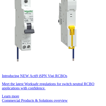
Introducing NEW Acti9 iSPN Vigi RCBOs
Meet the latest Worksafe regulations for switch neutral RCBO
applications with confidence.
Learn more
Commercial Products & Solutions overview