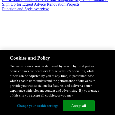
Sign Up for Expert Advice
Renovation Projects
Function and Style overview
Design & Style
Safety & Protection
Smart Home Solutions
Energy
Cookies and Policy
Efficiency
Featured Ranges overview
Our website uses cookies delivered by us and by third parties.
Some cookies are necessary for the website’s operation, while
others can be adjusted by you at any time, in particular those
which enable us to understand the performance of our website,
provide you with social media features, and deliver a better
experience with relevant content and advertising. By your usage
of this site you accept all cookies, or you may
Change your cookie settings
Accept all
Solis Switches and Power Points
Iconic Switches & Power Points