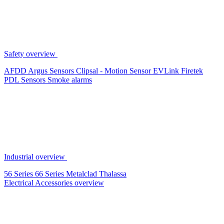
Safety overview
AFDD
Argus Sensors
Clipsal - Motion Sensor
EVLink
Firetek
PDL Sensors
Smoke alarms
Industrial overview
56 Series
66 Series
Metalclad
Thalassa
Electrical Accessories overview