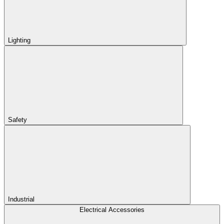
Lighting
Safety
Industrial
Electrical Accessories