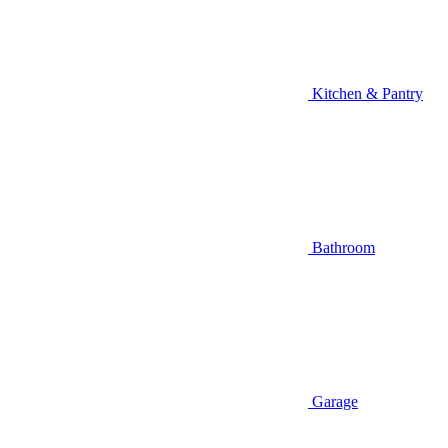
Kitchen & Pantry
Bathroom
Garage