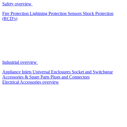
Safety overview
Fire Protection
Lightning Protection
Sensors
Shock Protection
(RCD's)
Industrial overview
Appliance Inlets
Universal Enclosures
Socket and Switchgear
Accessories & Spare Parts
Plugs and Connectors
Electrical Accessories overview