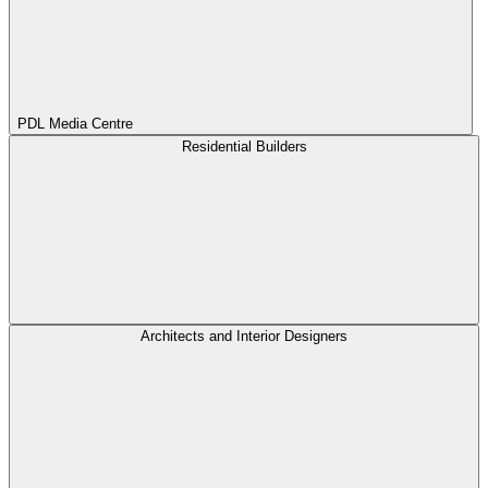
PDL Media Centre
Residential Builders
Architects and Interior Designers