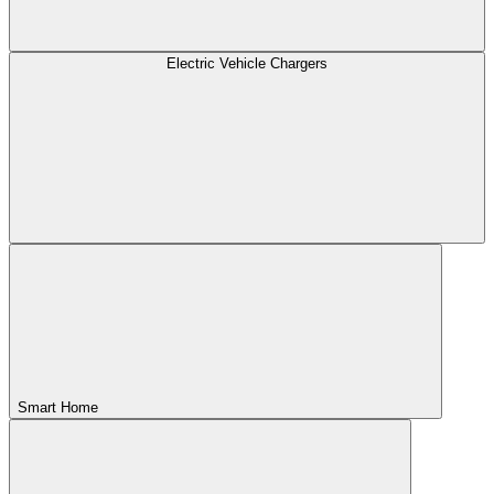
Electric Vehicle Chargers
Smart Home