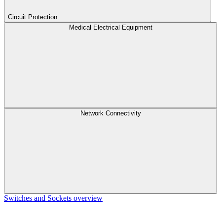
Circuit Protection
Medical Electrical Equipment
Network Connectivity
Switches and Sockets overview