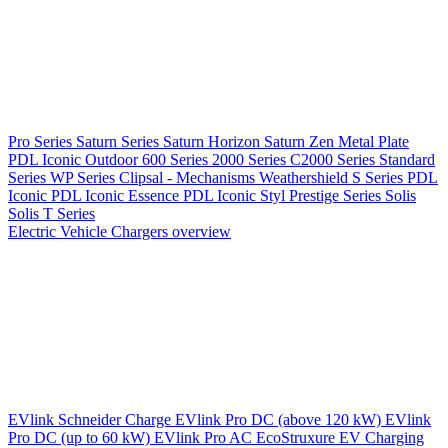
Pro Series
Saturn Series
Saturn Horizon
Saturn Zen
Metal Plate
PDL Iconic Outdoor
600 Series
2000 Series
C2000 Series
Standard
Series
WP Series
Clipsal - Mechanisms
Weathershield
S Series
PDL
Iconic
PDL Iconic Essence
PDL Iconic Styl
Prestige Series
Solis
Solis T Series
Electric Vehicle Chargers overview
EVlink
Schneider Charge
EVlink Pro DC (above 120 kW)
EVlink
Pro DC (up to 60 kW)
EVlink Pro AC
EcoStruxure EV Charging