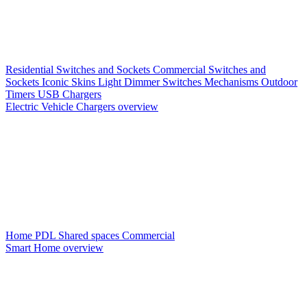
Residential Switches and Sockets
Commercial Switches and
Sockets
Iconic Skins
Light Dimmer Switches
Mechanisms
Outdoor
Timers
USB Chargers
Electric Vehicle Chargers overview
Home PDL
Shared spaces
Commercial
Smart Home overview