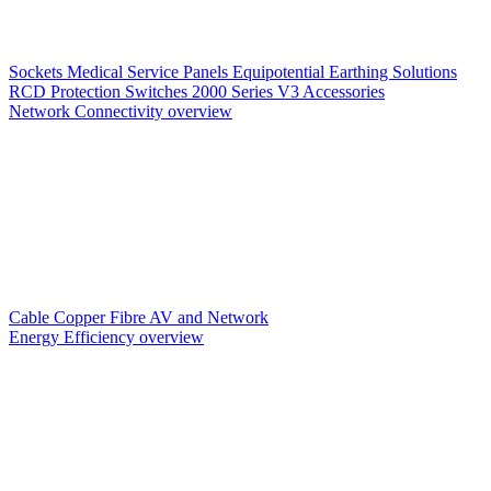
Sockets
Medical Service Panels
Equipotential Earthing Solutions
RCD Protection
Switches
2000 Series V3
Accessories
Network Connectivity overview
Cable
Copper
Fibre
AV and Network
Energy Efficiency overview