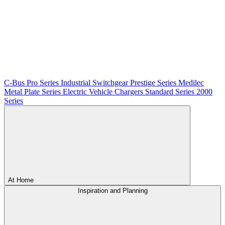
C-Bus
Pro Series
Industrial Switchgear
Prestige Series
Medilec
Metal Plate Series
Electric Vehicle Chargers
Standard Series
2000
Series
At Home
Inspiration and Planning