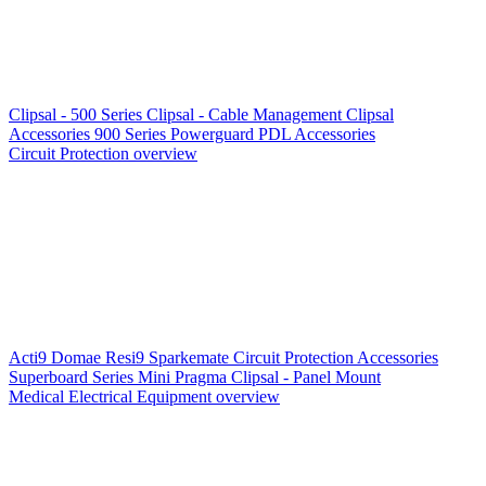
Clipsal - 500 Series
Clipsal - Cable Management
Clipsal
Accessories
900 Series
Powerguard
PDL Accessories
Circuit Protection overview
Acti9
Domae
Resi9
Sparkemate
Circuit Protection Accessories
Superboard Series
Mini Pragma
Clipsal - Panel Mount
Medical Electrical Equipment overview