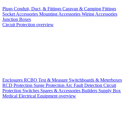
Plugs
Conduit, Duct, & Fittings
Caravan & Camping Fittings
Socket Accessories
Mounting Accessories
Wiring Accessories
Junction Boxes
Circuit Protection overview
Enclosures
RCBO
Test & Measure
Switchboards & Meterboxes
RCD Protection
Surge Protection
Arc Fault Detection
Circuit
Protection Switches
Spares & Accessories
Builders Supply Box
Medical Electrical Equipment overview