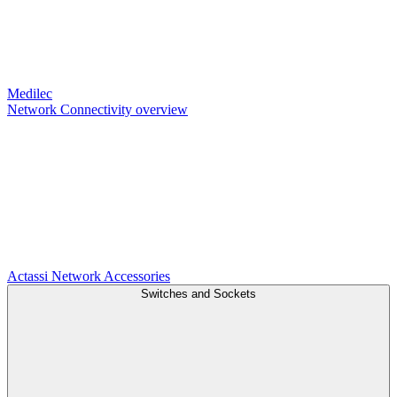
Medilec
Network Connectivity overview
Actassi
Network Accessories
Switches and Sockets