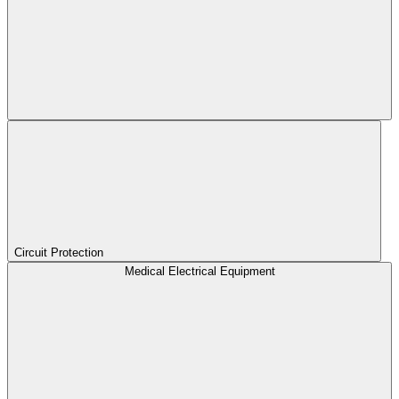
Circuit Protection
Medical Electrical Equipment