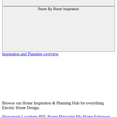
Room By Room Inspiration
Inspiration and Planning overview
Browse our Home Inspiration & Planning Hub for everything
Electric Home Design.
Showroom Locations
PDL Home Magazine
My Home Enhancer