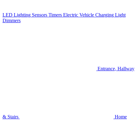
LED Lighting
Sensors
Timers
Electric Vehicle Charging
Light
Dimmers
Entrance, Hallway
& Stairs
Home