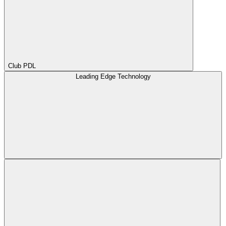
Club PDL
Leading Edge Technology