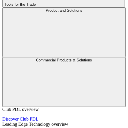
Tools for the Trade
Product and Solutions
Commercial Products & Solutions
Club PDL overview
Discover Club PDL
Leading Edge Technology overview