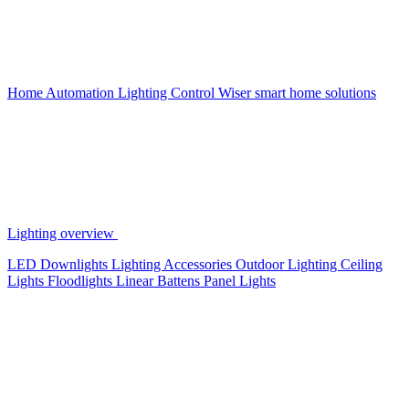
Home Automation
Lighting Control
Wiser smart home solutions
Lighting overview
LED Downlights
Lighting Accessories
Outdoor Lighting
Ceiling
Lights
Floodlights
Linear Battens
Panel Lights