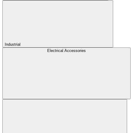
Industrial
Electrical Accessories