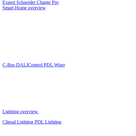
Expert
Schneider Charge Pro
Smart Home overview
C-Bus
DALIControl
PDL Wiser
Lighting overview
Clipsal Lighting
PDL Lighting