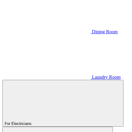
Dining Room
Laundry Room
For Electricians