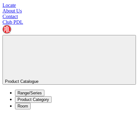
Locate
About Us
Contact
Club PDL
Product Catalogue
Range/Series
Product Category
Room