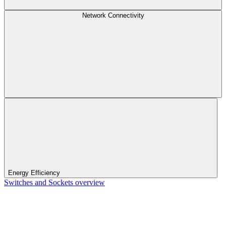
Network Connectivity
Energy Efficiency
Switches and Sockets overview