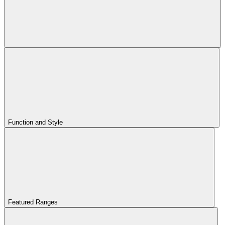
Function and Style
Featured Ranges