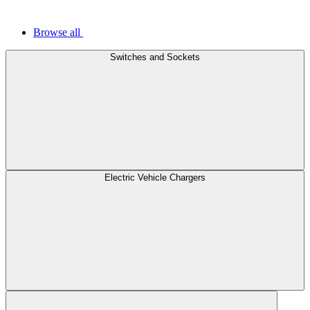
Browse all
Switches and Sockets
Electric Vehicle Chargers