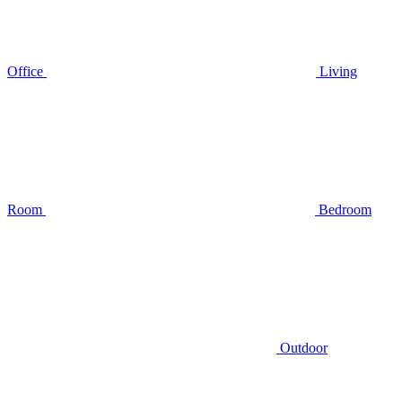
Office
Living
Room
Bedroom
Outdoor