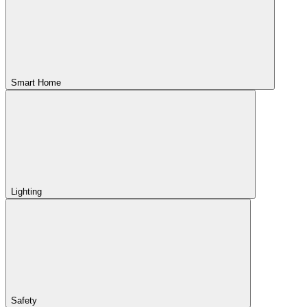
Smart Home
Lighting
Safety