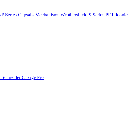
P Series
Clipsal - Mechanisms
Weathershield
S Series
PDL Iconic
t
Schneider Charge Pro