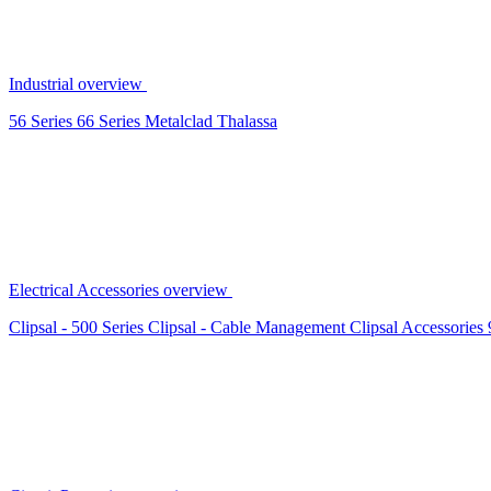
Industrial overview
56 Series
66 Series
Metalclad
Thalassa
Electrical Accessories overview
Clipsal - 500 Series
Clipsal - Cable Management
Clipsal Accessories