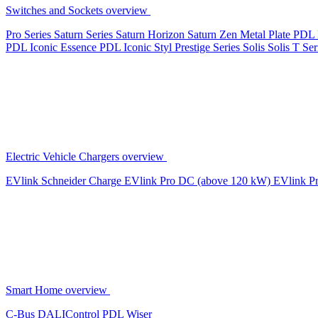
Switches and Sockets overview
Pro Series
Saturn Series
Saturn Horizon
Saturn Zen
Metal Plate
PDL 
PDL Iconic Essence
PDL Iconic Styl
Prestige Series
Solis
Solis T Ser
Electric Vehicle Chargers overview
EVlink
Schneider Charge
EVlink Pro DC (above 120 kW)
EVlink P
Smart Home overview
C-Bus
DALIControl
PDL Wiser