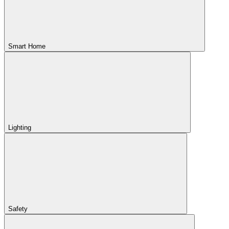
Smart Home
Lighting
Safety