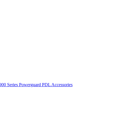
900 Series
Powerguard
PDL Accessories