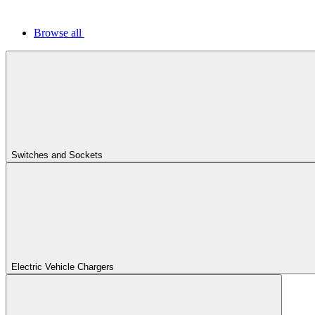
Browse all
Switches and Sockets
Electric Vehicle Chargers