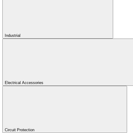
Industrial
Electrical Accessories
Circuit Protection