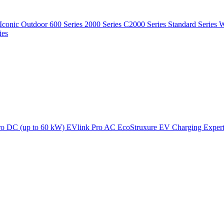
Iconic Outdoor
600 Series
2000 Series
C2000 Series
Standard Series
W
ies
ro DC (up to 60 kW)
EVlink Pro AC
EcoStruxure EV Charging Exper