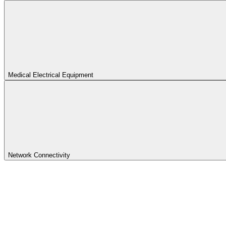
Medical Electrical Equipment
Network Connectivity