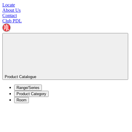
Locate
About Us
Contact
Club PDL
Product Catalogue
Range/Series
Product Category
Room