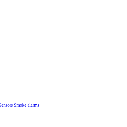
Sensors
Smoke alarms