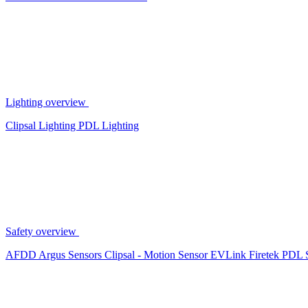
Lighting overview
Clipsal Lighting
PDL Lighting
Safety overview
AFDD
Argus Sensors
Clipsal - Motion Sensor
EVLink
Firetek
PDL 