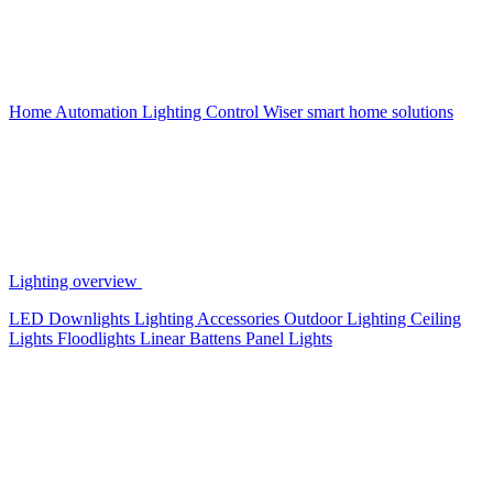
Home Automation
Lighting Control
Wiser smart home solutions
Lighting overview
LED Downlights
Lighting Accessories
Outdoor Lighting
Ceiling
Lights
Floodlights
Linear Battens
Panel Lights