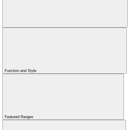
Function and Style
Featured Ranges