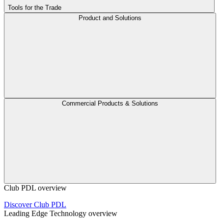
Tools for the Trade
Product and Solutions
Commercial Products & Solutions
Club PDL overview
Discover Club PDL
Leading Edge Technology overview