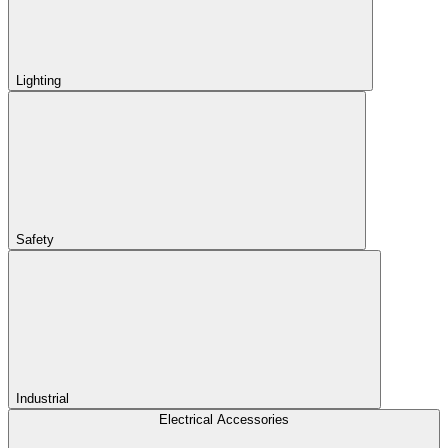
Lighting
Safety
Industrial
Electrical Accessories