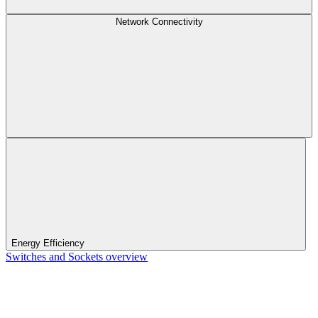
Network Connectivity
Energy Efficiency
Switches and Sockets overview