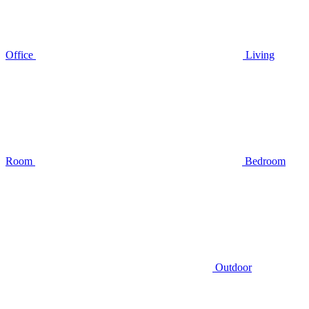
Office
Living
Room
Bedroom
Outdoor