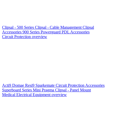
Clipsal - 500 Series
Clipsal - Cable Management
Clipsal
Accessories
900 Series
Powerguard
PDL Accessories
Circuit Protection overview
Acti9
Domae
Resi9
Sparkemate
Circuit Protection Accessories
Superboard Series
Mini Pragma
Clipsal - Panel Mount
Medical Electrical Equipment overview