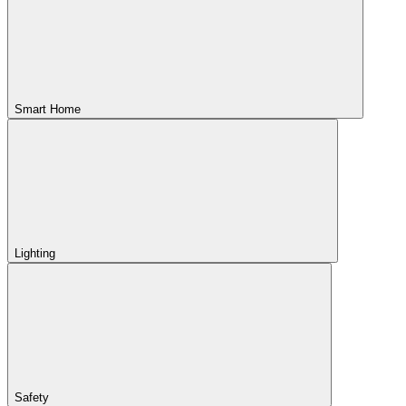
Smart Home
Lighting
Safety