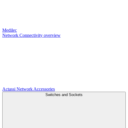
Medilec
Network Connectivity overview
Actassi
Network Accessories
Switches and Sockets