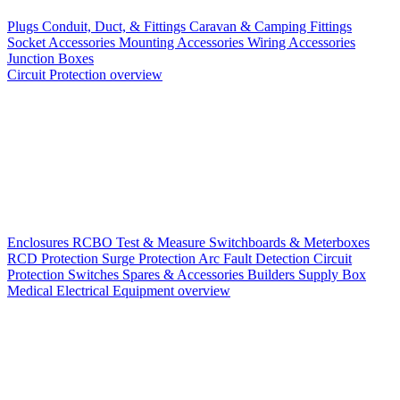
Plugs
Conduit, Duct, & Fittings
Caravan & Camping Fittings
Socket Accessories
Mounting Accessories
Wiring Accessories
Junction Boxes
Circuit Protection overview
Enclosures
RCBO
Test & Measure
Switchboards & Meterboxes
RCD Protection
Surge Protection
Arc Fault Detection
Circuit
Protection Switches
Spares & Accessories
Builders Supply Box
Medical Electrical Equipment overview