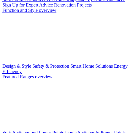
Sign Up for Expert Advice
Renovation Projects
Function and Style overview
Design & Style
Safety & Protection
Smart Home Solutions
Energy
Efficiency
Featured Ranges overview
Solis Switches and Power Points
Iconic Switches & Power Points