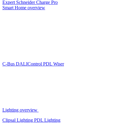
Expert
Schneider Charge Pro
Smart Home overview
C-Bus
DALIControl
PDL Wiser
Lighting overview
Clipsal Lighting
PDL Lighting