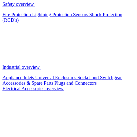
Safety overview
Fire Protection
Lightning Protection
Sensors
Shock Protection
(RCD's)
Industrial overview
Appliance Inlets
Universal Enclosures
Socket and Switchgear
Accessories & Spare Parts
Plugs and Connectors
Electrical Accessories overview