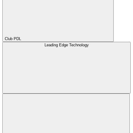
Club PDL
Leading Edge Technology