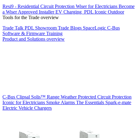
Resi9 - Residential Circuit Protection
Wiser for Electricians
Become
a Wiser Approved Installer
EV Charging
PDL Iconic Outdoor
Tools for the Trade overview
Trade Talk
PDL Showroom
Trade Blogs
SpaceLogic C-Bus
Software & Firmware
Training
Product and Solutions overview
C-Bus
Clipsal Solis™ Range
Weather Protected
Circuit Protection
Iconic for Electricians
Smoke Alarms
The Essentials
Spark-e-mate
Electric Vehicle Chargers