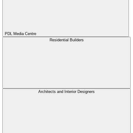
PDL Media Centre
Residential Builders
Architects and Interior Designers