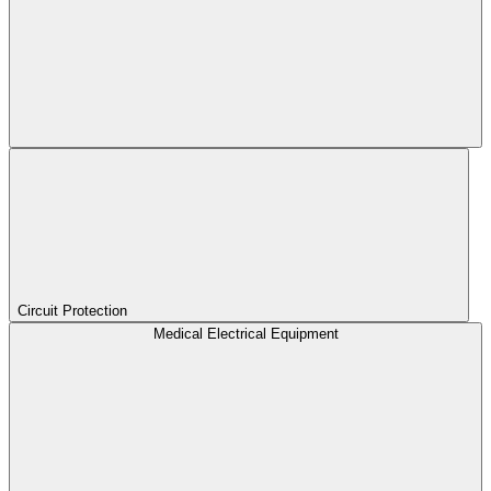
Circuit Protection
Medical Electrical Equipment