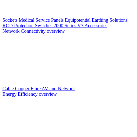
Sockets
Medical Service Panels
Equipotential Earthing Solutions
RCD Protection
Switches
2000 Series V3
Accessories
Network Connectivity overview
Cable
Copper
Fibre
AV and Network
Energy Efficiency overview