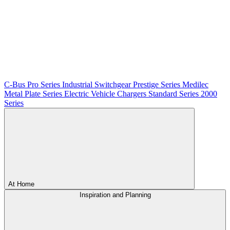
C-Bus
Pro Series
Industrial Switchgear
Prestige Series
Medilec
Metal Plate Series
Electric Vehicle Chargers
Standard Series
2000
Series
At Home
Inspiration and Planning