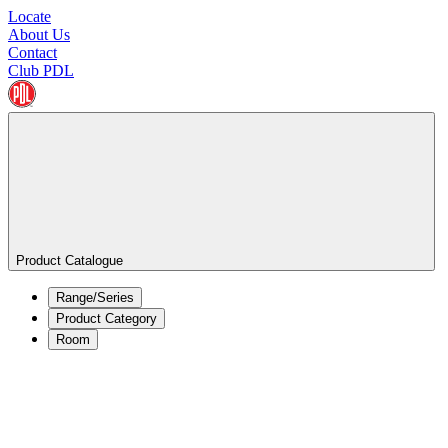
Locate
About Us
Contact
Club PDL
Product Catalogue
Range/Series
Product Category
Room