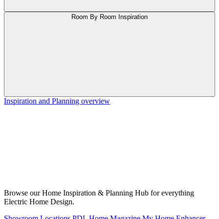
Room By Room Inspiration
Inspiration and Planning overview
Browse our Home Inspiration & Planning Hub for everything
Electric Home Design.
Showroom Locations
PDL Home Magazine
My Home Enhancer