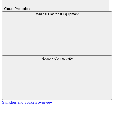
Circuit Protection
Medical Electrical Equipment
Network Connectivity
Switches and Sockets overview