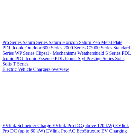
Pro Series
Saturn Series
Saturn Horizon
Saturn Zen
Metal Plate
PDL Iconic Outdoor
600 Series
2000 Series
C2000 Series
Standard
Series
WP Series
Clipsal - Mechanisms
Weathershield
S Series
PDL
Iconic
PDL Iconic Essence
PDL Iconic Styl
Prestige Series
Solis
Solis T Series
Electric Vehicle Chargers overview
EVlink
Schneider Charge
EVlink Pro DC (above 120 kW)
EVlink
Pro DC (up to 60 kW)
EVlink Pro AC
EcoStruxure EV Charging