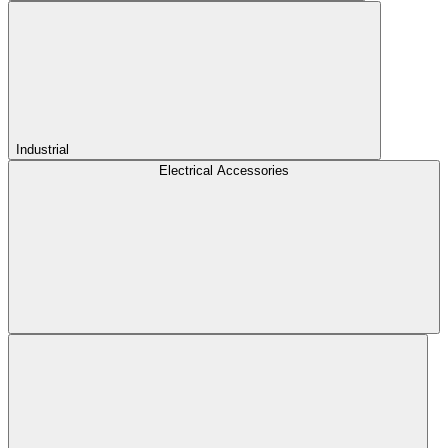
Industrial
Electrical Accessories