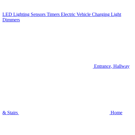
LED Lighting
Sensors
Timers
Electric Vehicle Charging
Light
Dimmers
Entrance, Hallway
& Stairs
Home