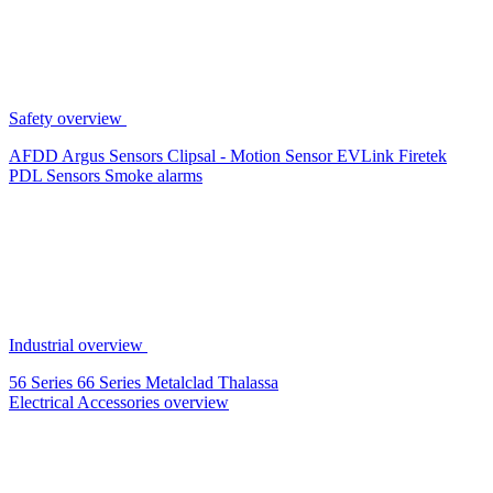
Safety overview
AFDD
Argus Sensors
Clipsal - Motion Sensor
EVLink
Firetek
PDL Sensors
Smoke alarms
Industrial overview
56 Series
66 Series
Metalclad
Thalassa
Electrical Accessories overview