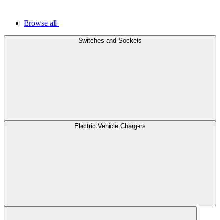
Browse all
Switches and Sockets
Electric Vehicle Chargers