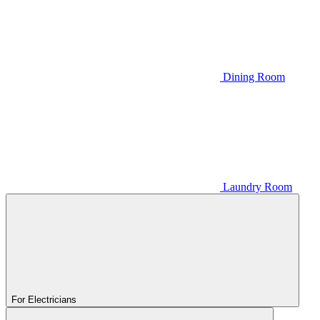
Dining Room
Laundry Room
For Electricians