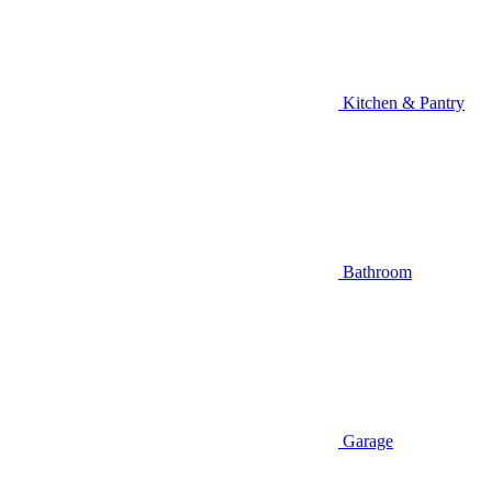
Kitchen & Pantry
Bathroom
Garage