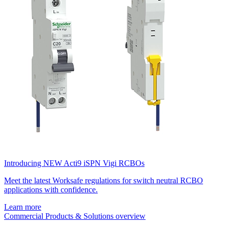
Introducing NEW Acti9 iSPN Vigi RCBOs
Meet the latest Worksafe regulations for switch neutral RCBO
applications with confidence.
Learn more
Commercial Products & Solutions overview