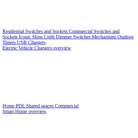
Residential Switches and Sockets
Commercial Switches and
Sockets
Iconic Skins
Light Dimmer Switches
Mechanisms
Outdoor
Timers
USB Chargers
Electric Vehicle Chargers overview
Home PDL
Shared spaces
Commercial
Smart Home overview