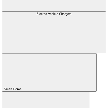
Electric Vehicle Chargers
Smart Home