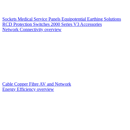
Sockets
Medical Service Panels
Equipotential Earthing Solutions
RCD Protection
Switches
2000 Series V3
Accessories
Network Connectivity overview
Cable
Copper
Fibre
AV and Network
Energy Efficiency overview