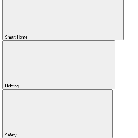
Smart Home
Lighting
Safety