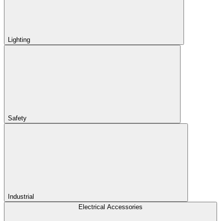
Lighting
Safety
Industrial
Electrical Accessories