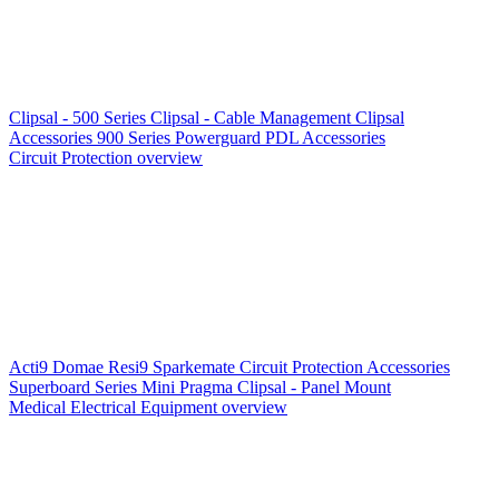
Clipsal - 500 Series
Clipsal - Cable Management
Clipsal
Accessories
900 Series
Powerguard
PDL Accessories
Circuit Protection overview
Acti9
Domae
Resi9
Sparkemate
Circuit Protection Accessories
Superboard Series
Mini Pragma
Clipsal - Panel Mount
Medical Electrical Equipment overview