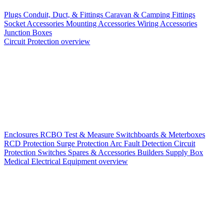
Plugs
Conduit, Duct, & Fittings
Caravan & Camping Fittings
Socket Accessories
Mounting Accessories
Wiring Accessories
Junction Boxes
Circuit Protection overview
Enclosures
RCBO
Test & Measure
Switchboards & Meterboxes
RCD Protection
Surge Protection
Arc Fault Detection
Circuit
Protection Switches
Spares & Accessories
Builders Supply Box
Medical Electrical Equipment overview