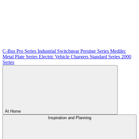
C-Bus
Pro Series
Industrial Switchgear
Prestige Series
Medilec
Metal Plate Series
Electric Vehicle Chargers
Standard Series
2000
Series
At Home
Inspiration and Planning