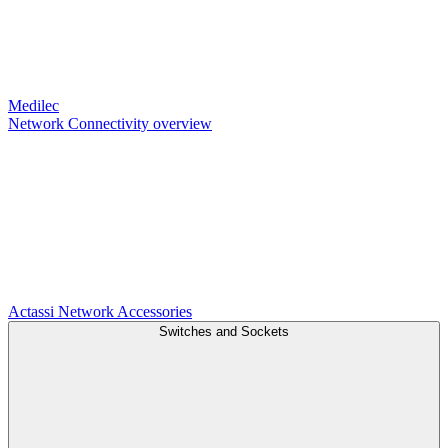
Medilec
Network Connectivity overview
Actassi
Network Accessories
Switches and Sockets