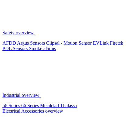
Safety overview
AFDD
Argus Sensors
Clipsal - Motion Sensor
EVLink
Firetek
PDL Sensors
Smoke alarms
Industrial overview
56 Series
66 Series
Metalclad
Thalassa
Electrical Accessories overview