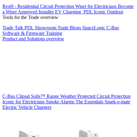
Resi9 - Residential Circuit Protection
Wiser for Electricians
Become
a Wiser Approved Installer
EV Charging
PDL Iconic Outdoor
Tools for the Trade overview
Trade Talk
PDL Showroom
Trade Blogs
SpaceLogic C-Bus
Software & Firmware
Training
Product and Solutions overview
C-Bus
Clipsal Solis™ Range
Weather Protected
Circuit Protection
Iconic for Electricians
Smoke Alarms
The Essentials
Spark-e-mate
Electric Vehicle Chargers