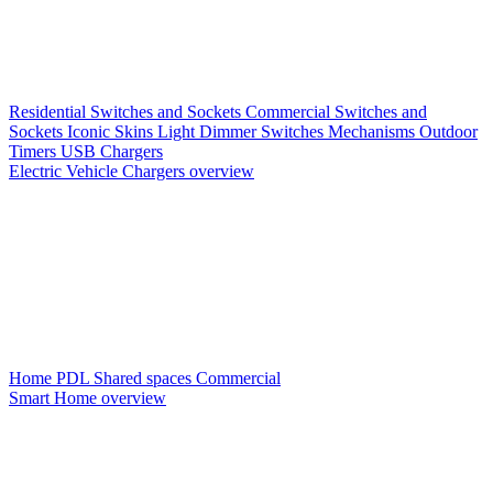
Residential Switches and Sockets
Commercial Switches and
Sockets
Iconic Skins
Light Dimmer Switches
Mechanisms
Outdoor
Timers
USB Chargers
Electric Vehicle Chargers overview
Home PDL
Shared spaces
Commercial
Smart Home overview