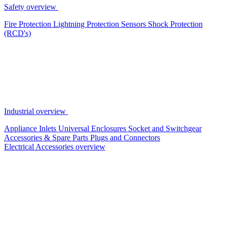
Safety overview
Fire Protection
Lightning Protection
Sensors
Shock Protection
(RCD's)
Industrial overview
Appliance Inlets
Universal Enclosures
Socket and Switchgear
Accessories & Spare Parts
Plugs and Connectors
Electrical Accessories overview