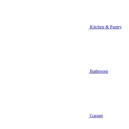
Kitchen & Pantry
Bathroom
Garage