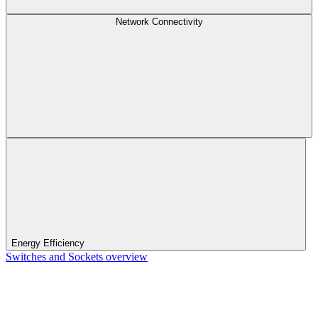
Network Connectivity
Energy Efficiency
Switches and Sockets overview