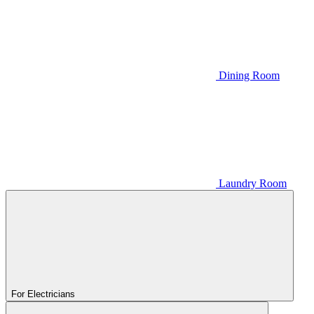
Dining Room
Laundry Room
For Electricians