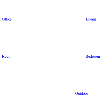
Office
Living
Room
Bedroom
Outdoor