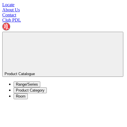
Locate
About Us
Contact
Club PDL
Product Catalogue
Range/Series
Product Category
Room