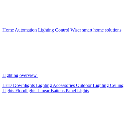
Home Automation
Lighting Control
Wiser smart home solutions
Lighting overview
LED Downlights
Lighting Accessories
Outdoor Lighting
Ceiling
Lights
Floodlights
Linear Battens
Panel Lights