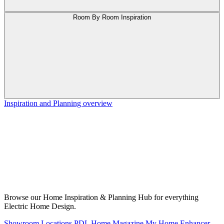
Room By Room Inspiration
Inspiration and Planning overview
Browse our Home Inspiration & Planning Hub for everything
Electric Home Design.
Showroom Locations
PDL Home Magazine
My Home Enhancer