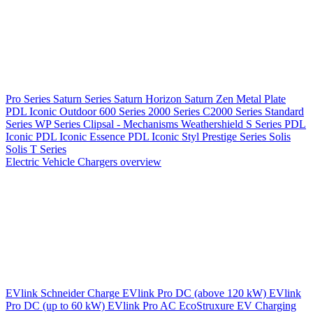
Pro Series
Saturn Series
Saturn Horizon
Saturn Zen
Metal Plate
PDL Iconic Outdoor
600 Series
2000 Series
C2000 Series
Standard
Series
WP Series
Clipsal - Mechanisms
Weathershield
S Series
PDL
Iconic
PDL Iconic Essence
PDL Iconic Styl
Prestige Series
Solis
Solis T Series
Electric Vehicle Chargers overview
EVlink
Schneider Charge
EVlink Pro DC (above 120 kW)
EVlink
Pro DC (up to 60 kW)
EVlink Pro AC
EcoStruxure EV Charging