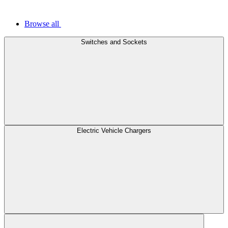
Browse all
Switches and Sockets
Electric Vehicle Chargers