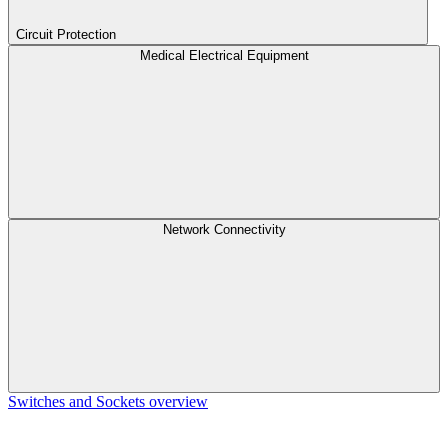
Circuit Protection
Medical Electrical Equipment
Network Connectivity
Switches and Sockets overview