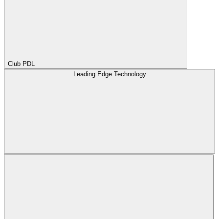
Club PDL
Leading Edge Technology