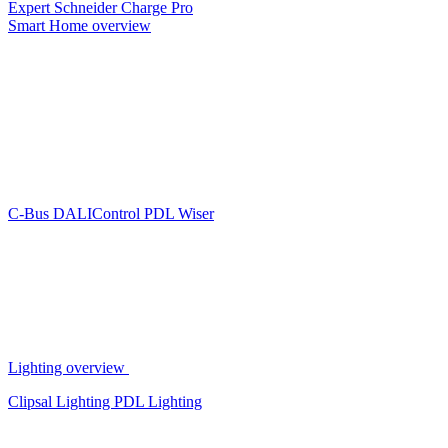
Expert
Schneider Charge Pro
Smart Home overview
C-Bus
DALIControl
PDL Wiser
Lighting overview
Clipsal Lighting
PDL Lighting