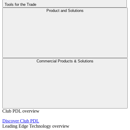
Tools for the Trade
Product and Solutions
Commercial Products & Solutions
Club PDL overview
Discover Club PDL
Leading Edge Technology overview