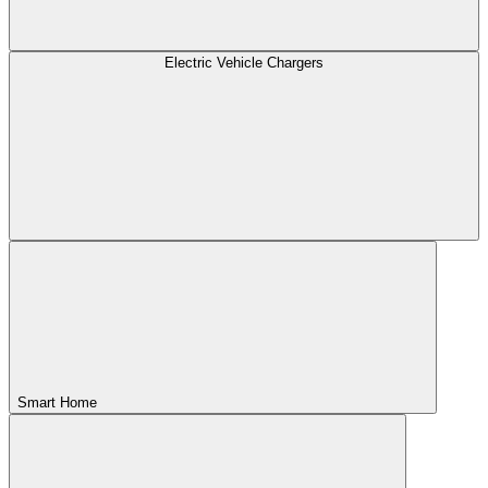
Electric Vehicle Chargers
Smart Home