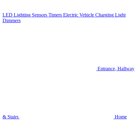
LED Lighting
Sensors
Timers
Electric Vehicle Charging
Light
Dimmers
Entrance, Hallway
& Stairs
Home