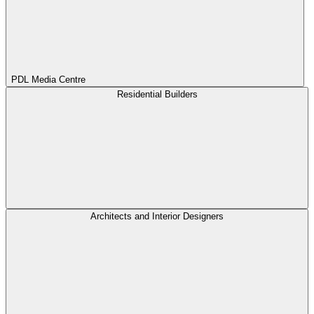
PDL Media Centre
Residential Builders
Architects and Interior Designers