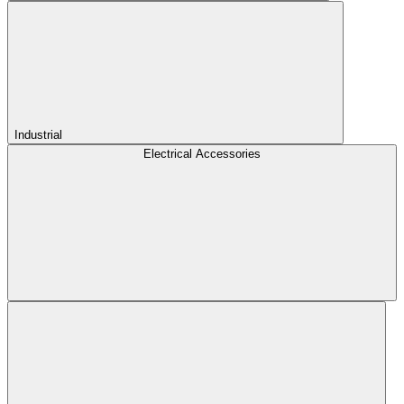
Industrial
Electrical Accessories