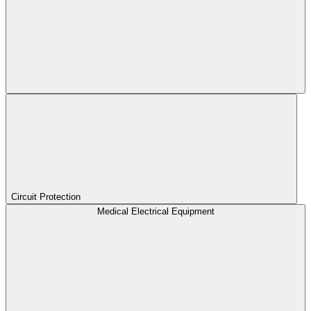
Circuit Protection
Medical Electrical Equipment