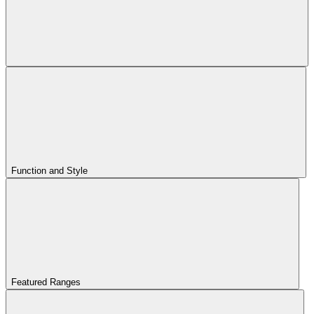
Function and Style
Featured Ranges