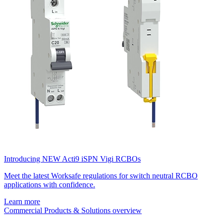
Introducing NEW Acti9 iSPN Vigi RCBOs
Meet the latest Worksafe regulations for switch neutral RCBO
applications with confidence.
Learn more
Commercial Products & Solutions overview