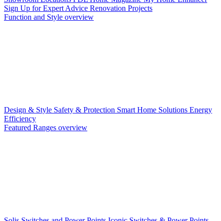
Sign Up for Expert Advice
Renovation Projects
Function and Style overview
Design & Style
Safety & Protection
Smart Home Solutions
Energy
Efficiency
Featured Ranges overview
Solis Switches and Power Points
Iconic Switches & Power Points