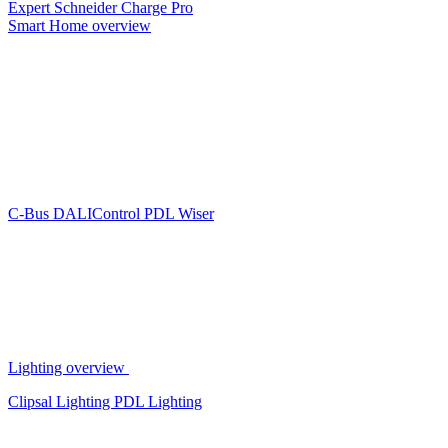
Expert
Schneider Charge Pro
Smart Home overview
C-Bus
DALIControl
PDL Wiser
Lighting overview
Clipsal Lighting
PDL Lighting