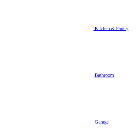
Kitchen & Pantry
Bathroom
Garage