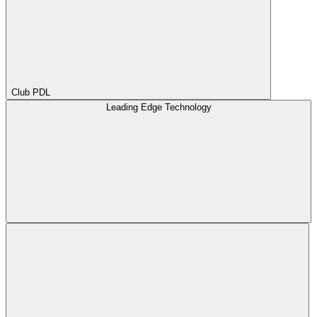
Club PDL
Leading Edge Technology