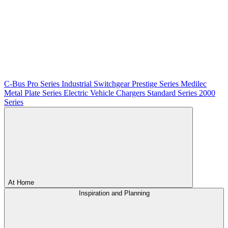
C-Bus
Pro Series
Industrial Switchgear
Prestige Series
Medilec
Metal Plate Series
Electric Vehicle Chargers
Standard Series
2000
Series
At Home
Inspiration and Planning