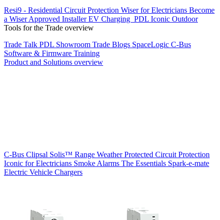
Resi9 - Residential Circuit Protection
Wiser for Electricians
Become
a Wiser Approved Installer
EV Charging
PDL Iconic Outdoor
Tools for the Trade overview
Trade Talk
PDL Showroom
Trade Blogs
SpaceLogic C-Bus
Software & Firmware
Training
Product and Solutions overview
C-Bus
Clipsal Solis™ Range
Weather Protected
Circuit Protection
Iconic for Electricians
Smoke Alarms
The Essentials
Spark-e-mate
Electric Vehicle Chargers