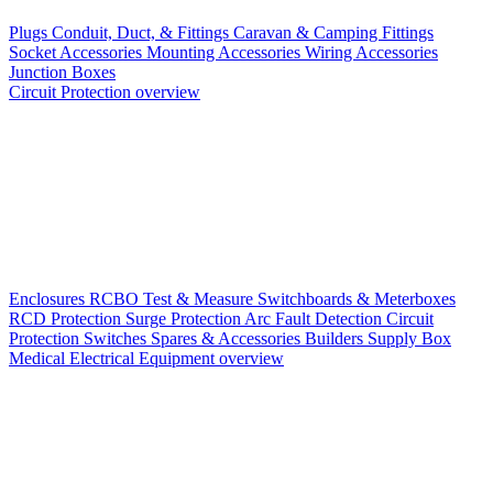
Plugs
Conduit, Duct, & Fittings
Caravan & Camping Fittings
Socket Accessories
Mounting Accessories
Wiring Accessories
Junction Boxes
Circuit Protection overview
Enclosures
RCBO
Test & Measure
Switchboards & Meterboxes
RCD Protection
Surge Protection
Arc Fault Detection
Circuit
Protection Switches
Spares & Accessories
Builders Supply Box
Medical Electrical Equipment overview