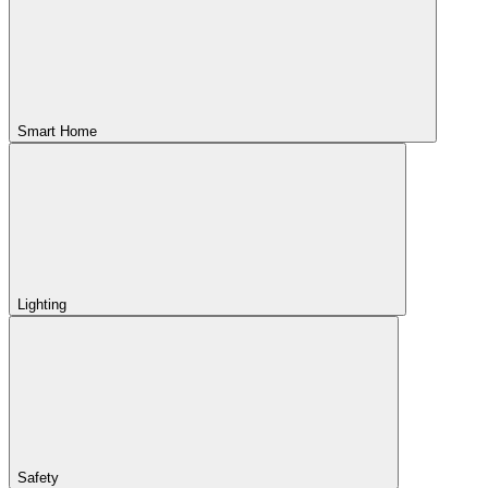
Smart Home
Lighting
Safety