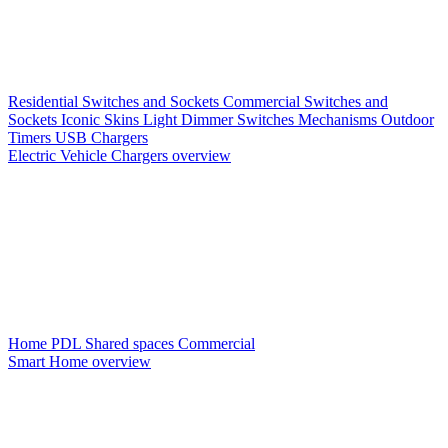
Residential Switches and Sockets
Commercial Switches and
Sockets
Iconic Skins
Light Dimmer Switches
Mechanisms
Outdoor
Timers
USB Chargers
Electric Vehicle Chargers overview
Home PDL
Shared spaces
Commercial
Smart Home overview