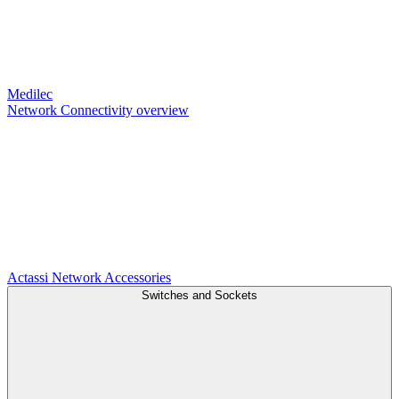
Medilec
Network Connectivity overview
Actassi
Network Accessories
Switches and Sockets