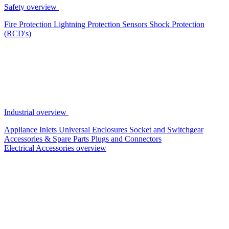
Safety overview
Fire Protection
Lightning Protection
Sensors
Shock Protection
(RCD's)
Industrial overview
Appliance Inlets
Universal Enclosures
Socket and Switchgear
Accessories & Spare Parts
Plugs and Connectors
Electrical Accessories overview