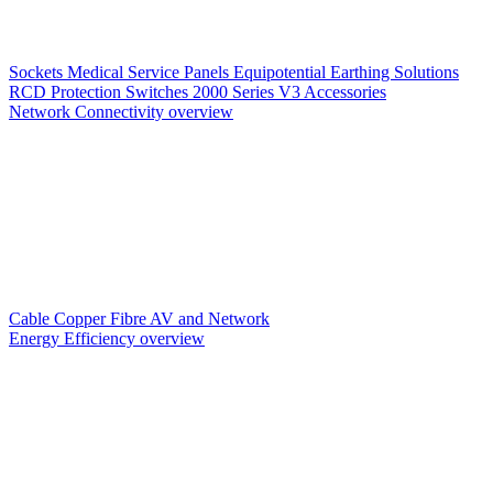
Sockets
Medical Service Panels
Equipotential Earthing Solutions
RCD Protection
Switches
2000 Series V3
Accessories
Network Connectivity overview
Cable
Copper
Fibre
AV and Network
Energy Efficiency overview