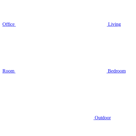
Office
Living
Room
Bedroom
Outdoor