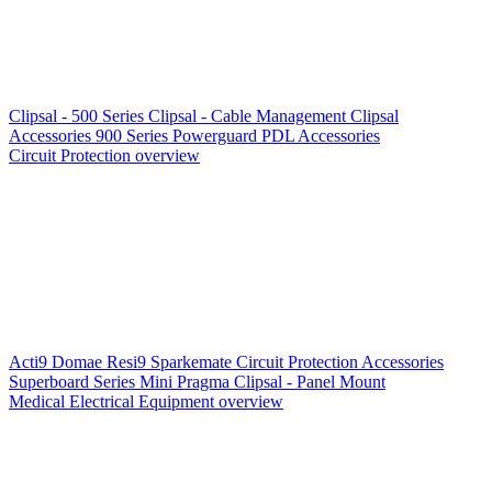
Clipsal - 500 Series
Clipsal - Cable Management
Clipsal
Accessories
900 Series
Powerguard
PDL Accessories
Circuit Protection overview
Acti9
Domae
Resi9
Sparkemate
Circuit Protection Accessories
Superboard Series
Mini Pragma
Clipsal - Panel Mount
Medical Electrical Equipment overview