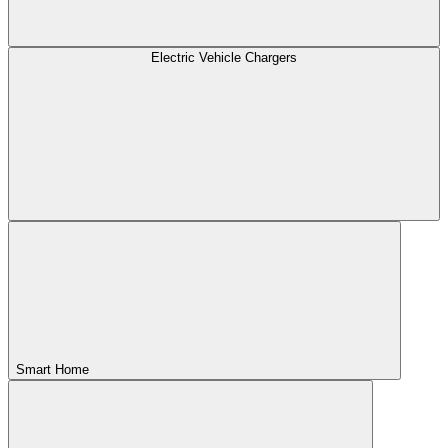
Electric Vehicle Chargers
Smart Home