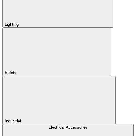
Lighting
Safety
Industrial
Electrical Accessories