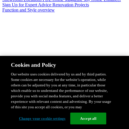
Sign Up for Expert Advice
Renovation Projects
Function and Style overview
Design & Style
Safety & Protection
Smart Home Solutions
Energy
Cookies and Policy
Efficiency
Featured Ranges overview
Our website uses cookies delivered by us and by third parties.
Some cookies are necessary for the website’s operation, while
others can be adjusted by you at any time, in particular those
which enable us to understand the performance of our website,
provide you with social media features, and deliver a better
experience with relevant content and advertising. By your usage
of this site you accept all cookies, or you may
Change your cookie settings
Accept all
Solis Switches and Power Points
Iconic Switches & Power Points