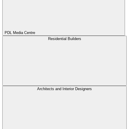
PDL Media Centre
Residential Builders
Architects and Interior Designers