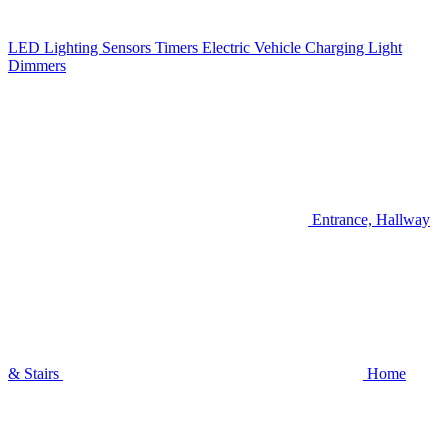
LED Lighting
Sensors
Timers
Electric Vehicle Charging
Light
Dimmers
Entrance, Hallway
& Stairs
Home