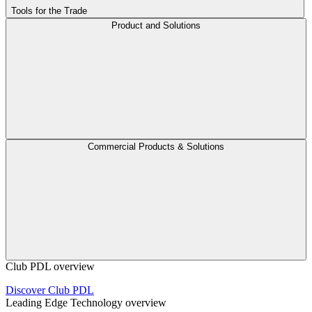
Tools for the Trade
Product and Solutions
Commercial Products & Solutions
Club PDL overview
Discover Club PDL
Leading Edge Technology overview