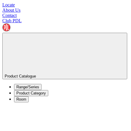
Locate
About Us
Contact
Club PDL
Product Catalogue
Range/Series
Product Category
Room