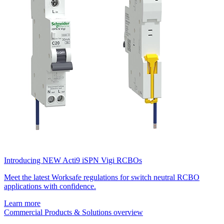
Introducing NEW Acti9 iSPN Vigi RCBOs
Meet the latest Worksafe regulations for switch neutral RCBO
applications with confidence.
Learn more
Commercial Products & Solutions overview