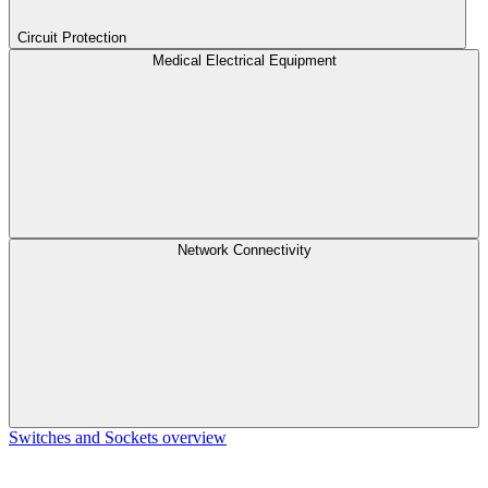
Circuit Protection
Medical Electrical Equipment
Network Connectivity
Switches and Sockets overview