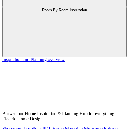
Room By Room Inspiration
Inspiration and Planning overview
Browse our Home Inspiration & Planning Hub for everything
Electric Home Design.
Showroom Locations
PDL Home Magazine
My Home Enhancer