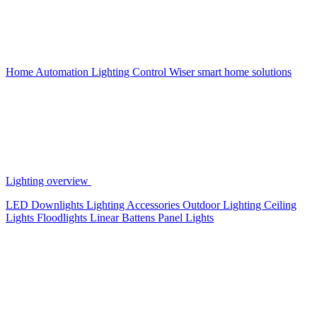
Home Automation
Lighting Control
Wiser smart home solutions
Lighting overview
LED Downlights
Lighting Accessories
Outdoor Lighting
Ceiling
Lights
Floodlights
Linear Battens
Panel Lights