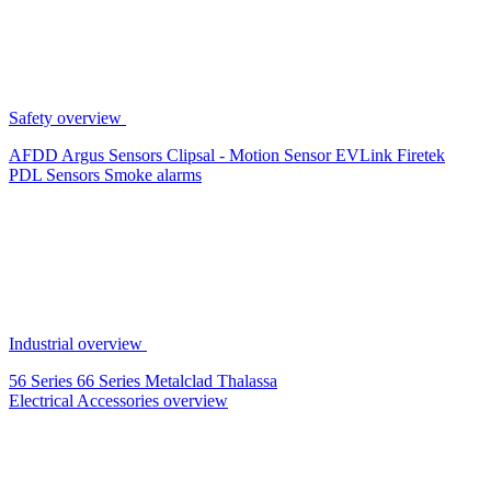
Safety overview
AFDD
Argus Sensors
Clipsal - Motion Sensor
EVLink
Firetek
PDL Sensors
Smoke alarms
Industrial overview
56 Series
66 Series
Metalclad
Thalassa
Electrical Accessories overview