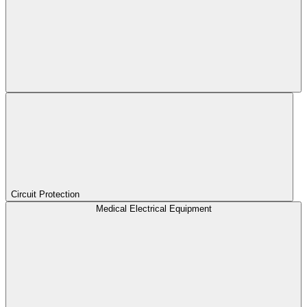
Circuit Protection
Medical Electrical Equipment