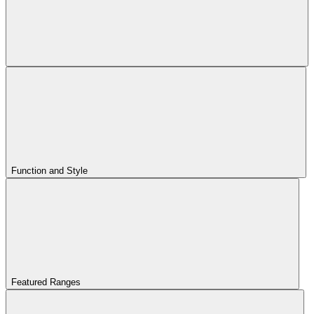
Function and Style
Featured Ranges