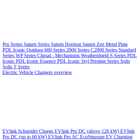
Pro Series
Saturn Series
Saturn Horizon
Saturn Zen
Metal Plate
PDL Iconic Outdoor
600 Series
2000 Series
C2000 Series
Standard
Series
WP Series
Clipsal - Mechanisms
Weathershield
S Series
PDL
Iconic
PDL Iconic Essence
PDL Iconic Styl
Prestige Series
Solis
Solis T Series
Electric Vehicle Chargers overview
EVlink
Schneider Charge
EVlink Pro DC (above 120 kW)
EVlink
Pro DC (up to 60 kW)
EVlink Pro AC
EcoStruxure EV Charging