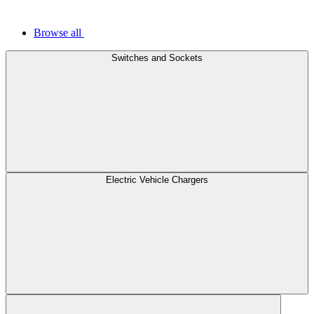
Browse all
Switches and Sockets
Electric Vehicle Chargers