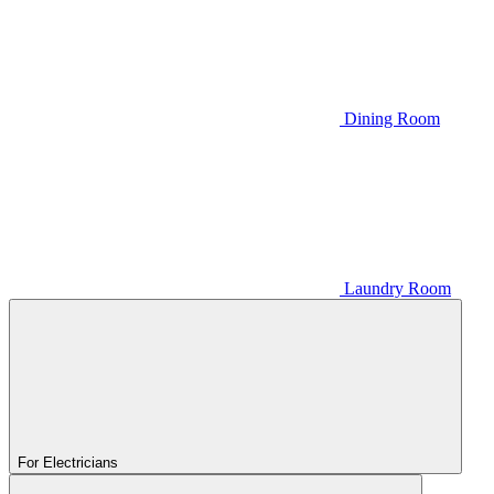
Dining Room
Laundry Room
For Electricians