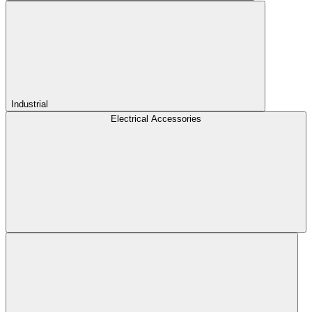
Industrial
Electrical Accessories