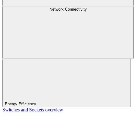
Network Connectivity
Energy Efficiency
Switches and Sockets overview