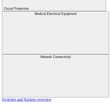
Circuit Protection
Medical Electrical Equipment
Network Connectivity
Switches and Sockets overview