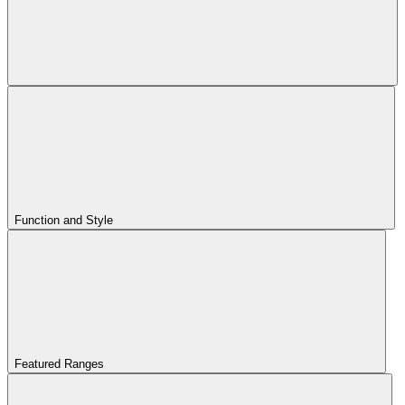
Function and Style
Featured Ranges