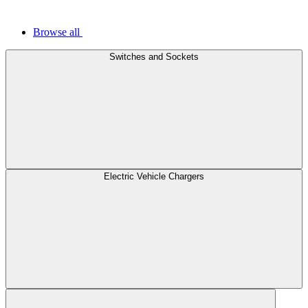
Browse all
Switches and Sockets
Electric Vehicle Chargers