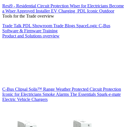
Resi9 - Residential Circuit Protection
Wiser for Electricians
Become
a Wiser Approved Installer
EV Charging
PDL Iconic Outdoor
Tools for the Trade overview
Trade Talk
PDL Showroom
Trade Blogs
SpaceLogic C-Bus
Software & Firmware
Training
Product and Solutions overview
C-Bus
Clipsal Solis™ Range
Weather Protected
Circuit Protection
Iconic for Electricians
Smoke Alarms
The Essentials
Spark-e-mate
Electric Vehicle Chargers