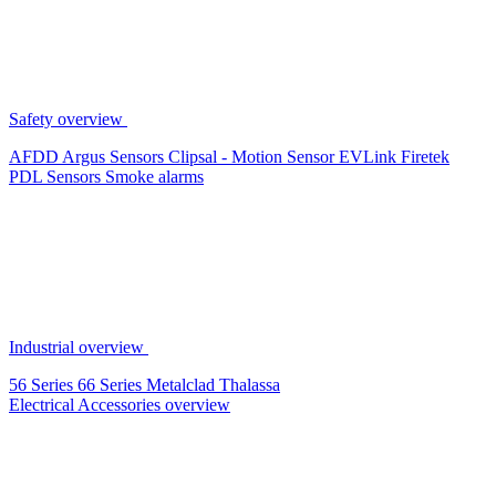
Safety overview
AFDD
Argus Sensors
Clipsal - Motion Sensor
EVLink
Firetek
PDL Sensors
Smoke alarms
Industrial overview
56 Series
66 Series
Metalclad
Thalassa
Electrical Accessories overview