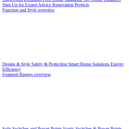
Sign Up for Expert Advice
Renovation Projects
Function and Style overview
Design & Style
Safety & Protection
Smart Home Solutions
Energy
Efficiency
Featured Ranges overview
Solis Switches and Power Points
Iconic Switches & Power Points