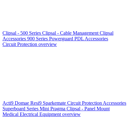
Clipsal - 500 Series
Clipsal - Cable Management
Clipsal
Accessories
900 Series
Powerguard
PDL Accessories
Circuit Protection overview
Acti9
Domae
Resi9
Sparkemate
Circuit Protection Accessories
Superboard Series
Mini Pragma
Clipsal - Panel Mount
Medical Electrical Equipment overview