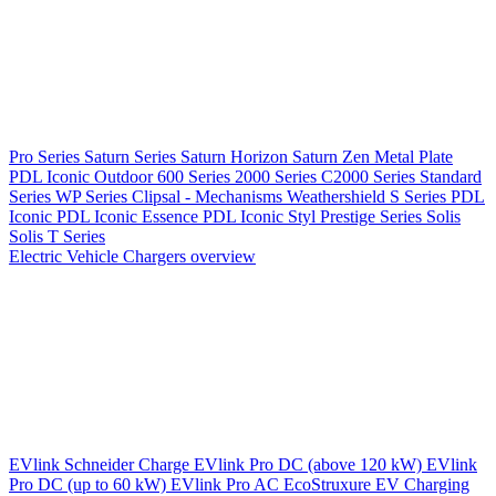
Pro Series
Saturn Series
Saturn Horizon
Saturn Zen
Metal Plate
PDL Iconic Outdoor
600 Series
2000 Series
C2000 Series
Standard
Series
WP Series
Clipsal - Mechanisms
Weathershield
S Series
PDL
Iconic
PDL Iconic Essence
PDL Iconic Styl
Prestige Series
Solis
Solis T Series
Electric Vehicle Chargers overview
EVlink
Schneider Charge
EVlink Pro DC (above 120 kW)
EVlink
Pro DC (up to 60 kW)
EVlink Pro AC
EcoStruxure EV Charging