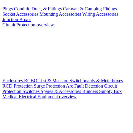
Plugs
Conduit, Duct, & Fittings
Caravan & Camping Fittings
Socket Accessories
Mounting Accessories
Wiring Accessories
Junction Boxes
Circuit Protection overview
Enclosures
RCBO
Test & Measure
Switchboards & Meterboxes
RCD Protection
Surge Protection
Arc Fault Detection
Circuit
Protection Switches
Spares & Accessories
Builders Supply Box
Medical Electrical Equipment overview