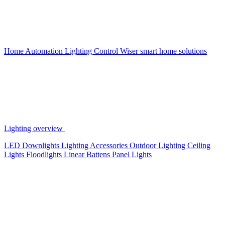
Home Automation
Lighting Control
Wiser smart home solutions
Lighting overview
LED Downlights
Lighting Accessories
Outdoor Lighting
Ceiling
Lights
Floodlights
Linear Battens
Panel Lights