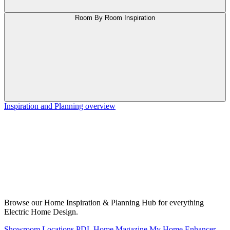
Room By Room Inspiration
Inspiration and Planning overview
Browse our Home Inspiration & Planning Hub for everything
Electric Home Design.
Showroom Locations
PDL Home Magazine
My Home Enhancer