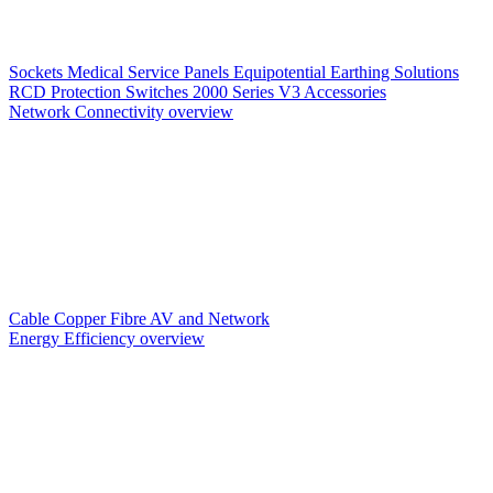
Sockets
Medical Service Panels
Equipotential Earthing Solutions
RCD Protection
Switches
2000 Series V3
Accessories
Network Connectivity overview
Cable
Copper
Fibre
AV and Network
Energy Efficiency overview