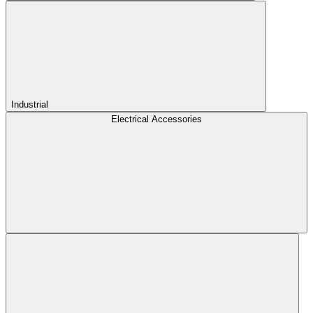
Industrial
Electrical Accessories