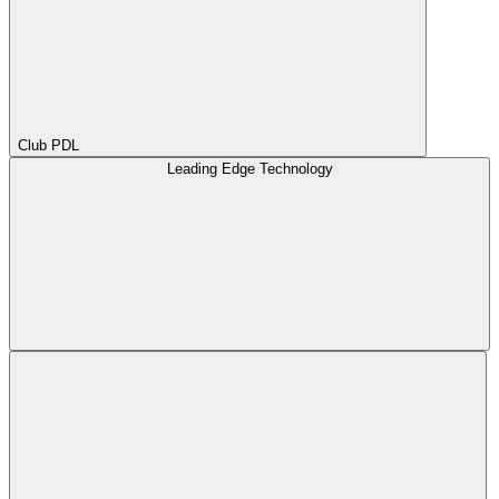
Club PDL
Leading Edge Technology