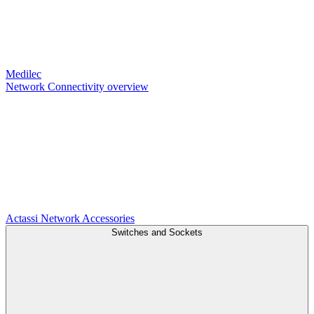
Medilec
Network Connectivity overview
Actassi
Network Accessories
Switches and Sockets