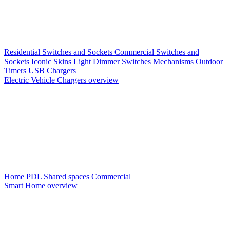
Residential Switches and Sockets
Commercial Switches and
Sockets
Iconic Skins
Light Dimmer Switches
Mechanisms
Outdoor
Timers
USB Chargers
Electric Vehicle Chargers overview
Home PDL
Shared spaces
Commercial
Smart Home overview