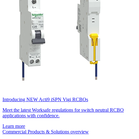
Introducing NEW Acti9 iSPN Vigi RCBOs
Meet the latest Worksafe regulations for switch neutral RCBO
applications with confidence.
Learn more
Commercial Products & Solutions overview