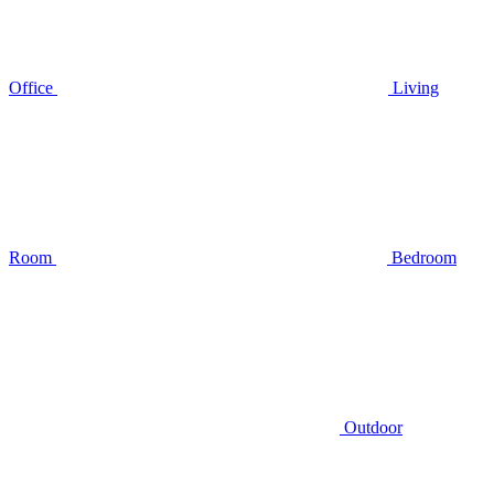
Office
Living
Room
Bedroom
Outdoor