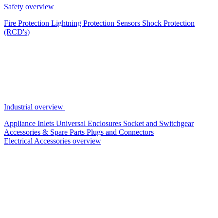
Safety overview
Fire Protection
Lightning Protection
Sensors
Shock Protection
(RCD's)
Industrial overview
Appliance Inlets
Universal Enclosures
Socket and Switchgear
Accessories & Spare Parts
Plugs and Connectors
Electrical Accessories overview