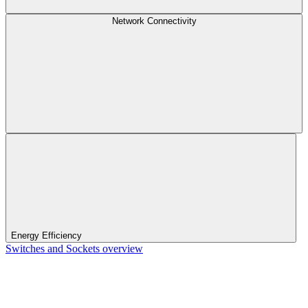
Network Connectivity
Energy Efficiency
Switches and Sockets overview