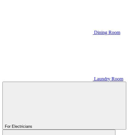
Dining Room
Laundry Room
For Electricians