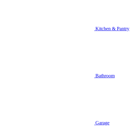
Kitchen & Pantry
Bathroom
Garage