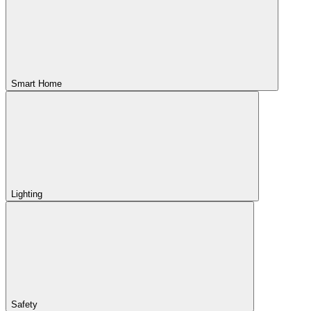
Smart Home
Lighting
Safety