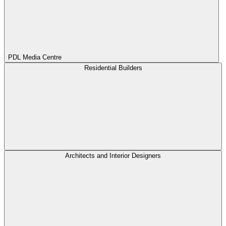
PDL Media Centre
Residential Builders
Architects and Interior Designers