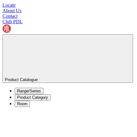
Locate
About Us
Contact
Club PDL
Product Catalogue
Range/Series
Product Category
Room