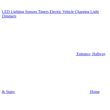
LED Lighting
Sensors
Timers
Electric Vehicle Charging
Light
Dimmers
Entrance, Hallway
& Stairs
Home