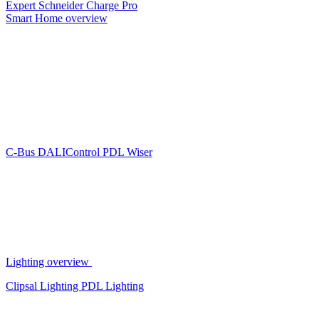
Expert
Schneider Charge Pro
Smart Home overview
C-Bus
DALIControl
PDL Wiser
Lighting overview
Clipsal Lighting
PDL Lighting