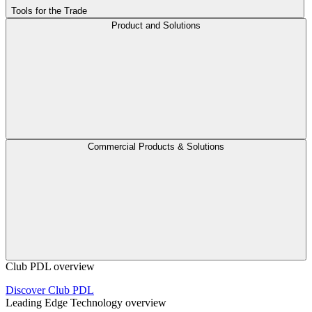
Tools for the Trade
Product and Solutions
Commercial Products & Solutions
Club PDL overview
Discover Club PDL
Leading Edge Technology overview