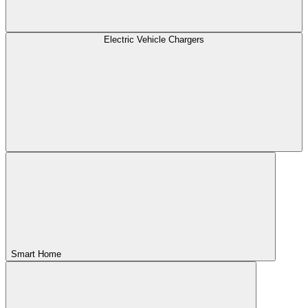
Electric Vehicle Chargers
Smart Home