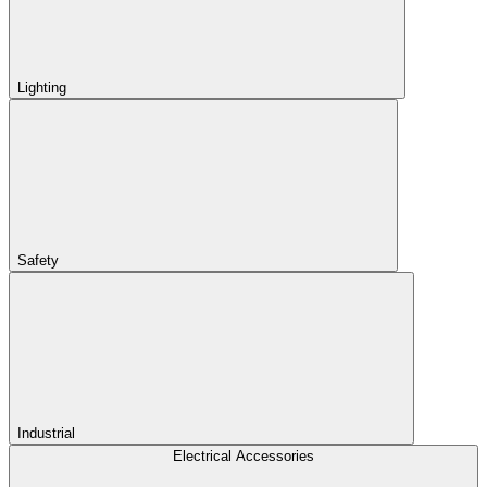
Lighting
Safety
Industrial
Electrical Accessories