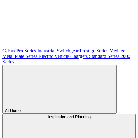
C-Bus
Pro Series
Industrial Switchgear
Prestige Series
Medilec
Metal Plate Series
Electric Vehicle Chargers
Standard Series
2000
Series
At Home
Inspiration and Planning