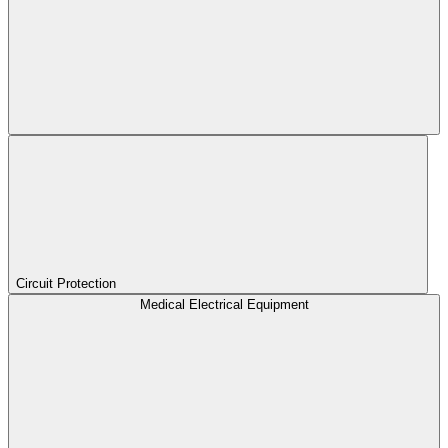
Circuit Protection
Medical Electrical Equipment