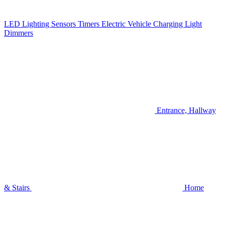
LED Lighting
Sensors
Timers
Electric Vehicle Charging
Light
Dimmers
Entrance, Hallway
& Stairs
Home