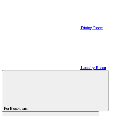
Dining Room
Laundry Room
For Electricians