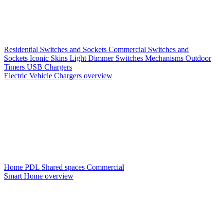
Residential Switches and Sockets
Commercial Switches and
Sockets
Iconic Skins
Light Dimmer Switches
Mechanisms
Outdoor
Timers
USB Chargers
Electric Vehicle Chargers overview
Home PDL
Shared spaces
Commercial
Smart Home overview