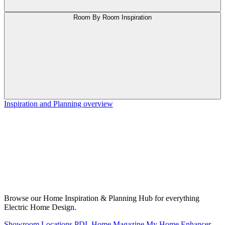
Room By Room Inspiration
Inspiration and Planning overview
Browse our Home Inspiration & Planning Hub for everything
Electric Home Design.
Showroom Locations
PDL Home Magazine
My Home Enhancer