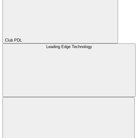
Club PDL
Leading Edge Technology