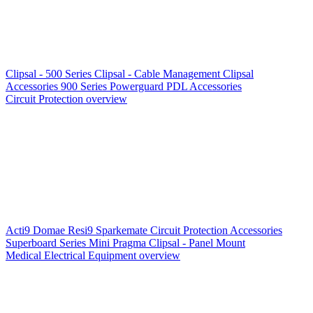
Clipsal - 500 Series
Clipsal - Cable Management
Clipsal
Accessories
900 Series
Powerguard
PDL Accessories
Circuit Protection overview
Acti9
Domae
Resi9
Sparkemate
Circuit Protection Accessories
Superboard Series
Mini Pragma
Clipsal - Panel Mount
Medical Electrical Equipment overview