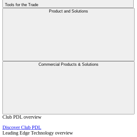
Tools for the Trade
Product and Solutions
Commercial Products & Solutions
Club PDL overview
Discover Club PDL
Leading Edge Technology overview