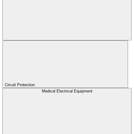
Circuit Protection
Medical Electrical Equipment