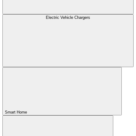
Electric Vehicle Chargers
Smart Home