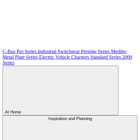
C-Bus
Pro Series
Industrial Switchgear
Prestige Series
Medilec
Metal Plate Series
Electric Vehicle Chargers
Standard Series
2000
Series
At Home
Inspiration and Planning