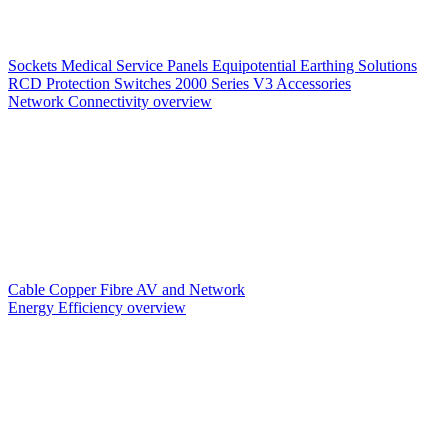
Sockets
Medical Service Panels
Equipotential Earthing Solutions
RCD Protection
Switches
2000 Series V3
Accessories
Network Connectivity overview
Cable
Copper
Fibre
AV and Network
Energy Efficiency overview