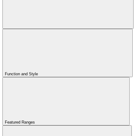
Function and Style
Featured Ranges