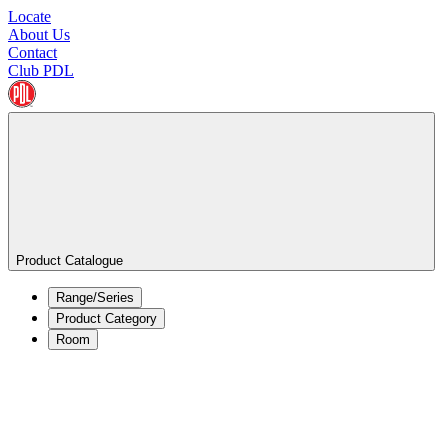
Locate
About Us
Contact
Club PDL
Product Catalogue
Range/Series
Product Category
Room