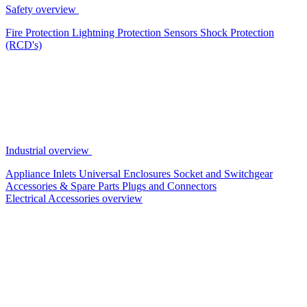
Safety overview
Fire Protection
Lightning Protection
Sensors
Shock Protection
(RCD's)
Industrial overview
Appliance Inlets
Universal Enclosures
Socket and Switchgear
Accessories & Spare Parts
Plugs and Connectors
Electrical Accessories overview