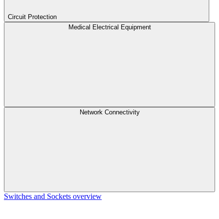
Circuit Protection
Medical Electrical Equipment
Network Connectivity
Switches and Sockets overview