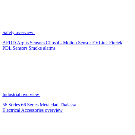
Safety overview
AFDD
Argus Sensors
Clipsal - Motion Sensor
EVLink
Firetek
PDL Sensors
Smoke alarms
Industrial overview
56 Series
66 Series
Metalclad
Thalassa
Electrical Accessories overview