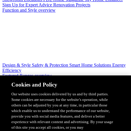
Sign Up for Expert Advice
Renovation Projects
Function and Style overview
Design & Style
Safety & Protection
Smart Home Solutions
Energy
Efficiency
Featured Ranges overview
Cookies and Policy
Our website uses cookies delivered by us and by third parties.
Some cookies are necessary for the website’s operation, while
others can be adjusted by you at any time, in particular those
which enable us to understand the performance of our website,
provide you with social media features, and deliver a better
experience with relevant content and advertising. By your usage
of this site you accept all cookies, or you may
Solis Switches and Power Points
Iconic Switches & Power Points