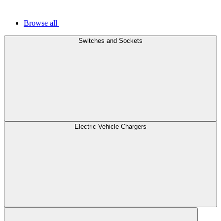
Browse all
Switches and Sockets
Electric Vehicle Chargers