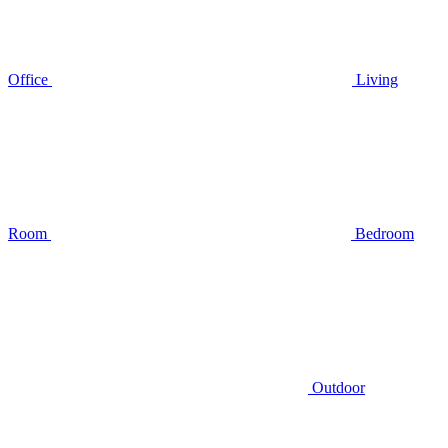
Office
Living
Room
Bedroom
Outdoor