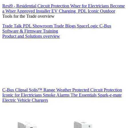
Resi9 - Residential Circuit Protection
Wiser for Electricians
Become
a Wiser Approved Installer
EV Charging
PDL Iconic Outdoor
Tools for the Trade overview
Trade Talk
PDL Showroom
Trade Blogs
SpaceLogic C-Bus
Software & Firmware
Training
Product and Solutions overview
C-Bus
Clipsal Solis™ Range
Weather Protected
Circuit Protection
Iconic for Electricians
Smoke Alarms
The Essentials
Spark-e-mate
Electric Vehicle Chargers