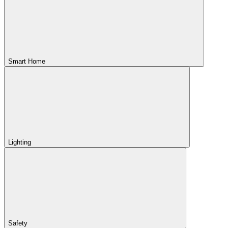
Smart Home
Lighting
Safety