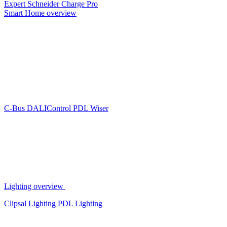
Expert
Schneider Charge Pro
Smart Home overview
C-Bus
DALIControl
PDL Wiser
Lighting overview
Clipsal Lighting
PDL Lighting