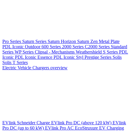
Pro Series
Saturn Series
Saturn Horizon
Saturn Zen
Metal Plate
PDL Iconic Outdoor
600 Series
2000 Series
C2000 Series
Standard
Series
WP Series
Clipsal - Mechanisms
Weathershield
S Series
PDL
Iconic
PDL Iconic Essence
PDL Iconic Styl
Prestige Series
Solis
Solis T Series
Electric Vehicle Chargers overview
EVlink
Schneider Charge
EVlink Pro DC (above 120 kW)
EVlink
Pro DC (up to 60 kW)
EVlink Pro AC
EcoStruxure EV Charging