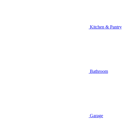
Kitchen & Pantry
Bathroom
Garage