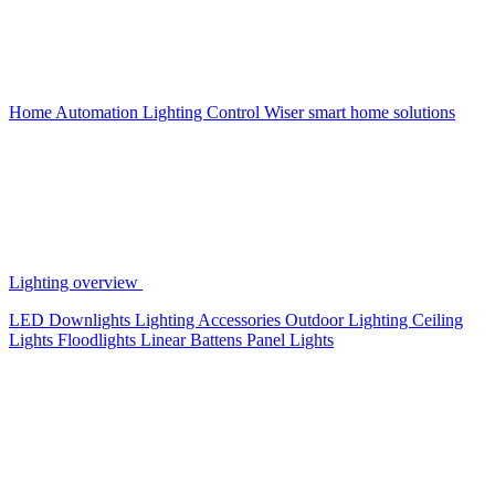
Home Automation
Lighting Control
Wiser smart home solutions
Lighting overview
LED Downlights
Lighting Accessories
Outdoor Lighting
Ceiling
Lights
Floodlights
Linear Battens
Panel Lights