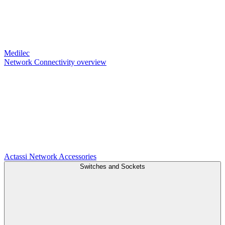
Medilec
Network Connectivity overview
Actassi
Network Accessories
Switches and Sockets