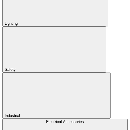
Lighting
Safety
Industrial
Electrical Accessories