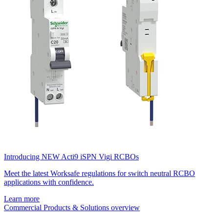
Introducing NEW Acti9 iSPN Vigi RCBOs
Meet the latest Worksafe regulations for switch neutral RCBO
applications with confidence.
Learn more
Commercial Products & Solutions overview