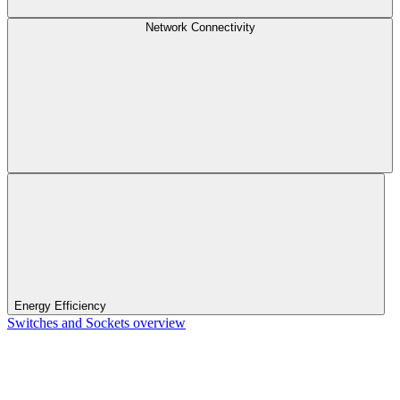
Network Connectivity
Energy Efficiency
Switches and Sockets overview