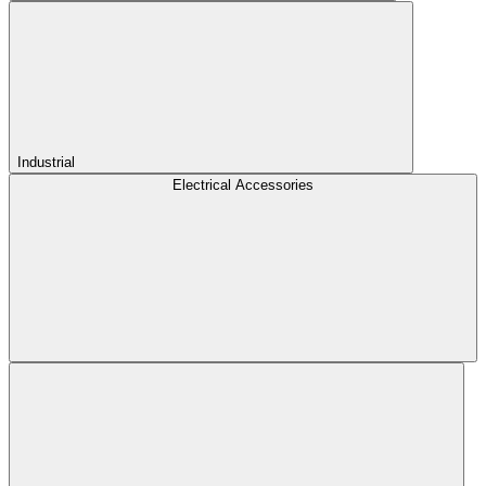
Industrial
Electrical Accessories