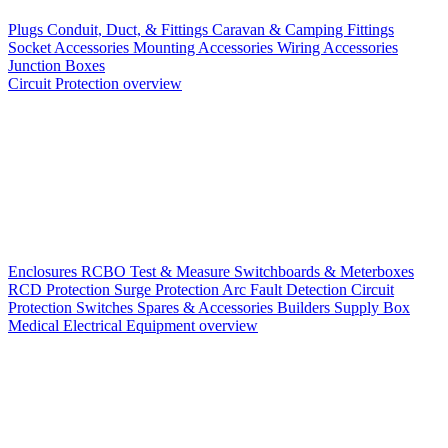
Plugs
Conduit, Duct, & Fittings
Caravan & Camping Fittings
Socket Accessories
Mounting Accessories
Wiring Accessories
Junction Boxes
Circuit Protection overview
Enclosures
RCBO
Test & Measure
Switchboards & Meterboxes
RCD Protection
Surge Protection
Arc Fault Detection
Circuit
Protection Switches
Spares & Accessories
Builders Supply Box
Medical Electrical Equipment overview