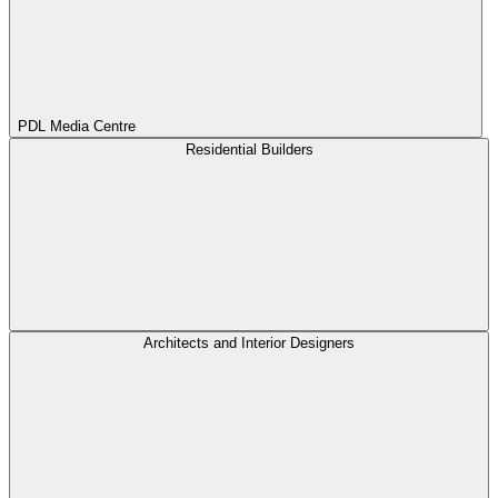
PDL Media Centre
Residential Builders
Architects and Interior Designers