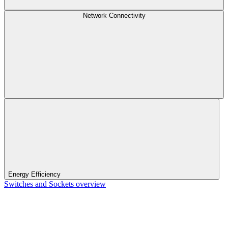
Network Connectivity
Energy Efficiency
Switches and Sockets overview