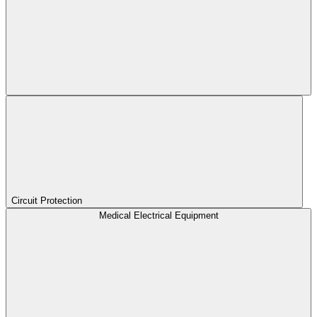
Circuit Protection
Medical Electrical Equipment