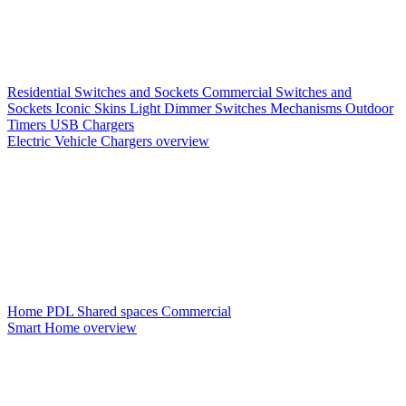
Residential Switches and Sockets
Commercial Switches and
Sockets
Iconic Skins
Light Dimmer Switches
Mechanisms
Outdoor
Timers
USB Chargers
Electric Vehicle Chargers overview
Home PDL
Shared spaces
Commercial
Smart Home overview