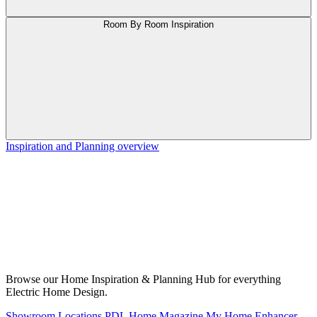
Room By Room Inspiration
Inspiration and Planning overview
Browse our Home Inspiration & Planning Hub for everything
Electric Home Design.
Showroom Locations
PDL Home Magazine
My Home Enhancer