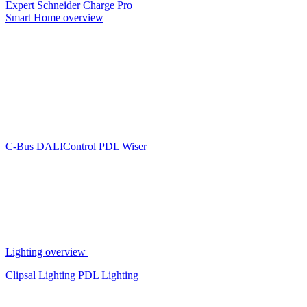
Expert
Schneider Charge Pro
Smart Home overview
C-Bus
DALIControl
PDL Wiser
Lighting overview
Clipsal Lighting
PDL Lighting