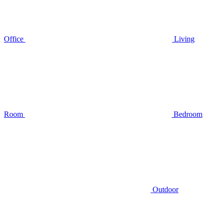
Office
Living
Room
Bedroom
Outdoor