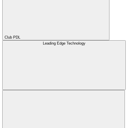
Club PDL
Leading Edge Technology