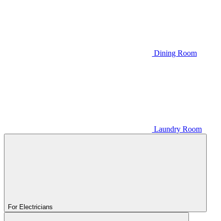
Dining Room
Laundry Room
For Electricians