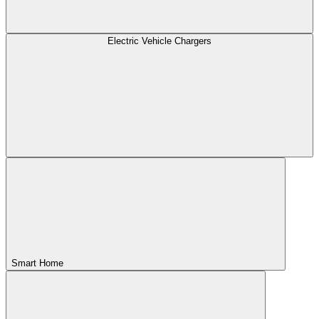
Electric Vehicle Chargers
Smart Home