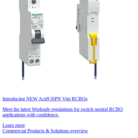
Introducing NEW Acti9 iSPN Vigi RCBOs
Meet the latest Worksafe regulations for switch neutral RCBO
applications with confidence.
Learn more
Commercial Products & Solutions overview