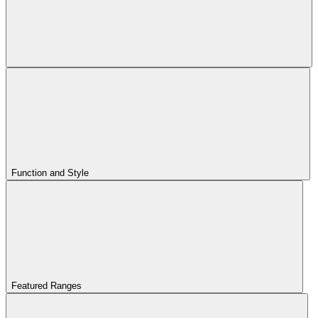
Function and Style
Featured Ranges