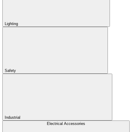
Lighting
Safety
Industrial
Electrical Accessories