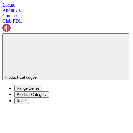
Locate
About Us
Contact
Club PDL
Product Catalogue
Range/Series
Product Category
Room