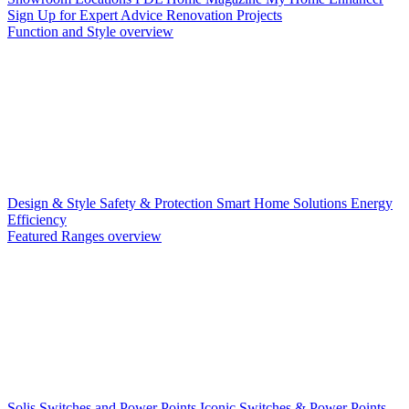
Sign Up for Expert Advice
Renovation Projects
Function and Style overview
Design & Style
Safety & Protection
Smart Home Solutions
Energy
Efficiency
Featured Ranges overview
Solis Switches and Power Points
Iconic Switches & Power Points