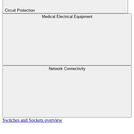
Circuit Protection
Medical Electrical Equipment
Network Connectivity
Switches and Sockets overview