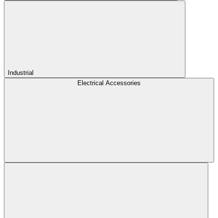
Industrial
Electrical Accessories