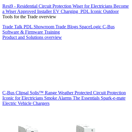
Resi9 - Residential Circuit Protection
Wiser for Electricians
Become
a Wiser Approved Installer
EV Charging
PDL Iconic Outdoor
Tools for the Trade overview
Trade Talk
PDL Showroom
Trade Blogs
SpaceLogic C-Bus
Software & Firmware
Training
Product and Solutions overview
C-Bus
Clipsal Solis™ Range
Weather Protected
Circuit Protection
Iconic for Electricians
Smoke Alarms
The Essentials
Spark-e-mate
Electric Vehicle Chargers