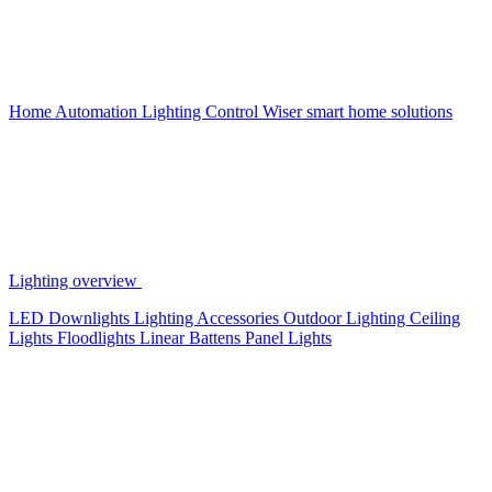
Home Automation
Lighting Control
Wiser smart home solutions
Lighting overview
LED Downlights
Lighting Accessories
Outdoor Lighting
Ceiling
Lights
Floodlights
Linear Battens
Panel Lights