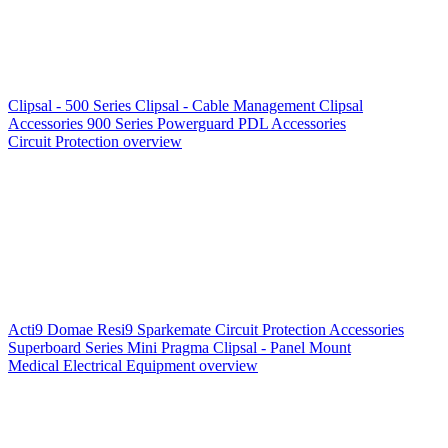
Clipsal - 500 Series
Clipsal - Cable Management
Clipsal
Accessories
900 Series
Powerguard
PDL Accessories
Circuit Protection overview
Acti9
Domae
Resi9
Sparkemate
Circuit Protection Accessories
Superboard Series
Mini Pragma
Clipsal - Panel Mount
Medical Electrical Equipment overview