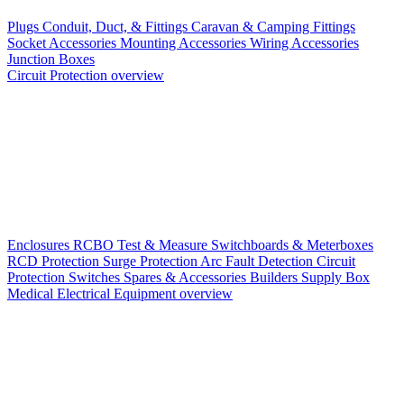
Plugs
Conduit, Duct, & Fittings
Caravan & Camping Fittings
Socket Accessories
Mounting Accessories
Wiring Accessories
Junction Boxes
Circuit Protection overview
Enclosures
RCBO
Test & Measure
Switchboards & Meterboxes
RCD Protection
Surge Protection
Arc Fault Detection
Circuit
Protection Switches
Spares & Accessories
Builders Supply Box
Medical Electrical Equipment overview