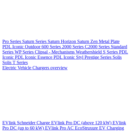
Pro Series
Saturn Series
Saturn Horizon
Saturn Zen
Metal Plate
PDL Iconic Outdoor
600 Series
2000 Series
C2000 Series
Standard
Series
WP Series
Clipsal - Mechanisms
Weathershield
S Series
PDL
Iconic
PDL Iconic Essence
PDL Iconic Styl
Prestige Series
Solis
Solis T Series
Electric Vehicle Chargers overview
EVlink
Schneider Charge
EVlink Pro DC (above 120 kW)
EVlink
Pro DC (up to 60 kW)
EVlink Pro AC
EcoStruxure EV Charging