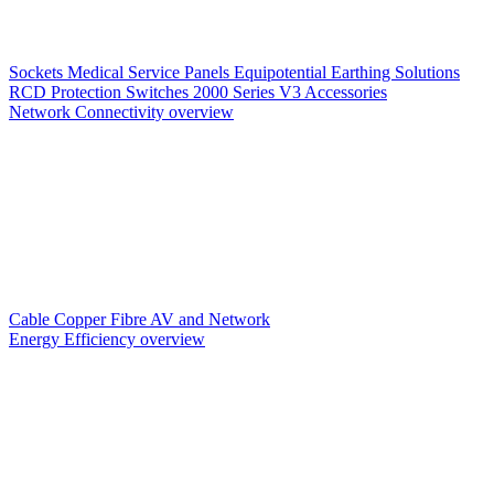
Sockets
Medical Service Panels
Equipotential Earthing Solutions
RCD Protection
Switches
2000 Series V3
Accessories
Network Connectivity overview
Cable
Copper
Fibre
AV and Network
Energy Efficiency overview