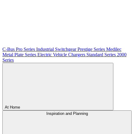
C-Bus
Pro Series
Industrial Switchgear
Prestige Series
Medilec
Metal Plate Series
Electric Vehicle Chargers
Standard Series
2000
Series
At Home
Inspiration and Planning