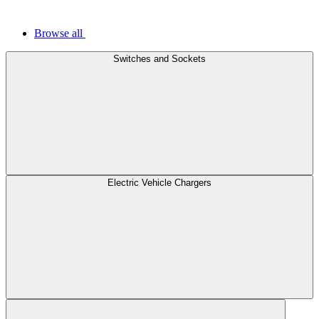
Browse all
Switches and Sockets
Electric Vehicle Chargers