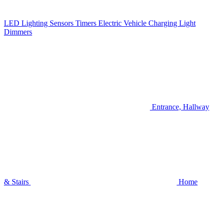
LED Lighting
Sensors
Timers
Electric Vehicle Charging
Light
Dimmers
Entrance, Hallway
& Stairs
Home