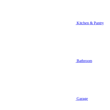
Kitchen & Pantry
Bathroom
Garage