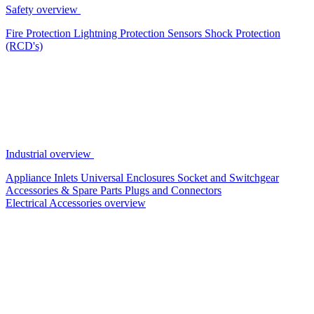
Safety overview
Fire Protection
Lightning Protection
Sensors
Shock Protection
(RCD's)
Industrial overview
Appliance Inlets
Universal Enclosures
Socket and Switchgear
Accessories & Spare Parts
Plugs and Connectors
Electrical Accessories overview