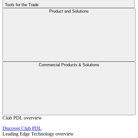
Tools for the Trade
Product and Solutions
Commercial Products & Solutions
Club PDL overview
Discover Club PDL
Leading Edge Technology overview