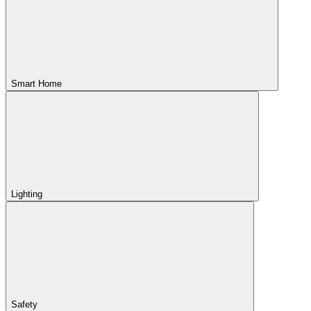
Smart Home
Lighting
Safety