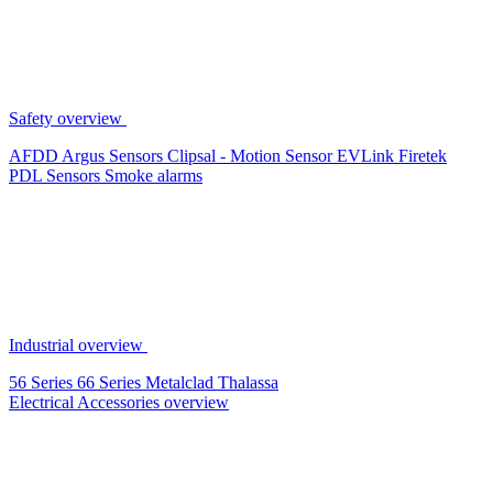
Safety overview
AFDD
Argus Sensors
Clipsal - Motion Sensor
EVLink
Firetek
PDL Sensors
Smoke alarms
Industrial overview
56 Series
66 Series
Metalclad
Thalassa
Electrical Accessories overview