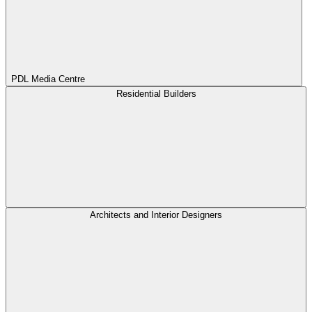
PDL Media Centre
Residential Builders
Architects and Interior Designers