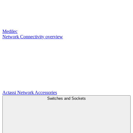
Medilec
Network Connectivity overview
Actassi
Network Accessories
Switches and Sockets