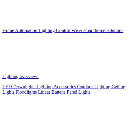
Home Automation
Lighting Control
Wiser smart home solutions
Lighting overview
LED Downlights
Lighting Accessories
Outdoor Lighting
Ceiling
Lights
Floodlights
Linear Battens
Panel Lights