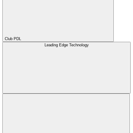
Club PDL
Leading Edge Technology