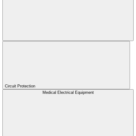
Circuit Protection
Medical Electrical Equipment