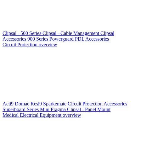
Clipsal - 500 Series
Clipsal - Cable Management
Clipsal
Accessories
900 Series
Powerguard
PDL Accessories
Circuit Protection overview
Acti9
Domae
Resi9
Sparkemate
Circuit Protection Accessories
Superboard Series
Mini Pragma
Clipsal - Panel Mount
Medical Electrical Equipment overview