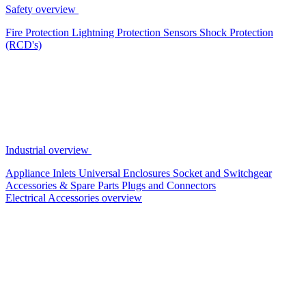
Safety overview
Fire Protection
Lightning Protection
Sensors
Shock Protection
(RCD's)
Industrial overview
Appliance Inlets
Universal Enclosures
Socket and Switchgear
Accessories & Spare Parts
Plugs and Connectors
Electrical Accessories overview