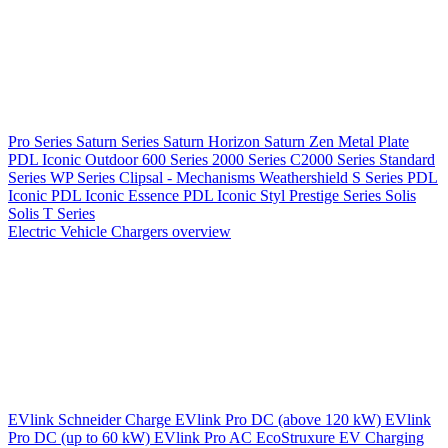
Pro Series
Saturn Series
Saturn Horizon
Saturn Zen
Metal Plate
PDL Iconic Outdoor
600 Series
2000 Series
C2000 Series
Standard
Series
WP Series
Clipsal - Mechanisms
Weathershield
S Series
PDL
Iconic
PDL Iconic Essence
PDL Iconic Styl
Prestige Series
Solis
Solis T Series
Electric Vehicle Chargers overview
EVlink
Schneider Charge
EVlink Pro DC (above 120 kW)
EVlink
Pro DC (up to 60 kW)
EVlink Pro AC
EcoStruxure EV Charging