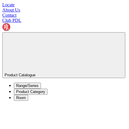
Locate
About Us
Contact
Club PDL
Product Catalogue
Range/Series
Product Category
Room