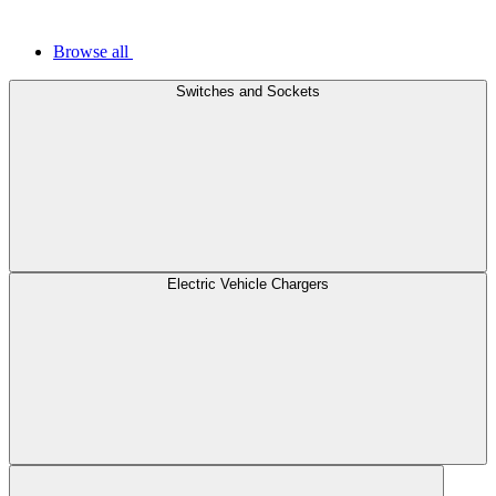
Browse all
Switches and Sockets
Electric Vehicle Chargers