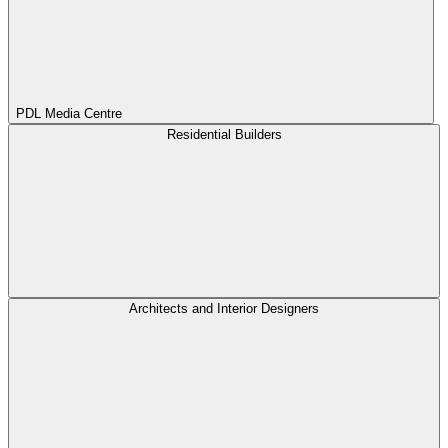
PDL Media Centre
Residential Builders
Architects and Interior Designers