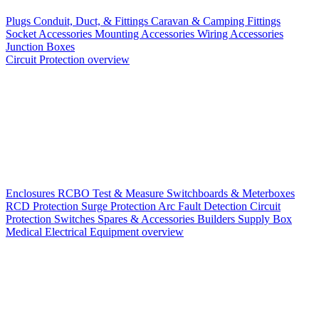
Plugs
Conduit, Duct, & Fittings
Caravan & Camping Fittings
Socket Accessories
Mounting Accessories
Wiring Accessories
Junction Boxes
Circuit Protection overview
Enclosures
RCBO
Test & Measure
Switchboards & Meterboxes
RCD Protection
Surge Protection
Arc Fault Detection
Circuit
Protection Switches
Spares & Accessories
Builders Supply Box
Medical Electrical Equipment overview