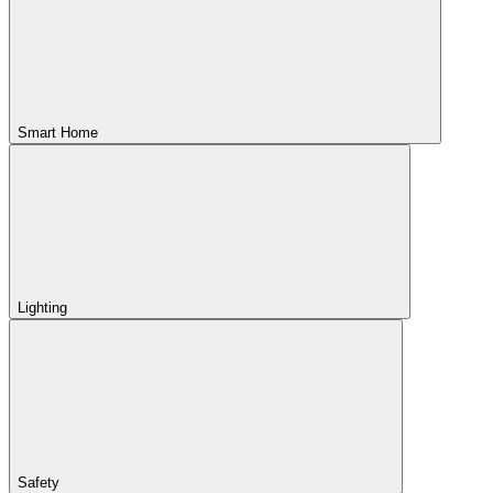
Smart Home
Lighting
Safety