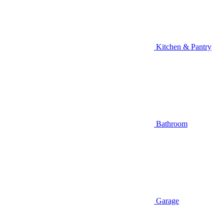
Kitchen & Pantry
Bathroom
Garage