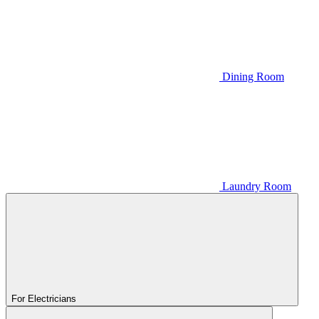
Dining Room
Laundry Room
For Electricians