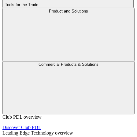
Tools for the Trade
Product and Solutions
Commercial Products & Solutions
Club PDL overview
Discover Club PDL
Leading Edge Technology overview