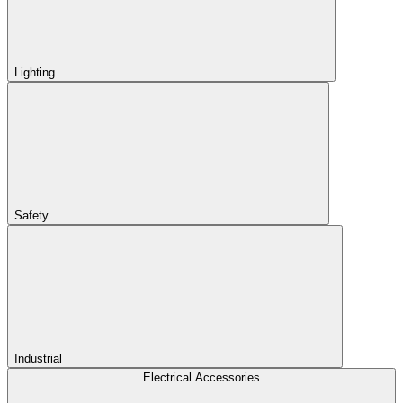
Lighting
Safety
Industrial
Electrical Accessories