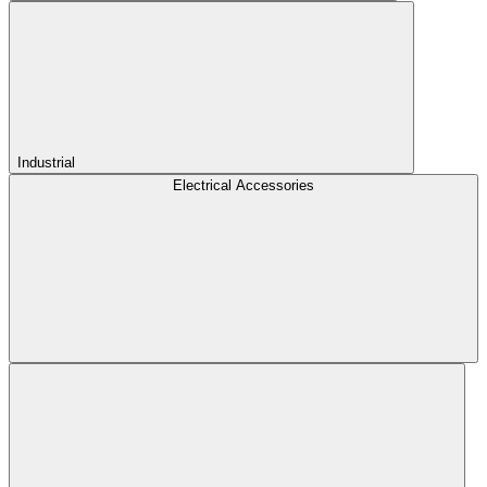
Industrial
Electrical Accessories