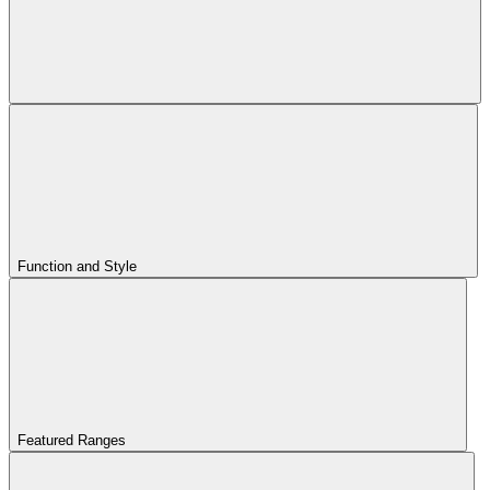
Function and Style
Featured Ranges