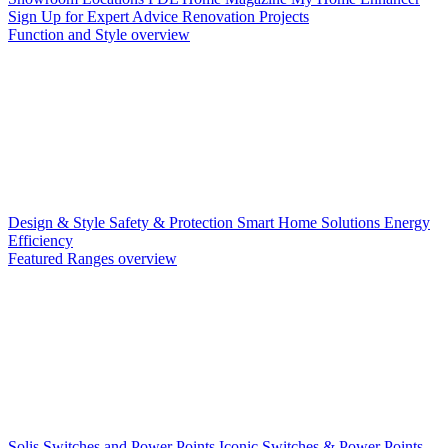
Sign Up for Expert Advice
Renovation Projects
Function and Style overview
Design & Style
Safety & Protection
Smart Home Solutions
Energy
Efficiency
Featured Ranges overview
Solis Switches and Power Points
Iconic Switches & Power Points