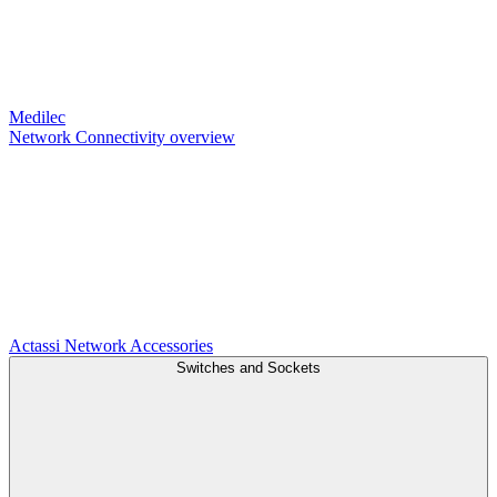
Medilec
Network Connectivity overview
Actassi
Network Accessories
Switches and Sockets