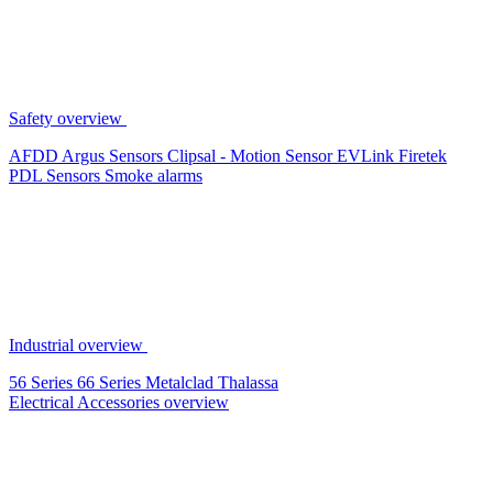
Safety overview
AFDD
Argus Sensors
Clipsal - Motion Sensor
EVLink
Firetek
PDL Sensors
Smoke alarms
Industrial overview
56 Series
66 Series
Metalclad
Thalassa
Electrical Accessories overview