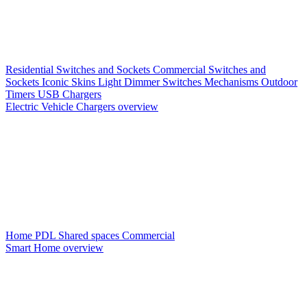
Residential Switches and Sockets
Commercial Switches and
Sockets
Iconic Skins
Light Dimmer Switches
Mechanisms
Outdoor
Timers
USB Chargers
Electric Vehicle Chargers overview
Home PDL
Shared spaces
Commercial
Smart Home overview