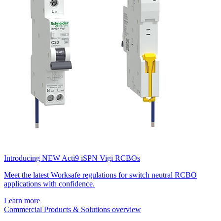
Introducing NEW Acti9 iSPN Vigi RCBOs
Meet the latest Worksafe regulations for switch neutral RCBO
applications with confidence.
Learn more
Commercial Products & Solutions overview