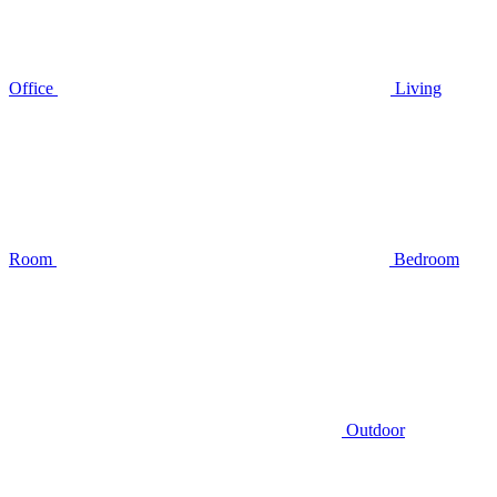
Office
Living
Room
Bedroom
Outdoor