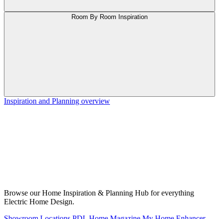
Room By Room Inspiration
Inspiration and Planning overview
Browse our Home Inspiration & Planning Hub for everything
Electric Home Design.
Showroom Locations
PDL Home Magazine
My Home Enhancer