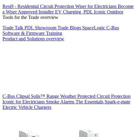
Resi9 - Residential Circuit Protection
Wiser for Electricians
Become
a Wiser Approved Installer
EV Charging
PDL Iconic Outdoor
Tools for the Trade overview
Trade Talk
PDL Showroom
Trade Blogs
SpaceLogic C-Bus
Software & Firmware
Training
Product and Solutions overview
C-Bus
Clipsal Solis™ Range
Weather Protected
Circuit Protection
Iconic for Electricians
Smoke Alarms
The Essentials
Spark-e-mate
Electric Vehicle Chargers