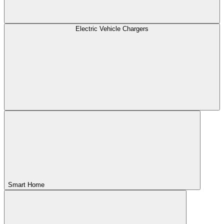
Electric Vehicle Chargers
Smart Home