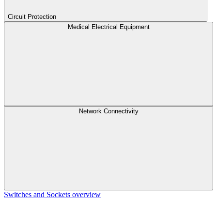
Circuit Protection
Medical Electrical Equipment
Network Connectivity
Switches and Sockets overview