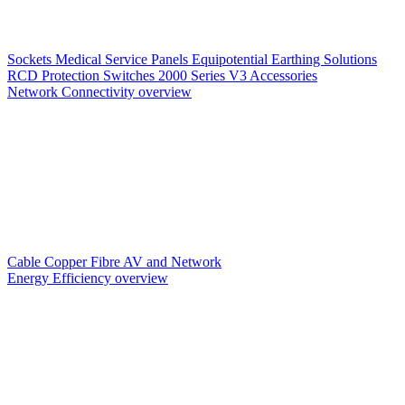
Sockets
Medical Service Panels
Equipotential Earthing Solutions
RCD Protection
Switches
2000 Series V3
Accessories
Network Connectivity overview
Cable
Copper
Fibre
AV and Network
Energy Efficiency overview