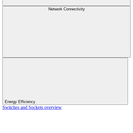
Network Connectivity
Energy Efficiency
Switches and Sockets overview