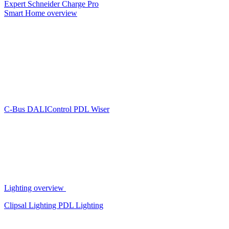
Expert
Schneider Charge Pro
Smart Home overview
C-Bus
DALIControl
PDL Wiser
Lighting overview
Clipsal Lighting
PDL Lighting