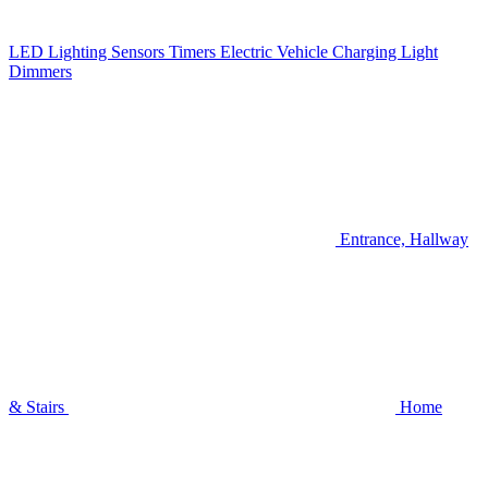
LED Lighting
Sensors
Timers
Electric Vehicle Charging
Light
Dimmers
Entrance, Hallway
& Stairs
Home