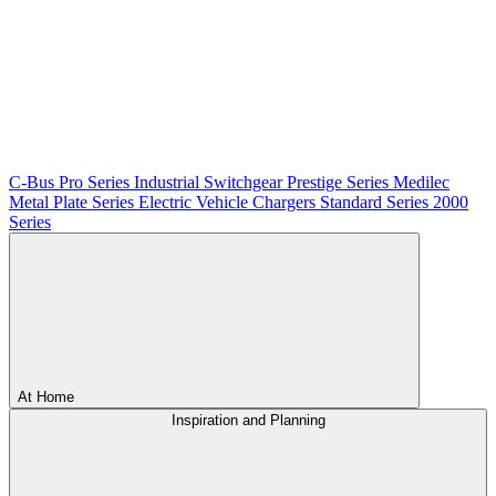
C-Bus
Pro Series
Industrial Switchgear
Prestige Series
Medilec
Metal Plate Series
Electric Vehicle Chargers
Standard Series
2000
Series
At Home
Inspiration and Planning