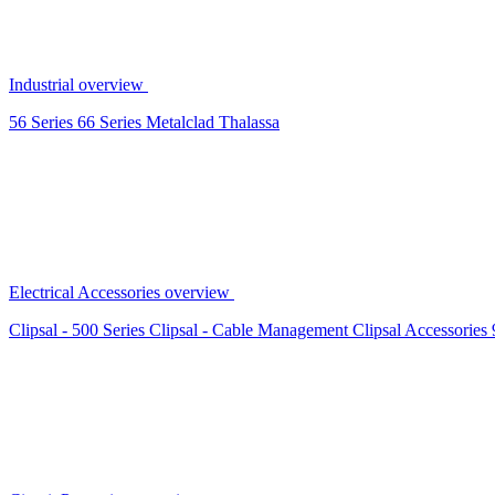
Industrial overview
56 Series
66 Series
Metalclad
Thalassa
Electrical Accessories overview
Clipsal - 500 Series
Clipsal - Cable Management
Clipsal Accessories