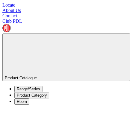
Locate
About Us
Contact
Club PDL
Product Catalogue
Range/Series
Product Category
Room