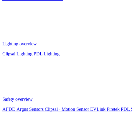
Lighting overview
Clipsal Lighting
PDL Lighting
Safety overview
AFDD
Argus Sensors
Clipsal - Motion Sensor
EVLink
Firetek
PDL 