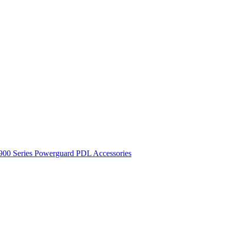
900 Series
Powerguard
PDL Accessories