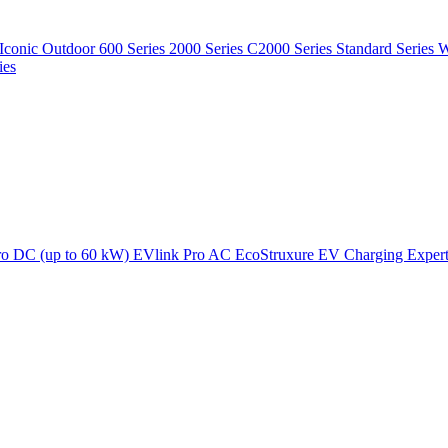
Iconic Outdoor
600 Series
2000 Series
C2000 Series
Standard Series
W
ies
ro DC (up to 60 kW)
EVlink Pro AC
EcoStruxure EV Charging Exper