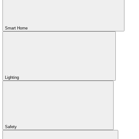
Smart Home
Lighting
Safety