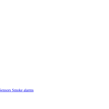
Sensors
Smoke alarms