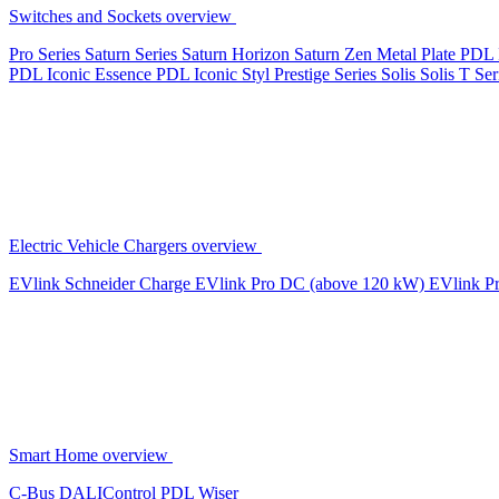
Switches and Sockets overview
Pro Series
Saturn Series
Saturn Horizon
Saturn Zen
Metal Plate
PDL 
PDL Iconic Essence
PDL Iconic Styl
Prestige Series
Solis
Solis T Ser
Electric Vehicle Chargers overview
EVlink
Schneider Charge
EVlink Pro DC (above 120 kW)
EVlink P
Smart Home overview
C-Bus
DALIControl
PDL Wiser