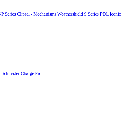
P Series
Clipsal - Mechanisms
Weathershield
S Series
PDL Iconic
t
Schneider Charge Pro