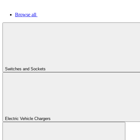
Browse all
Switches and Sockets
Electric Vehicle Chargers