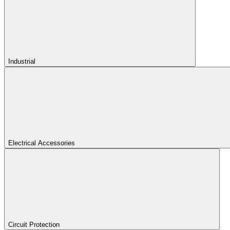
Industrial
Electrical Accessories
Circuit Protection