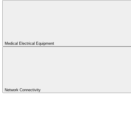
Medical Electrical Equipment
Network Connectivity