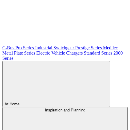
C-Bus
Pro Series
Industrial Switchgear
Prestige Series
Medilec
Metal Plate Series
Electric Vehicle Chargers
Standard Series
2000
Series
At Home
Inspiration and Planning