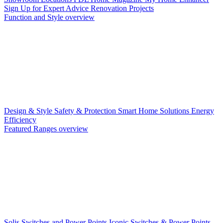
Sign Up for Expert Advice
Renovation Projects
Function and Style overview
Design & Style
Safety & Protection
Smart Home Solutions
Energy
Efficiency
Featured Ranges overview
Solis Switches and Power Points
Iconic Switches & Power Points