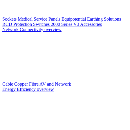
Sockets
Medical Service Panels
Equipotential Earthing Solutions
RCD Protection
Switches
2000 Series V3
Accessories
Network Connectivity overview
Cable
Copper
Fibre
AV and Network
Energy Efficiency overview