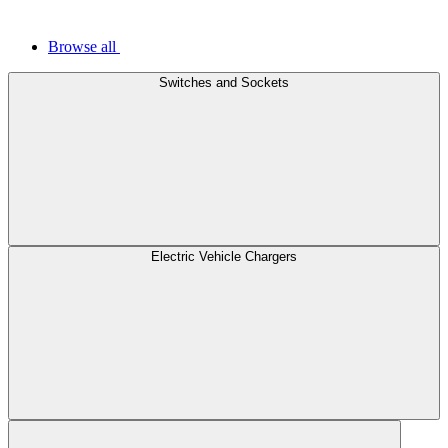
Browse all
Switches and Sockets
Electric Vehicle Chargers