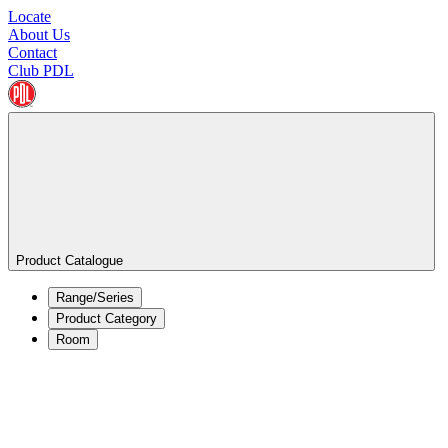
Locate
About Us
Contact
Club PDL
Product Catalogue
Range/Series
Product Category
Room