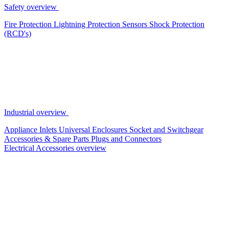
Safety overview
Fire Protection
Lightning Protection
Sensors
Shock Protection
(RCD's)
Industrial overview
Appliance Inlets
Universal Enclosures
Socket and Switchgear
Accessories & Spare Parts
Plugs and Connectors
Electrical Accessories overview