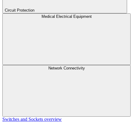
Circuit Protection
Medical Electrical Equipment
Network Connectivity
Switches and Sockets overview