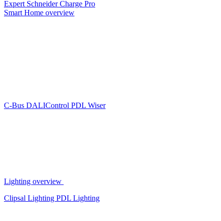
Expert
Schneider Charge Pro
Smart Home overview
C-Bus
DALIControl
PDL Wiser
Lighting overview
Clipsal Lighting
PDL Lighting