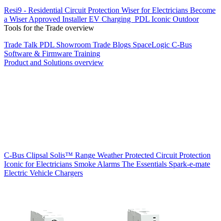
Resi9 - Residential Circuit Protection
Wiser for Electricians
Become
a Wiser Approved Installer
EV Charging
PDL Iconic Outdoor
Tools for the Trade overview
Trade Talk
PDL Showroom
Trade Blogs
SpaceLogic C-Bus
Software & Firmware
Training
Product and Solutions overview
C-Bus
Clipsal Solis™ Range
Weather Protected
Circuit Protection
Iconic for Electricians
Smoke Alarms
The Essentials
Spark-e-mate
Electric Vehicle Chargers