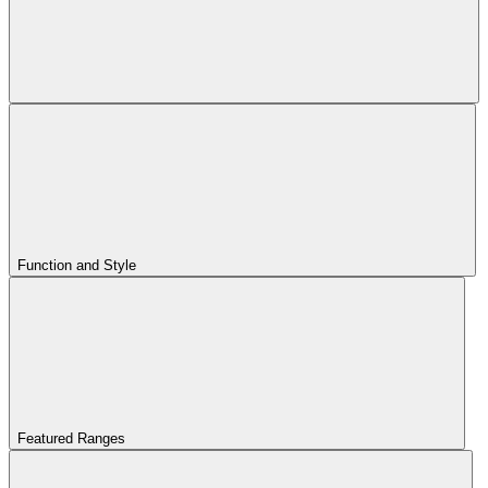
Function and Style
Featured Ranges