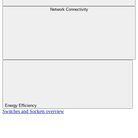
Network Connectivity
Energy Efficiency
Switches and Sockets overview