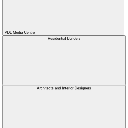
PDL Media Centre
Residential Builders
Architects and Interior Designers