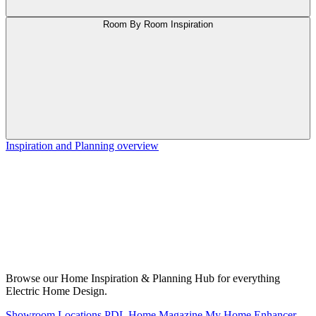
Room By Room Inspiration
Inspiration and Planning overview
Browse our Home Inspiration & Planning Hub for everything
Electric Home Design.
Showroom Locations
PDL Home Magazine
My Home Enhancer