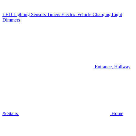
LED Lighting
Sensors
Timers
Electric Vehicle Charging
Light
Dimmers
Entrance, Hallway
& Stairs
Home