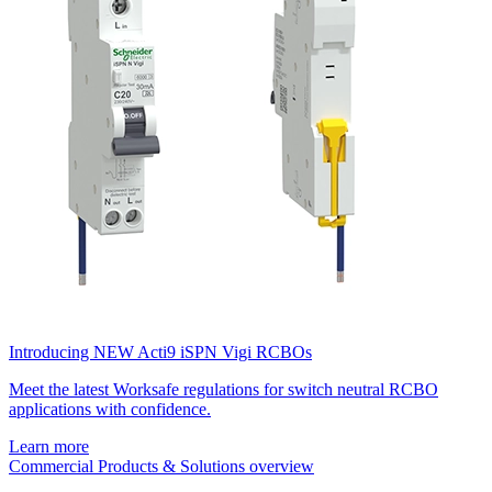
Introducing NEW Acti9 iSPN Vigi RCBOs
Meet the latest Worksafe regulations for switch neutral RCBO
applications with confidence.
Learn more
Commercial Products & Solutions overview