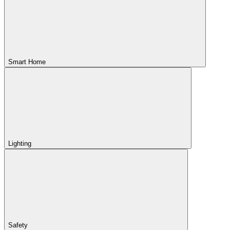
Smart Home
Lighting
Safety