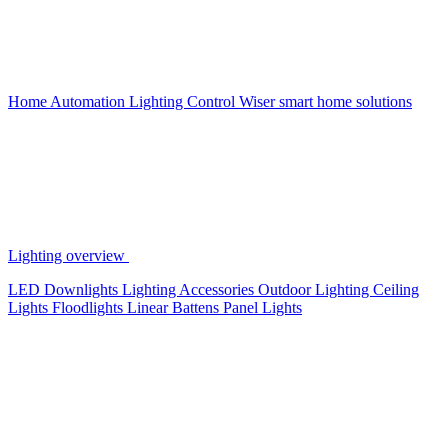
Home Automation
Lighting Control
Wiser smart home solutions
Lighting overview
LED Downlights
Lighting Accessories
Outdoor Lighting
Ceiling
Lights
Floodlights
Linear Battens
Panel Lights