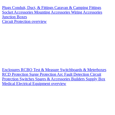
Plugs
Conduit, Duct, & Fittings
Caravan & Camping Fittings
Socket Accessories
Mounting Accessories
Wiring Accessories
Junction Boxes
Circuit Protection overview
Enclosures
RCBO
Test & Measure
Switchboards & Meterboxes
RCD Protection
Surge Protection
Arc Fault Detection
Circuit
Protection Switches
Spares & Accessories
Builders Supply Box
Medical Electrical Equipment overview