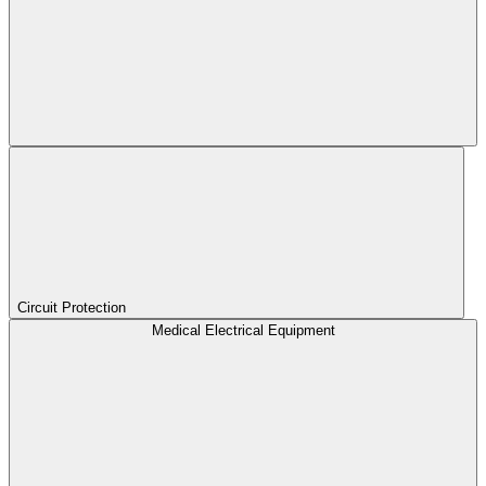
Circuit Protection
Medical Electrical Equipment