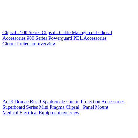
Clipsal - 500 Series
Clipsal - Cable Management
Clipsal
Accessories
900 Series
Powerguard
PDL Accessories
Circuit Protection overview
Acti9
Domae
Resi9
Sparkemate
Circuit Protection Accessories
Superboard Series
Mini Pragma
Clipsal - Panel Mount
Medical Electrical Equipment overview