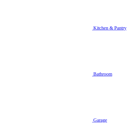
Kitchen & Pantry
Bathroom
Garage