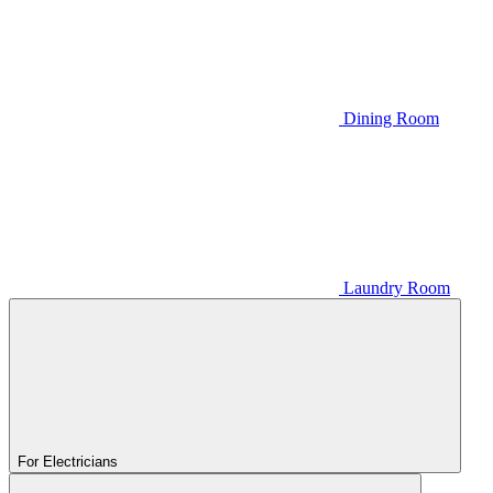
Dining Room
Laundry Room
For Electricians