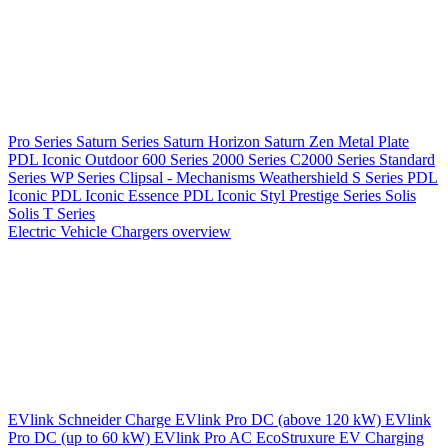
Pro Series
Saturn Series
Saturn Horizon
Saturn Zen
Metal Plate
PDL Iconic Outdoor
600 Series
2000 Series
C2000 Series
Standard
Series
WP Series
Clipsal - Mechanisms
Weathershield
S Series
PDL
Iconic
PDL Iconic Essence
PDL Iconic Styl
Prestige Series
Solis
Solis T Series
Electric Vehicle Chargers overview
EVlink
Schneider Charge
EVlink Pro DC (above 120 kW)
EVlink
Pro DC (up to 60 kW)
EVlink Pro AC
EcoStruxure EV Charging