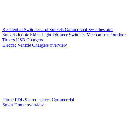
Residential Switches and Sockets
Commercial Switches and
Sockets
Iconic Skins
Light Dimmer Switches
Mechanisms
Outdoor
Timers
USB Chargers
Electric Vehicle Chargers overview
Home PDL
Shared spaces
Commercial
Smart Home overview