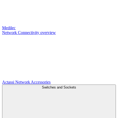
Medilec
Network Connectivity overview
Actassi
Network Accessories
Switches and Sockets