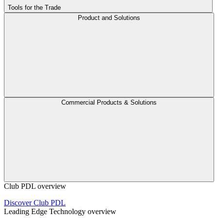
Tools for the Trade
Product and Solutions
Commercial Products & Solutions
Club PDL overview
Discover Club PDL
Leading Edge Technology overview