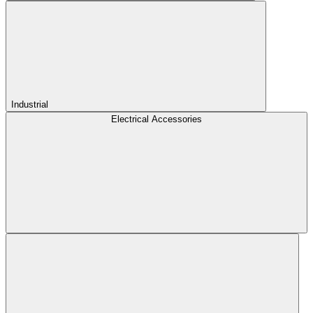
Industrial
Electrical Accessories