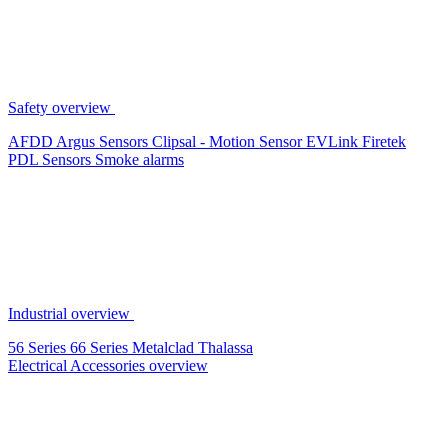
Safety overview
AFDD
Argus Sensors
Clipsal - Motion Sensor
EVLink
Firetek
PDL Sensors
Smoke alarms
Industrial overview
56 Series
66 Series
Metalclad
Thalassa
Electrical Accessories overview