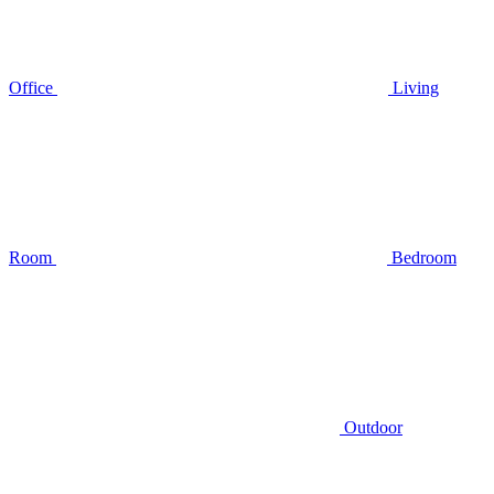
Office
Living
Room
Bedroom
Outdoor