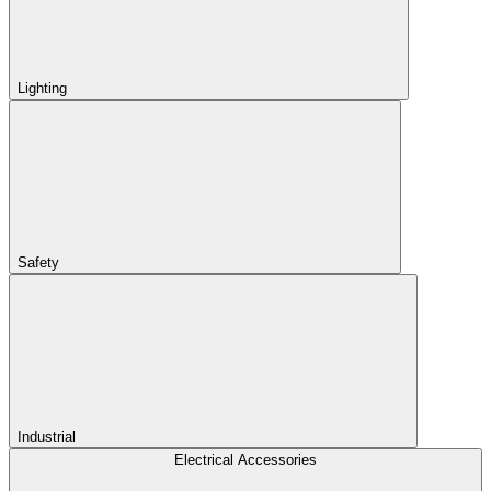
Lighting
Safety
Industrial
Electrical Accessories