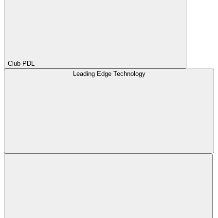
Club PDL
Leading Edge Technology