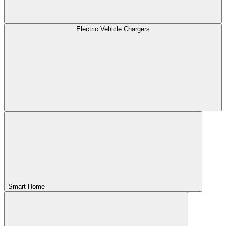
Electric Vehicle Chargers
Smart Home