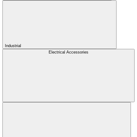
Industrial
Electrical Accessories