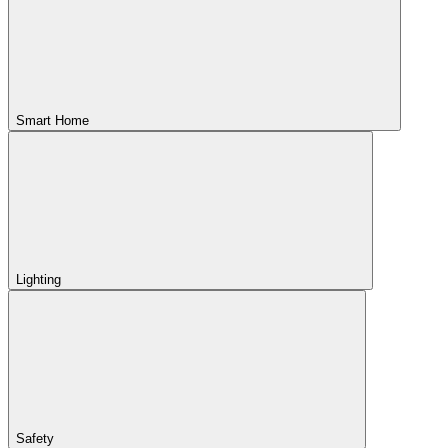
Smart Home
Lighting
Safety