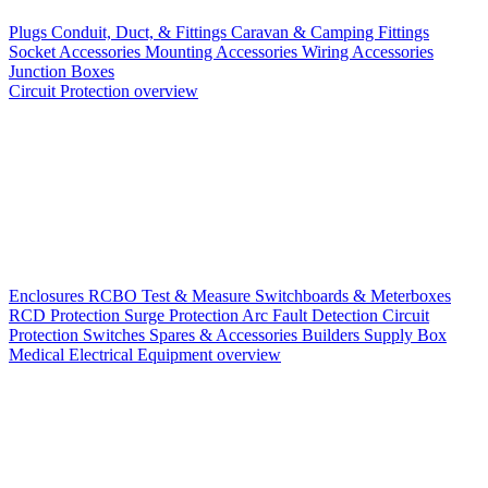
Plugs
Conduit, Duct, & Fittings
Caravan & Camping Fittings
Socket Accessories
Mounting Accessories
Wiring Accessories
Junction Boxes
Circuit Protection overview
Enclosures
RCBO
Test & Measure
Switchboards & Meterboxes
RCD Protection
Surge Protection
Arc Fault Detection
Circuit
Protection Switches
Spares & Accessories
Builders Supply Box
Medical Electrical Equipment overview