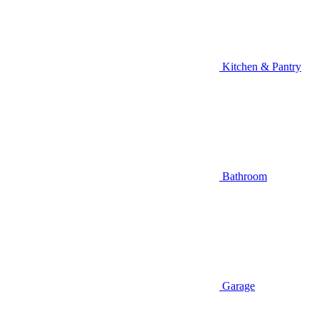
Kitchen & Pantry
Bathroom
Garage