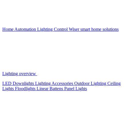
Home Automation
Lighting Control
Wiser smart home solutions
Lighting overview
LED Downlights
Lighting Accessories
Outdoor Lighting
Ceiling
Lights
Floodlights
Linear Battens
Panel Lights