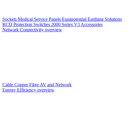
Sockets
Medical Service Panels
Equipotential Earthing Solutions
RCD Protection
Switches
2000 Series V3
Accessories
Network Connectivity overview
Cable
Copper
Fibre
AV and Network
Energy Efficiency overview