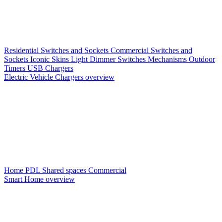
Residential Switches and Sockets
Commercial Switches and
Sockets
Iconic Skins
Light Dimmer Switches
Mechanisms
Outdoor
Timers
USB Chargers
Electric Vehicle Chargers overview
Home PDL
Shared spaces
Commercial
Smart Home overview