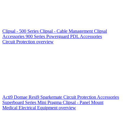
Clipsal - 500 Series
Clipsal - Cable Management
Clipsal
Accessories
900 Series
Powerguard
PDL Accessories
Circuit Protection overview
Acti9
Domae
Resi9
Sparkemate
Circuit Protection Accessories
Superboard Series
Mini Pragma
Clipsal - Panel Mount
Medical Electrical Equipment overview