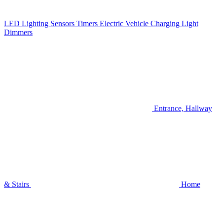
LED Lighting
Sensors
Timers
Electric Vehicle Charging
Light
Dimmers
Entrance, Hallway
& Stairs
Home