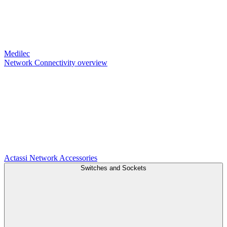
Medilec
Network Connectivity overview
Actassi
Network Accessories
Switches and Sockets