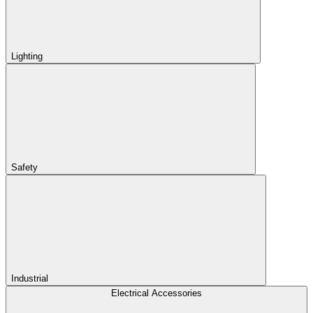
Lighting
Safety
Industrial
Electrical Accessories