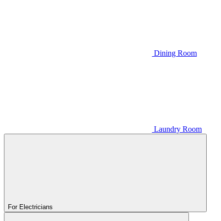
Dining Room
Laundry Room
For Electricians