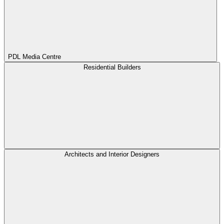
PDL Media Centre
Residential Builders
Architects and Interior Designers