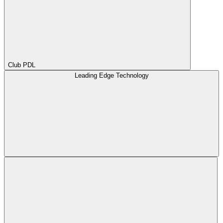
Club PDL
Leading Edge Technology