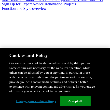
Sign Up for Expert Advice
Renovation Projects
Function and Style overview
Design & Style
Safety & Protection
Smart Home Solutions
Energy
Cookies and Policy
Efficiency
Featured Ranges overview
Our website uses cookies delivered by us and by third parties.
Some cookies are necessary for the website’s operation, while
others can be adjusted by you at any time, in particular those
which enable us to understand the performance of our website,
provide you with social media features, and deliver a better
experience with relevant content and advertising. By your usage
of this site you accept all cookies, or you may
Change your cookie settings
Accept all
Solis Switches and Power Points
Iconic Switches & Power Points