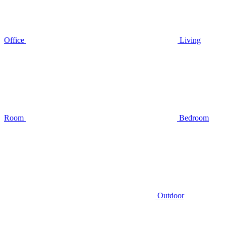
Office
Living
Room
Bedroom
Outdoor