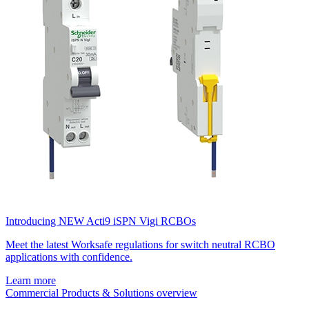
Introducing NEW Acti9 iSPN Vigi RCBOs
Meet the latest Worksafe regulations for switch neutral RCBO
applications with confidence.
Learn more
Commercial Products & Solutions overview