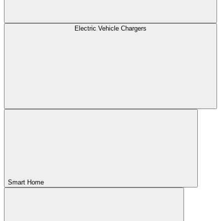
Electric Vehicle Chargers
Smart Home