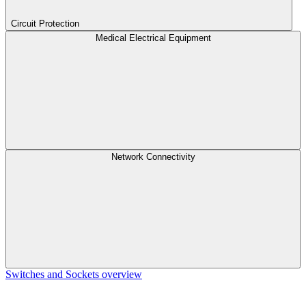
Circuit Protection
Medical Electrical Equipment
Network Connectivity
Switches and Sockets overview