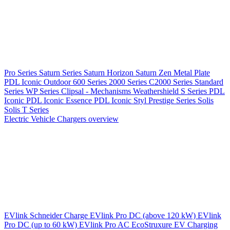
Pro Series
Saturn Series
Saturn Horizon
Saturn Zen
Metal Plate
PDL Iconic Outdoor
600 Series
2000 Series
C2000 Series
Standard
Series
WP Series
Clipsal - Mechanisms
Weathershield
S Series
PDL
Iconic
PDL Iconic Essence
PDL Iconic Styl
Prestige Series
Solis
Solis T Series
Electric Vehicle Chargers overview
EVlink
Schneider Charge
EVlink Pro DC (above 120 kW)
EVlink
Pro DC (up to 60 kW)
EVlink Pro AC
EcoStruxure EV Charging