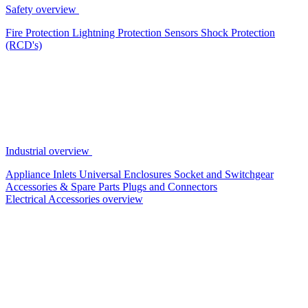
Safety overview
Fire Protection
Lightning Protection
Sensors
Shock Protection
(RCD's)
Industrial overview
Appliance Inlets
Universal Enclosures
Socket and Switchgear
Accessories & Spare Parts
Plugs and Connectors
Electrical Accessories overview