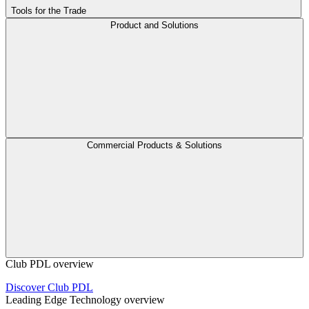
Tools for the Trade
Product and Solutions
Commercial Products & Solutions
Club PDL overview
Discover Club PDL
Leading Edge Technology overview