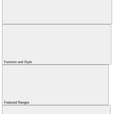
Function and Style
Featured Ranges