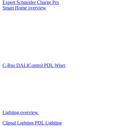
Expert
Schneider Charge Pro
Smart Home overview
C-Bus
DALIControl
PDL Wiser
Lighting overview
Clipsal Lighting
PDL Lighting