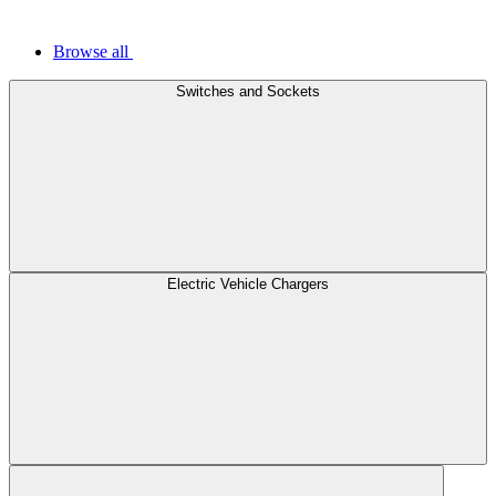
Browse all
Switches and Sockets
Electric Vehicle Chargers