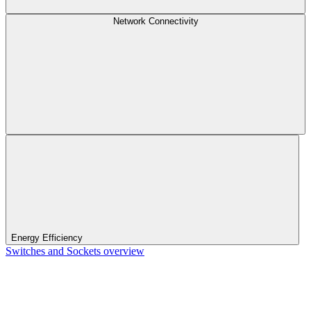
Network Connectivity
Energy Efficiency
Switches and Sockets overview