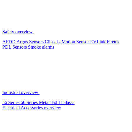
Safety overview
AFDD
Argus Sensors
Clipsal - Motion Sensor
EVLink
Firetek
PDL Sensors
Smoke alarms
Industrial overview
56 Series
66 Series
Metalclad
Thalassa
Electrical Accessories overview