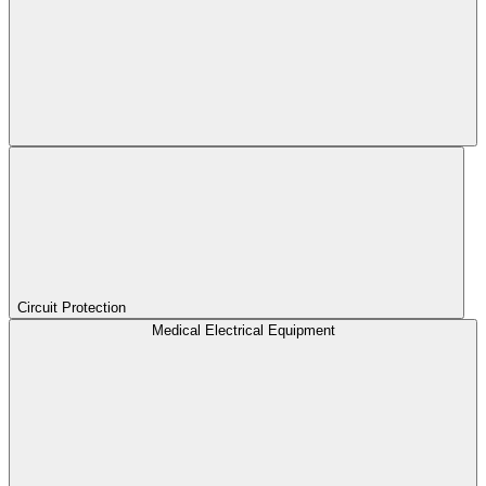
Circuit Protection
Medical Electrical Equipment