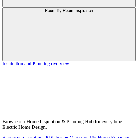
Room By Room Inspiration
Inspiration and Planning overview
Browse our Home Inspiration & Planning Hub for everything
Electric Home Design.
Showroom Locations
PDL Home Magazine
My Home Enhancer