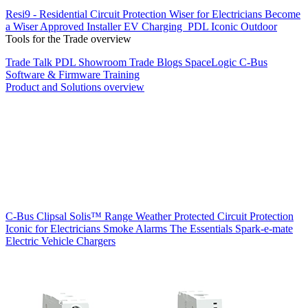
Resi9 - Residential Circuit Protection
Wiser for Electricians
Become
a Wiser Approved Installer
EV Charging
PDL Iconic Outdoor
Tools for the Trade overview
Trade Talk
PDL Showroom
Trade Blogs
SpaceLogic C-Bus
Software & Firmware
Training
Product and Solutions overview
C-Bus
Clipsal Solis™ Range
Weather Protected
Circuit Protection
Iconic for Electricians
Smoke Alarms
The Essentials
Spark-e-mate
Electric Vehicle Chargers