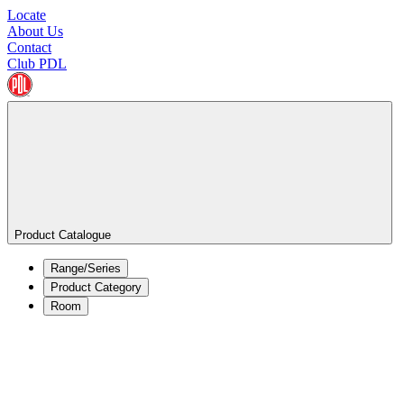
Locate
About Us
Contact
Club PDL
Product Catalogue
Range/Series
Product Category
Room