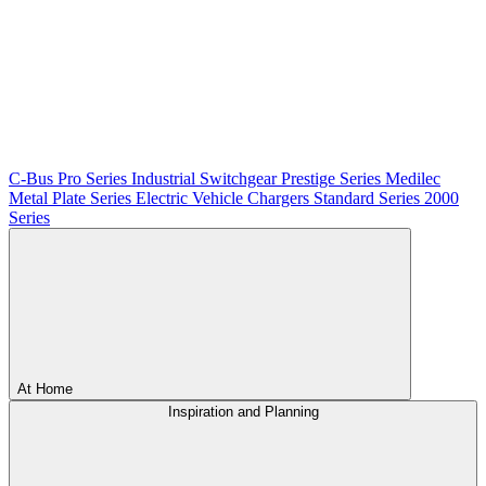
C-Bus
Pro Series
Industrial Switchgear
Prestige Series
Medilec
Metal Plate Series
Electric Vehicle Chargers
Standard Series
2000
Series
At Home
Inspiration and Planning