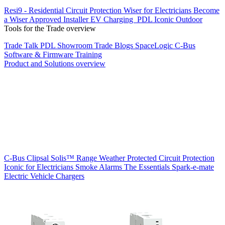
Resi9 - Residential Circuit Protection
Wiser for Electricians
Become
a Wiser Approved Installer
EV Charging
PDL Iconic Outdoor
Tools for the Trade overview
Trade Talk
PDL Showroom
Trade Blogs
SpaceLogic C-Bus
Software & Firmware
Training
Product and Solutions overview
C-Bus
Clipsal Solis™ Range
Weather Protected
Circuit Protection
Iconic for Electricians
Smoke Alarms
The Essentials
Spark-e-mate
Electric Vehicle Chargers