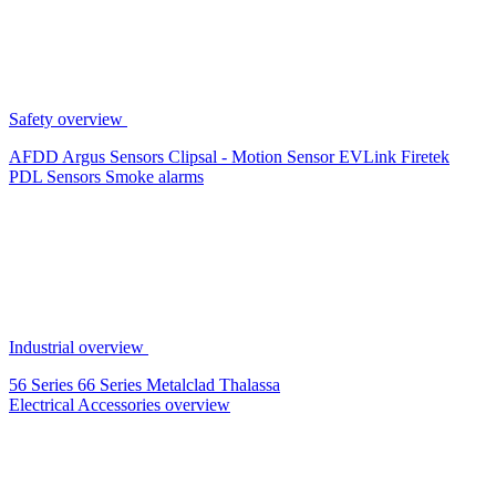
Safety overview
AFDD
Argus Sensors
Clipsal - Motion Sensor
EVLink
Firetek
PDL Sensors
Smoke alarms
Industrial overview
56 Series
66 Series
Metalclad
Thalassa
Electrical Accessories overview