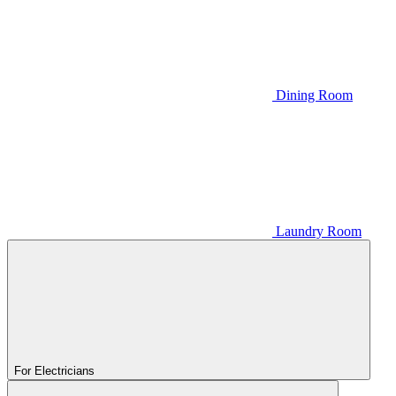
Dining Room
Laundry Room
For Electricians