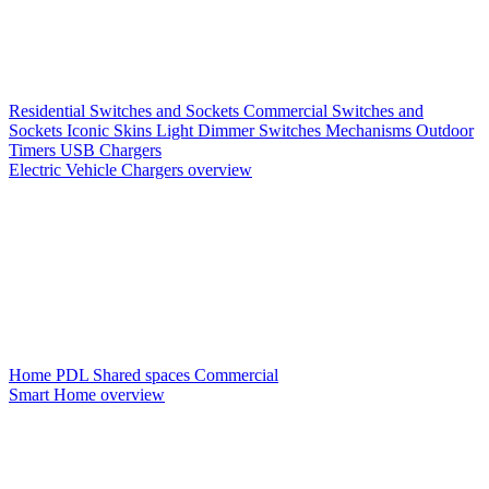
Residential Switches and Sockets
Commercial Switches and
Sockets
Iconic Skins
Light Dimmer Switches
Mechanisms
Outdoor
Timers
USB Chargers
Electric Vehicle Chargers overview
Home PDL
Shared spaces
Commercial
Smart Home overview