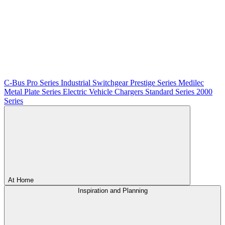
C-Bus
Pro Series
Industrial Switchgear
Prestige Series
Medilec
Metal Plate Series
Electric Vehicle Chargers
Standard Series
2000
Series
At Home
Inspiration and Planning