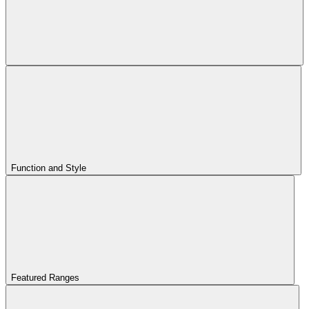
Function and Style
Featured Ranges