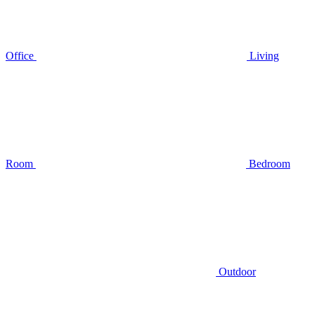
Office
Living
Room
Bedroom
Outdoor