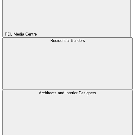
PDL Media Centre
Residential Builders
Architects and Interior Designers