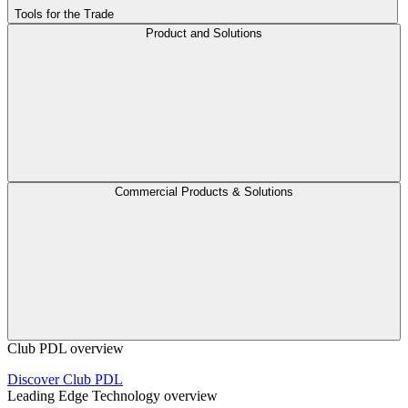
Tools for the Trade
Product and Solutions
Commercial Products & Solutions
Club PDL overview
Discover Club PDL
Leading Edge Technology overview