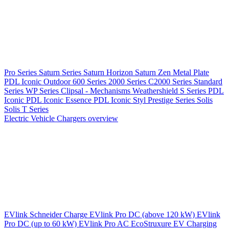
Pro Series
Saturn Series
Saturn Horizon
Saturn Zen
Metal Plate
PDL Iconic Outdoor
600 Series
2000 Series
C2000 Series
Standard
Series
WP Series
Clipsal - Mechanisms
Weathershield
S Series
PDL
Iconic
PDL Iconic Essence
PDL Iconic Styl
Prestige Series
Solis
Solis T Series
Electric Vehicle Chargers overview
EVlink
Schneider Charge
EVlink Pro DC (above 120 kW)
EVlink
Pro DC (up to 60 kW)
EVlink Pro AC
EcoStruxure EV Charging