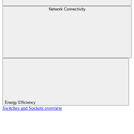
Network Connectivity
Energy Efficiency
Switches and Sockets overview