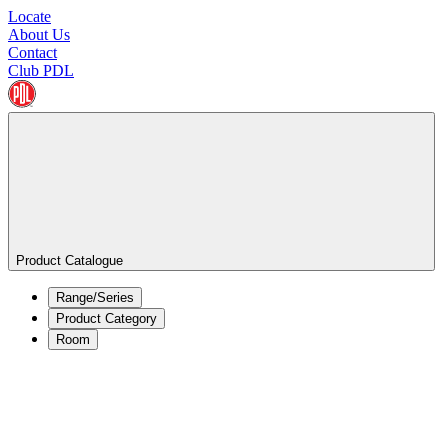
Locate
About Us
Contact
Club PDL
Product Catalogue
Range/Series
Product Category
Room