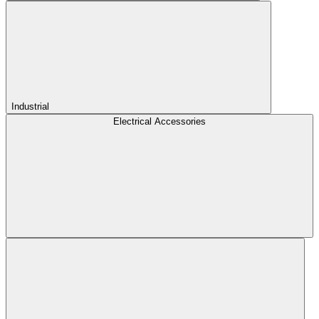
Industrial
Electrical Accessories