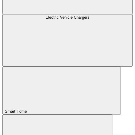
Electric Vehicle Chargers
Smart Home