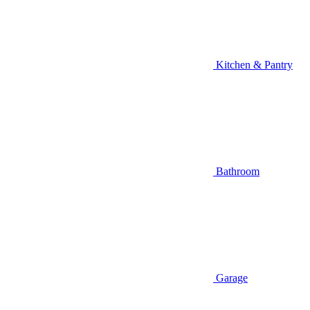
Kitchen & Pantry
Bathroom
Garage