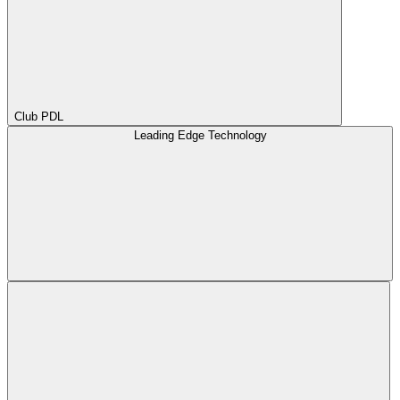
Club PDL
Leading Edge Technology