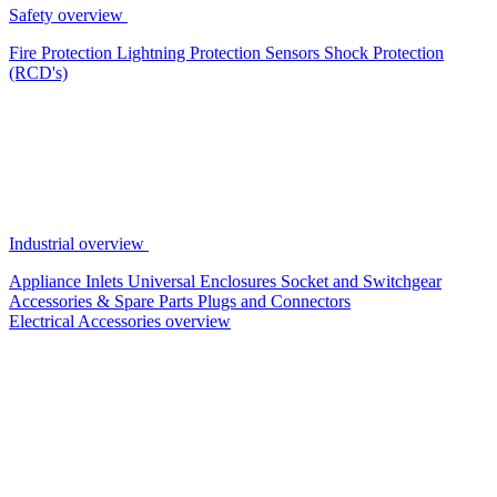
Safety overview
Fire Protection
Lightning Protection
Sensors
Shock Protection
(RCD's)
Industrial overview
Appliance Inlets
Universal Enclosures
Socket and Switchgear
Accessories & Spare Parts
Plugs and Connectors
Electrical Accessories overview