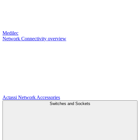
Medilec
Network Connectivity overview
Actassi
Network Accessories
Switches and Sockets