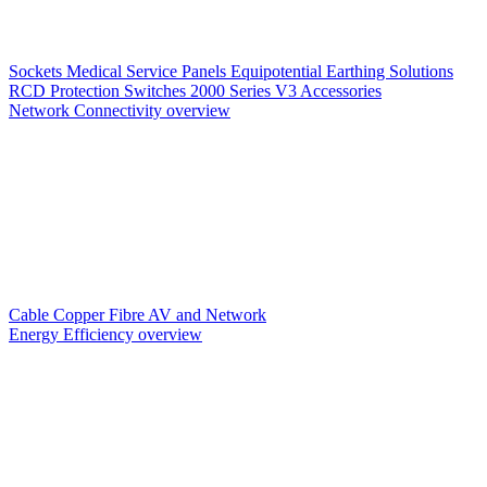
Sockets
Medical Service Panels
Equipotential Earthing Solutions
RCD Protection
Switches
2000 Series V3
Accessories
Network Connectivity overview
Cable
Copper
Fibre
AV and Network
Energy Efficiency overview