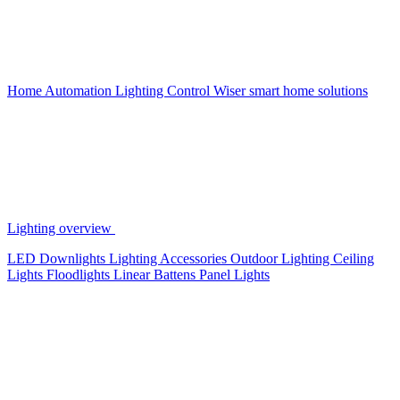
Home Automation
Lighting Control
Wiser smart home solutions
Lighting overview
LED Downlights
Lighting Accessories
Outdoor Lighting
Ceiling
Lights
Floodlights
Linear Battens
Panel Lights