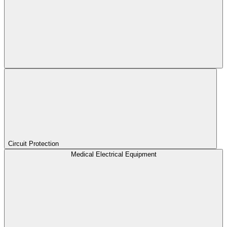
Circuit Protection
Medical Electrical Equipment