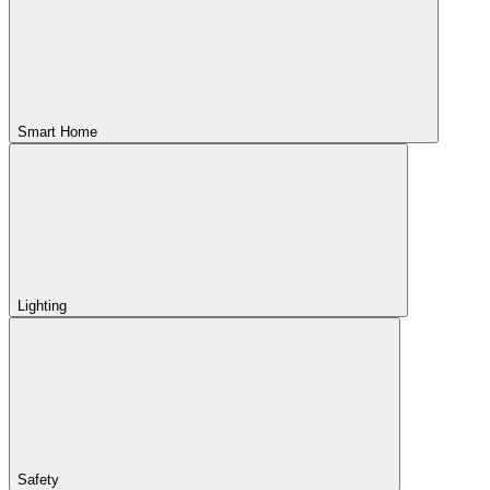
Smart Home
Lighting
Safety