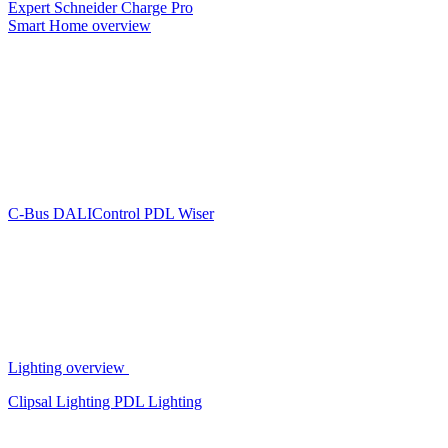
Expert
Schneider Charge Pro
Smart Home overview
C-Bus
DALIControl
PDL Wiser
Lighting overview
Clipsal Lighting
PDL Lighting