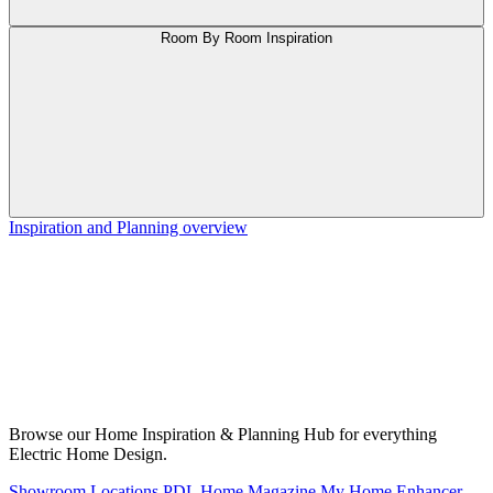
Room By Room Inspiration
Inspiration and Planning overview
Browse our Home Inspiration & Planning Hub for everything
Electric Home Design.
Showroom Locations
PDL Home Magazine
My Home Enhancer