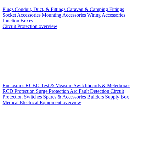
Plugs
Conduit, Duct, & Fittings
Caravan & Camping Fittings
Socket Accessories
Mounting Accessories
Wiring Accessories
Junction Boxes
Circuit Protection overview
Enclosures
RCBO
Test & Measure
Switchboards & Meterboxes
RCD Protection
Surge Protection
Arc Fault Detection
Circuit
Protection Switches
Spares & Accessories
Builders Supply Box
Medical Electrical Equipment overview