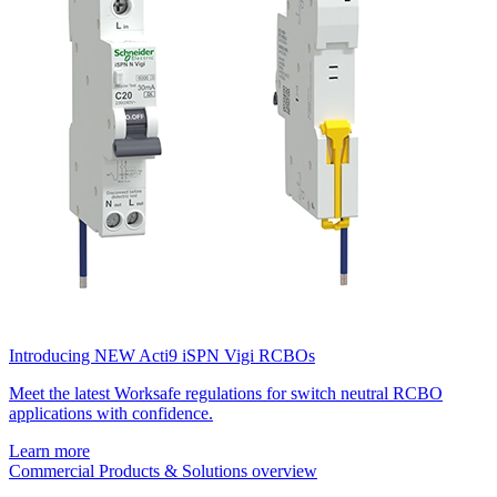
Introducing NEW Acti9 iSPN Vigi RCBOs
Meet the latest Worksafe regulations for switch neutral RCBO
applications with confidence.
Learn more
Commercial Products & Solutions overview