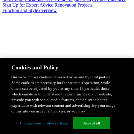
Sign Up for Expert Advice
Renovation Projects
Function and Style overview
Design & Style
Safety & Protection
Smart Home Solutions
Energy
Cookies and Policy
Efficiency
Featured Ranges overview
Our website uses cookies delivered by us and by third parties.
Some cookies are necessary for the website’s operation, while
others can be adjusted by you at any time, in particular those
which enable us to understand the performance of our website,
provide you with social media features, and deliver a better
experience with relevant content and advertising. By your usage
of this site you accept all cookies, or you may
Change your cookie settings
Accept all
Solis Switches and Power Points
Iconic Switches & Power Points