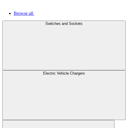
Browse all
Switches and Sockets
Electric Vehicle Chargers