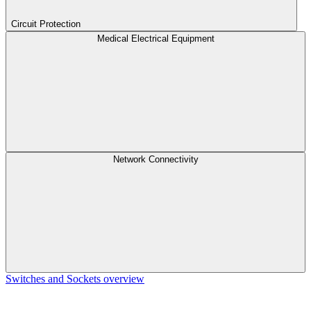
Circuit Protection
Medical Electrical Equipment
Network Connectivity
Switches and Sockets overview