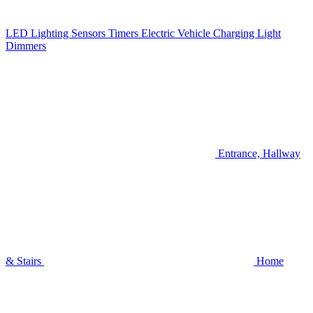
LED Lighting
Sensors
Timers
Electric Vehicle Charging
Light
Dimmers
Entrance, Hallway
& Stairs
Home