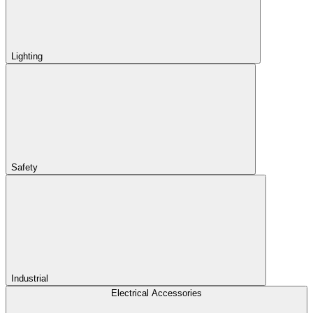
Lighting
Safety
Industrial
Electrical Accessories