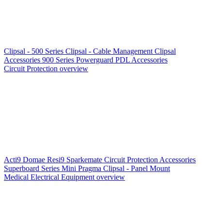
Clipsal - 500 Series
Clipsal - Cable Management
Clipsal
Accessories
900 Series
Powerguard
PDL Accessories
Circuit Protection overview
Acti9
Domae
Resi9
Sparkemate
Circuit Protection Accessories
Superboard Series
Mini Pragma
Clipsal - Panel Mount
Medical Electrical Equipment overview