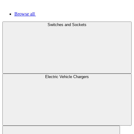
Browse all
Switches and Sockets
Electric Vehicle Chargers