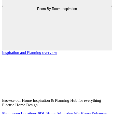
Room By Room Inspiration
Inspiration and Planning overview
Browse our Home Inspiration & Planning Hub for everything
Electric Home Design.
Showroom Locations
PDL Home Magazine
My Home Enhancer