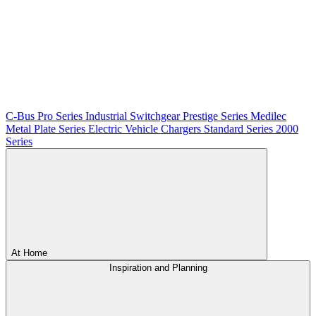
C-Bus
Pro Series
Industrial Switchgear
Prestige Series
Medilec
Metal Plate Series
Electric Vehicle Chargers
Standard Series
2000
Series
At Home
Inspiration and Planning