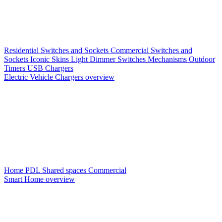
Residential Switches and Sockets
Commercial Switches and
Sockets
Iconic Skins
Light Dimmer Switches
Mechanisms
Outdoor
Timers
USB Chargers
Electric Vehicle Chargers overview
Home PDL
Shared spaces
Commercial
Smart Home overview