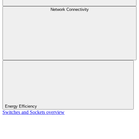
Network Connectivity
Energy Efficiency
Switches and Sockets overview