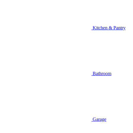
Kitchen & Pantry
Bathroom
Garage