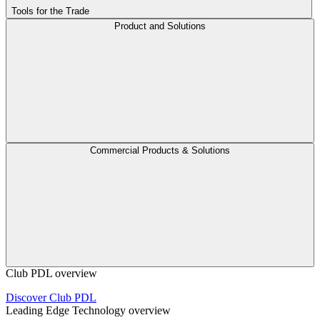
Tools for the Trade
Product and Solutions
Commercial Products & Solutions
Club PDL overview
Discover Club PDL
Leading Edge Technology overview