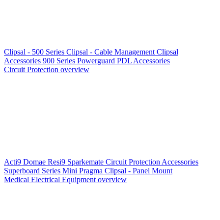
Clipsal - 500 Series
Clipsal - Cable Management
Clipsal
Accessories
900 Series
Powerguard
PDL Accessories
Circuit Protection overview
Acti9
Domae
Resi9
Sparkemate
Circuit Protection Accessories
Superboard Series
Mini Pragma
Clipsal - Panel Mount
Medical Electrical Equipment overview