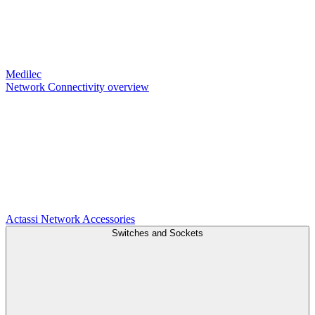
Medilec
Network Connectivity overview
Actassi
Network Accessories
Switches and Sockets