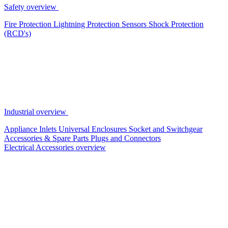
Safety overview
Fire Protection
Lightning Protection
Sensors
Shock Protection
(RCD's)
Industrial overview
Appliance Inlets
Universal Enclosures
Socket and Switchgear
Accessories & Spare Parts
Plugs and Connectors
Electrical Accessories overview