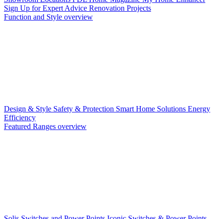
Sign Up for Expert Advice
Renovation Projects
Function and Style overview
Design & Style
Safety & Protection
Smart Home Solutions
Energy
Efficiency
Featured Ranges overview
Solis Switches and Power Points
Iconic Switches & Power Points