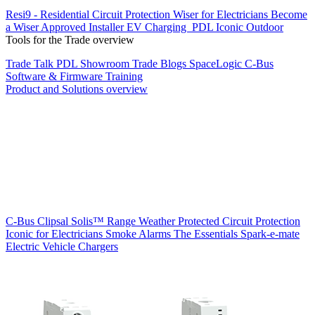
Resi9 - Residential Circuit Protection
Wiser for Electricians
Become
a Wiser Approved Installer
EV Charging
PDL Iconic Outdoor
Tools for the Trade overview
Trade Talk
PDL Showroom
Trade Blogs
SpaceLogic C-Bus
Software & Firmware
Training
Product and Solutions overview
C-Bus
Clipsal Solis™ Range
Weather Protected
Circuit Protection
Iconic for Electricians
Smoke Alarms
The Essentials
Spark-e-mate
Electric Vehicle Chargers