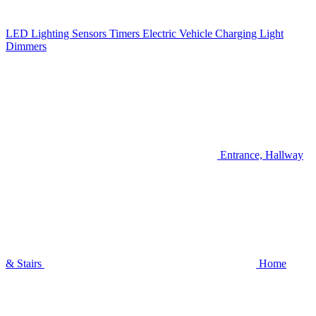
LED Lighting
Sensors
Timers
Electric Vehicle Charging
Light
Dimmers
Entrance, Hallway
& Stairs
Home