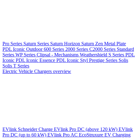
Pro Series
Saturn Series
Saturn Horizon
Saturn Zen
Metal Plate
PDL Iconic Outdoor
600 Series
2000 Series
C2000 Series
Standard
Series
WP Series
Clipsal - Mechanisms
Weathershield
S Series
PDL
Iconic
PDL Iconic Essence
PDL Iconic Styl
Prestige Series
Solis
Solis T Series
Electric Vehicle Chargers overview
EVlink
Schneider Charge
EVlink Pro DC (above 120 kW)
EVlink
Pro DC (up to 60 kW)
EVlink Pro AC
EcoStruxure EV Charging