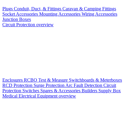
Plugs
Conduit, Duct, & Fittings
Caravan & Camping Fittings
Socket Accessories
Mounting Accessories
Wiring Accessories
Junction Boxes
Circuit Protection overview
Enclosures
RCBO
Test & Measure
Switchboards & Meterboxes
RCD Protection
Surge Protection
Arc Fault Detection
Circuit
Protection Switches
Spares & Accessories
Builders Supply Box
Medical Electrical Equipment overview