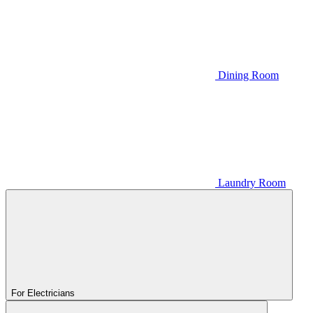
Dining Room
Laundry Room
For Electricians