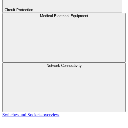
Circuit Protection
Medical Electrical Equipment
Network Connectivity
Switches and Sockets overview