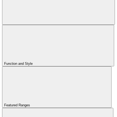
Function and Style
Featured Ranges