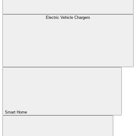
Electric Vehicle Chargers
Smart Home