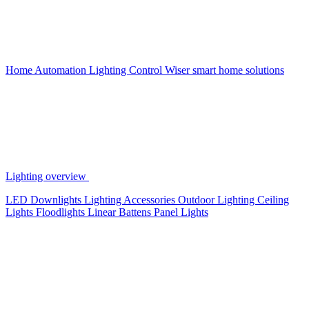
Home Automation
Lighting Control
Wiser smart home solutions
Lighting overview
LED Downlights
Lighting Accessories
Outdoor Lighting
Ceiling
Lights
Floodlights
Linear Battens
Panel Lights