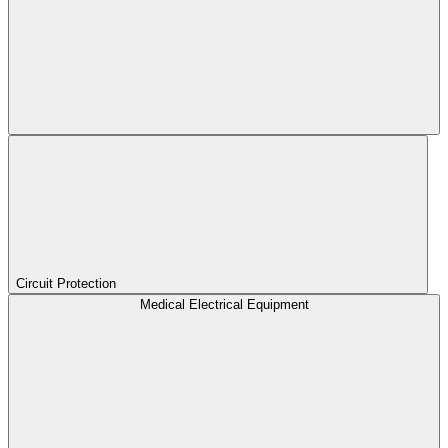
Circuit Protection
Medical Electrical Equipment