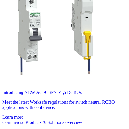
Introducing NEW Acti9 iSPN Vigi RCBOs
Meet the latest Worksafe regulations for switch neutral RCBO
applications with confidence.
Learn more
Commercial Products & Solutions overview