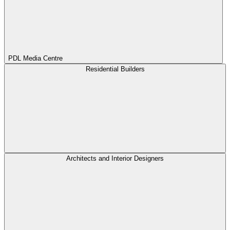
PDL Media Centre
Residential Builders
Architects and Interior Designers