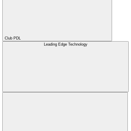
Club PDL
Leading Edge Technology