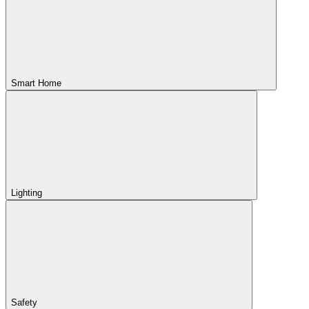
Smart Home
Lighting
Safety