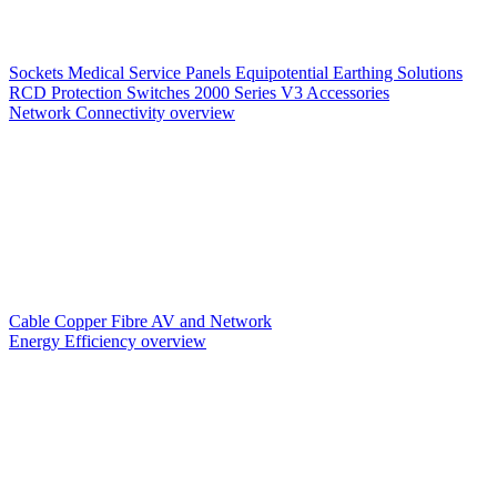
Sockets
Medical Service Panels
Equipotential Earthing Solutions
RCD Protection
Switches
2000 Series V3
Accessories
Network Connectivity overview
Cable
Copper
Fibre
AV and Network
Energy Efficiency overview