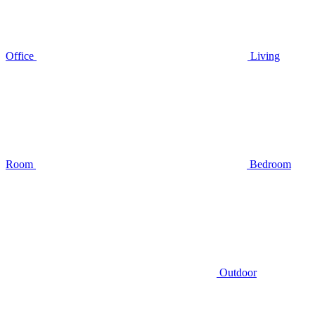
Office
Living
Room
Bedroom
Outdoor