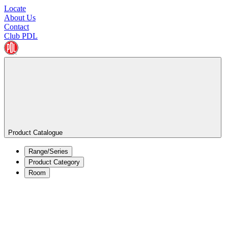
Locate
About Us
Contact
Club PDL
Product Catalogue
Range/Series
Product Category
Room