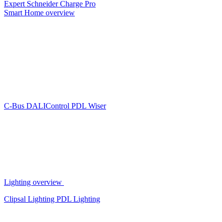
Expert
Schneider Charge Pro
Smart Home overview
C-Bus
DALIControl
PDL Wiser
Lighting overview
Clipsal Lighting
PDL Lighting