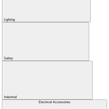
Lighting
Safety
Industrial
Electrical Accessories