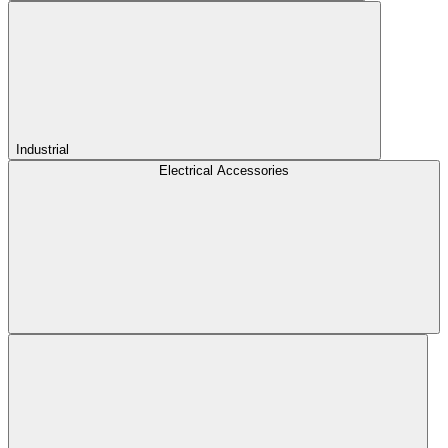
Industrial
Electrical Accessories