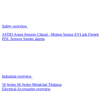
Safety overview
AFDD
Argus Sensors
Clipsal - Motion Sensor
EVLink
Firetek
PDL Sensors
Smoke alarms
Industrial overview
56 Series
66 Series
Metalclad
Thalassa
Electrical Accessories overview