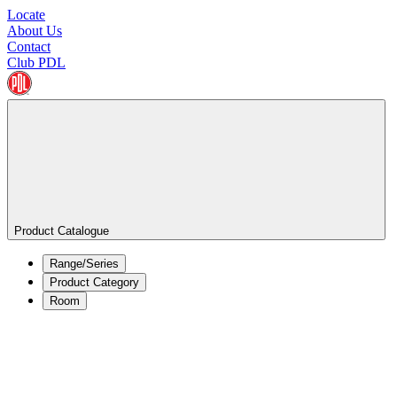
Locate
About Us
Contact
Club PDL
Product Catalogue
Range/Series
Product Category
Room