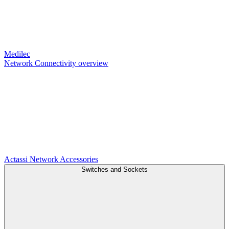
Medilec
Network Connectivity overview
Actassi
Network Accessories
Switches and Sockets