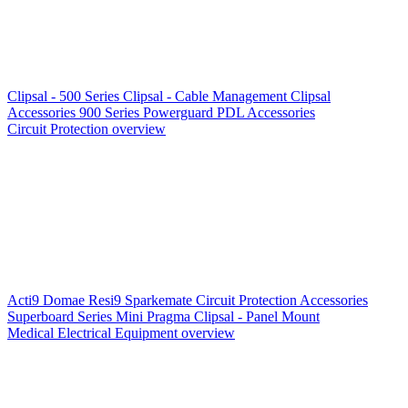
Clipsal - 500 Series
Clipsal - Cable Management
Clipsal
Accessories
900 Series
Powerguard
PDL Accessories
Circuit Protection overview
Acti9
Domae
Resi9
Sparkemate
Circuit Protection Accessories
Superboard Series
Mini Pragma
Clipsal - Panel Mount
Medical Electrical Equipment overview