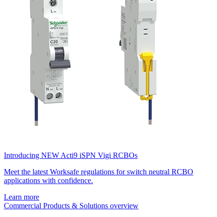
Introducing NEW Acti9 iSPN Vigi RCBOs
Meet the latest Worksafe regulations for switch neutral RCBO
applications with confidence.
Learn more
Commercial Products & Solutions overview