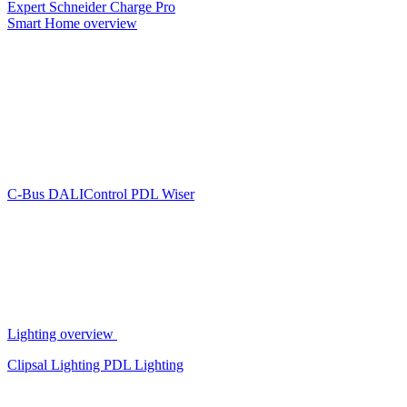
Expert
Schneider Charge Pro
Smart Home overview
C-Bus
DALIControl
PDL Wiser
Lighting overview
Clipsal Lighting
PDL Lighting