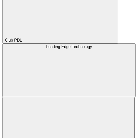
Club PDL
Leading Edge Technology