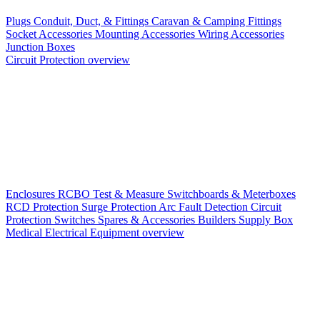
Plugs
Conduit, Duct, & Fittings
Caravan & Camping Fittings
Socket Accessories
Mounting Accessories
Wiring Accessories
Junction Boxes
Circuit Protection overview
Enclosures
RCBO
Test & Measure
Switchboards & Meterboxes
RCD Protection
Surge Protection
Arc Fault Detection
Circuit
Protection Switches
Spares & Accessories
Builders Supply Box
Medical Electrical Equipment overview