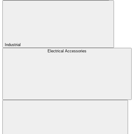
Industrial
Electrical Accessories