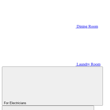
Dining Room
Laundry Room
For Electricians