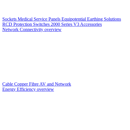
Sockets
Medical Service Panels
Equipotential Earthing Solutions
RCD Protection
Switches
2000 Series V3
Accessories
Network Connectivity overview
Cable
Copper
Fibre
AV and Network
Energy Efficiency overview