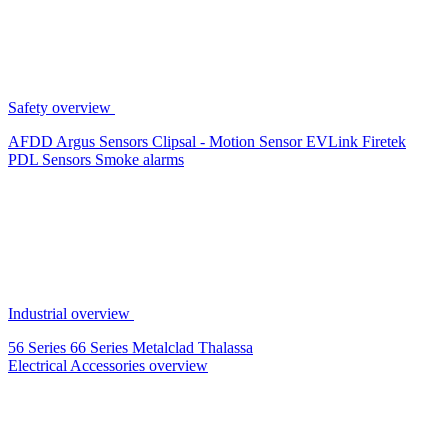
Safety overview
AFDD
Argus Sensors
Clipsal - Motion Sensor
EVLink
Firetek
PDL Sensors
Smoke alarms
Industrial overview
56 Series
66 Series
Metalclad
Thalassa
Electrical Accessories overview