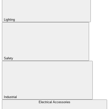
Lighting
Safety
Industrial
Electrical Accessories