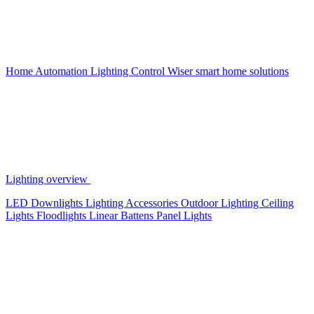
Home Automation
Lighting Control
Wiser smart home solutions
Lighting overview
LED Downlights
Lighting Accessories
Outdoor Lighting
Ceiling
Lights
Floodlights
Linear Battens
Panel Lights