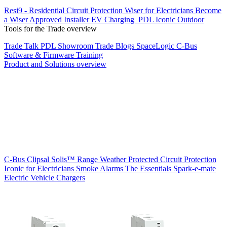
Resi9 - Residential Circuit Protection
Wiser for Electricians
Become
a Wiser Approved Installer
EV Charging
PDL Iconic Outdoor
Tools for the Trade overview
Trade Talk
PDL Showroom
Trade Blogs
SpaceLogic C-Bus
Software & Firmware
Training
Product and Solutions overview
C-Bus
Clipsal Solis™ Range
Weather Protected
Circuit Protection
Iconic for Electricians
Smoke Alarms
The Essentials
Spark-e-mate
Electric Vehicle Chargers