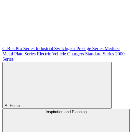
C-Bus
Pro Series
Industrial Switchgear
Prestige Series
Medilec
Metal Plate Series
Electric Vehicle Chargers
Standard Series
2000
Series
At Home
Inspiration and Planning