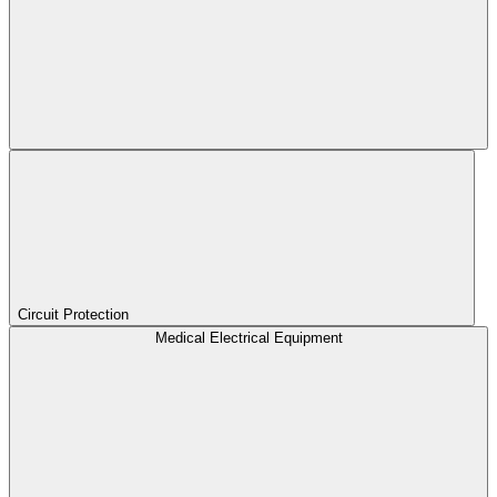
Circuit Protection
Medical Electrical Equipment