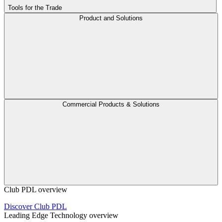
Tools for the Trade
Product and Solutions
Commercial Products & Solutions
Club PDL overview
Discover Club PDL
Leading Edge Technology overview