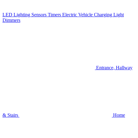
LED Lighting
Sensors
Timers
Electric Vehicle Charging
Light
Dimmers
Entrance, Hallway
& Stairs
Home