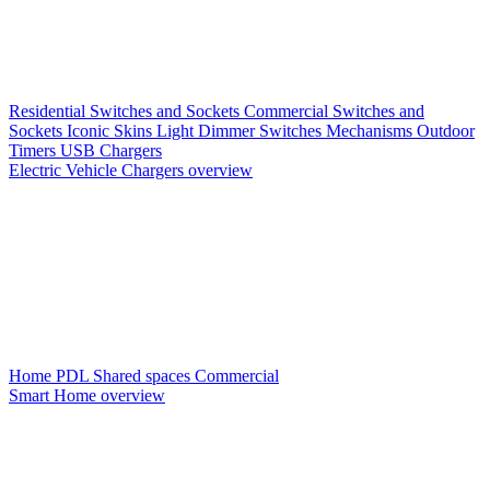
Residential Switches and Sockets
Commercial Switches and
Sockets
Iconic Skins
Light Dimmer Switches
Mechanisms
Outdoor
Timers
USB Chargers
Electric Vehicle Chargers overview
Home PDL
Shared spaces
Commercial
Smart Home overview