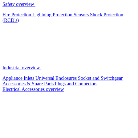
Safety overview
Fire Protection
Lightning Protection
Sensors
Shock Protection
(RCD's)
Industrial overview
Appliance Inlets
Universal Enclosures
Socket and Switchgear
Accessories & Spare Parts
Plugs and Connectors
Electrical Accessories overview