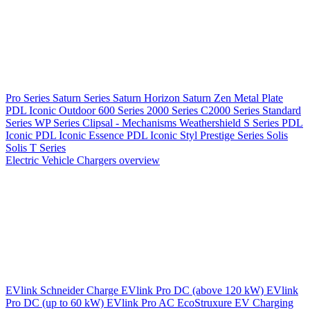
Pro Series
Saturn Series
Saturn Horizon
Saturn Zen
Metal Plate
PDL Iconic Outdoor
600 Series
2000 Series
C2000 Series
Standard
Series
WP Series
Clipsal - Mechanisms
Weathershield
S Series
PDL
Iconic
PDL Iconic Essence
PDL Iconic Styl
Prestige Series
Solis
Solis T Series
Electric Vehicle Chargers overview
EVlink
Schneider Charge
EVlink Pro DC (above 120 kW)
EVlink
Pro DC (up to 60 kW)
EVlink Pro AC
EcoStruxure EV Charging