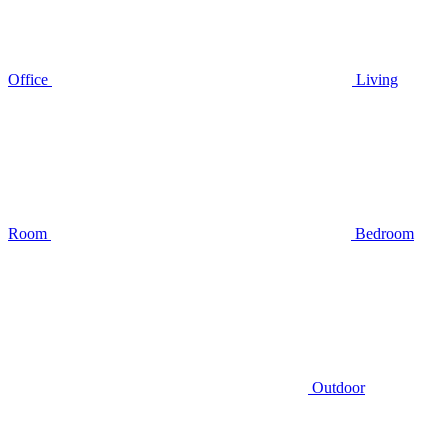
Office
Living
Room
Bedroom
Outdoor