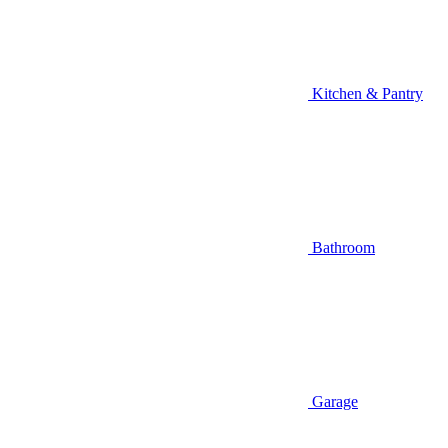
Kitchen & Pantry
Bathroom
Garage