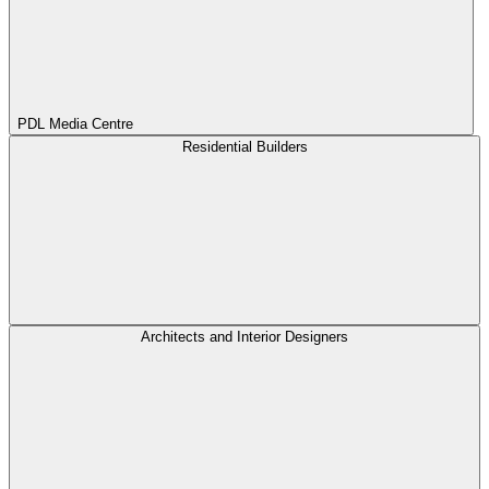
PDL Media Centre
Residential Builders
Architects and Interior Designers