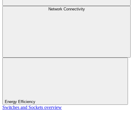
Network Connectivity
Energy Efficiency
Switches and Sockets overview