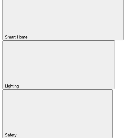
Smart Home
Lighting
Safety