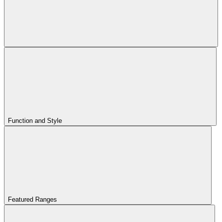
Function and Style
Featured Ranges