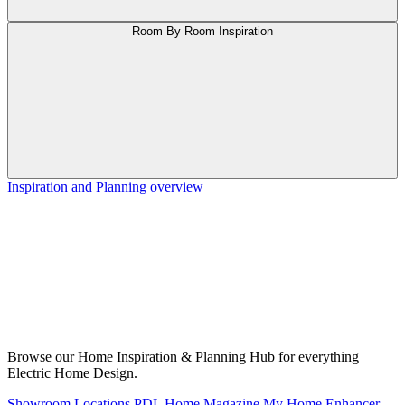
Room By Room Inspiration
Inspiration and Planning overview
Browse our Home Inspiration & Planning Hub for everything
Electric Home Design.
Showroom Locations
PDL Home Magazine
My Home Enhancer