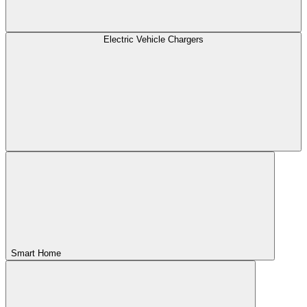
Electric Vehicle Chargers
Smart Home