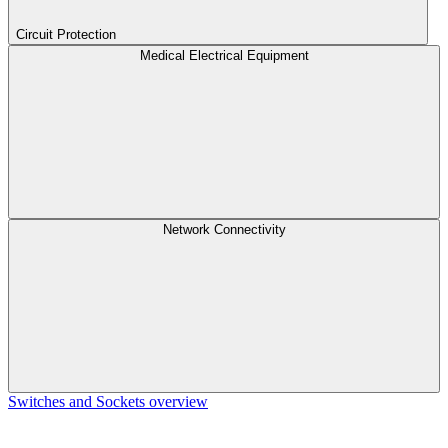
Circuit Protection
Medical Electrical Equipment
Network Connectivity
Switches and Sockets overview