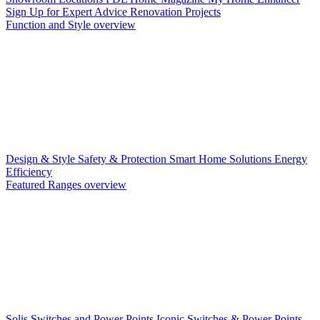
Sign Up for Expert Advice
Renovation Projects
Function and Style overview
Design & Style
Safety & Protection
Smart Home Solutions
Energy
Efficiency
Featured Ranges overview
Solis Switches and Power Points
Iconic Switches & Power Points