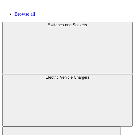
Browse all
Switches and Sockets
Electric Vehicle Chargers