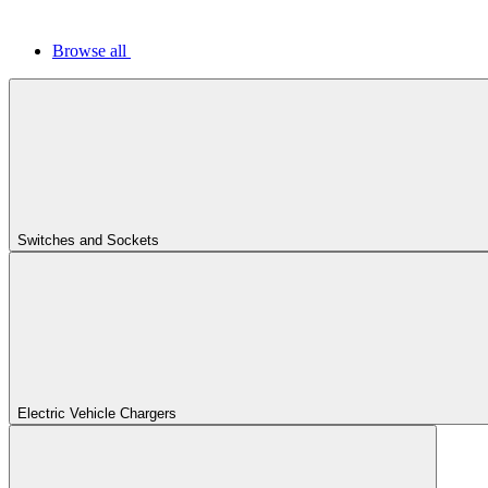
Browse all
Switches and Sockets
Electric Vehicle Chargers