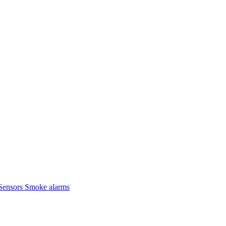
Sensors
Smoke alarms