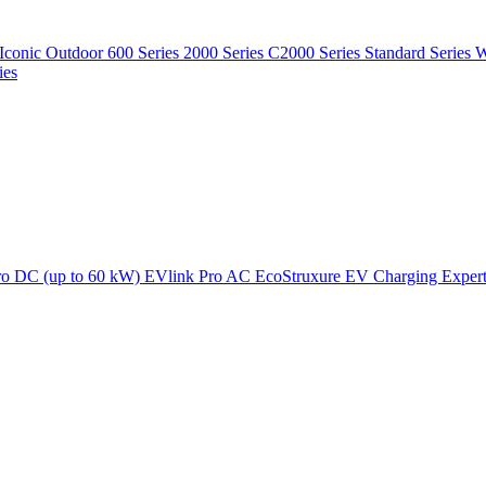
Iconic Outdoor
600 Series
2000 Series
C2000 Series
Standard Series
W
ies
ro DC (up to 60 kW)
EVlink Pro AC
EcoStruxure EV Charging Exper