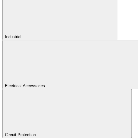
Industrial
Electrical Accessories
Circuit Protection