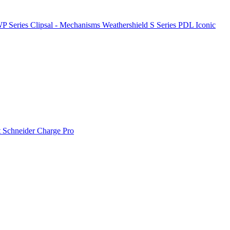
P Series
Clipsal - Mechanisms
Weathershield
S Series
PDL Iconic
t
Schneider Charge Pro