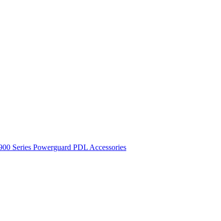
900 Series
Powerguard
PDL Accessories