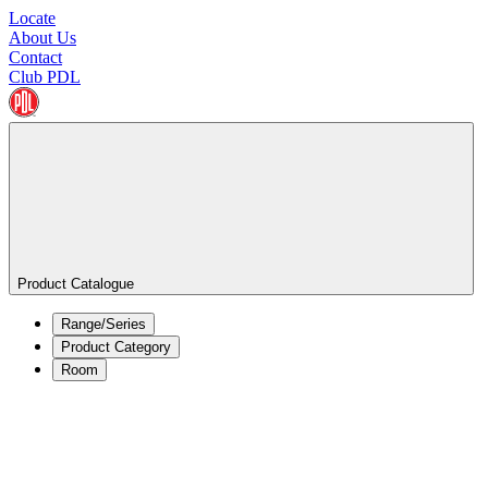
Locate
About Us
Contact
Club PDL
Product Catalogue
Range/Series
Product Category
Room