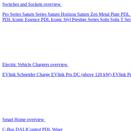
Switches and Sockets overview
Pro Series
Saturn Series
Saturn Horizon
Saturn Zen
Metal Plate
PDL 
PDL Iconic Essence
PDL Iconic Styl
Prestige Series
Solis
Solis T Ser
Electric Vehicle Chargers overview
EVlink
Schneider Charge
EVlink Pro DC (above 120 kW)
EVlink P
Smart Home overview
C-Bus
DALIControl
PDL Wiser