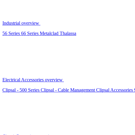
Industrial overview
56 Series
66 Series
Metalclad
Thalassa
Electrical Accessories overview
Clipsal - 500 Series
Clipsal - Cable Management
Clipsal Accessories