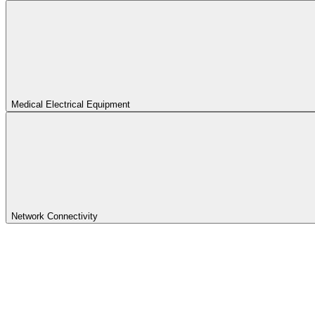
Medical Electrical Equipment
Network Connectivity