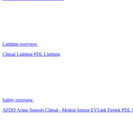
Lighting overview
Clipsal Lighting
PDL Lighting
Safety overview
AFDD
Argus Sensors
Clipsal - Motion Sensor
EVLink
Firetek
PDL 