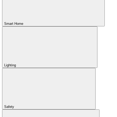
Smart Home
Lighting
Safety