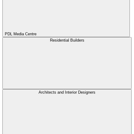
PDL Media Centre
Residential Builders
Architects and Interior Designers