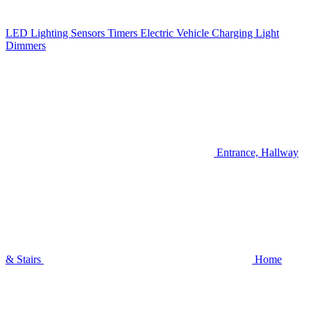
LED Lighting
Sensors
Timers
Electric Vehicle Charging
Light
Dimmers
Entrance, Hallway
& Stairs
Home