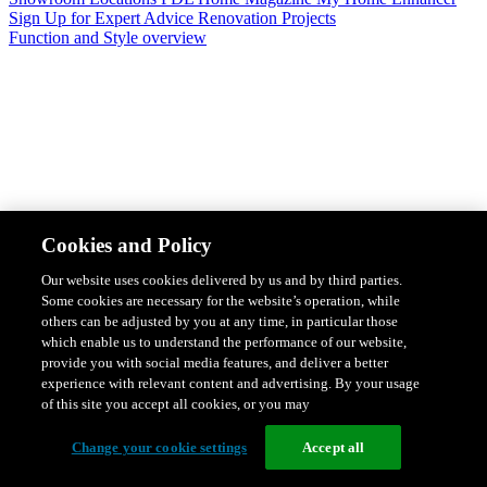
Sign Up for Expert Advice
Renovation Projects
Function and Style overview
Design & Style
Safety & Protection
Smart Home Solutions
Energy
Cookies and Policy
Efficiency
Featured Ranges overview
Our website uses cookies delivered by us and by third parties.
Some cookies are necessary for the website’s operation, while
others can be adjusted by you at any time, in particular those
which enable us to understand the performance of our website,
provide you with social media features, and deliver a better
experience with relevant content and advertising. By your usage
of this site you accept all cookies, or you may
Change your cookie settings
Accept all
Solis Switches and Power Points
Iconic Switches & Power Points