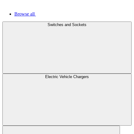
Browse all
Switches and Sockets
Electric Vehicle Chargers