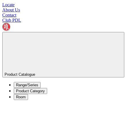
Locate
About Us
Contact
Club PDL
Product Catalogue
Range/Series
Product Category
Room