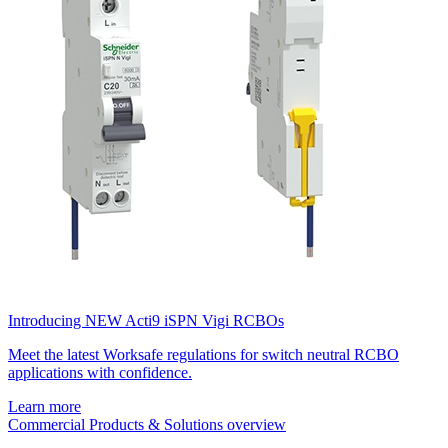
Introducing NEW Acti9 iSPN Vigi RCBOs
Meet the latest Worksafe regulations for switch neutral RCBO
applications with confidence.
Learn more
Commercial Products & Solutions overview