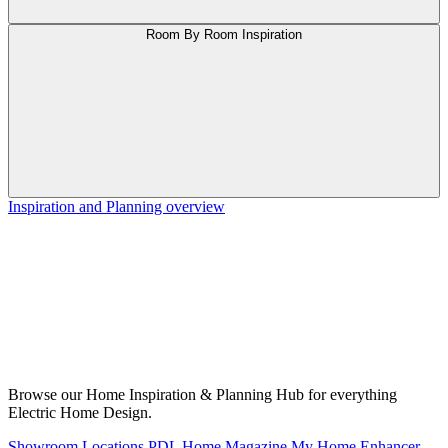
Room By Room Inspiration
Inspiration and Planning overview
Browse our Home Inspiration & Planning Hub for everything
Electric Home Design.
Showroom Locations
PDL Home Magazine
My Home Enhancer