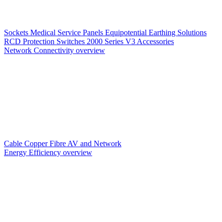
Sockets
Medical Service Panels
Equipotential Earthing Solutions
RCD Protection
Switches
2000 Series V3
Accessories
Network Connectivity overview
Cable
Copper
Fibre
AV and Network
Energy Efficiency overview