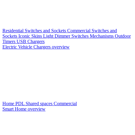
Residential Switches and Sockets
Commercial Switches and
Sockets
Iconic Skins
Light Dimmer Switches
Mechanisms
Outdoor
Timers
USB Chargers
Electric Vehicle Chargers overview
Home PDL
Shared spaces
Commercial
Smart Home overview