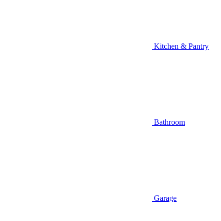
Kitchen & Pantry
Bathroom
Garage