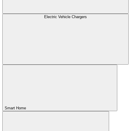
Electric Vehicle Chargers
Smart Home