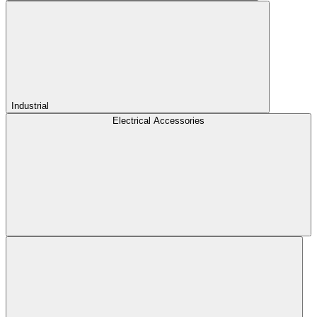
Industrial
Electrical Accessories