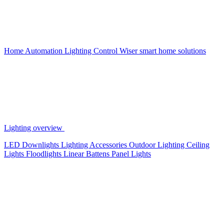
Home Automation
Lighting Control
Wiser smart home solutions
Lighting overview
LED Downlights
Lighting Accessories
Outdoor Lighting
Ceiling
Lights
Floodlights
Linear Battens
Panel Lights