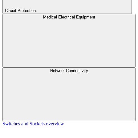
Circuit Protection
Medical Electrical Equipment
Network Connectivity
Switches and Sockets overview