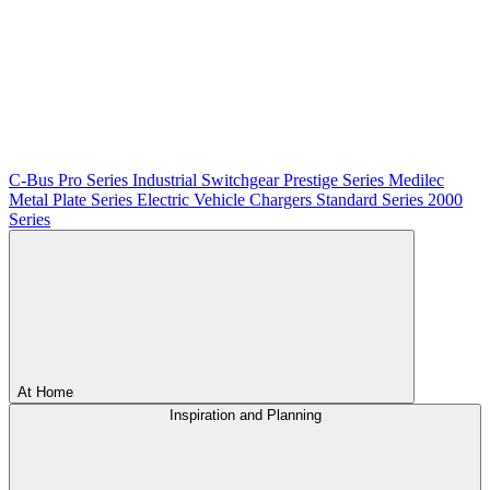
C-Bus
Pro Series
Industrial Switchgear
Prestige Series
Medilec
Metal Plate Series
Electric Vehicle Chargers
Standard Series
2000
Series
At Home
Inspiration and Planning