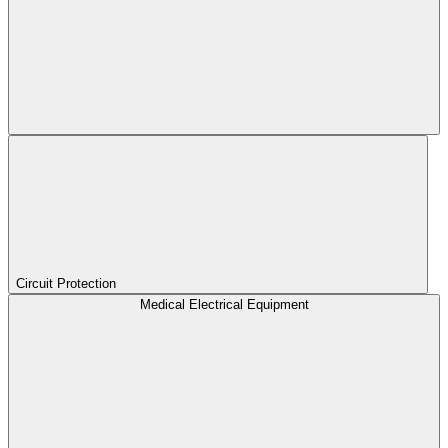
Circuit Protection
Medical Electrical Equipment