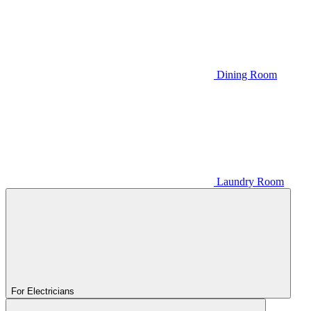
Dining Room
Laundry Room
For Electricians