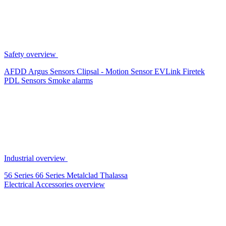
Safety overview
AFDD
Argus Sensors
Clipsal - Motion Sensor
EVLink
Firetek
PDL Sensors
Smoke alarms
Industrial overview
56 Series
66 Series
Metalclad
Thalassa
Electrical Accessories overview