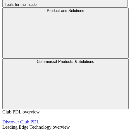
Tools for the Trade
Product and Solutions
Commercial Products & Solutions
Club PDL overview
Discover Club PDL
Leading Edge Technology overview