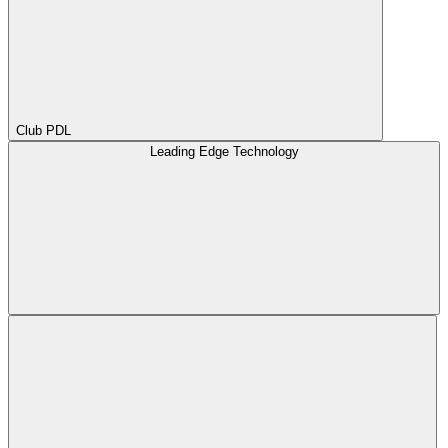
Club PDL
Leading Edge Technology