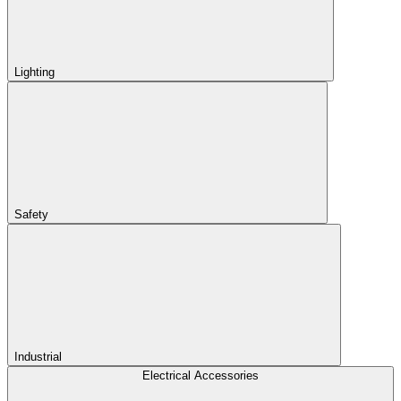
Lighting
Safety
Industrial
Electrical Accessories