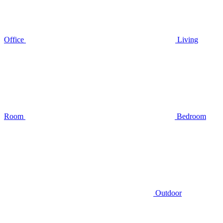
Office
Living
Room
Bedroom
Outdoor