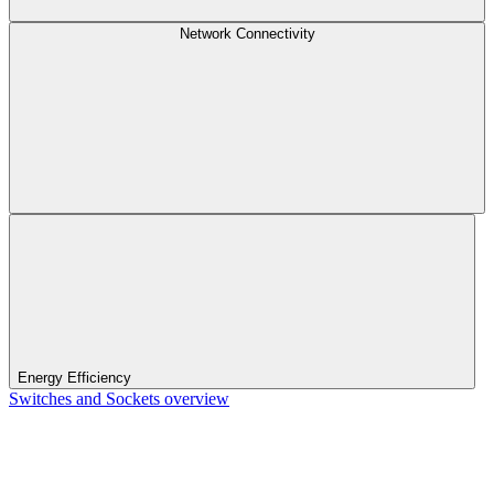
Network Connectivity
Energy Efficiency
Switches and Sockets overview