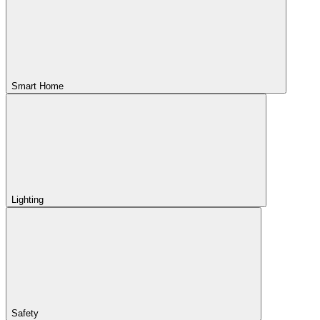
Smart Home
Lighting
Safety