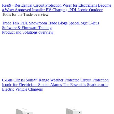
Resi9 - Residential Circuit Protection
Wiser for Electricians
Become
a Wiser Approved Installer
EV Charging
PDL Iconic Outdoor
Tools for the Trade overview
Trade Talk
PDL Showroom
Trade Blogs
SpaceLogic C-Bus
Software & Firmware
Training
Product and Solutions overview
C-Bus
Clipsal Solis™ Range
Weather Protected
Circuit Protection
Iconic for Electricians
Smoke Alarms
The Essentials
Spark-e-mate
Electric Vehicle Chargers