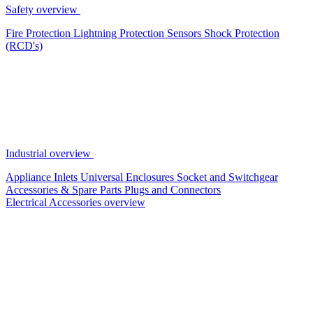
Safety overview
Fire Protection
Lightning Protection
Sensors
Shock Protection
(RCD's)
Industrial overview
Appliance Inlets
Universal Enclosures
Socket and Switchgear
Accessories & Spare Parts
Plugs and Connectors
Electrical Accessories overview