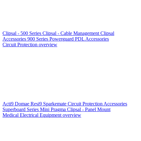
Clipsal - 500 Series
Clipsal - Cable Management
Clipsal
Accessories
900 Series
Powerguard
PDL Accessories
Circuit Protection overview
Acti9
Domae
Resi9
Sparkemate
Circuit Protection Accessories
Superboard Series
Mini Pragma
Clipsal - Panel Mount
Medical Electrical Equipment overview