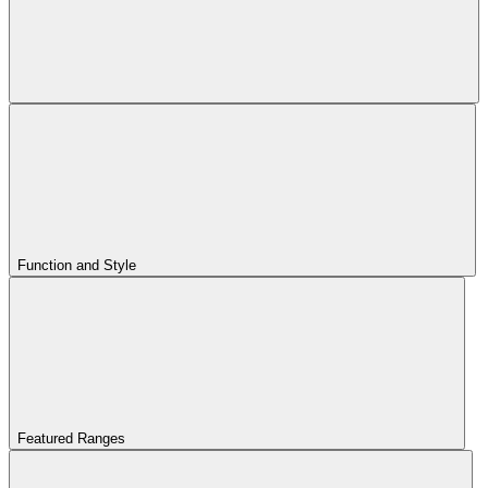
Function and Style
Featured Ranges