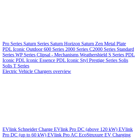
Pro Series
Saturn Series
Saturn Horizon
Saturn Zen
Metal Plate
PDL Iconic Outdoor
600 Series
2000 Series
C2000 Series
Standard
Series
WP Series
Clipsal - Mechanisms
Weathershield
S Series
PDL
Iconic
PDL Iconic Essence
PDL Iconic Styl
Prestige Series
Solis
Solis T Series
Electric Vehicle Chargers overview
EVlink
Schneider Charge
EVlink Pro DC (above 120 kW)
EVlink
Pro DC (up to 60 kW)
EVlink Pro AC
EcoStruxure EV Charging