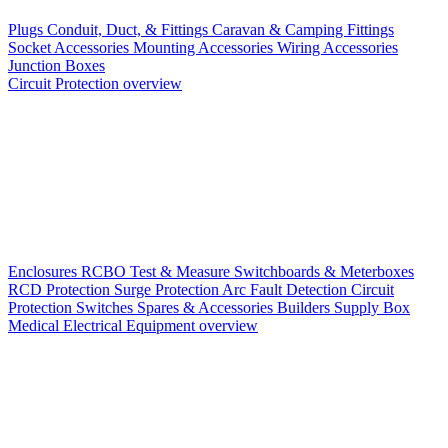
Plugs
Conduit, Duct, & Fittings
Caravan & Camping Fittings
Socket Accessories
Mounting Accessories
Wiring Accessories
Junction Boxes
Circuit Protection overview
Enclosures
RCBO
Test & Measure
Switchboards & Meterboxes
RCD Protection
Surge Protection
Arc Fault Detection
Circuit
Protection Switches
Spares & Accessories
Builders Supply Box
Medical Electrical Equipment overview