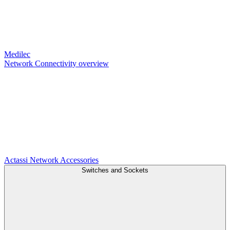
Medilec
Network Connectivity overview
Actassi
Network Accessories
Switches and Sockets