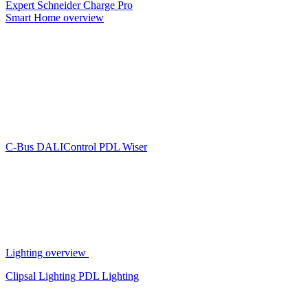
Expert
Schneider Charge Pro
Smart Home overview
C-Bus
DALIControl
PDL Wiser
Lighting overview
Clipsal Lighting
PDL Lighting