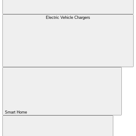
Electric Vehicle Chargers
Smart Home