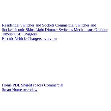
Residential Switches and Sockets
Commercial Switches and
Sockets
Iconic Skins
Light Dimmer Switches
Mechanisms
Outdoor
Timers
USB Chargers
Electric Vehicle Chargers overview
Home PDL
Shared spaces
Commercial
Smart Home overview