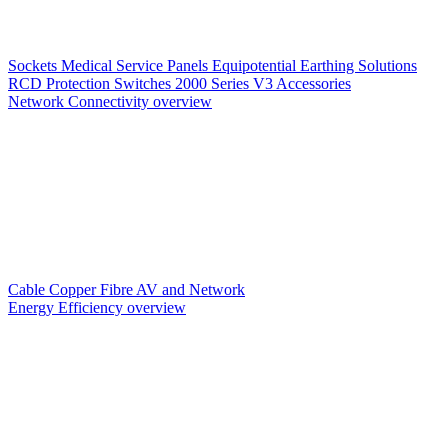
Sockets
Medical Service Panels
Equipotential Earthing Solutions
RCD Protection
Switches
2000 Series V3
Accessories
Network Connectivity overview
Cable
Copper
Fibre
AV and Network
Energy Efficiency overview