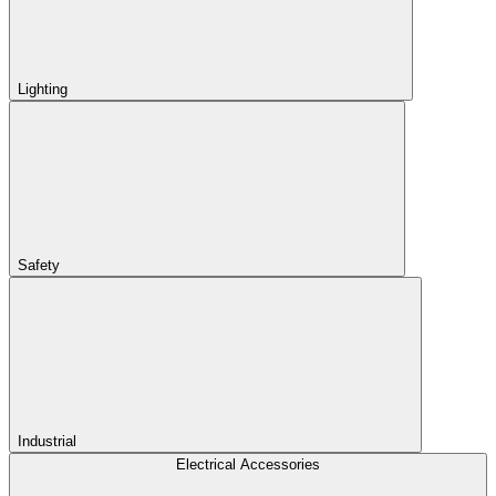
Lighting
Safety
Industrial
Electrical Accessories