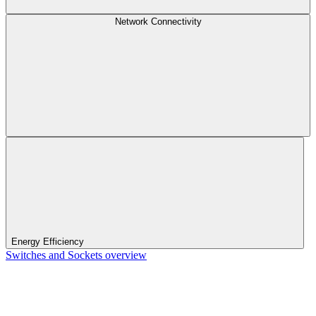
Network Connectivity
Energy Efficiency
Switches and Sockets overview