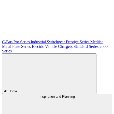
C-Bus
Pro Series
Industrial Switchgear
Prestige Series
Medilec
Metal Plate Series
Electric Vehicle Chargers
Standard Series
2000
Series
At Home
Inspiration and Planning