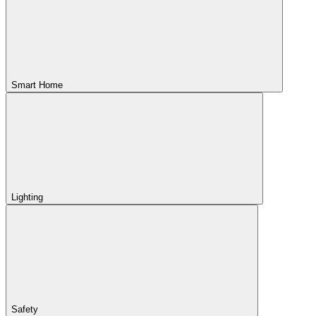
Smart Home
Lighting
Safety