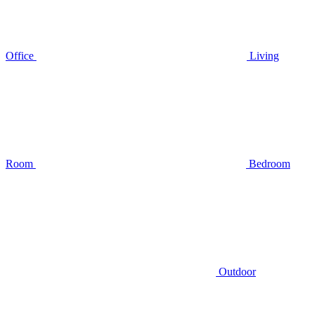
Office
Living
Room
Bedroom
Outdoor