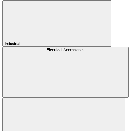
Industrial
Electrical Accessories