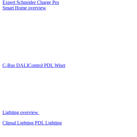
Expert
Schneider Charge Pro
Smart Home overview
C-Bus
DALIControl
PDL Wiser
Lighting overview
Clipsal Lighting
PDL Lighting