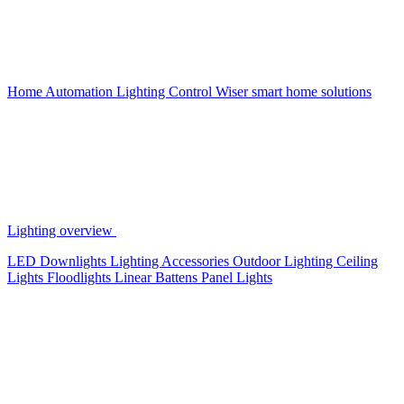
Home Automation
Lighting Control
Wiser smart home solutions
Lighting overview
LED Downlights
Lighting Accessories
Outdoor Lighting
Ceiling
Lights
Floodlights
Linear Battens
Panel Lights