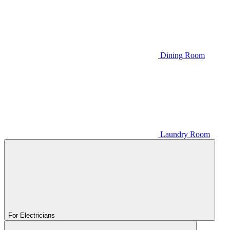
Dining Room
Laundry Room
For Electricians