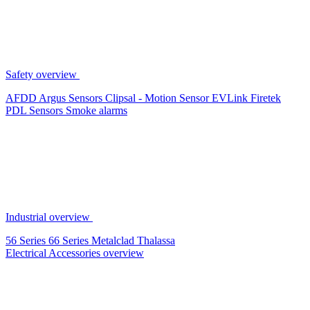
Safety overview
AFDD
Argus Sensors
Clipsal - Motion Sensor
EVLink
Firetek
PDL Sensors
Smoke alarms
Industrial overview
56 Series
66 Series
Metalclad
Thalassa
Electrical Accessories overview