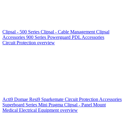
Clipsal - 500 Series
Clipsal - Cable Management
Clipsal
Accessories
900 Series
Powerguard
PDL Accessories
Circuit Protection overview
Acti9
Domae
Resi9
Sparkemate
Circuit Protection Accessories
Superboard Series
Mini Pragma
Clipsal - Panel Mount
Medical Electrical Equipment overview