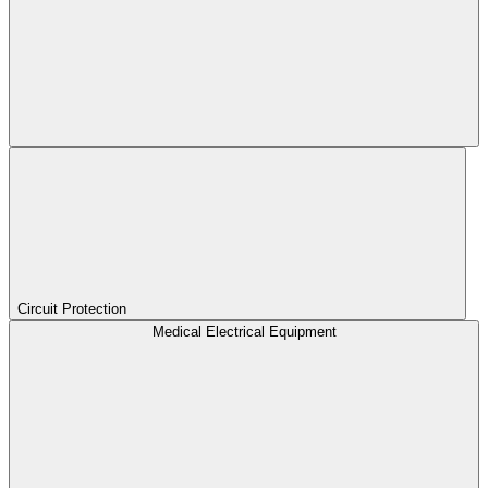
Circuit Protection
Medical Electrical Equipment