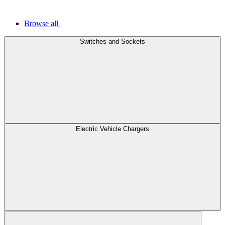
Browse all
Switches and Sockets
Electric Vehicle Chargers