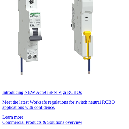
Introducing NEW Acti9 iSPN Vigi RCBOs
Meet the latest Worksafe regulations for switch neutral RCBO
applications with confidence.
Learn more
Commercial Products & Solutions overview