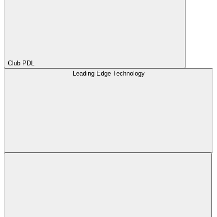
Club PDL
Leading Edge Technology