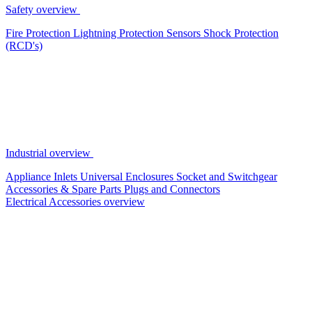
Safety overview
Fire Protection
Lightning Protection
Sensors
Shock Protection
(RCD's)
Industrial overview
Appliance Inlets
Universal Enclosures
Socket and Switchgear
Accessories & Spare Parts
Plugs and Connectors
Electrical Accessories overview