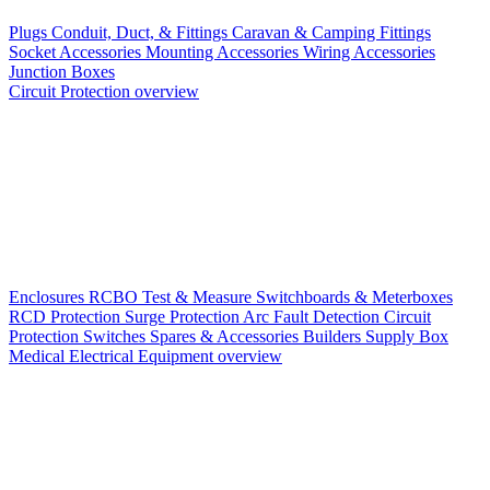
Plugs
Conduit, Duct, & Fittings
Caravan & Camping Fittings
Socket Accessories
Mounting Accessories
Wiring Accessories
Junction Boxes
Circuit Protection overview
Enclosures
RCBO
Test & Measure
Switchboards & Meterboxes
RCD Protection
Surge Protection
Arc Fault Detection
Circuit
Protection Switches
Spares & Accessories
Builders Supply Box
Medical Electrical Equipment overview