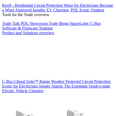
Resi9 - Residential Circuit Protection
Wiser for Electricians
Become
a Wiser Approved Installer
EV Charging
PDL Iconic Outdoor
Tools for the Trade overview
Trade Talk
PDL Showroom
Trade Blogs
SpaceLogic C-Bus
Software & Firmware
Training
Product and Solutions overview
C-Bus
Clipsal Solis™ Range
Weather Protected
Circuit Protection
Iconic for Electricians
Smoke Alarms
The Essentials
Spark-e-mate
Electric Vehicle Chargers