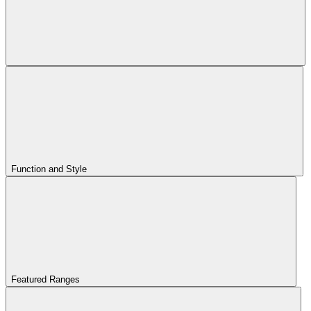
Function and Style
Featured Ranges