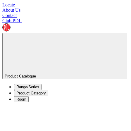
Locate
About Us
Contact
Club PDL
Product Catalogue
Range/Series
Product Category
Room