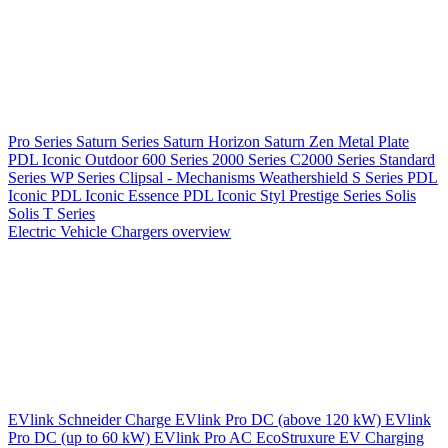
Pro Series
Saturn Series
Saturn Horizon
Saturn Zen
Metal Plate
PDL Iconic Outdoor
600 Series
2000 Series
C2000 Series
Standard
Series
WP Series
Clipsal - Mechanisms
Weathershield
S Series
PDL
Iconic
PDL Iconic Essence
PDL Iconic Styl
Prestige Series
Solis
Solis T Series
Electric Vehicle Chargers overview
EVlink
Schneider Charge
EVlink Pro DC (above 120 kW)
EVlink
Pro DC (up to 60 kW)
EVlink Pro AC
EcoStruxure EV Charging