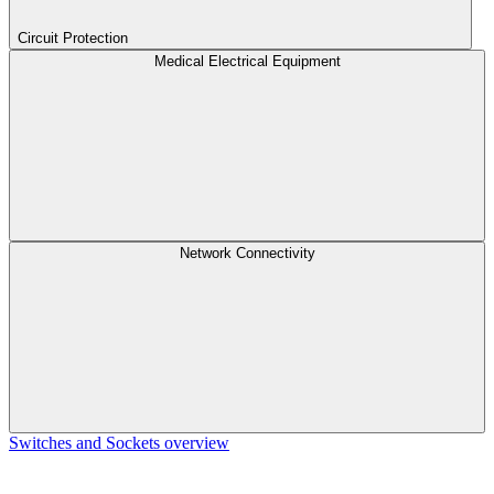
Circuit Protection
Medical Electrical Equipment
Network Connectivity
Switches and Sockets overview