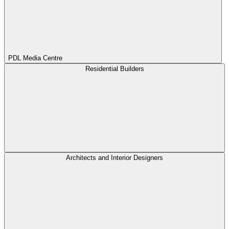
PDL Media Centre
Residential Builders
Architects and Interior Designers