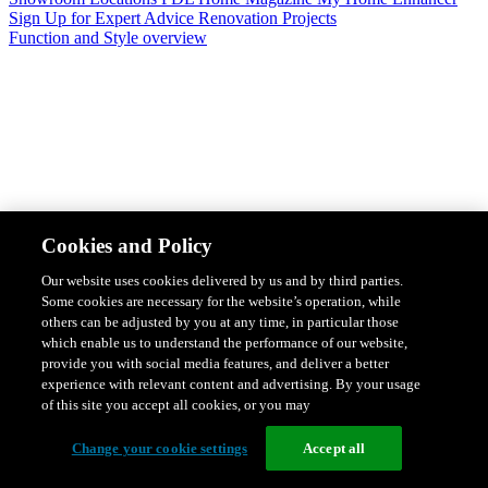
Sign Up for Expert Advice
Renovation Projects
Function and Style overview
Design & Style
Safety & Protection
Smart Home Solutions
Energy
Cookies and Policy
Efficiency
Featured Ranges overview
Our website uses cookies delivered by us and by third parties.
Some cookies are necessary for the website’s operation, while
others can be adjusted by you at any time, in particular those
which enable us to understand the performance of our website,
provide you with social media features, and deliver a better
experience with relevant content and advertising. By your usage
of this site you accept all cookies, or you may
Change your cookie settings
Accept all
Solis Switches and Power Points
Iconic Switches & Power Points