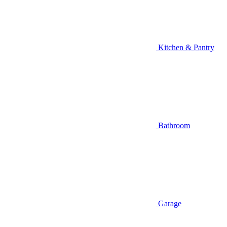
Kitchen & Pantry
Bathroom
Garage