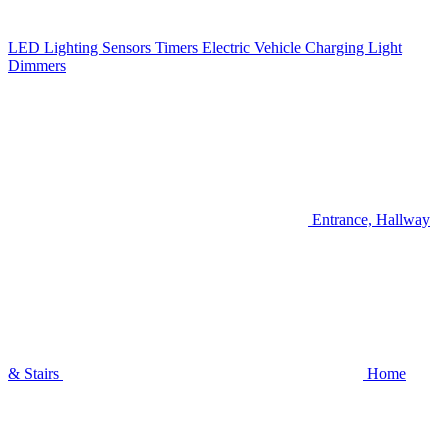
LED Lighting
Sensors
Timers
Electric Vehicle Charging
Light
Dimmers
Entrance, Hallway
& Stairs
Home