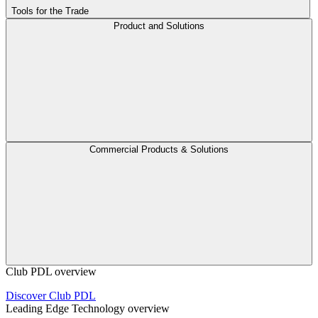
Tools for the Trade
Product and Solutions
Commercial Products & Solutions
Club PDL overview
Discover Club PDL
Leading Edge Technology overview