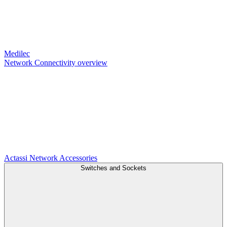
Medilec
Network Connectivity overview
Actassi
Network Accessories
Switches and Sockets