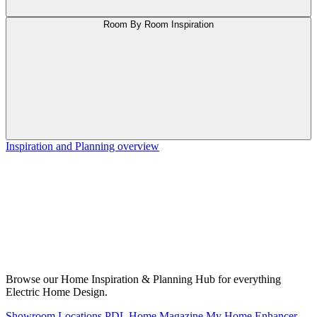
Room By Room Inspiration
Inspiration and Planning overview
Browse our Home Inspiration & Planning Hub for everything
Electric Home Design.
Showroom Locations
PDL Home Magazine
My Home Enhancer